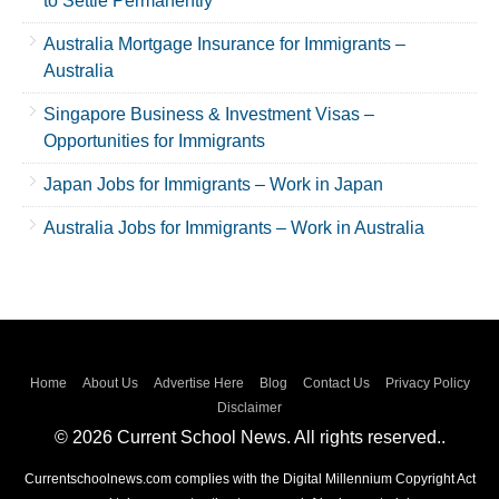
to Settle Permanently
Australia Mortgage Insurance for Immigrants –
Australia
Singapore Business & Investment Visas –
Opportunities for Immigrants
Japan Jobs for Immigrants – Work in Japan
Australia Jobs for Immigrants – Work in Australia
Home
About Us
Advertise Here
Blog
Contact Us
Privacy Policy
Disclaimer
© 2026 Current School News. All rights reserved..
Currentschoolnews.com complies with the Digital Millennium Copyright Act