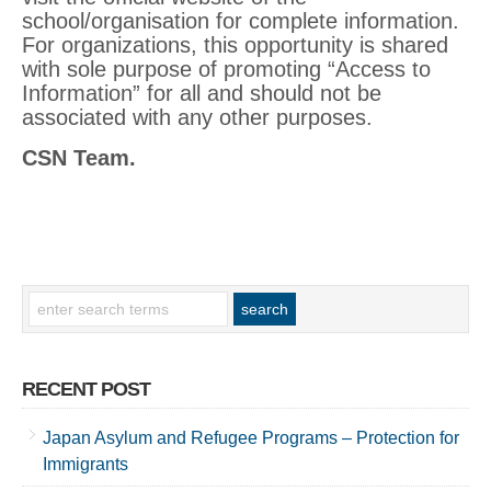
school/organisation for complete information.
For organizations, this opportunity is shared
with sole purpose of promoting “Access to
Information” for all and should not be
associated with any other purposes.
CSN Team.
RECENT POST
Japan Asylum and Refugee Programs – Protection for
Immigrants