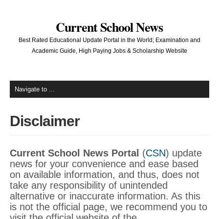
Current School News
Best Rated Educational Update Portal in the World; Examination and
Academic Guide, High Paying Jobs & Scholarship Website
Disclaimer
Current School News Portal
(
CSN
) update
news for your convenience and ease based
on available information, and thus, does not
take any responsibility of unintended
alternative or inaccurate information. As this
is not the official page, we recommend you to
visit the official website of the