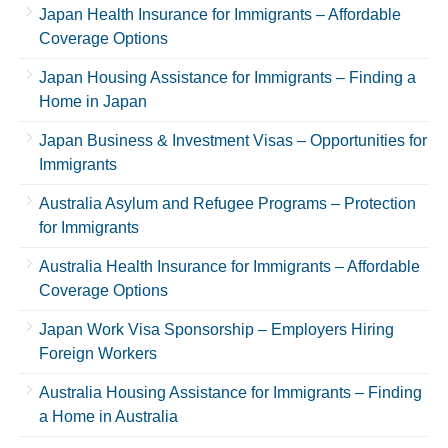
Japan Health Insurance for Immigrants – Affordable
Coverage Options
Japan Housing Assistance for Immigrants – Finding a
Home in Japan
Japan Business & Investment Visas – Opportunities for
Immigrants
Australia Asylum and Refugee Programs – Protection
for Immigrants
Australia Health Insurance for Immigrants – Affordable
Coverage Options
Japan Work Visa Sponsorship – Employers Hiring
Foreign Workers
Australia Housing Assistance for Immigrants – Finding
a Home in Australia