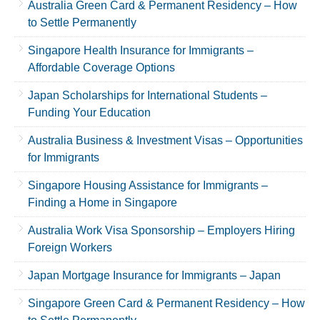
Australia Green Card & Permanent Residency – How
to Settle Permanently
Singapore Health Insurance for Immigrants –
Affordable Coverage Options
Japan Scholarships for International Students –
Funding Your Education
Australia Business & Investment Visas – Opportunities
for Immigrants
Singapore Housing Assistance for Immigrants –
Finding a Home in Singapore
Australia Work Visa Sponsorship – Employers Hiring
Foreign Workers
Japan Mortgage Insurance for Immigrants – Japan
Singapore Green Card & Permanent Residency – How