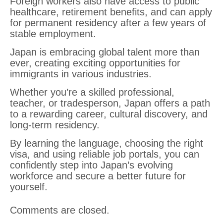
Foreign workers also have access to public
healthcare, retirement benefits, and can apply
for permanent residency after a few years of
stable employment.
Japan is embracing global talent more than
ever, creating exciting opportunities for
immigrants in various industries.
Whether you’re a skilled professional,
teacher, or tradesperson, Japan offers a path
to a rewarding career, cultural discovery, and
long-term residency.
By learning the language, choosing the right
visa, and using reliable job portals, you can
confidently step into Japan’s evolving
workforce and secure a better future for
yourself.
Comments are closed.