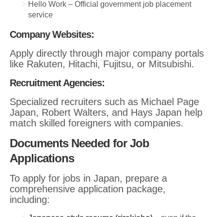
Hello Work – Official government job placement
service
Company Websites:
Apply directly through major company portals
like Rakuten, Hitachi, Fujitsu, or Mitsubishi.
Recruitment Agencies:
Specialized recruiters such as Michael Page
Japan, Robert Walters, and Hays Japan help
match skilled foreigners with companies.
Documents Needed for Job
Applications
To apply for jobs in Japan, prepare a
comprehensive application package,
including: