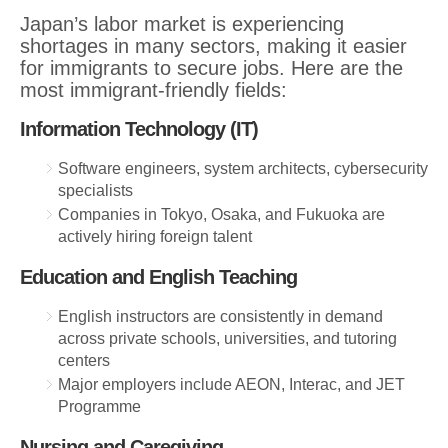
Japan’s labor market is experiencing
shortages in many sectors, making it easier
for immigrants to secure jobs. Here are the
most immigrant-friendly fields:
Information Technology (IT)
Software engineers, system architects, cybersecurity
specialists
Companies in Tokyo, Osaka, and Fukuoka are
actively hiring foreign talent
Education and English Teaching
English instructors are consistently in demand
across private schools, universities, and tutoring
centers
Major employers include AEON, Interac, and JET
Programme
Nursing and Caregiving