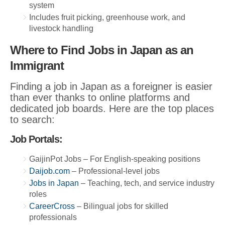
system
Includes fruit picking, greenhouse work, and
livestock handling
Where to Find Jobs in Japan as an
Immigrant
Finding a job in Japan as a foreigner is easier
than ever thanks to online platforms and
dedicated job boards. Here are the top places
to search:
Job Portals:
GaijinPot Jobs – For English-speaking positions
Daijob.com
– Professional-level jobs
Jobs in Japan
– Teaching, tech, and service industry
roles
CareerCross
– Bilingual jobs for skilled
professionals