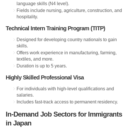
language skills (N4 level).
Fields include nursing, agriculture, construction, and
hospitality.
Technical Intern Training Program (TITP)
Designed for developing country nationals to gain
skills.
Offers work experience in manufacturing, farming,
textiles, and more.
Duration is up to 5 years.
Highly Skilled Professional Visa
For individuals with high-level qualifications and
salaries.
Includes fast-track access to permanent residency.
In-Demand Job Sectors for Immigrants
in Japan