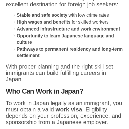
excellent destination for foreign job seekers:
Stable and safe society
with low crime rates
High wages and benefits
for skilled workers
Advanced infrastructure and work environment
Opportunity to learn Japanese language and
culture
Pathways to permanent residency and long-term
settlement
With proper planning and the right skill set,
immigrants can build fulfilling careers in
Japan.
Who Can Work in Japan?
To work in Japan legally as an immigrant, you
must obtain a valid
work visa
. Eligibility
depends on your profession, experience, and
sponsorship from a Japanese employer.