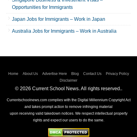
Opportunities for Immigrants
Japan Jobs for Immigrants – Work in Japan
Australia Jobs for Immigrants – Work in Australia
Home
About Us
Advertise Here
Blog
Contact Us
Privacy Policy
Disclaimer
© 2026 Current School News. All rights reserved..
Currentschoolnews.com complies with the Digital Millennium Copyright Act
and takes prompt action to remove infringing material
upon receiving valid takedown notices. We respect intellectual property
rights and expect our users to do the same.