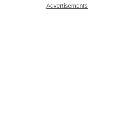
Advertisements