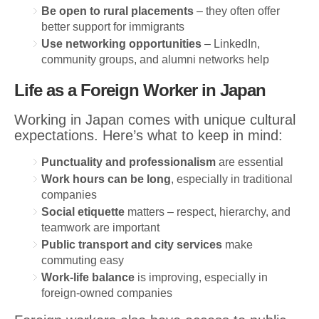
Be open to rural placements
– they often offer
better support for immigrants
Use networking opportunities
– LinkedIn,
community groups, and alumni networks help
Life as a Foreign Worker in Japan
Working in Japan comes with unique cultural
expectations. Here’s what to keep in mind:
Punctuality and professionalism
are essential
Work hours can be long
, especially in traditional
companies
Social etiquette
matters – respect, hierarchy, and
teamwork are important
Public transport and city services
make
commuting easy
Work-life balance
is improving, especially in
foreign-owned companies