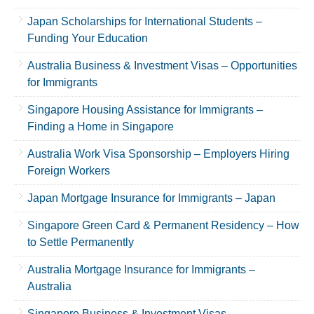
Japan Scholarships for International Students –
Funding Your Education
Australia Business & Investment Visas – Opportunities
for Immigrants
Singapore Housing Assistance for Immigrants –
Finding a Home in Singapore
Australia Work Visa Sponsorship – Employers Hiring
Foreign Workers
Japan Mortgage Insurance for Immigrants – Japan
Singapore Green Card & Permanent Residency – How
to Settle Permanently
Australia Mortgage Insurance for Immigrants –
Australia
Singapore Business & Investment Visas –