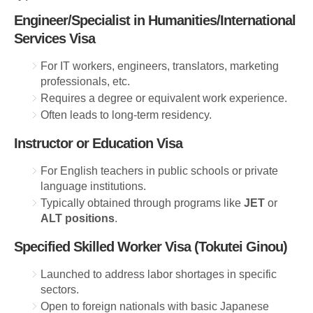
Engineer/Specialist in Humanities/International
Services Visa
For IT workers, engineers, translators, marketing
professionals, etc.
Requires a degree or equivalent work experience.
Often leads to long-term residency.
Instructor or Education Visa
For English teachers in public schools or private
language institutions.
Typically obtained through programs like
JET
or
ALT positions
.
Specified Skilled Worker Visa (Tokutei Ginou)
Launched to address labor shortages in specific
sectors.
Open to foreign nationals with basic Japanese