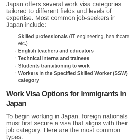
Japan offers several work visa categories
tailored to different fields and levels of
expertise. Most common job-seekers in
Japan include:
Skilled professionals
(IT, engineering, healthcare,
etc.)
English teachers and educators
Technical interns and trainees
Students transitioning to work
Workers in the Specified Skilled Worker (SSW)
category
Work Visa Options for Immigrants in
Japan
To begin working in Japan, foreign nationals
must first secure a visa that aligns with their
job category. Here are the most common
types: