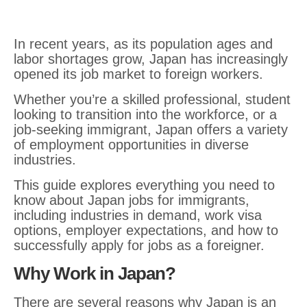
In recent years, as its population ages and
labor shortages grow, Japan has increasingly
opened its job market to foreign workers.
Whether you’re a skilled professional, student
looking to transition into the workforce, or a
job-seeking immigrant, Japan offers a variety
of employment opportunities in diverse
industries.
This guide explores everything you need to
know about Japan jobs for immigrants,
including industries in demand, work visa
options, employer expectations, and how to
successfully apply for jobs as a foreigner.
Why Work in Japan?
There are several reasons why Japan is an