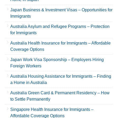
Japan Business & Investment Visas – Opportunities for
Immigrants
Australia Asylum and Refugee Programs – Protection
for Immigrants
Australia Health Insurance for Immigrants – Affordable
Coverage Options
Japan Work Visa Sponsorship – Employers Hiring
Foreign Workers
Australia Housing Assistance for Immigrants – Finding
a Home in Australia
Australia Green Card & Permanent Residency – How
to Settle Permanently
Singapore Health Insurance for Immigrants –
Affordable Coverage Options