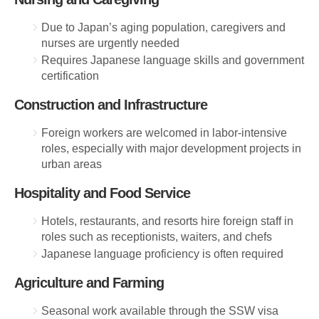
Due to Japan’s aging population, caregivers and
nurses are urgently needed
Requires Japanese language skills and government
certification
Construction and Infrastructure
Foreign workers are welcomed in labor-intensive
roles, especially with major development projects in
urban areas
Hospitality and Food Service
Hotels, restaurants, and resorts hire foreign staff in
roles such as receptionists, waiters, and chefs
Japanese language proficiency is often required
Agriculture and Farming
Seasonal work available through the SSW visa