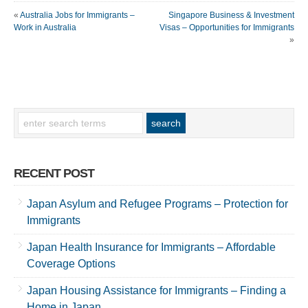
«
Australia Jobs for Immigrants –
Singapore Business & Investment
Work in Australia
Visas – Opportunities for Immigrants
»
RECENT POST
Japan Asylum and Refugee Programs – Protection for
Immigrants
Japan Health Insurance for Immigrants – Affordable
Coverage Options
Japan Housing Assistance for Immigrants – Finding a
Home in Japan