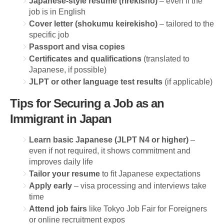
Japanese-style resume (rirekisho)
– even if the
job is in English
Cover letter (shokumu keirekisho)
– tailored to the
specific job
Passport and visa copies
Certificates and qualifications
(translated to
Japanese, if possible)
JLPT or other language test results
(if applicable)
Tips for Securing a Job as an
Immigrant in Japan
Learn basic Japanese (JLPT N4 or higher)
–
even if not required, it shows commitment and
improves daily life
Tailor your resume
to fit Japanese expectations
Apply early
– visa processing and interviews take
time
Attend job fairs
like Tokyo Job Fair for Foreigners
or online recruitment expos