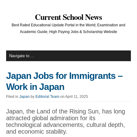
Current School News
Best Rated Educational Update Portal in the World; Examination and
Academic Guide, High Paying Jobs & Scholarship Website
Japan Jobs for Immigrants –
Work in Japan
Filed in
Japan
by
Editorial Team
on April 11, 2025
Japan, the Land of the Rising Sun, has long
attracted global admiration for its
technological advancements, cultural depth,
and economic stability.