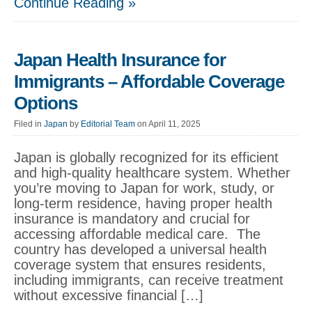
Continue Reading »
Japan Health Insurance for
Immigrants – Affordable Coverage
Options
Filed in
Japan
by
Editorial Team
on April 11, 2025
Japan is globally recognized for its efficient
and high-quality healthcare system. Whether
you’re moving to Japan for work, study, or
long-term residence, having proper health
insurance is mandatory and crucial for
accessing affordable medical care. The
country has developed a universal health
coverage system that ensures residents,
including immigrants, can receive treatment
without excessive financial […]