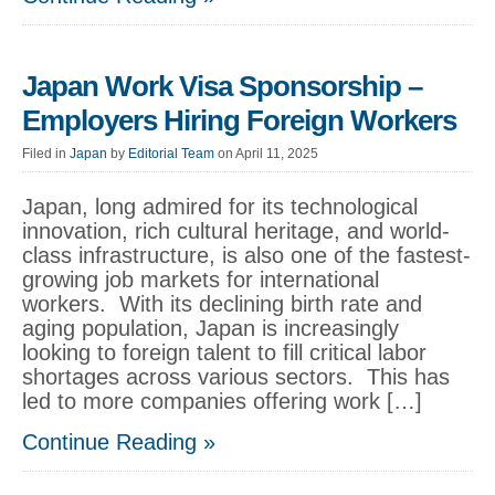
Japan Work Visa Sponsorship –
Employers Hiring Foreign Workers
Filed in
Japan
by
Editorial Team
on April 11, 2025
Japan, long admired for its technological
innovation, rich cultural heritage, and world-
class infrastructure, is also one of the fastest-
growing job markets for international
workers. With its declining birth rate and
aging population, Japan is increasingly
looking to foreign talent to fill critical labor
shortages across various sectors. This has
led to more companies offering work […]
Continue Reading »