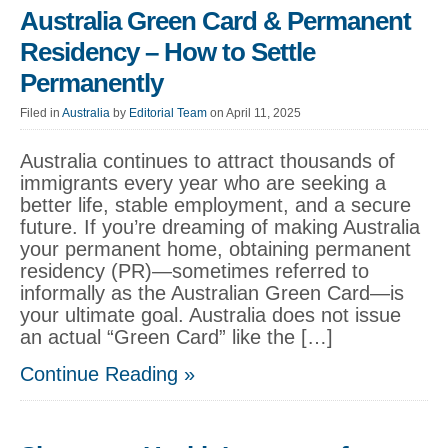
Australia Green Card & Permanent
Residency – How to Settle
Permanently
Filed in
Australia
by
Editorial Team
on April 11, 2025
Australia continues to attract thousands of
immigrants every year who are seeking a
better life, stable employment, and a secure
future. If you’re dreaming of making Australia
your permanent home, obtaining permanent
residency (PR)—sometimes referred to
informally as the Australian Green Card—is
your ultimate goal. Australia does not issue
an actual “Green Card” like the […]
Continue Reading »