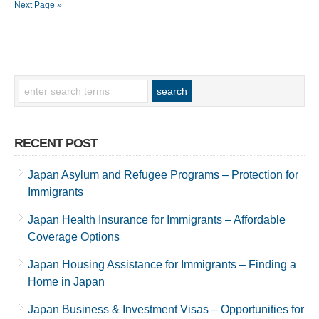
Next Page »
RECENT POST
Japan Asylum and Refugee Programs – Protection for
Immigrants
Japan Health Insurance for Immigrants – Affordable
Coverage Options
Japan Housing Assistance for Immigrants – Finding a
Home in Japan
Japan Business & Investment Visas – Opportunities for