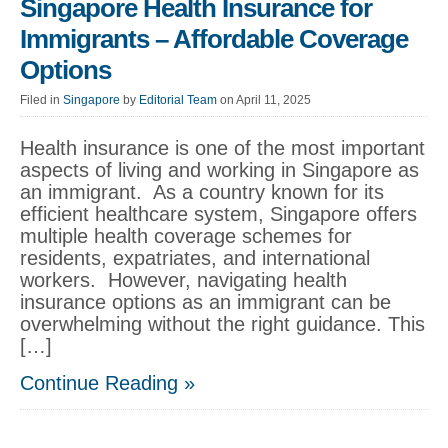
Singapore Health Insurance for
Immigrants – Affordable Coverage
Options
Filed in
Singapore
by
Editorial Team
on April 11, 2025
Health insurance is one of the most important
aspects of living and working in Singapore as
an immigrant. As a country known for its
efficient healthcare system, Singapore offers
multiple health coverage schemes for
residents, expatriates, and international
workers. However, navigating health
insurance options as an immigrant can be
overwhelming without the right guidance. This
[…]
Continue Reading »