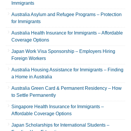
Immigrants
Australia Asylum and Refugee Programs – Protection
for Immigrants
Australia Health Insurance for Immigrants – Affordable
Coverage Options
Japan Work Visa Sponsorship – Employers Hiring
Foreign Workers
Australia Housing Assistance for Immigrants – Finding
a Home in Australia
Australia Green Card & Permanent Residency – How
to Settle Permanently
Singapore Health Insurance for Immigrants –
Affordable Coverage Options
Japan Scholarships for International Students –