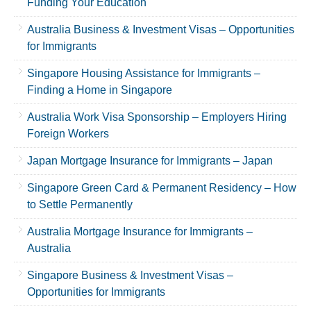
Funding Your Education
Australia Business & Investment Visas – Opportunities
for Immigrants
Singapore Housing Assistance for Immigrants –
Finding a Home in Singapore
Australia Work Visa Sponsorship – Employers Hiring
Foreign Workers
Japan Mortgage Insurance for Immigrants – Japan
Singapore Green Card & Permanent Residency – How
to Settle Permanently
Australia Mortgage Insurance for Immigrants –
Australia
Singapore Business & Investment Visas –
Opportunities for Immigrants