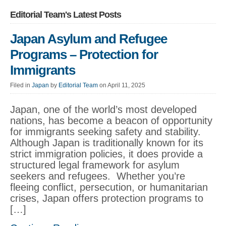
Editorial Team's Latest Posts
Japan Asylum and Refugee
Programs – Protection for
Immigrants
Filed in
Japan
by
Editorial Team
on April 11, 2025
Japan, one of the world’s most developed
nations, has become a beacon of opportunity
for immigrants seeking safety and stability.
Although Japan is traditionally known for its
strict immigration policies, it does provide a
structured legal framework for asylum
seekers and refugees. Whether you’re
fleeing conflict, persecution, or humanitarian
crises, Japan offers protection programs to
[…]