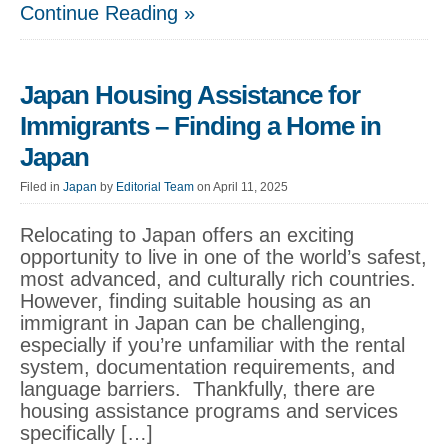
Continue Reading »
Japan Housing Assistance for
Immigrants – Finding a Home in
Japan
Filed in
Japan
by
Editorial Team
on April 11, 2025
Relocating to Japan offers an exciting
opportunity to live in one of the world’s safest,
most advanced, and culturally rich countries.
However, finding suitable housing as an
immigrant in Japan can be challenging,
especially if you’re unfamiliar with the rental
system, documentation requirements, and
language barriers. Thankfully, there are
housing assistance programs and services
specifically […]