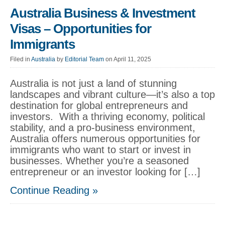
Australia Business & Investment
Visas – Opportunities for
Immigrants
Filed in
Australia
by
Editorial Team
on April 11, 2025
Australia is not just a land of stunning
landscapes and vibrant culture—it’s also a top
destination for global entrepreneurs and
investors. With a thriving economy, political
stability, and a pro-business environment,
Australia offers numerous opportunities for
immigrants who want to start or invest in
businesses. Whether you’re a seasoned
entrepreneur or an investor looking for […]
Continue Reading »