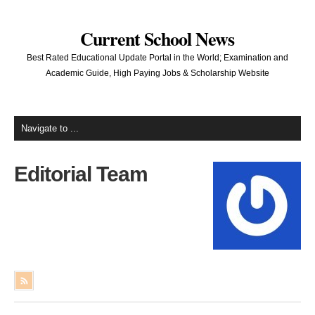
Current School News
Best Rated Educational Update Portal in the World; Examination and
Academic Guide, High Paying Jobs & Scholarship Website
Editorial Team