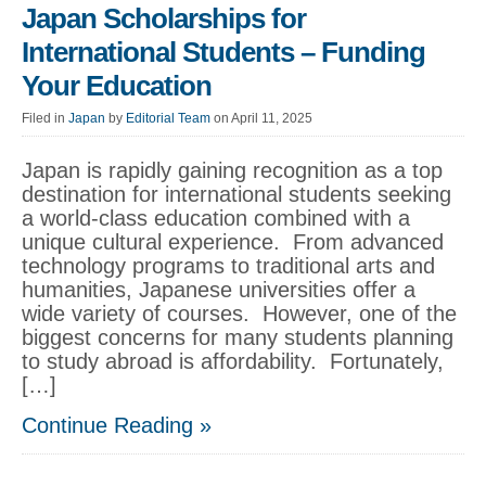
Japan Scholarships for
International Students – Funding
Your Education
Filed in
Japan
by
Editorial Team
on April 11, 2025
Japan is rapidly gaining recognition as a top
destination for international students seeking
a world-class education combined with a
unique cultural experience. From advanced
technology programs to traditional arts and
humanities, Japanese universities offer a
wide variety of courses. However, one of the
biggest concerns for many students planning
to study abroad is affordability. Fortunately,
[…]
Continue Reading »