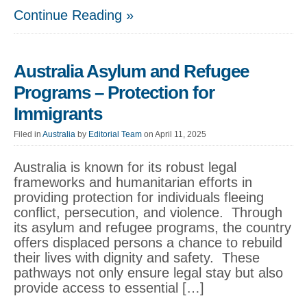
Continue Reading »
Australia Asylum and Refugee
Programs – Protection for
Immigrants
Filed in
Australia
by
Editorial Team
on April 11, 2025
Australia is known for its robust legal
frameworks and humanitarian efforts in
providing protection for individuals fleeing
conflict, persecution, and violence. Through
its asylum and refugee programs, the country
offers displaced persons a chance to rebuild
their lives with dignity and safety. These
pathways not only ensure legal stay but also
provide access to essential […]