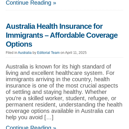
Continue Reading »
Australia Health Insurance for
Immigrants – Affordable Coverage
Options
Filed in
Australia
by
Editorial Team
on April 11, 2025
Australia is known for its high standard of
living and excellent healthcare system. For
immigrants arriving in the country, health
insurance is one of the most crucial aspects
of settling and staying healthy. Whether
you’re a skilled worker, student, refugee, or
permanent resident, understanding the health
coverage options available in Australia can
help you avoid […]
Continue Reading »