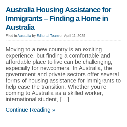
Australia Housing Assistance for
Immigrants – Finding a Home in
Australia
Filed in
Australia
by
Editorial Team
on April 11, 2025
Moving to a new country is an exciting
experience, but finding a comfortable and
affordable place to live can be challenging,
especially for newcomers. In Australia, the
government and private sectors offer several
forms of housing assistance for immigrants to
help ease the transition. Whether you’re
coming to Australia as a skilled worker,
international student, […]
Continue Reading »