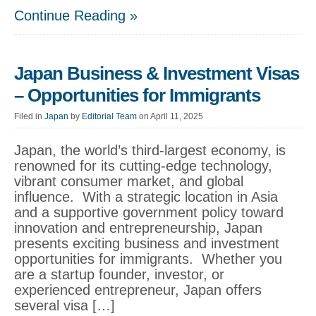
Continue Reading »
Japan Business & Investment Visas
– Opportunities for Immigrants
Filed in
Japan
by
Editorial Team
on April 11, 2025
Japan, the world’s third-largest economy, is
renowned for its cutting-edge technology,
vibrant consumer market, and global
influence. With a strategic location in Asia
and a supportive government policy toward
innovation and entrepreneurship, Japan
presents exciting business and investment
opportunities for immigrants. Whether you
are a startup founder, investor, or
experienced entrepreneur, Japan offers
several visa […]