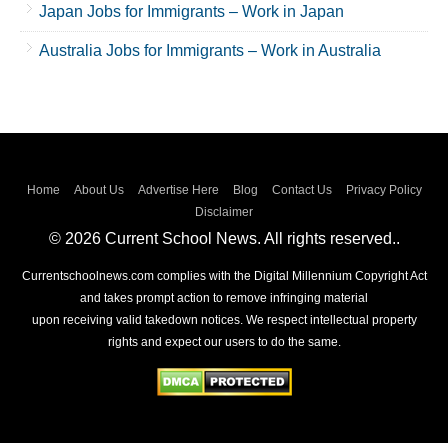
Japan Jobs for Immigrants – Work in Japan
Australia Jobs for Immigrants – Work in Australia
Home
About Us
Advertise Here
Blog
Contact Us
Privacy Policy
Disclaimer
© 2026 Current School News. All rights reserved..
Currentschoolnews.com complies with the Digital Millennium Copyright Act
and takes prompt action to remove infringing material
upon receiving valid takedown notices. We respect intellectual property
rights and expect our users to do the same.