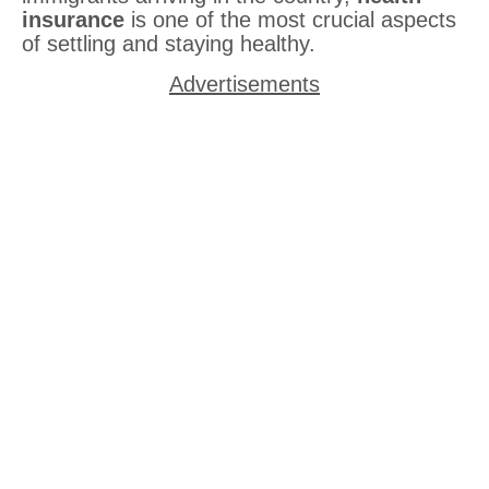
insurance
is one of the most crucial aspects
of settling and staying healthy.
Advertisements