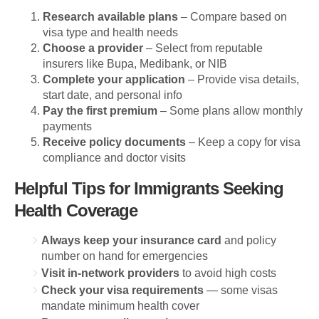
Research available plans
– Compare based on
visa type and health needs
Choose a provider
– Select from reputable
insurers like Bupa, Medibank, or NIB
Complete your application
– Provide visa details,
start date, and personal info
Pay the first premium
– Some plans allow monthly
payments
Receive policy documents
– Keep a copy for visa
compliance and doctor visits
Helpful Tips for Immigrants Seeking
Health Coverage
Always keep your insurance card
and policy
number on hand for emergencies
Visit in-network providers
to avoid high costs
Check your visa requirements
— some visas
mandate minimum health cover