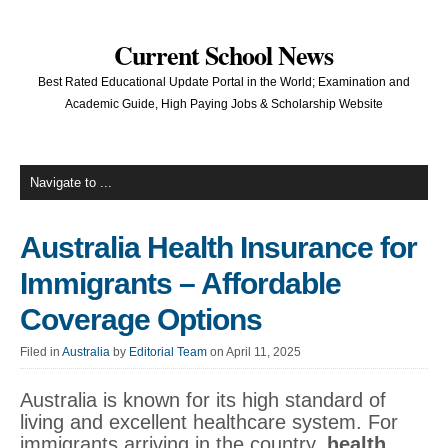
Current School News
Best Rated Educational Update Portal in the World; Examination and
Academic Guide, High Paying Jobs & Scholarship Website
Australia Health Insurance for
Immigrants – Affordable
Coverage Options
Filed in
Australia
by
Editorial Team
on April 11, 2025
Australia is known for its high standard of
living and excellent healthcare system. For
immigrants arriving in the country,
health