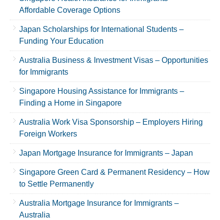
Affordable Coverage Options
Japan Scholarships for International Students –
Funding Your Education
Australia Business & Investment Visas – Opportunities
for Immigrants
Singapore Housing Assistance for Immigrants –
Finding a Home in Singapore
Australia Work Visa Sponsorship – Employers Hiring
Foreign Workers
Japan Mortgage Insurance for Immigrants – Japan
Singapore Green Card & Permanent Residency – How
to Settle Permanently
Australia Mortgage Insurance for Immigrants –
Australia