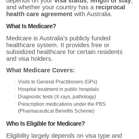
depends on your
visa status
,
length of stay
,
and whether your country has a
reciprocal
health care agreement
with Australia.
What Is Medicare?
Medicare is Australia’s publicly funded
healthcare system. It provides free or
subsidized healthcare for certain residents
and visa holders.
What Medicare Covers:
Visits to General Practitioners (GPs)
Hospital treatment in public hospitals
Diagnostic tests (X-rays, pathology)
Prescription medications under the PBS
(Pharmaceutical Benefits Scheme)
Who Is Eligible for Medicare?
Eligibility largely depends on visa type and