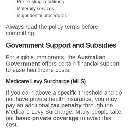
Pre-existing conditions
Maternity services
Major dental procedures
Always read the policy terms before
committing.
Government Support and Subsidies
For eligible immigrants, the
Australian
Government
offers certain financial support
to ease healthcare costs.
Medicare Levy Surcharge (MLS)
If you earn above a specific threshold and do
not have private health insurance, you may
pay an additional
tax penalty
through the
Medicare Levy Surcharge. Many people take
out
basic private coverage
to avoid this
cost.