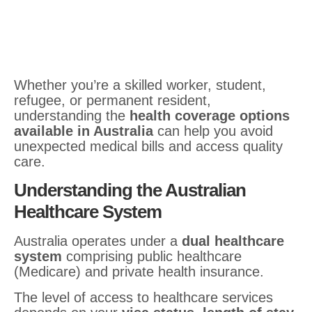
Whether you’re a skilled worker, student,
refugee, or permanent resident,
understanding the
health coverage options
available in Australia
can help you avoid
unexpected medical bills and access quality
care.
Understanding the Australian
Healthcare System
Australia operates under a
dual healthcare
system
comprising public healthcare
(Medicare) and private health insurance.
The level of access to healthcare services