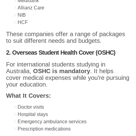
Medibank
Allianz Care
NIB
HCF
These companies offer a range of packages
to suit different needs and budgets.
2. Overseas Student Health Cover (OSHC)
For international students studying in
Australia,
OSHC is mandatory
. It helps
cover medical expenses while you’re pursuing
your education.
What It Covers:
Doctor visits
Hospital stays
Emergency ambulance services
Prescription medications