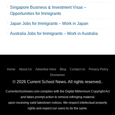
Singapore Business & Investment Visas –
Opportunities for Immigrants
Japan Jobs for Immigrants – Work in Japan
Australia Jobs for Immigrants – Work in Australia
Home
About Us
Advertise Here
Blog
Contact Us
Privacy Policy
Disclaimer
© 2026 Current School News. All rights reserved..
Currentschoolnews.com complies with the Digital Millennium Copyright Act
and takes prompt action to remove infringing material
upon receiving valid takedown notices. We respect intellectual property
rights and expect our users to do the same.