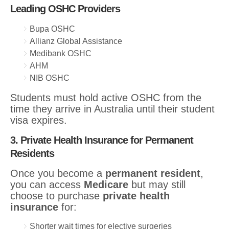
Leading OSHC Providers
Bupa OSHC
Allianz Global Assistance
Medibank OSHC
AHM
NIB OSHC
Students must hold active OSHC from the
time they arrive in Australia until their student
visa expires.
3. Private Health Insurance for Permanent
Residents
Once you become a
permanent resident
,
you can access
Medicare
but may still
choose to purchase
private health
insurance
for:
Shorter wait times for elective surgeries