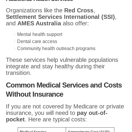
Organizations like the
Red Cross
,
Settlement Services International (SSI)
,
and
AMES Australia
also offer:
Mental health support
Dental care access
Community health outreach programs
These services help vulnerable populations
integrate and stay healthy during their
transition.
Common Medical Services and Costs
Without Insurance
If you are not covered by Medicare or private
insurance, you will need to
pay out-of-
pocket
. Here are typical costs: