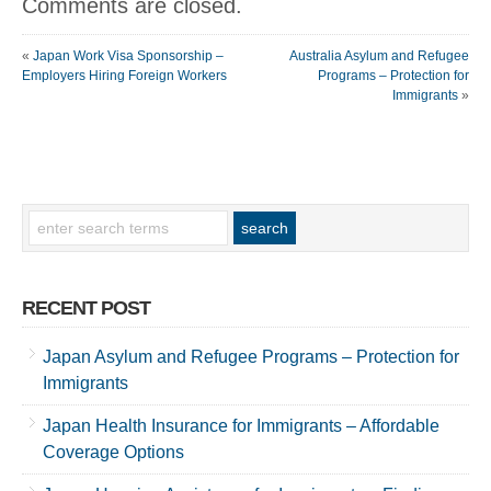
Comments are closed.
«
Japan Work Visa Sponsorship –
Australia Asylum and Refugee
Employers Hiring Foreign Workers
Programs – Protection for
Immigrants
»
RECENT POST
Japan Asylum and Refugee Programs – Protection for
Immigrants
Japan Health Insurance for Immigrants – Affordable
Coverage Options