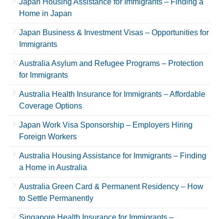
Japan Housing Assistance for Immigrants – Finding a
Home in Japan
Japan Business & Investment Visas – Opportunities for
Immigrants
Australia Asylum and Refugee Programs – Protection
for Immigrants
Australia Health Insurance for Immigrants – Affordable
Coverage Options
Japan Work Visa Sponsorship – Employers Hiring
Foreign Workers
Australia Housing Assistance for Immigrants – Finding
a Home in Australia
Australia Green Card & Permanent Residency – How
to Settle Permanently
Singapore Health Insurance for Immigrants –