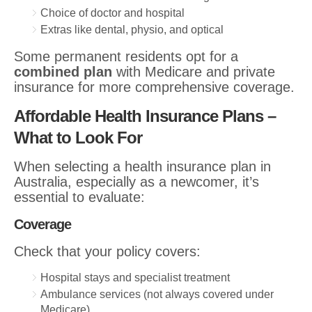
Choice of doctor and hospital
Extras like dental, physio, and optical
Some permanent residents opt for a
combined plan
with Medicare and private
insurance for more comprehensive coverage.
Affordable Health Insurance Plans –
What to Look For
When selecting a health insurance plan in
Australia, especially as a newcomer, it’s
essential to evaluate:
Coverage
Check that your policy covers:
Hospital stays and specialist treatment
Ambulance services (not always covered under
Medicare)