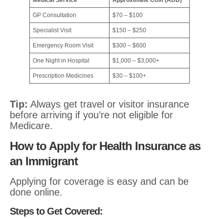
Medical Service
Approximate Cost (AUD)
GP Consultation
$70 – $100
Specialist Visit
$150 – $250
Emergency Room Visit
$300 – $600
One Night in Hospital
$1,000 – $3,000+
Prescription Medicines
$30 – $100+
Tip:
Always get travel or visitor insurance
before arriving if you’re not eligible for
Medicare.
How to Apply for Health Insurance as
an Immigrant
Applying for coverage is easy and can be
done online.
Steps to Get Covered: