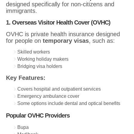
designed specifically for non-citizens and
immigrants.
1. Overseas Visitor Health Cover (OVHC)
OVHC is private health insurance designed
for people on
temporary visas
, such as:
Skilled workers
Working holiday makers
Bridging visa holders
Key Features:
Covers hospital and outpatient services
Emergency ambulance cover
Some options include dental and optical benefits
Popular OVHC Providers
Bupa