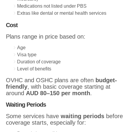
Medications not listed under PBS
Extras like dental or mental health services
Cost
Plans range in price based on:
Age
Visa type
Duration of coverage
Level of benefits
OVHC and OSHC plans are often
budget-
friendly
, with basic coverage starting at
around
AUD 80–150 per month
.
Waiting Periods
Some services have
waiting periods
before
coverage starts, especially for: