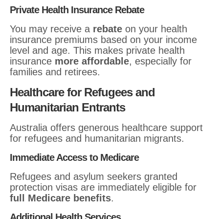
Private Health Insurance Rebate
You may receive a
rebate
on your health
insurance premiums based on your income
level and age. This makes private health
insurance
more affordable
, especially for
families and retirees.
Healthcare for Refugees and
Humanitarian Entrants
Australia offers generous healthcare support
for refugees and humanitarian migrants.
Immediate Access to Medicare
Refugees and asylum seekers granted
protection visas are immediately eligible for
full Medicare benefits
.
Additional Health Services