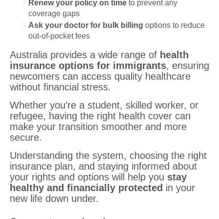
Renew your policy on time
to prevent any
coverage gaps
Ask your doctor for bulk billing
options to reduce
out-of-pocket fees
Australia provides a wide range of
health
insurance options for immigrants
, ensuring
newcomers can access quality healthcare
without financial stress.
Whether you’re a student, skilled worker, or
refugee, having the right health cover can
make your transition smoother and more
secure.
Understanding the system, choosing the right
insurance plan, and staying informed about
your rights and options will help you
stay
healthy and financially protected
in your
new life down under.