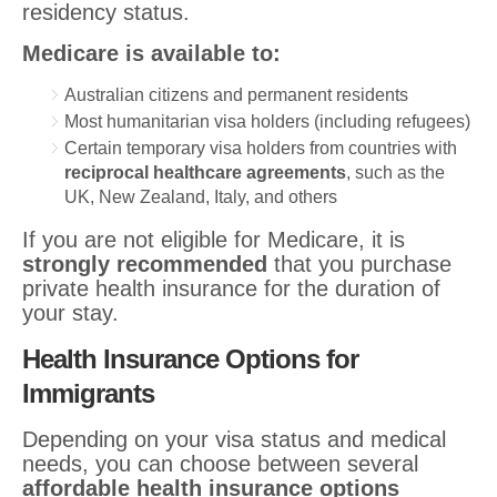
residency status.
Medicare is available to:
Australian citizens and permanent residents
Most humanitarian visa holders (including refugees)
Certain temporary visa holders from countries with
reciprocal healthcare agreements
, such as the
UK, New Zealand, Italy, and others
If you are not eligible for Medicare, it is
strongly recommended
that you purchase
private health insurance for the duration of
your stay.
Health Insurance Options for
Immigrants
Depending on your visa status and medical
needs, you can choose between several
affordable health insurance options