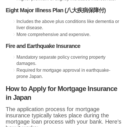
Eight Major Illness Plan (八大疾病保障付)
Includes the above plus conditions like dementia or
liver disease.
More comprehensive and expensive.
Fire and Earthquake Insurance
Mandatory separate policy covering property
damages.
Required for mortgage approval in earthquake-
prone Japan.
How to Apply for Mortgage Insurance
in Japan
The application process for mortgage
insurance typically takes place during the
mortgage loan process with your bank. Here’s