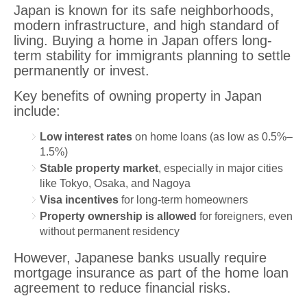
Japan is known for its safe neighborhoods,
modern infrastructure, and high standard of
living. Buying a home in Japan offers long-
term stability for immigrants planning to settle
permanently or invest.
Key benefits of owning property in Japan
include:
Low interest rates
on home loans (as low as 0.5%–
1.5%)
Stable property market
, especially in major cities
like Tokyo, Osaka, and Nagoya
Visa incentives
for long-term homeowners
Property ownership is allowed
for foreigners, even
without permanent residency
However, Japanese banks usually require
mortgage insurance as part of the home loan
agreement to reduce financial risks.