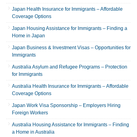
Japan Health Insurance for Immigrants – Affordable
Coverage Options
Japan Housing Assistance for Immigrants – Finding a
Home in Japan
Japan Business & Investment Visas – Opportunities for
Immigrants
Australia Asylum and Refugee Programs – Protection
for Immigrants
Australia Health Insurance for Immigrants – Affordable
Coverage Options
Japan Work Visa Sponsorship – Employers Hiring
Foreign Workers
Australia Housing Assistance for Immigrants – Finding
a Home in Australia