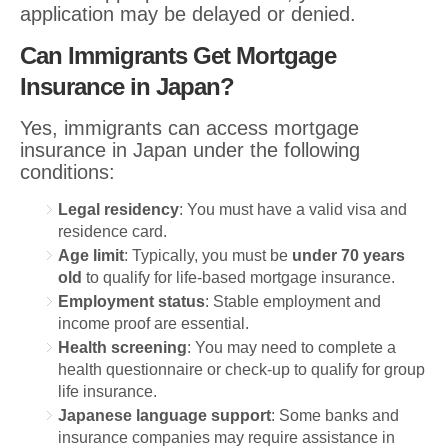
application may be delayed or denied.
Can Immigrants Get Mortgage
Insurance in Japan?
Yes, immigrants can access mortgage
insurance in Japan under the following
conditions:
Legal residency
: You must have a valid visa and
residence card.
Age limit
: Typically, you must be
under 70 years
old
to qualify for life-based mortgage insurance.
Employment status
: Stable employment and
income proof are essential.
Health screening
: You may need to complete a
health questionnaire or check-up to qualify for group
life insurance.
Japanese language support
: Some banks and
insurance companies may require assistance in