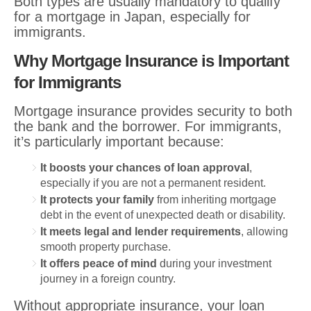
Both types are usually mandatory to qualify
for a mortgage in Japan, especially for
immigrants.
Why Mortgage Insurance is Important
for Immigrants
Mortgage insurance provides security to both
the bank and the borrower. For immigrants,
it’s particularly important because:
It boosts your chances of loan approval
,
especially if you are not a permanent resident.
It protects your family
from inheriting mortgage
debt in the event of unexpected death or disability.
It meets legal and lender requirements
, allowing
smooth property purchase.
It offers peace of mind
during your investment
journey in a foreign country.
Without appropriate insurance, your loan