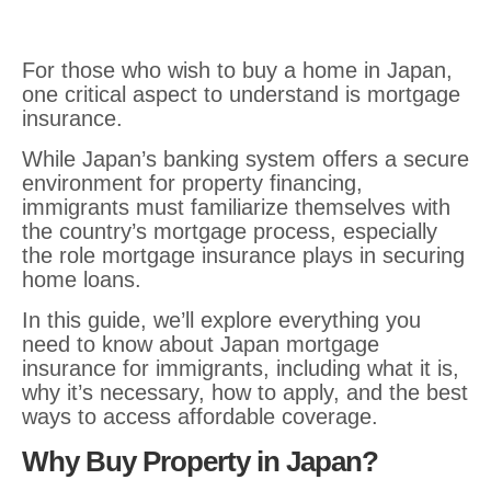
For those who wish to buy a home in Japan,
one critical aspect to understand is mortgage
insurance.
While Japan’s banking system offers a secure
environment for property financing,
immigrants must familiarize themselves with
the country’s mortgage process, especially
the role mortgage
insurance plays in securing
home loans.
In this guide, we’ll explore everything you
need to know about Japan mortgage
insurance for immigrants, including what it is,
why it’s necessary, how to apply, and the best
ways to access affordable coverage.
Why Buy Property in Japan?