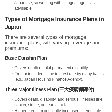
Japanese, so working with bilingual agents is
advisable.
Types of Mortgage Insurance Plans in
Japan
There are several types of mortgage
insurance plans, with varying coverage and
premiums:
Basic Danshin Plan
Covers death or total permanent disability.
Free or included in the interest rate by many banks
(e.g., Japan Housing Finance Agency).
Three Major Illness Plan (三大疾病保障付)
Covers death, disability, and serious illnesses like
cancer, stroke, or heart attack.
Higher premium or slightly increased interest rate.