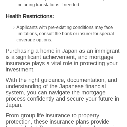
including translations if needed.
Health Restrictions:
Applicants with pre-existing conditions may face
limitations, consult the bank or insurer for special
coverage options.
Purchasing a home in Japan as an immigrant
is a significant achievement, and mortgage
insurance plays a vital role in protecting your
investment.
With the right guidance, documentation, and
understanding of the Japanese financial
system, you can navigate the mortgage
process confidently and secure your future in
Japan.
From group life insurance to property
protection, these insurance plans provide