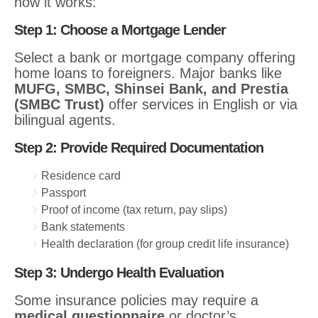
how it works:
Step 1: Choose a Mortgage Lender
Select a bank or mortgage company offering
home loans to foreigners. Major banks like
MUFG, SMBC, Shinsei Bank, and Prestia
(SMBC Trust)
offer services in English or via
bilingual agents.
Step 2: Provide Required Documentation
Residence card
Passport
Proof of income (tax return, pay slips)
Bank statements
Health declaration (for group credit life insurance)
Step 3: Undergo Health Evaluation
Some insurance policies may require a
medical questionnaire
or doctor’s