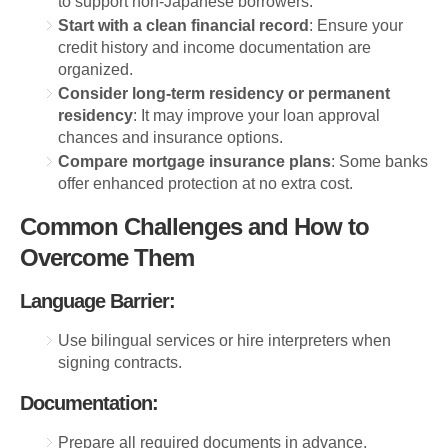
to support non-Japanese borrowers.
Start with a clean financial record
: Ensure your
credit history and income documentation are
organized.
Consider long-term residency or permanent
residency
: It may improve your loan approval
chances and insurance options.
Compare mortgage insurance plans
: Some banks
offer enhanced protection at no extra cost.
Common Challenges and How to
Overcome Them
Language Barrier:
Use bilingual services or hire interpreters when
signing contracts.
Documentation:
Prepare all required documents in advance,