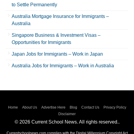
to Settle Permanently
Australia Mortgage Insurance for Immigrants –
Australia
Singapore Business & Investment Visas –
Opportunities for Immigrants
Japan Jobs for Immigrants – Work in Japan
Australia Jobs for Immigrants – Work in Australia
Home
About Us
Advertise Here
Blog
Contact Us
Privacy Policy
Disclaimer
© 2026 Current School News. All rights reserved..
Currentschoolnews.com complies with the Digital Millennium Copyright Act