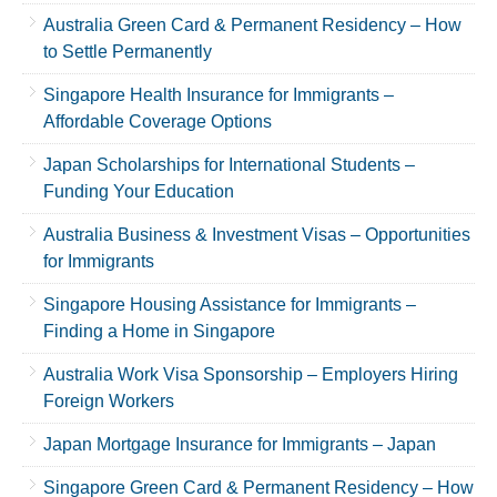
Australia Green Card & Permanent Residency – How
to Settle Permanently
Singapore Health Insurance for Immigrants –
Affordable Coverage Options
Japan Scholarships for International Students –
Funding Your Education
Australia Business & Investment Visas – Opportunities
for Immigrants
Singapore Housing Assistance for Immigrants –
Finding a Home in Singapore
Australia Work Visa Sponsorship – Employers Hiring
Foreign Workers
Japan Mortgage Insurance for Immigrants – Japan
Singapore Green Card & Permanent Residency – How