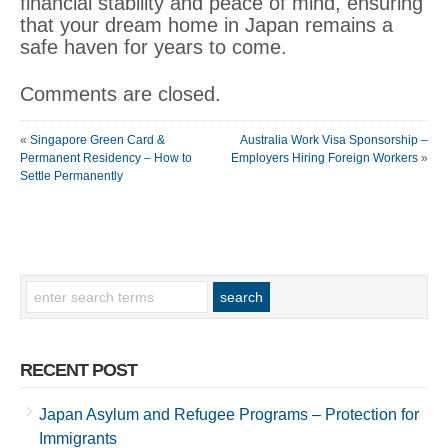
financial stability and peace of mind, ensuring
that your dream home in Japan remains a
safe haven for years to come.
Comments are closed.
«
Singapore Green Card &
Australia Work Visa Sponsorship –
Permanent Residency – How to
Employers Hiring Foreign Workers
»
Settle Permanently
RECENT POST
Japan Asylum and Refugee Programs – Protection for
Immigrants