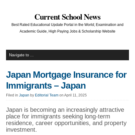
Current School News
Best Rated Educational Update Portal in the World; Examination and
Academic Guide, High Paying Jobs & Scholarship Website
Japan Mortgage Insurance for
Immigrants – Japan
Filed in
Japan
by
Editorial Team
on April 11, 2025
Japan is becoming an increasingly attractive
place for immigrants seeking long-term
residence, career opportunities, and property
investment.