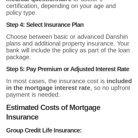
certification, depending on your age and
policy type.
Step 4: Select Insurance Plan
Choose between basic or advanced Danshin
plans and additional property insurance. Your
bank will include the policy as part of the loan
package.
Step 5: Pay Premium or Adjusted Interest Rate
In most cases, the insurance cost is
included
in the mortgage interest rate
, so no upfront
payment is needed.
Estimated Costs of Mortgage
Insurance
Group Credit Life Insurance: