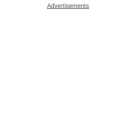
Advertisements