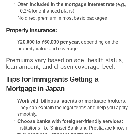
Often
included in the mortgage interest rate
(e.g.,
+0.2% for enhanced plans)
No direct premium in most basic packages
Property Insurance:
¥20,000 to ¥60,000 per year
, depending on the
property value and coverage
Premiums vary based on age, health status,
loan amount, and chosen coverage level.
Tips for Immigrants Getting a
Mortgage in Japan
Work with bilingual agents or mortgage brokers
:
They can explain the legal terms and help you apply
smoothly.
Choose banks with foreigner-friendly services
:
Institutions like Shinsei Bank and Prestia are known