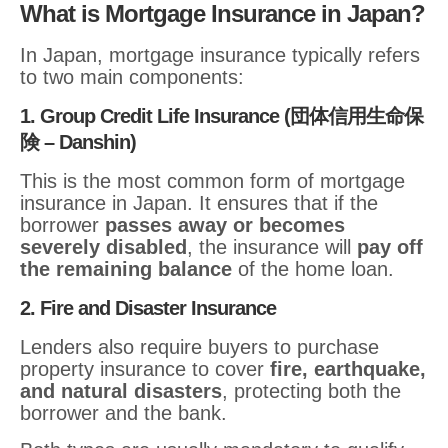
What is Mortgage Insurance in Japan?
In Japan, mortgage insurance typically refers
to two main components:
1. Group Credit Life Insurance (団体信用生命保
険 – Danshin)
This is the most common form of mortgage
insurance in Japan. It ensures that if the
borrower
passes away or becomes
severely disabled
, the insurance will
pay off
the remaining balance
of the home loan.
2. Fire and Disaster Insurance
Lenders also require buyers to purchase
property insurance to cover
fire, earthquake,
and natural disasters
, protecting both the
borrower and the bank.