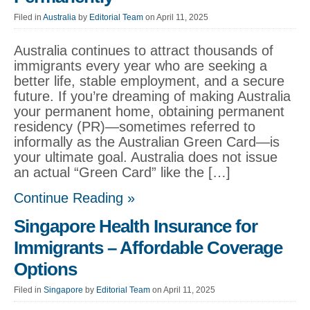
Filed in
Australia
by
Editorial Team
on April 11, 2025
Australia continues to attract thousands of
immigrants every year who are seeking a
better life, stable employment, and a secure
future. If you’re dreaming of making Australia
your permanent home, obtaining permanent
residency (PR)—sometimes referred to
informally as the Australian Green Card—is
your ultimate goal. Australia does not issue
an actual “Green Card” like the […]
Continue Reading »
Singapore Health Insurance for
Immigrants – Affordable Coverage
Options
Filed in
Singapore
by
Editorial Team
on April 11, 2025