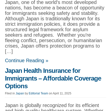
Japan, one of the world’s most developed
nations, has become a beacon of opportunity
for immigrants seeking safety and stability.
Although Japan is traditionally known for its
strict immigration policies, it does provide a
structured legal framework for asylum
seekers and refugees. Whether you’re
fleeing conflict, persecution, or humanitarian
crises, Japan offers protection programs to
[…]
Continue Reading »
Japan Health Insurance for
Immigrants – Affordable Coverage
Options
Filed in
Japan
by
Editorial Team
on April 11, 2025
Japan is globally recognized for its efficient
and high-quality healthcare system. Whether