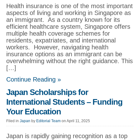
Health insurance is one of the most important
aspects of living and working in Singapore as
an immigrant. As a country known for its
efficient healthcare system, Singapore offers
multiple health coverage schemes for
residents, expatriates, and international
workers. However, navigating health
insurance options as an immigrant can be
overwhelming without the right guidance. This
[…]
Continue Reading »
Japan Scholarships for
International Students – Funding
Your Education
Filed in
Japan
by
Editorial Team
on April 11, 2025
Japan is rapidly gaining recognition as a top