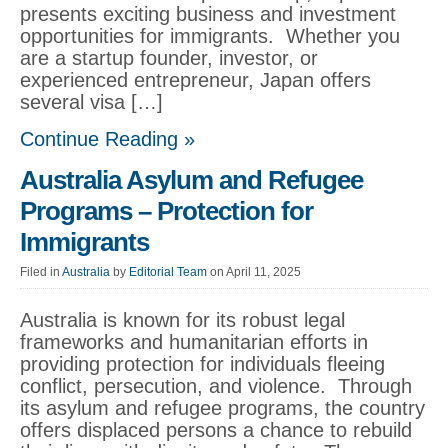
presents exciting business and investment
opportunities for immigrants. Whether you
are a startup founder, investor, or
experienced entrepreneur, Japan offers
several visa […]
Continue Reading »
Australia Asylum and Refugee
Programs – Protection for
Immigrants
Filed in
Australia
by
Editorial Team
on April 11, 2025
Australia is known for its robust legal
frameworks and humanitarian efforts in
providing protection for individuals fleeing
conflict, persecution, and violence. Through
its asylum and refugee programs, the country
offers displaced persons a chance to rebuild