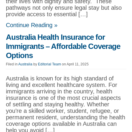
their lives with dignity and safety. These
pathways not only ensure legal stay but also
provide access to essential […]
Continue Reading »
Australia Health Insurance for
Immigrants – Affordable Coverage
Options
Filed in
Australia
by
Editorial Team
on April 11, 2025
Australia is known for its high standard of
living and excellent healthcare system. For
immigrants arriving in the country, health
insurance is one of the most crucial aspects
of settling and staying healthy. Whether
you’re a skilled worker, student, refugee, or
permanent resident, understanding the health
coverage options available in Australia can
help you avoid […]