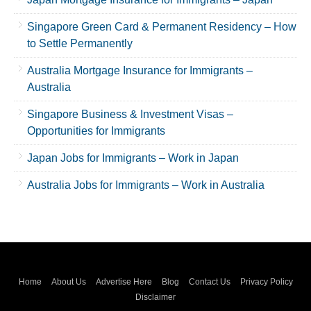
Singapore Green Card & Permanent Residency – How
to Settle Permanently
Australia Mortgage Insurance for Immigrants –
Australia
Singapore Business & Investment Visas –
Opportunities for Immigrants
Japan Jobs for Immigrants – Work in Japan
Australia Jobs for Immigrants – Work in Australia
Home
About Us
Advertise Here
Blog
Contact Us
Privacy Policy
Disclaimer