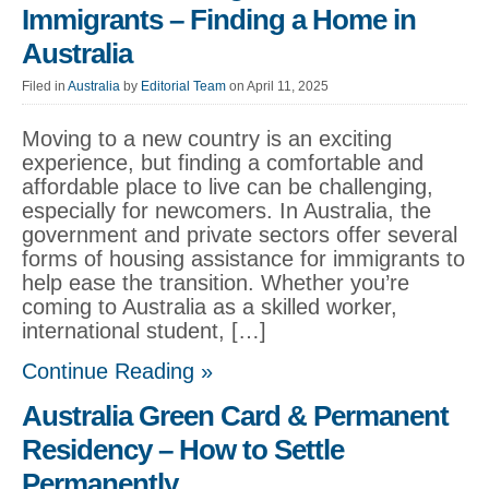
Immigrants – Finding a Home in
Australia
Filed in
Australia
by
Editorial Team
on April 11, 2025
Moving to a new country is an exciting
experience, but finding a comfortable and
affordable place to live can be challenging,
especially for newcomers. In Australia, the
government and private sectors offer several
forms of housing assistance for immigrants to
help ease the transition. Whether you’re
coming to Australia as a skilled worker,
international student, […]
Continue Reading »
Australia Green Card & Permanent
Residency – How to Settle
Permanently