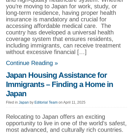
you’re moving to Japan for work, study, or
long-term residence, having proper health
insurance is mandatory and crucial for
accessing affordable medical care. The
country has developed a universal health
coverage system that ensures residents,
including immigrants, can receive treatment
without excessive financial […]
Continue Reading »
Japan Housing Assistance for
Immigrants – Finding a Home in
Japan
Filed in
Japan
by
Editorial Team
on April 11, 2025
Relocating to Japan offers an exciting
opportunity to live in one of the world’s safest,
most advanced, and culturally rich countries.