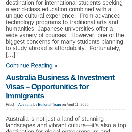
destination for international students seeking
a world-class education combined with a
unique cultural experience. From advanced
technology programs to traditional arts and
humanities, Japanese universities offer a
wide variety of courses. However, one of the
biggest concerns for many students planning
to study abroad is affordability. Fortunately,
[…]
Continue Reading »
Australia Business & Investment
Visas – Opportunities for
Immigrants
Filed in
Australia
by
Editorial Team
on April 11, 2025
Australia is not just a land of stunning
landscapes and vibrant culture—it’s also a top
destination for global entrepreneurs and