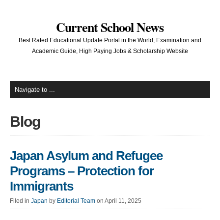
Current School News
Best Rated Educational Update Portal in the World; Examination and
Academic Guide, High Paying Jobs & Scholarship Website
Blog
Japan Asylum and Refugee
Programs – Protection for
Immigrants
Filed in
Japan
by
Editorial Team
on April 11, 2025