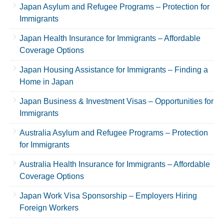
Japan Asylum and Refugee Programs – Protection for
Immigrants
Japan Health Insurance for Immigrants – Affordable
Coverage Options
Japan Housing Assistance for Immigrants – Finding a
Home in Japan
Japan Business & Investment Visas – Opportunities for
Immigrants
Australia Asylum and Refugee Programs – Protection
for Immigrants
Australia Health Insurance for Immigrants – Affordable
Coverage Options
Japan Work Visa Sponsorship – Employers Hiring
Foreign Workers