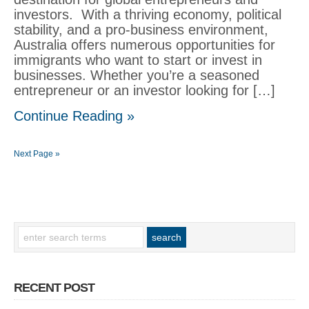
investors. With a thriving economy, political
stability, and a pro-business environment,
Australia offers numerous opportunities for
immigrants who want to start or invest in
businesses. Whether you’re a seasoned
entrepreneur or an investor looking for […]
Continue Reading »
Next Page »
RECENT POST