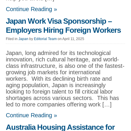
Continue Reading »
Japan Work Visa Sponsorship –
Employers Hiring Foreign Workers
Filed in
Japan
by
Editorial Team
on April 11, 2025
Japan, long admired for its technological
innovation, rich cultural heritage, and world-
class infrastructure, is also one of the fastest-
growing job markets for international
workers. With its declining birth rate and
aging population, Japan is increasingly
looking to foreign talent to fill critical labor
shortages across various sectors. This has
led to more companies offering work […]
Continue Reading »
Australia Housing Assistance for