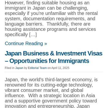
However, finding suitable housing as an
immigrant in Japan can be challenging,
especially if you’re unfamiliar with the rental
system, documentation requirements, and
language barriers. Thankfully, there are
housing assistance programs and services
specifically […]
Continue Reading »
Japan Business & Investment Visas
– Opportunities for Immigrants
Filed in
Japan
by
Editorial Team
on April 11, 2025
Japan, the world’s third-largest economy, is
renowned for its cutting-edge technology,
vibrant consumer market, and global
influence. With a strategic location in Asia
and a supportive government policy toward
innovation and entrepreneurship, Japan