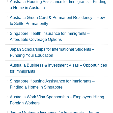
Australia Housing Assistance for Immigrants – Finding
a Home in Australia
Australia Green Card & Permanent Residency – How
to Settle Permanently
Singapore Health Insurance for Immigrants –
Affordable Coverage Options
Japan Scholarships for International Students –
Funding Your Education
Australia Business & Investment Visas – Opportunities
for Immigrants
Singapore Housing Assistance for Immigrants –
Finding a Home in Singapore
Australia Work Visa Sponsorship – Employers Hiring
Foreign Workers
Japan Mortgage Insurance for Immigrants – Japan