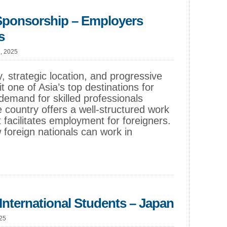
Sponsorship – Employers
s
1, 2025
, strategic location, and progressive
 one of Asia’s top destinations for
s demand for skilled professionals
e country offers a well-structured work
 facilitates employment for foreigners.
 foreign nationals can work in
International Students – Japan
025