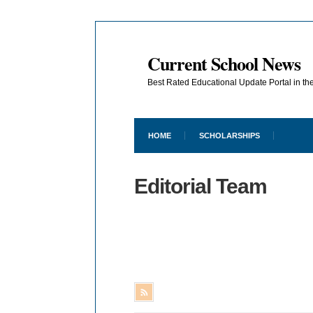
Current School News
Best Rated Educational Update Portal in t
HOME
SCHOLARSHIPS
Editorial Team