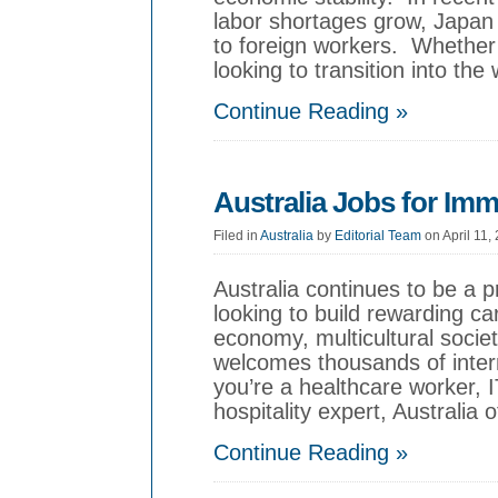
labor shortages grow, Japan 
to foreign workers. Whether y
looking to transition into the
Continue Reading »
Australia Jobs for Imm
Filed in
Australia
by
Editorial Team
on April 11,
Australia continues to be a p
looking to build rewarding ca
economy, multicultural society
welcomes thousands of inter
you’re a healthcare worker, I
hospitality expert, Australia 
Continue Reading »