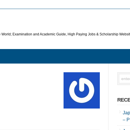
he World; Examination and Academic Guide, High Paying Jobs & Scholarship Websi
RECE
Jap
– P