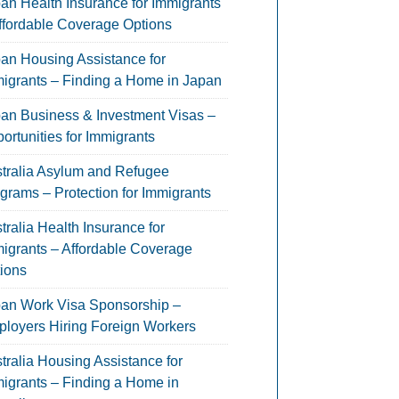
an Health Insurance for Immigrants
ffordable Coverage Options
an Housing Assistance for
igrants – Finding a Home in Japan
an Business & Investment Visas –
ortunities for Immigrants
tralia Asylum and Refugee
grams – Protection for Immigrants
tralia Health Insurance for
igrants – Affordable Coverage
ions
an Work Visa Sponsorship –
loyers Hiring Foreign Workers
tralia Housing Assistance for
igrants – Finding a Home in