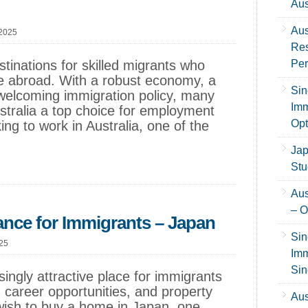
Aus
Aus
 2025
Res
stinations for skilled migrants who
Per
ife abroad. With a robust economy, a
Sin
 welcoming immigration policy, many
Imm
ustralia a top choice for employment
Opt
ing to work in Australia, one of the
Jap
Stu
Aus
– O
nce for Immigrants – Japan
Sin
025
Imm
Sin
ingly attractive place for immigrants
 career opportunities, and property
Aus
ish to buy a home in Japan, one