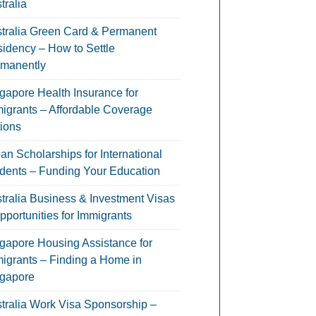
tralia
tralia Green Card & Permanent
idency – How to Settle
manently
gapore Health Insurance for
igrants – Affordable Coverage
ions
an Scholarships for International
dents – Funding Your Education
tralia Business & Investment Visas
pportunities for Immigrants
gapore Housing Assistance for
igrants – Finding a Home in
gapore
tralia Work Visa Sponsorship –