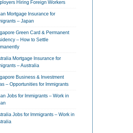
loyers Hiring Foreign Workers
an Mortgage Insurance for
igrants – Japan
gapore Green Card & Permanent
idency – How to Settle
manently
tralia Mortgage Insurance for
igrants – Australia
gapore Business & Investment
as – Opportunities for Immigrants
an Jobs for Immigrants – Work in
pan
tralia Jobs for Immigrants – Work in
tralia