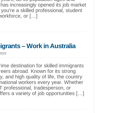
has increasingly opened its job market
ou’re a skilled professional, student
 workforce, or […]
igrants – Work in Australia
 2025
rime destination for skilled immigrants
reers abroad. Known for its strong
, and high quality of life, the country
national workers every year. Whether
T professional, tradesperson, or
offers a variety of job opportunities […]