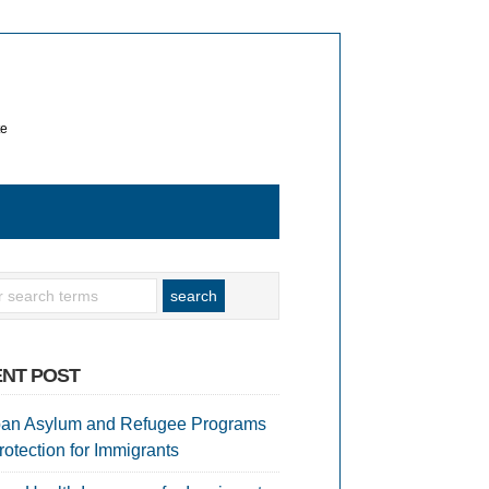
te
NT POST
an Asylum and Refugee Programs
rotection for Immigrants