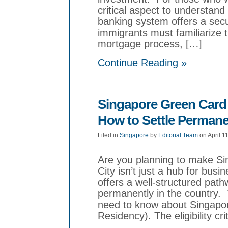
critical aspect to understan
banking system offers a secu
immigrants must familiarize 
mortgage process, […]
Continue Reading »
Singapore Green Card
How to Settle Permane
Filed in
Singapore
by
Editorial Team
on April 1
Are you planning to make Si
City isn’t just a hub for bus
offers a well-structured path
permanently in the country. 
need to know about Singapo
Residency). The eligibility cr