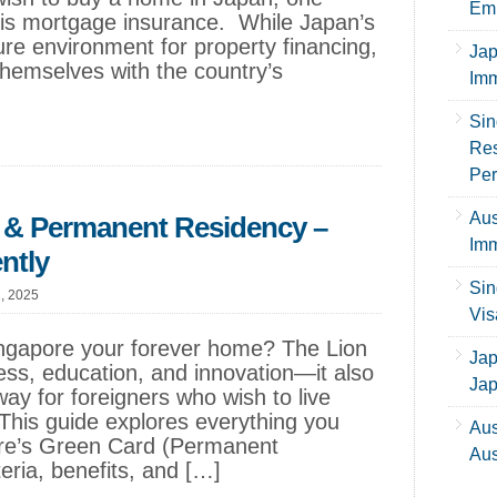
Emp
d is mortgage insurance. While Japan’s
re environment for property financing,
Jap
themselves with the country’s
Imm
Sin
Res
Per
Aus
 & Permanent Residency –
Imm
ntly
Sin
1, 2025
Vis
ngapore your forever home? The Lion
Jap
iness, education, and innovation—it also
Ja
way for foreigners who wish to live
This guide explores everything you
Aus
re’s Green Card (Permanent
Aus
iteria, benefits, and […]