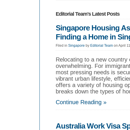
Editorial Team's Latest Posts
Singapore Housing Ass
Finding a Home in Si
Filed in
Singapore
by
Editorial Team
on April 1
Relocating to a new country 
overwhelming. For immigrant
most pressing needs is secur
vibrant urban lifestyle, effic
offers a variety of housing 
breaks down the types of hou
Continue Reading »
Australia Work Visa S