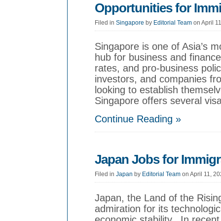
Opportunities for Imm
Filed in
Singapore
by
Editorial Team
on April 1
Singapore is one of Asia’s 
hub for business and finance
rates, and pro-business polic
investors, and companies fro
looking to establish themselv
Singapore offers several visa
Continue Reading »
Japan Jobs for Immigr
Filed in
Japan
by
Editorial Team
on April 11, 2
Japan, the Land of the Risin
admiration for its technolog
economic stability. In recent