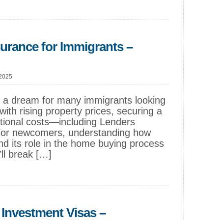
surance for Immigrants –
 2025
s a dream for many immigrants looking
with rising property prices, securing a
itional costs—including Lenders
For newcomers, understanding how
d its role in the home buying process
’ll break […]
Investment Visas –