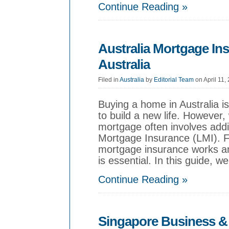
Continue Reading »
Australia Mortgage In
Australia
Filed in
Australia
by
Editorial Team
on April 11,
Buying a home in Australia i
to build a new life. However, 
mortgage often involves add
Mortgage Insurance (LMI). 
mortgage insurance works an
is essential. In this guide, we
Continue Reading »
Singapore Business & 