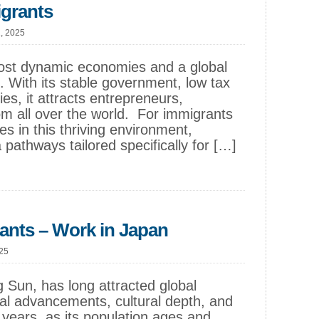
igrants
1, 2025
most dynamic economies and a global
. With its stable government, low tax
ies, it attracts entrepreneurs,
m all over the world. For immigrants
es in this thriving environment,
 pathways tailored specifically for […]
ants – Work in Japan
025
g Sun, has long attracted global
ical advancements, cultural depth, and
 years, as its population ages and