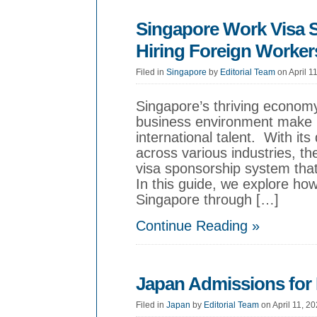
Singapore Work Visa 
Hiring Foreign Worker
Filed in
Singapore
by
Editorial Team
on April 1
Singapore’s thriving economy
business environment make it
international talent. With it
across various industries, th
visa sponsorship system that
In this guide, we explore how
Singapore through […]
Continue Reading »
Japan Admissions for 
Filed in
Japan
by
Editorial Team
on April 11, 2