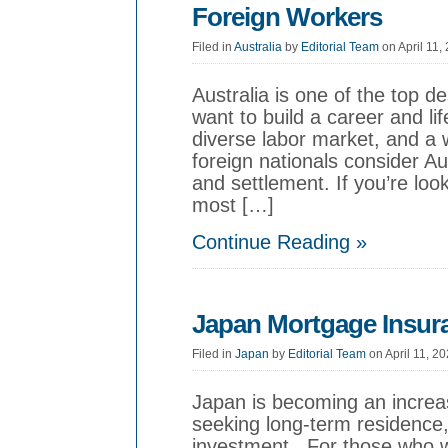
Foreign Workers
Filed in
Australia
by
Editorial Team
on April 11,
Australia is one of the top de
want to build a career and l
diverse labor market, and a
foreign nationals consider A
and settlement. If you’re look
most […]
Continue Reading »
Japan Mortgage Insura
Filed in
Japan
by
Editorial Team
on April 11, 2
Japan is becoming an increas
seeking long-term residence,
investment. For those who w