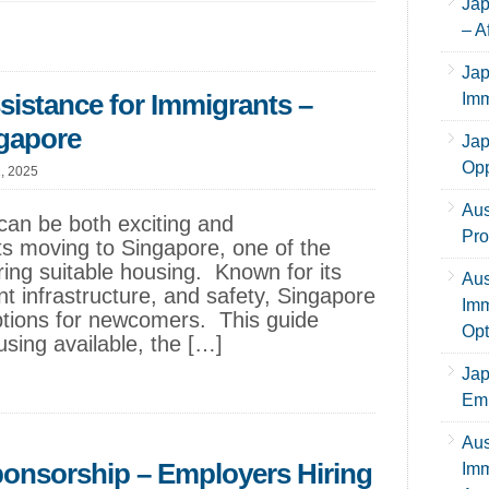
Jap
– A
Jap
istance for Immigrants –
Imm
ngapore
Jap
Opp
1, 2025
Aus
can be both exciting and
Pro
s moving to Singapore, one of the
ing suitable housing. Known for its
Aus
ient infrastructure, and safety, Singapore
Imm
options for newcomers. This guide
Opt
sing available, the […]
Jap
Emp
Aus
ponsorship – Employers Hiring
Imm