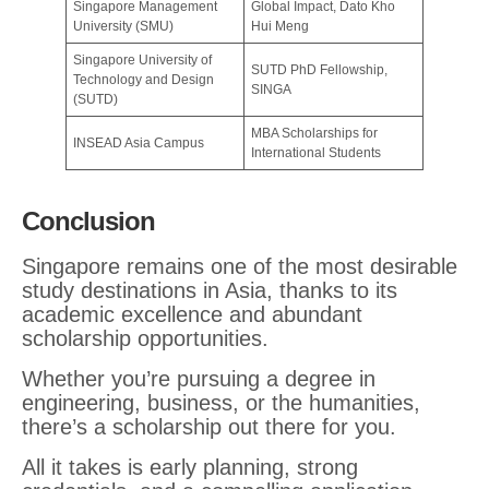
Singapore Management
Global Impact, Dato Kho
University (SMU)
Hui Meng
Singapore University of
SUTD PhD Fellowship,
Technology and Design
SINGA
(SUTD)
MBA Scholarships for
INSEAD Asia Campus
International Students
Conclusion
Singapore remains one of the most desirable
study destinations in Asia, thanks to its
academic excellence and abundant
scholarship opportunities.
Whether you’re pursuing a degree in
engineering, business, or the humanities,
there’s a scholarship out there for you.
All it takes is early planning, strong