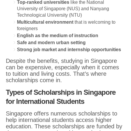
Top-ranked universities
like the National
University of Singapore (NUS) and Nanyang
Technological University (NTU)
Multicultural environment
that is welcoming to
foreigners
English as the medium of instruction
Safe and modern urban setting
Strong job market and internship opportunities
Despite the benefits, studying in Singapore
can be expensive, especially when it comes
to tuition and living costs. That’s where
scholarships come in.
Types of Scholarships in Singapore
for International Students
Singapore offers numerous scholarships to
help international students access higher
education. These scholarships are funded by