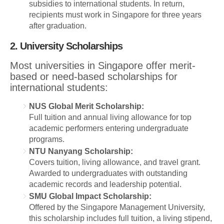
subsidies to international students. In return,
recipients must work in Singapore for three years
after graduation.
2. University Scholarships
Most universities in Singapore offer merit-
based or need-based scholarships for
international students:
NUS Global Merit Scholarship:
Full tuition and annual living allowance for top
academic performers entering undergraduate
programs.
NTU Nanyang Scholarship:
Covers tuition, living allowance, and travel grant.
Awarded to undergraduates with outstanding
academic records and leadership potential.
SMU Global Impact Scholarship:
Offered by the Singapore Management University,
this scholarship includes full tuition, a living stipend,