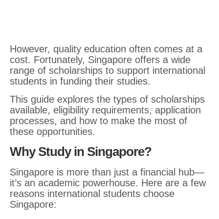
However, quality education often comes at a
cost. Fortunately, Singapore offers a wide
range of scholarships to support international
students in funding their studies.
This guide explores the types of scholarships
available, eligibility requirements, application
processes, and how to make the most of
these opportunities.
Why Study in Singapore?
Singapore is more than just a financial hub—
it’s an academic powerhouse. Here are a few
reasons international students choose
Singapore: