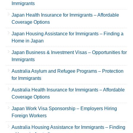
Immigrants
Japan Health Insurance for Immigrants – Affordable
Coverage Options
Japan Housing Assistance for Immigrants – Finding a
Home in Japan
Japan Business & Investment Visas – Opportunities for
Immigrants
Australia Asylum and Refugee Programs – Protection
for Immigrants
Australia Health Insurance for Immigrants – Affordable
Coverage Options
Japan Work Visa Sponsorship – Employers Hiring
Foreign Workers
Australia Housing Assistance for Immigrants – Finding