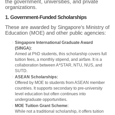
the government, universities, and private
organizations.
1. Government-Funded Scholarships
These are awarded by Singapore’s Ministry of
Education (MOE) and other public agencies:
Singapore International Graduate Award
(SINGA):
Aimed at PhD students, this scholarship covers full
tuition fees, a monthly stipend, and airfare. It is a
collaboration between A*STAR, NTU, NUS, and
SUTD.
ASEAN Scholarships:
Offered by MOE to students from ASEAN member
countries. It supports secondary to pre-university
level education but often continues into
undergraduate opportunities.
MOE Tuition Grant Scheme:
While not a traditional scholarship, it offers tuition