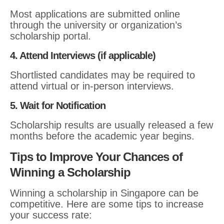
Most applications are submitted online
through the university or organization’s
scholarship portal.
4. Attend Interviews (if applicable)
Shortlisted candidates may be required to
attend virtual or in-person interviews.
5. Wait for Notification
Scholarship results are usually released a few
months before the academic year begins.
Tips to Improve Your Chances of
Winning a Scholarship
Winning a scholarship in Singapore can be
competitive. Here are some tips to increase
your success rate: