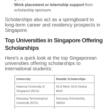
Work placement or internship support
from
scholarship sponsors
Scholarships also act as a springboard to
long-term career and residency prospects in
Singapore.
Top Universities in Singapore Offering
Scholarships
Here’s a quick look at the top Singaporean
universities offering scholarships to
international students:
University
Notable Scholarships
National University of
NUS Merit, NUS Global
Singapore (NUS)
Merit
Nanyang Technological
Nanyang Scholarship,
University (NTU)
SINGA