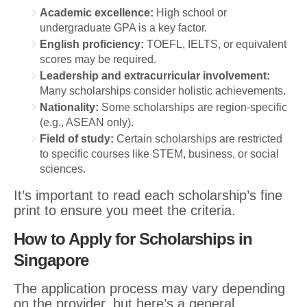
Academic excellence:
High school or
undergraduate GPA is a key factor.
English proficiency:
TOEFL, IELTS, or equivalent
scores may be required.
Leadership and extracurricular involvement:
Many scholarships consider holistic achievements.
Nationality:
Some scholarships are region-specific
(e.g., ASEAN only).
Field of study:
Certain scholarships are restricted
to specific courses like STEM, business, or social
sciences.
It’s important to read each scholarship’s fine
print to ensure you meet the criteria.
How to Apply for Scholarships in
Singapore
The application process may vary depending
on the provider, but here’s a general