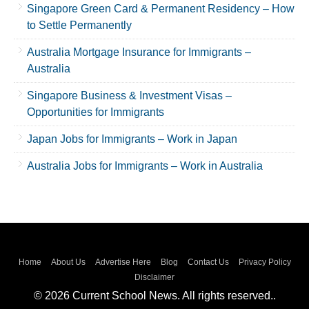
Singapore Green Card & Permanent Residency – How
to Settle Permanently
Australia Mortgage Insurance for Immigrants –
Australia
Singapore Business & Investment Visas –
Opportunities for Immigrants
Japan Jobs for Immigrants – Work in Japan
Australia Jobs for Immigrants – Work in Australia
Home
About Us
Advertise Here
Blog
Contact Us
Privacy Policy
Disclaimer
© 2026 Current School News. All rights reserved..