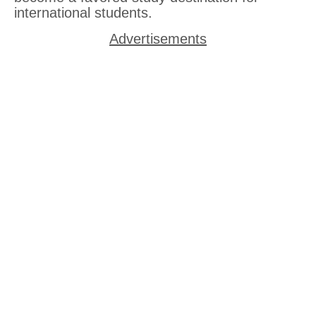
international students.
Advertisements