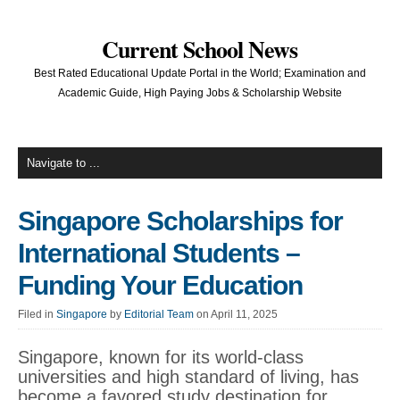
Current School News
Best Rated Educational Update Portal in the World; Examination and
Academic Guide, High Paying Jobs & Scholarship Website
Singapore Scholarships for
International Students –
Funding Your Education
Filed in
Singapore
by
Editorial Team
on April 11, 2025
Singapore, known for its world-class
universities and high standard of living, has
become a favored study destination for