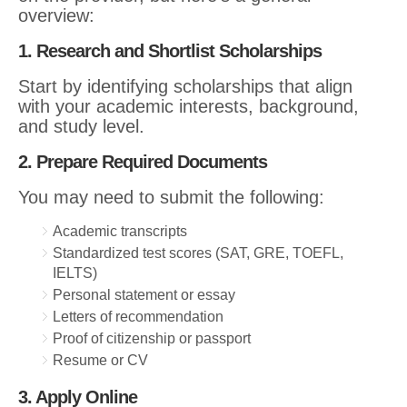
overview:
1. Research and Shortlist Scholarships
Start by identifying scholarships that align
with your academic interests, background,
and study level.
2. Prepare Required Documents
You may need to submit the following:
Academic transcripts
Standardized test scores (SAT, GRE, TOEFL,
IELTS)
Personal statement or essay
Letters of recommendation
Proof of citizenship or passport
Resume or CV
3. Apply Online