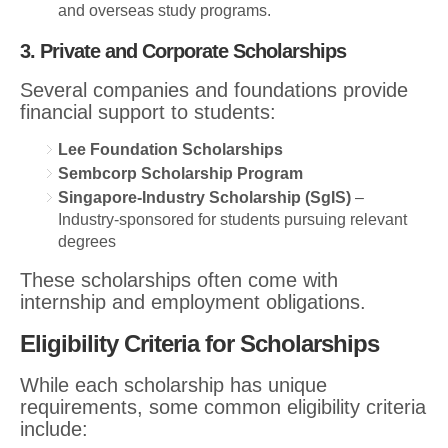
and overseas study programs.
3. Private and Corporate Scholarships
Several companies and foundations provide
financial support to students:
Lee Foundation Scholarships
Sembcorp Scholarship Program
Singapore-Industry Scholarship (SgIS)
–
Industry-sponsored for students pursuing relevant
degrees
These scholarships often come with
internship and employment obligations.
Eligibility Criteria for Scholarships
While each scholarship has unique
requirements, some common eligibility criteria
include: