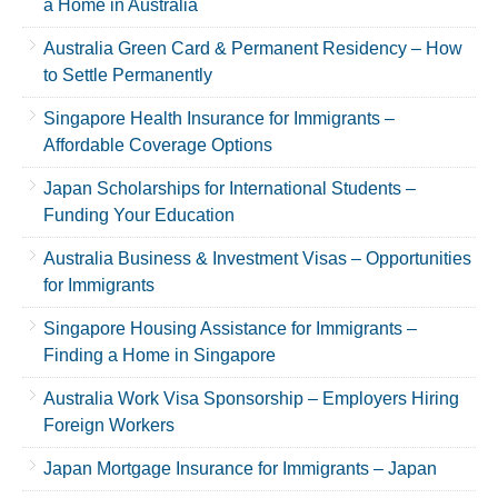
a Home in Australia
Australia Green Card & Permanent Residency – How
to Settle Permanently
Singapore Health Insurance for Immigrants –
Affordable Coverage Options
Japan Scholarships for International Students –
Funding Your Education
Australia Business & Investment Visas – Opportunities
for Immigrants
Singapore Housing Assistance for Immigrants –
Finding a Home in Singapore
Australia Work Visa Sponsorship – Employers Hiring
Foreign Workers
Japan Mortgage Insurance for Immigrants – Japan