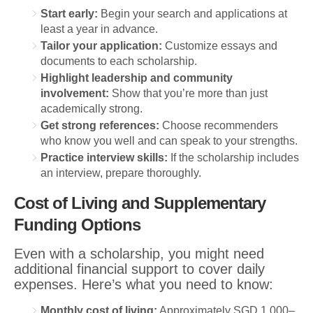
Start early:
Begin your search and applications at
least a year in advance.
Tailor your application:
Customize essays and
documents to each scholarship.
Highlight leadership and community
involvement:
Show that you’re more than just
academically strong.
Get strong references:
Choose recommenders
who know you well and can speak to your strengths.
Practice interview skills:
If the scholarship includes
an interview, prepare thoroughly.
Cost of Living and Supplementary
Funding Options
Even with a scholarship, you might need
additional financial support to cover daily
expenses. Here’s what you need to know:
Monthly cost of living:
Approximately SGD 1,000–