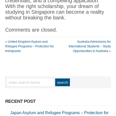
credentials, and a compelling application.
With the right scholarship, your dream of
studying in Singapore can become a reality
without breaking the bank.
Comments are closed.
«
United Kingdom Asylum and
Australia Admissions for
Refugee Programs – Protection for
International Students – Study
Immigrants
Opportunities in Australia
»
RECENT POST
Japan Asylum and Refugee Programs – Protection for