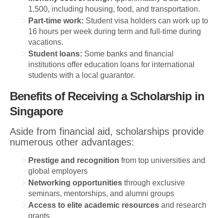
1,500, including housing, food, and transportation.
Part-time work:
Student visa holders can work up to
16 hours per week during term and full-time during
vacations.
Student loans:
Some banks and financial
institutions offer education loans for international
students with a local guarantor.
Benefits of Receiving a Scholarship in
Singapore
Aside from financial aid, scholarships provide
numerous other advantages:
Prestige and recognition
from top universities and
global employers
Networking opportunities
through exclusive
seminars, mentorships, and alumni groups
Access to elite academic resources
and research
grants