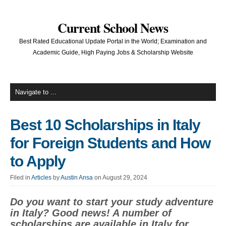
Current School News
Best Rated Educational Update Portal in the World; Examination and
Academic Guide, High Paying Jobs & Scholarship Website
Best 10 Scholarships in Italy
for Foreign Students and How
to Apply
Filed in
Articles
by
Austin Ansa
on August 29, 2024
Do you want to start your study adventure
in Italy? Good news! A number of
scholarships are available in Italy for