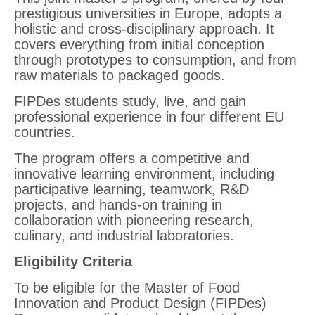
prestigious universities in Europe, adopts a
holistic and cross-disciplinary approach. It
covers everything from initial conception
through prototypes to consumption, and from
raw materials to packaged goods.
FIPDes students study, live, and gain
professional experience in four different EU
countries.
The program offers a competitive and
innovative learning environment, including
participative learning, teamwork, R&D
projects, and hands-on training in
collaboration with pioneering research,
culinary, and industrial laboratories.
Eligibility Criteria
To be eligible for the Master of Food
Innovation and Product Design (FIPDes)