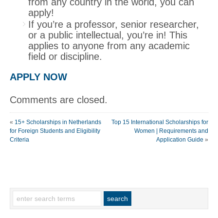
from any country in the world, you can
apply!
If you’re a professor, senior researcher,
or a public intellectual, you’re in! This
applies to anyone from any academic
field or discipline.
APPLY NOW
Comments are closed.
«
15+ Scholarships in Netherlands
Top 15 International Scholarships for
for Foreign Students and Eligibility
Women | Requirements and
Criteria
Application Guide
»