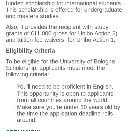
funded scholarship for international students.
This scholarship is offered for undergraduate
and masters studies.
Also, it provides the recipient with study
grants of €11,000 gross for Unibo Action 2)
and tuition fee waivers for Unibo Action 1.
Eligibility Criteria
To be eligible for the University of Bologna
Scholarship, applicants must meet the
following criteria:
You’ll need to be proficient in English.
This opportunity is open to applicants
from all countries around the world.
Make sure you’re under 30 years old by
the time the application deadline rolls
around.