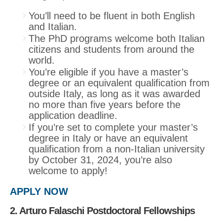
You’ll need to be fluent in both English
and Italian.
The PhD programs welcome both Italian
citizens and students from around the
world.
You’re eligible if you have a master’s
degree or an equivalent qualification from
outside Italy, as long as it was awarded
no more than five years before the
application deadline.
If you’re set to complete your master’s
degree in Italy or have an equivalent
qualification from a non-Italian university
by October 31, 2024, you’re also
welcome to apply!
APPLY NOW
2. Arturo Falaschi Postdoctoral Fellowships