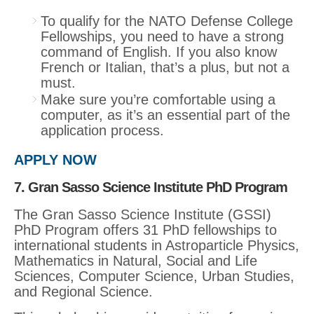
To qualify for the NATO Defense College
Fellowships, you need to have a strong
command of English. If you also know
French or Italian, that’s a plus, but not a
must.
Make sure you’re comfortable using a
computer, as it’s an essential part of the
application process.
APPLY NOW
7. Gran Sasso Science Institute PhD Program
The Gran Sasso Science Institute (GSSI)
PhD Program offers 31 PhD fellowships to
international students in Astroparticle Physics,
Mathematics in Natural, Social and Life
Sciences, Computer Science, Urban Studies,
and Regional Science.