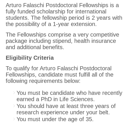
Arturo Falaschi Postdoctoral Fellowships is a
fully funded scholarship for international
students. The fellowship period is 2 years with
the possibility of a 1-year extension.
The Fellowships comprise a very competitive
package including stipend, health insurance
and additional benefits.
Eligibility Criteria
To qualify for Arturo Falaschi Postdoctoral
Fellowships, candidate must fulfill all of the
following requirements below:
You must be candidate who have recently
earned a PhD in Life Sciences.
You should have at least three years of
research experience under your belt.
You must under the age of 35.