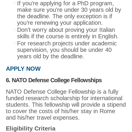
If you’re applying for a PhD program,
make sure you’re under 30 years old by
the deadline. The only exception is if
you’re renewing your application.
Don’t worry about proving your Italian
skills if the course is entirely in English.
For research projects under academic
supervision, you should be under 40
years old by the deadline.
APPLY NOW
6. NATO Defense College Fellowships
NATO Defense College Fellowship is a fully
funded research scholarship for international
students. This fellowship will provide a stipend
to cover the costs of his/her stay in Rome
and his/her travel expenses.
Eligibility Criteria