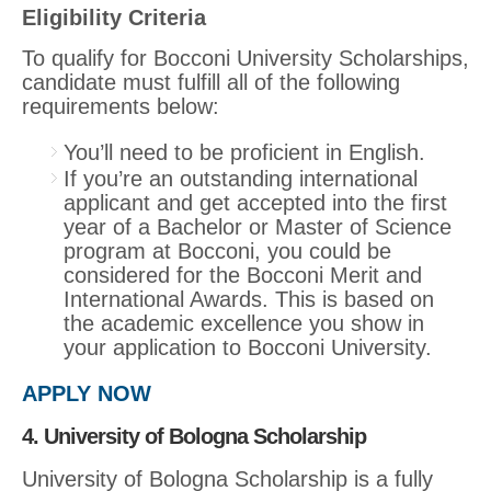
Eligibility Criteria
To qualify for Bocconi University Scholarships,
candidate must fulfill all of the following
requirements below:
You’ll need to be proficient in English.
If you’re an outstanding international
applicant and get accepted into the first
year of a Bachelor or Master of Science
program at Bocconi, you could be
considered for the Bocconi Merit and
International Awards. This is based on
the academic excellence you show in
your application to Bocconi University.
APPLY NOW
4. University of Bologna Scholarship
University of Bologna Scholarship is a fully