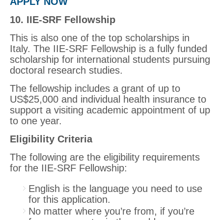
APPLY NOW
10. IIE-SRF Fellowship
This is also one of the top scholarships in
Italy. The IIE-SRF Fellowship is a fully funded
scholarship for international students pursuing
doctoral research studies.
The fellowship includes a grant of up to
US$25,000 and individual health insurance to
support a visiting academic appointment of up
to one year.
Eligibility Criteria
The following are the eligibility requirements
for the IIE-SRF Fellowship:
English is the language you need to use
for this application.
No matter where you’re from, if you’re