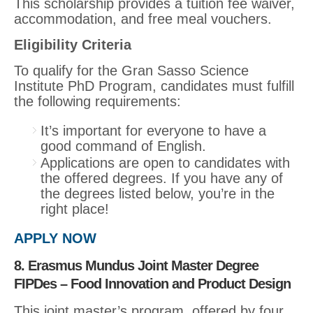
This scholarship provides a tuition fee waiver,
accommodation, and free meal vouchers.
Eligibility Criteria
To qualify for the Gran Sasso Science
Institute PhD Program, candidates must fulfill
the following requirements:
It’s important for everyone to have a
good command of English.
Applications are open to candidates with
the offered degrees. If you have any of
the degrees listed below, you’re in the
right place!
APPLY NOW
8. Erasmus Mundus Joint Master Degree
FIPDes – Food Innovation and Product Design
This joint master’s program, offered by four