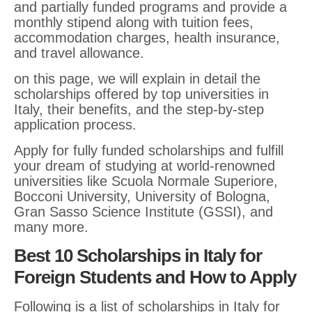
and partially funded programs and provide a
monthly stipend along with tuition fees,
accommodation charges, health insurance,
and travel allowance.
on this page, we will explain in detail the
scholarships offered by top universities in
Italy, their benefits, and the step-by-step
application process.
Apply for fully funded scholarships and fulfill
your dream of studying at world-renowned
universities like Scuola Normale Superiore,
Bocconi University, University of Bologna,
Gran Sasso Science Institute (GSSI), and
many more.
Best 10 Scholarships in Italy for
Foreign Students and How to Apply
Following is a list of scholarships in Italy for