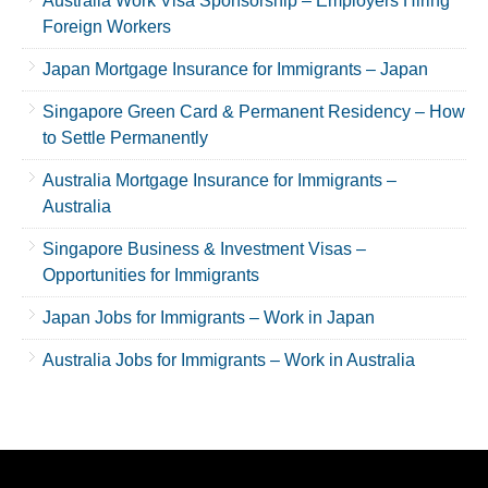
Australia Work Visa Sponsorship – Employers Hiring
Foreign Workers
Japan Mortgage Insurance for Immigrants – Japan
Singapore Green Card & Permanent Residency – How
to Settle Permanently
Australia Mortgage Insurance for Immigrants –
Australia
Singapore Business & Investment Visas –
Opportunities for Immigrants
Japan Jobs for Immigrants – Work in Japan
Australia Jobs for Immigrants – Work in Australia