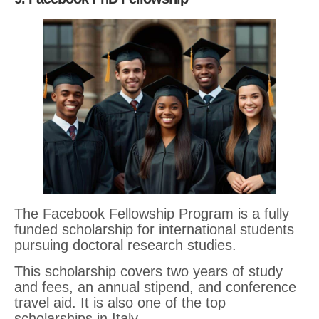
The Facebook Fellowship Program is a fully
funded scholarship for international students
pursuing doctoral research studies.
This scholarship covers two years of study
and fees, an annual stipend, and conference
travel aid. It is also one of the top
scholarships in Italy.