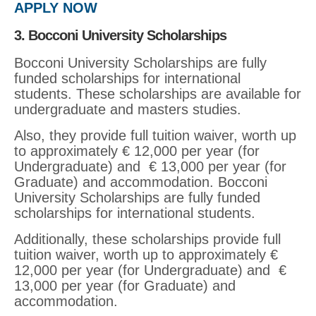
APPLY NOW
3. Bocconi University Scholarships
Bocconi University Scholarships are fully
funded scholarships for international
students. These scholarships are available for
undergraduate and masters studies.
Also, they provide full tuition waiver, worth up
to approximately € 12,000 per year (for
Undergraduate) and € 13,000 per year (for
Graduate) and accommodation. Bocconi
University Scholarships are fully funded
scholarships for international students.
Additionally, these scholarships provide full
tuition waiver, worth up to approximately €
12,000 per year (for Undergraduate) and €
13,000 per year (for Graduate) and
accommodation.