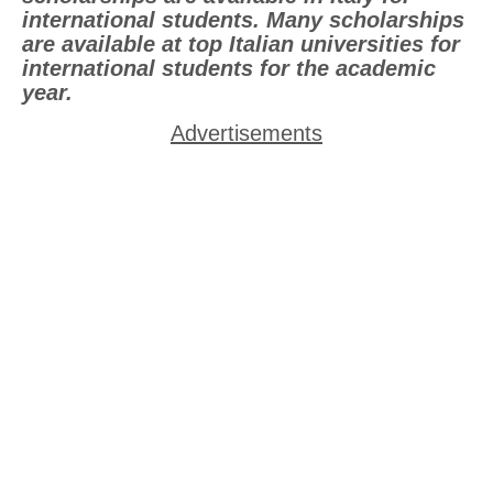
international students. Many scholarships
are available at top Italian universities for
international students for the academic
year.
Advertisements