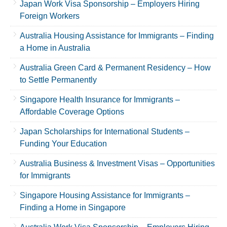
Japan Work Visa Sponsorship – Employers Hiring
Foreign Workers
Australia Housing Assistance for Immigrants – Finding
a Home in Australia
Australia Green Card & Permanent Residency – How
to Settle Permanently
Singapore Health Insurance for Immigrants –
Affordable Coverage Options
Japan Scholarships for International Students –
Funding Your Education
Australia Business & Investment Visas – Opportunities
for Immigrants
Singapore Housing Assistance for Immigrants –
Finding a Home in Singapore