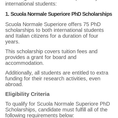
international students:
1. Scuola Normale Superiore PhD Scholarships
Scuola Normale Superiore offers 75 PhD
scholarships to both international students
and Italian citizens for a duration of four
years.
This scholarship covers tuition fees and
provides a grant for board and
accommodation.
Additionally, all students are entitled to extra
funding for their research activities, even
abroad.
Eligibility Criteria
To qualify for Scuola Normale Superiore PhD
Scholarships, candidate must fulfill all of the
following requirements below: