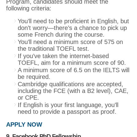
Program, candidates should meet the
following criteria:
You’ll need to be proficient in English, but
don’t worry—there’s a chance to pick up
some French during the course.
You’ll need a minimum score of 575 on
the traditional TOEFL test.
If you’ve taken the internet-based
TOEFL, aim for a minimum score of 90.
A minimum score of 6.5 on the IELTS will
be required.
Cambridge qualifications are accepted,
including the FCE (with a B2 level), CAE,
or CPE.
If English is your first language, you’ll
need to provide a passport as proof.
APPLY NOW
9. Facebook PhD Fellowship