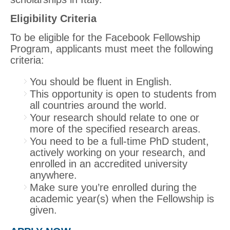
Eligibility Criteria
To be eligible for the Facebook Fellowship
Program, applicants must meet the following
criteria:
You should be fluent in English.
This opportunity is open to students from
all countries around the world.
Your research should relate to one or
more of the specified research areas.
You need to be a full-time PhD student,
actively working on your research, and
enrolled in an accredited university
anywhere.
Make sure you’re enrolled during the
academic year(s) when the Fellowship is
given.