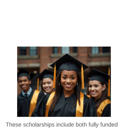
These scholarships include both fully funded