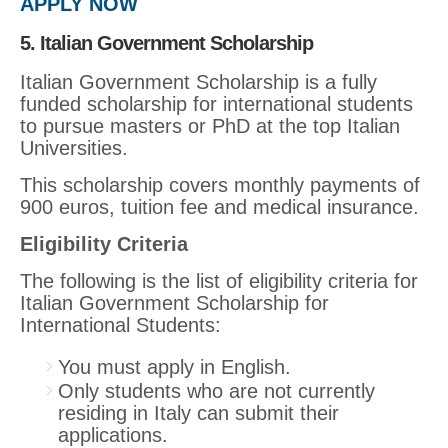
APPLY NOW
5. Italian Government Scholarship
Italian Government Scholarship is a fully
funded scholarship for international students
to pursue masters or PhD at the top Italian
Universities.
This scholarship covers monthly payments of
900 euros, tuition fee and medical insurance.
Eligibility Criteria
The following is the list of eligibility criteria for
Italian Government Scholarship for
International Students:
You must apply in English.
Only students who are not currently
residing in Italy can submit their
applications.