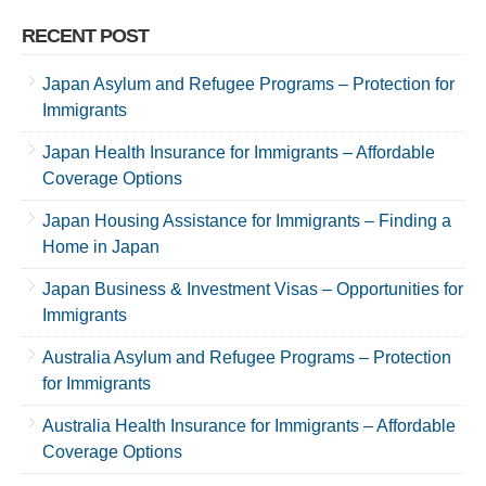
RECENT POST
Japan Asylum and Refugee Programs – Protection for
Immigrants
Japan Health Insurance for Immigrants – Affordable
Coverage Options
Japan Housing Assistance for Immigrants – Finding a
Home in Japan
Japan Business & Investment Visas – Opportunities for
Immigrants
Australia Asylum and Refugee Programs – Protection
for Immigrants
Australia Health Insurance for Immigrants – Affordable
Coverage Options