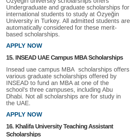
Özyeğin university scholarships offers
Undergraduate and graduate scholarships for
international students to study at Özyeğin
University in Turkey. All admitted students are
automatically considered for these merit-
based scholarships.
APPLY NOW
15. INSEAD UAE Campus MBA Scholarships
Insead uae campus MBA scholarships offers
various graduate scholarships offered by
INSEAD to fund an MBA at one of the
school’s three campuses, including Abu
Dhabi. Not all scholarships are for study in
the UAE.
APPLY NOW
16. Khalifa University Teaching Assistant
Scholarships