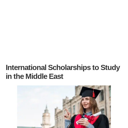
International Scholarships to Study
in the Middle East