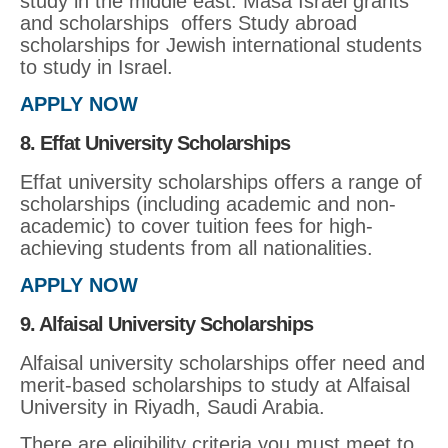
study in the middle east. Masa Israel grants
and scholarships offers Study abroad
scholarships for Jewish international students
to study in Israel.
APPLY NOW
8. Effat University Scholarships
Effat university scholarships offers a range of
scholarships (including academic and non-
academic) to cover tuition fees for high-
achieving students from all nationalities.
APPLY NOW
9. Alfaisal University Scholarships
Alfaisal university scholarships offer need and
merit-based scholarships to study at Alfaisal
University in Riyadh, Saudi Arabia.
There are eligibility criteria you must meet to