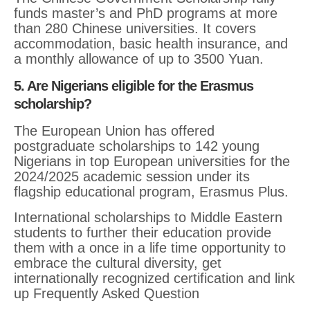
funds master’s and PhD programs at more
than 280 Chinese universities. It covers
accommodation, basic health insurance, and
a monthly allowance of up to 3500 Yuan.
5. Are Nigerians eligible for the Erasmus
scholarship?
The European Union has offered
postgraduate scholarships to 142 young
Nigerians in top European universities for the
2024/2025 academic session under its
flagship educational program, Erasmus Plus.
International scholarships to Middle Eastern
students to further their education provide
them with a once in a life time opportunity to
embrace the cultural diversity, get
internationally recognized certification and link
up Frequently Asked Question