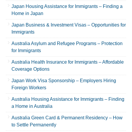
Japan Housing Assistance for Immigrants – Finding a
Home in Japan
Japan Business & Investment Visas – Opportunities for
Immigrants
Australia Asylum and Refugee Programs – Protection
for Immigrants
Australia Health Insurance for Immigrants – Affordable
Coverage Options
Japan Work Visa Sponsorship – Employers Hiring
Foreign Workers
Australia Housing Assistance for Immigrants – Finding
a Home in Australia
Australia Green Card & Permanent Residency – How
to Settle Permanently