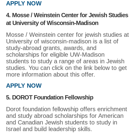
APPLY NOW
4. Mosse / Weinstein Center for Jewish Studies
at University of Wisconsin-Madison
Mosse / Weinstein center for jewish studies at
University of wisconsin-madison is a list of
study-abroad grants, awards, and
scholarships for eligible UW-Madison
students to study a range of areas in Jewish
studies. You can click on the link below to get
more information about this offer.
APPLY NOW
5. DOROT Foundation Fellowship
Dorot foundation fellowship offers enrichment
and study abroad scholarships for American
and Canadian Jewish students to study in
Israel and build leadership skills.