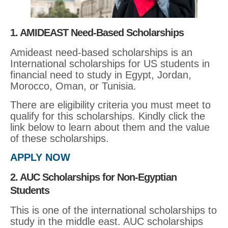
1. AMIDEAST Need-Based Scholarships
Amideast need-based scholarships is an
International scholarships for US students in
financial need to study in Egypt, Jordan,
Morocco, Oman, or Tunisia.
There are eligibility criteria you must meet to
qualify for this scholarships. Kindly click the
link below to learn about them and the value
of these scholarships.
APPLY NOW
2. AUC Scholarships for Non-Egyptian
Students
This is one of the international scholarships to
study in the middle east. AUC scholarships