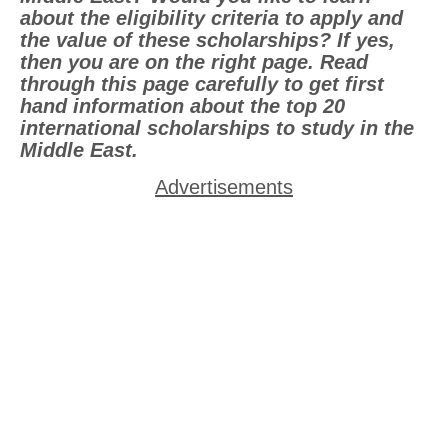
about the eligibility criteria to apply and
the value of these scholarships? If yes,
then you are on the right page. Read
through this page carefully to get first
hand information about the top 20
international scholarships to study in the
Middle East.
Advertisements