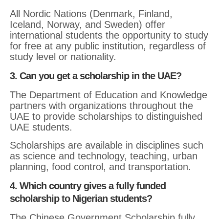
All Nordic Nations (Denmark, Finland,
Iceland, Norway, and Sweden) offer
international students the opportunity to study
for free at any public institution, regardless of
study level or nationality.
3. Can you get a scholarship in the UAE?
The Department of Education and Knowledge
partners with organizations throughout the
UAE to provide scholarships to distinguished
UAE students.
Scholarships are available in disciplines such
as science and technology, teaching, urban
planning, food control, and transportation.
4. Which country gives a fully funded
scholarship to Nigerian students?
The Chinese Government Scholarship fully