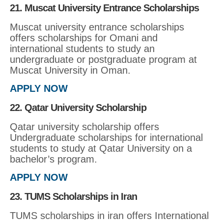
21. Muscat University Entrance Scholarships
Muscat university entrance scholarships
offers scholarships for Omani and
international students to study an
undergraduate or postgraduate program at
Muscat University in Oman.
APPLY NOW
22. Qatar University Scholarship
Qatar university scholarship offers
Undergraduate scholarships for international
students to study at Qatar University on a
bachelor’s program.
APPLY NOW
23. TUMS Scholarships in Iran
TUMS scholarships in iran offers International