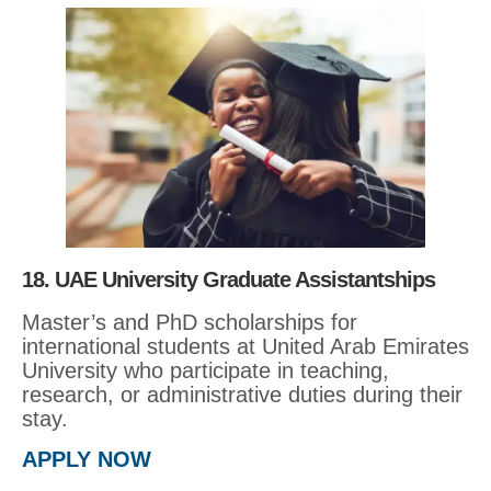
18. UAE University Graduate Assistantships
Master’s and PhD scholarships for
international students at United Arab Emirates
University who participate in teaching,
research, or administrative duties during their
stay.
APPLY NOW