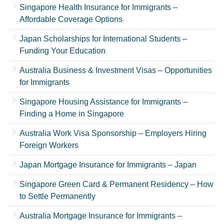
Singapore Health Insurance for Immigrants –
Affordable Coverage Options
Japan Scholarships for International Students –
Funding Your Education
Australia Business & Investment Visas – Opportunities
for Immigrants
Singapore Housing Assistance for Immigrants –
Finding a Home in Singapore
Australia Work Visa Sponsorship – Employers Hiring
Foreign Workers
Japan Mortgage Insurance for Immigrants – Japan
Singapore Green Card & Permanent Residency – How
to Settle Permanently
Australia Mortgage Insurance for Immigrants –