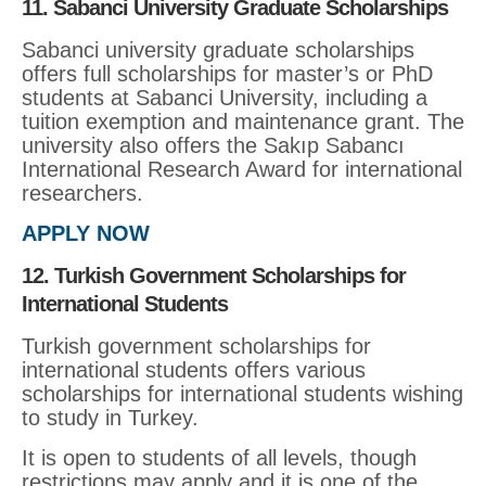
11. Sabanci University Graduate Scholarships
Sabanci university graduate scholarships
offers full scholarships for master’s or PhD
students at Sabanci University, including a
tuition exemption and maintenance grant. The
university also offers the Sakıp Sabancı
International Research Award for international
researchers.
APPLY NOW
12. Turkish Government Scholarships for
International Students
Turkish government scholarships for
international students offers various
scholarships for international students wishing
to study in Turkey.
It is open to students of all levels, though
restrictions may apply and it is one of the