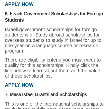
APPLY NOW
6. Israeli Government Scholarships for Foreign
Students
Israeli government scholarships for foreign
students is a Study abroad scholarships for
overseas students to study in Israel for up to
one year on a language course or research
program.
There are eligibility criteria you must meet to
qualify for this scholarships. Kindly click the
link below to learn about them and the value
of these scholarships.
APPLY NOW
7. Masa Israel Grants and Scholarships
This is one of the international scholarships to