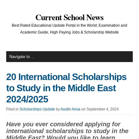
Current School News
Best Rated Educational Update Portal in the World; Examination and
Academic Guide, High Paying Jobs & Scholarship Website
20 International Scholarships
to Study in the Middle East
2024/2025
Filed in
Scholarships Update
by
Austin Ansa
on September 4, 2024
Have you ever considered applying for
international scholarships to study in the
Middle East? Would you like to learn