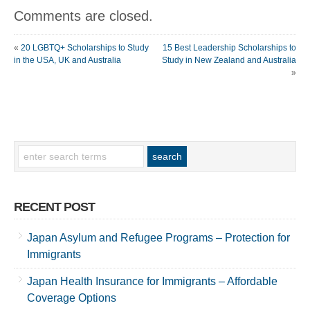
Comments are closed.
«
20 LGBTQ+ Scholarships to Study
15 Best Leadership Scholarships to
in the USA, UK and Australia
Study in New Zealand and Australia
»
RECENT POST
Japan Asylum and Refugee Programs – Protection for
Immigrants
Japan Health Insurance for Immigrants – Affordable
Coverage Options