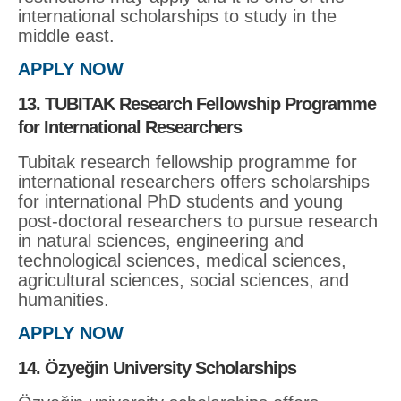
international scholarships to study in the
middle east.
APPLY NOW
13. TUBITAK Research Fellowship Programme
for International Researchers
Tubitak research fellowship programme for
international researchers offers scholarships
for international PhD students and young
post-doctoral researchers to pursue research
in natural sciences, engineering and
technological sciences, medical sciences,
agricultural sciences, social sciences, and
humanities.
APPLY NOW
14. Özyeğin University Scholarships