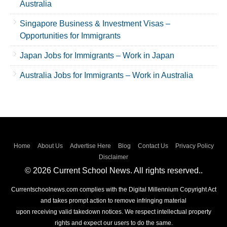
Australia
Singapore Business & Investment Visas –
Opportunities for Immigrants
Japan Jobs for Immigrants – Work in Japan
Australia Jobs for Immigrants – Work in Australia
Home
About Us
Advertise Here
Blog
Contact Us
Privacy Policy
Disclaimer
© 2026 Current School News. All rights reserved..
Currentschoolnews.com complies with the Digital Millennium Copyright Act
and takes prompt action to remove infringing material
upon receiving valid takedown notices. We respect intellectual property
rights and expect our users to do the same.