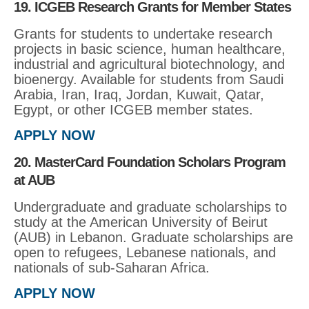
19. ICGEB Research Grants for Member States
Grants for students to undertake research
projects in basic science, human healthcare,
industrial and agricultural biotechnology, and
bioenergy. Available for students from Saudi
Arabia, Iran, Iraq, Jordan, Kuwait, Qatar,
Egypt, or other ICGEB member states.
APPLY NOW
20. MasterCard Foundation Scholars Program
at AUB
Undergraduate and graduate scholarships to
study at the American University of Beirut
(AUB) in Lebanon. Graduate scholarships are
open to refugees, Lebanese nationals, and
nationals of sub-Saharan Africa.
APPLY NOW