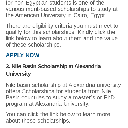
for non-Egyptian students is one of the
various merit-based scholarships to study at
the American University in Cairo, Egypt.
There are eligibility criteria you must meet to
qualify for this scholarships. Kindly click the
link below to learn about them and the value
of these scholarships.
APPLY NOW
3. Nile Basin Scholarship at Alexandria
University
Nile basin scholarship at Alexandria university
offers Scholarships for students from Nile
Basin countries to study a master’s or PhD
program at Alexandria University.
You can click the link below to learn more
about these scholarships.