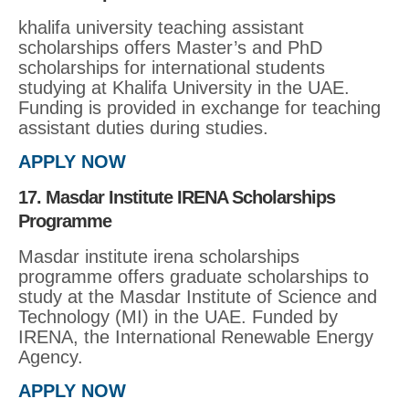
khalifa university teaching assistant
scholarships offers Master’s and PhD
scholarships for international students
studying at Khalifa University in the UAE.
Funding is provided in exchange for teaching
assistant duties during studies.
APPLY NOW
17. Masdar Institute IRENA Scholarships
Programme
Masdar institute irena scholarships
programme offers graduate scholarships to
study at the Masdar Institute of Science and
Technology (MI) in the UAE. Funded by
IRENA, the International Renewable Energy
Agency.
APPLY NOW