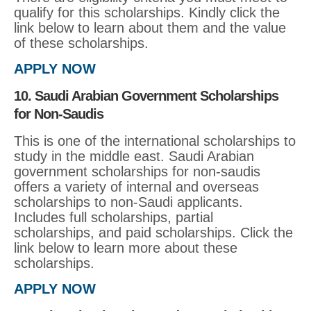
qualify for this scholarships. Kindly click the
link below to learn about them and the value
of these scholarships.
APPLY NOW
10. Saudi Arabian Government Scholarships
for Non-Saudis
This is one of the international scholarships to
study in the middle east. Saudi Arabian
government scholarships for non-saudis
offers a variety of internal and overseas
scholarships to non-Saudi applicants.
Includes full scholarships, partial
scholarships, and paid scholarships. Click the
link below to learn more about these
scholarships.
APPLY NOW