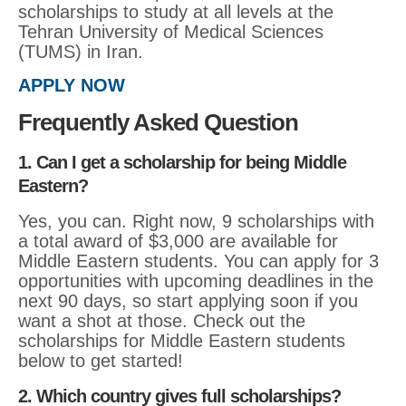
scholarships to study at all levels at the
Tehran University of Medical Sciences
(TUMS) in Iran.
APPLY NOW
Frequently Asked Question
1. Can I get a scholarship for being Middle
Eastern?
Yes, you can. Right now, 9 scholarships with
a total award of $3,000 are available for
Middle Eastern students. You can apply for 3
opportunities with upcoming deadlines in the
next 90 days, so start applying soon if you
want a shot at those. Check out the
scholarships for Middle Eastern students
below to get started!
2. Which country gives full scholarships?