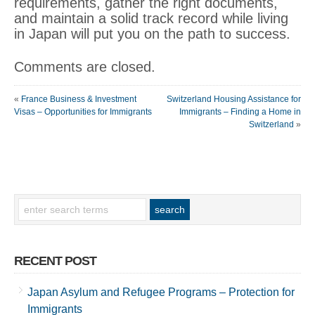
requirements, gather the right documents,
and maintain a solid track record while living
in Japan will put you on the path to success.
Comments are closed.
«
France Business & Investment
Switzerland Housing Assistance for
Visas – Opportunities for Immigrants
Immigrants – Finding a Home in
Switzerland
»
RECENT POST
Japan Asylum and Refugee Programs – Protection for
Immigrants