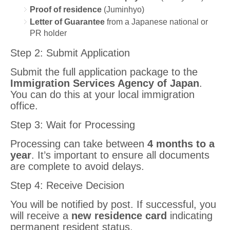
Proof of residence
(Juminhyo)
Letter of Guarantee
from a Japanese national or
PR holder
Step 2: Submit Application
Submit the full application package to the
Immigration Services Agency of Japan
.
You can do this at your local immigration
office.
Step 3: Wait for Processing
Processing can take between
4 months to a
year
. It’s important to ensure all documents
are complete to avoid delays.
Step 4: Receive Decision
You will be notified by post. If successful, you
will receive a
new residence card
indicating
permanent resident status.