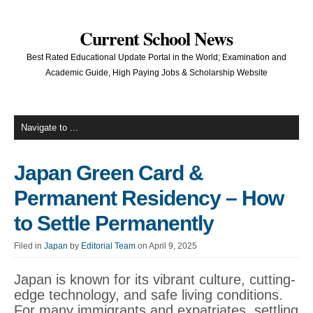
Current School News
Best Rated Educational Update Portal in the World; Examination and
Academic Guide, High Paying Jobs & Scholarship Website
Japan Green Card &
Permanent Residency – How
to Settle Permanently
Filed in
Japan
by
Editorial Team
on April 9, 2025
Japan is known for its vibrant culture, cutting-
edge technology, and safe living conditions.
For many immigrants and expatriates, settling