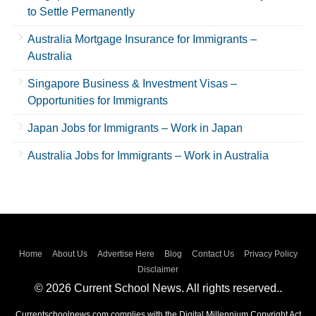
to Settle Permanently
Australia Mortgage Insurance for Immigrants –
Australia
Singapore Business & Investment Visas –
Opportunities for Immigrants
Japan Jobs for Immigrants – Work in Japan
Australia Jobs for Immigrants – Work in Australia
Home
About Us
Advertise Here
Blog
Contact Us
Privacy Policy
Disclaimer
© 2026 Current School News. All rights reserved..
Currentschoolnews.com complies with the Digital Millennium Copyright Act