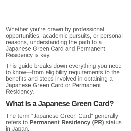
Whether you’re drawn by professional
opportunities, academic pursuits, or personal
reasons, understanding the path to a
Japanese Green Card and Permanent
Residency is key.
This guide breaks down everything you need
to know—from eligibility requirements to the
benefits and steps involved in obtaining a
Japanese Green Card or Permanent
Residency.
What Is a Japanese Green Card?
The term “Japanese Green Card” generally
refers to
Permanent Residency (PR)
status
in Japan.