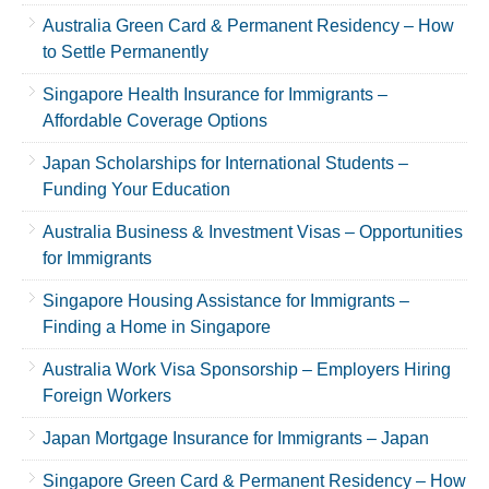
Australia Green Card & Permanent Residency – How
to Settle Permanently
Singapore Health Insurance for Immigrants –
Affordable Coverage Options
Japan Scholarships for International Students –
Funding Your Education
Australia Business & Investment Visas – Opportunities
for Immigrants
Singapore Housing Assistance for Immigrants –
Finding a Home in Singapore
Australia Work Visa Sponsorship – Employers Hiring
Foreign Workers
Japan Mortgage Insurance for Immigrants – Japan
Singapore Green Card & Permanent Residency – How