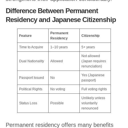
Difference Between Permanent
Residency and Japanese Citizenship
Permanent
Feature
Citizenship
Residency
Time to Acquire
1–10 years
5+ years
Not allowed
Dual Nationality
Allowed
(Japan requires
renunciation)
Yes (Japanese
Passport Issued
No
passport)
Political Rights
No voting
Full voting rights
Unlikely unless
Status Loss
Possible
voluntarily
renounced
Permanent residency offers many benefits