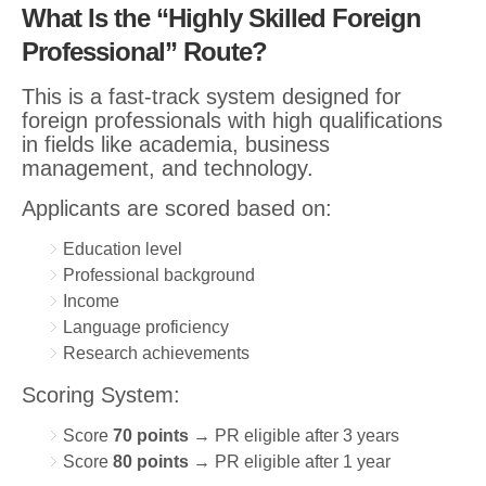
What Is the “Highly Skilled Foreign
Professional” Route?
This is a fast-track system designed for
foreign professionals with high qualifications
in fields like academia, business
management, and technology.
Applicants are scored based on:
Education level
Professional background
Income
Language proficiency
Research achievements
Scoring System:
Score
70 points
→ PR eligible after 3 years
Score
80 points
→ PR eligible after 1 year