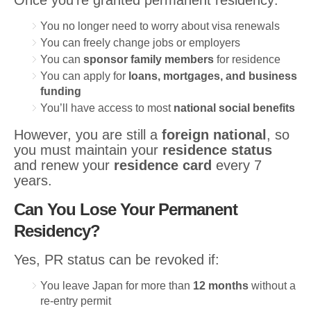
Once you’re granted permanent residency:
You no longer need to worry about visa renewals
You can freely change jobs or employers
You can
sponsor family members
for residence
You can apply for
loans, mortgages, and business
funding
You’ll have access to most
national social benefits
However, you are still a
foreign national
, so
you must maintain your
residence status
and renew your
residence card
every 7
years.
Can You Lose Your Permanent
Residency?
Yes, PR status can be revoked if:
You leave Japan for more than
12 months
without a
re-entry permit