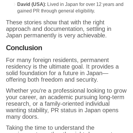
David (USA)
: Lived in Japan for over 12 years and
gained PR through general eligibility.
These stories show that with the right
approach and documentation, settling in
Japan permanently is very achievable.
Conclusion
For many foreign residents, permanent
residency is the ultimate goal. It provides a
solid foundation for a future in Japan—
offering both freedom and security.
Whether you’re a professional looking to grow
your career, an academic pursuing long-term
research, or a family-oriented individual
wanting stability, PR status in Japan opens
many doors.
Taking the time to understand the