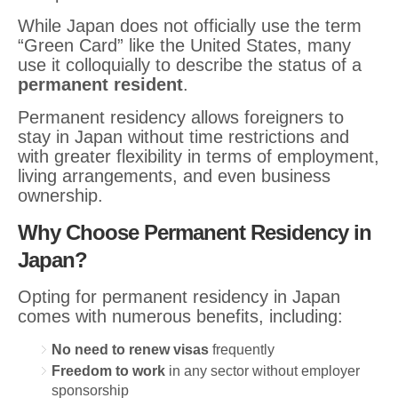
While Japan does not officially use the term
“Green Card” like the United States, many
use it colloquially to describe the status of a
permanent resident
.
Permanent residency allows foreigners to
stay in Japan without time restrictions and
with greater flexibility in terms of employment,
living arrangements, and even business
ownership.
Why Choose Permanent Residency in
Japan?
Opting for permanent residency in Japan
comes with numerous benefits, including:
No need to renew visas
frequently
Freedom to work
in any sector without employer
sponsorship