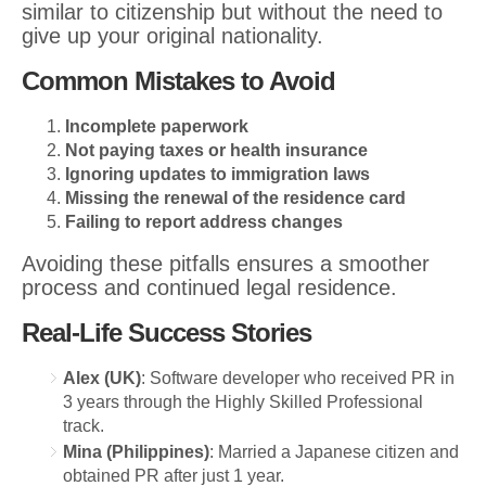
similar to citizenship but without the need to
give up your original nationality.
Common Mistakes to Avoid
Incomplete paperwork
Not paying taxes or health insurance
Ignoring updates to immigration laws
Missing the renewal of the residence card
Failing to report address changes
Avoiding these pitfalls ensures a smoother
process and continued legal residence.
Real-Life Success Stories
Alex (UK)
: Software developer who received PR in
3 years through the Highly Skilled Professional
track.
Mina (Philippines)
: Married a Japanese citizen and
obtained PR after just 1 year.