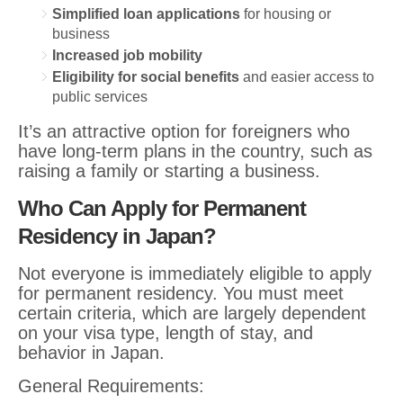
Simplified loan applications
for housing or
business
Increased job mobility
Eligibility for social benefits
and easier access to
public services
It’s an attractive option for foreigners who
have long-term plans in the country, such as
raising a family or starting a business.
Who Can Apply for Permanent
Residency in Japan?
Not everyone is immediately eligible to apply
for permanent residency. You must meet
certain criteria, which are largely dependent
on your visa type, length of stay, and
behavior in Japan.
General Requirements: