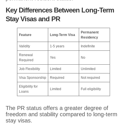
Key Differences Between Long-Term
Stay Visas and PR
Permanent
Feature
Long-Term Visa
Residency
Validity
1-5 years
Indefinite
Renewal
Yes
No
Required
Job Flexibility
Limited
Unlimited
Visa Sponsorship
Required
Not required
Eligibility for
Limited
Full eligibility
Loans
The PR status offers a greater degree of
freedom and stability compared to long-term
stay visas.