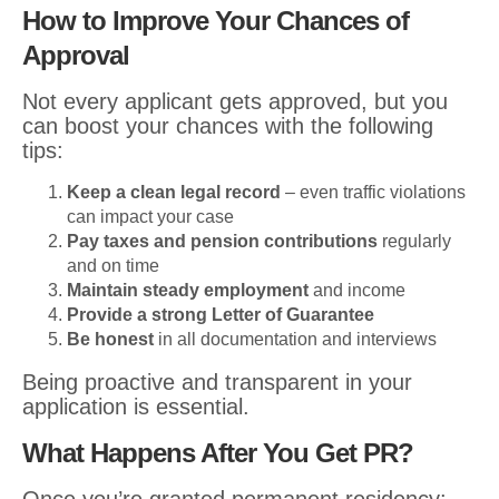
How to Improve Your Chances of
Approval
Not every applicant gets approved, but you
can boost your chances with the following
tips:
Keep a clean legal record
– even traffic violations
can impact your case
Pay taxes and pension contributions
regularly
and on time
Maintain steady employment
and income
Provide a strong Letter of Guarantee
Be honest
in all documentation and interviews
Being proactive and transparent in your
application is essential.
What Happens After You Get PR?