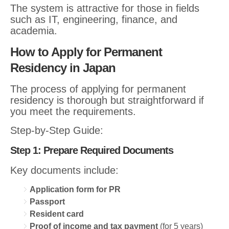
The system is attractive for those in fields
such as IT, engineering, finance, and
academia.
How to Apply for Permanent
Residency in Japan
The process of applying for permanent
residency is thorough but straightforward if
you meet the requirements.
Step-by-Step Guide:
Step 1: Prepare Required Documents
Key documents include:
Application form for PR
Passport
Resident card
Proof of income and tax payment
(for 5 years)