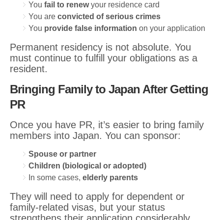
You
fail to renew
your residence card
You are
convicted of serious crimes
You
provide false information
on your application
Permanent residency is not absolute. You
must continue to fulfill your obligations as a
resident.
Bringing Family to Japan After Getting
PR
Once you have PR, it’s easier to bring family
members into Japan. You can sponsor:
Spouse or partner
Children (biological or adopted)
In some cases,
elderly parents
They will need to apply for dependent or
family-related visas, but your status
strengthens their application considerably.