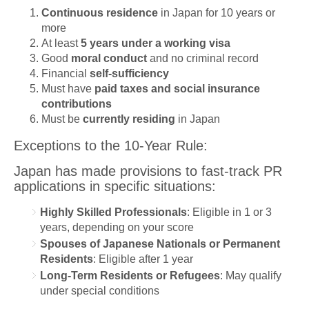
Continuous residence
in Japan for 10 years or
more
At least
5 years under a working visa
Good
moral conduct
and no criminal record
Financial
self-sufficiency
Must have
paid taxes and social insurance
contributions
Must be
currently residing
in Japan
Exceptions to the 10-Year Rule:
Japan has made provisions to fast-track PR
applications in specific situations:
Highly Skilled Professionals
: Eligible in 1 or 3
years, depending on your score
Spouses of Japanese Nationals or Permanent
Residents
: Eligible after 1 year
Long-Term Residents or Refugees
: May qualify
under special conditions