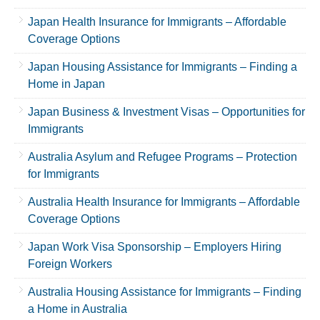
Japan Health Insurance for Immigrants – Affordable
Coverage Options
Japan Housing Assistance for Immigrants – Finding a
Home in Japan
Japan Business & Investment Visas – Opportunities for
Immigrants
Australia Asylum and Refugee Programs – Protection
for Immigrants
Australia Health Insurance for Immigrants – Affordable
Coverage Options
Japan Work Visa Sponsorship – Employers Hiring
Foreign Workers
Australia Housing Assistance for Immigrants – Finding
a Home in Australia