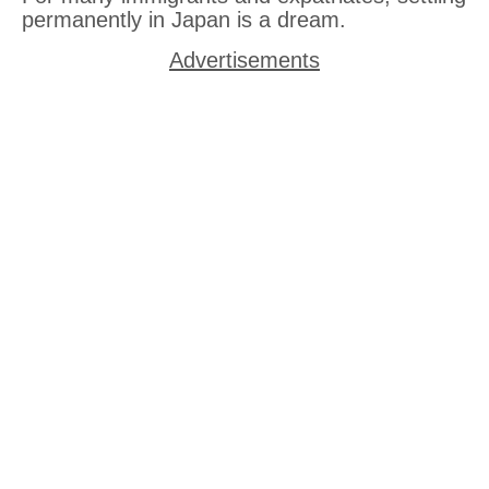
permanently in Japan is a dream.
Advertisements