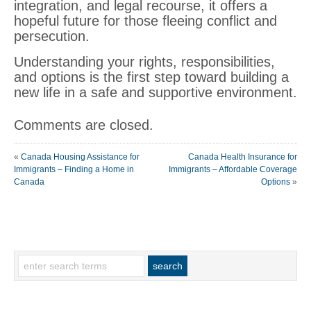
integration, and legal recourse, it offers a
hopeful future for those fleeing conflict and
persecution.
Understanding your rights, responsibilities,
and options is the first step toward building a
new life in a safe and supportive environment.
Comments are closed.
«
Canada Housing Assistance for
Canada Health Insurance for
Immigrants – Finding a Home in
Immigrants – Affordable Coverage
Canada
Options
»