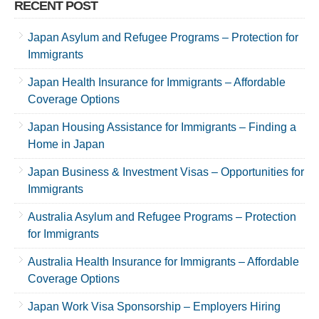
RECENT POST
Japan Asylum and Refugee Programs – Protection for
Immigrants
Japan Health Insurance for Immigrants – Affordable
Coverage Options
Japan Housing Assistance for Immigrants – Finding a
Home in Japan
Japan Business & Investment Visas – Opportunities for
Immigrants
Australia Asylum and Refugee Programs – Protection
for Immigrants
Australia Health Insurance for Immigrants – Affordable
Coverage Options
Japan Work Visa Sponsorship – Employers Hiring