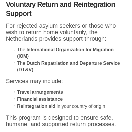
Voluntary Return and Reintegration
Support
For rejected asylum seekers or those who
wish to return home voluntarily, the
Netherlands provides support through:
The
International Organization for Migration
(IOM)
The
Dutch Repatriation and Departure Service
(DT&V)
Services may include:
Travel arrangements
Financial assistance
Reintegration aid
in your country of origin
This program is designed to ensure safe,
humane, and supported return processes.