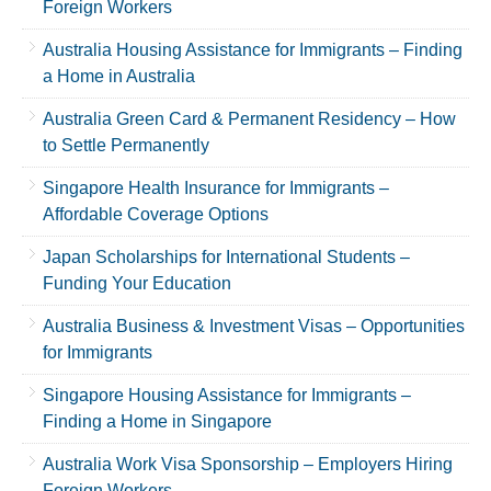
Foreign Workers
Australia Housing Assistance for Immigrants – Finding
a Home in Australia
Australia Green Card & Permanent Residency – How
to Settle Permanently
Singapore Health Insurance for Immigrants –
Affordable Coverage Options
Japan Scholarships for International Students –
Funding Your Education
Australia Business & Investment Visas – Opportunities
for Immigrants
Singapore Housing Assistance for Immigrants –
Finding a Home in Singapore
Australia Work Visa Sponsorship – Employers Hiring
Foreign Workers