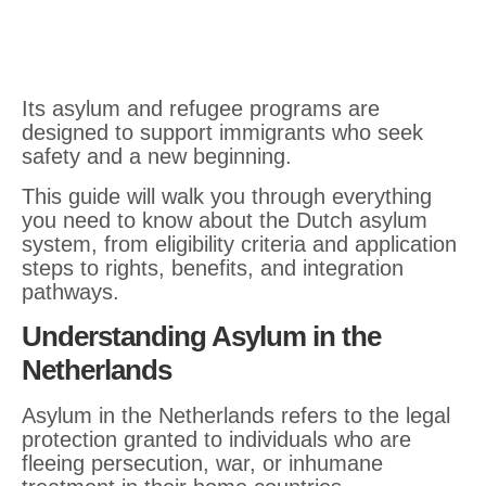
Its asylum and refugee programs are
designed to support immigrants who seek
safety and a new beginning.
This guide will walk you through everything
you need to know about the Dutch asylum
system, from eligibility criteria and application
steps to rights, benefits, and integration
pathways.
Understanding Asylum in the
Netherlands
Asylum in the Netherlands refers to the legal
protection granted to individuals who are
fleeing persecution, war, or inhumane