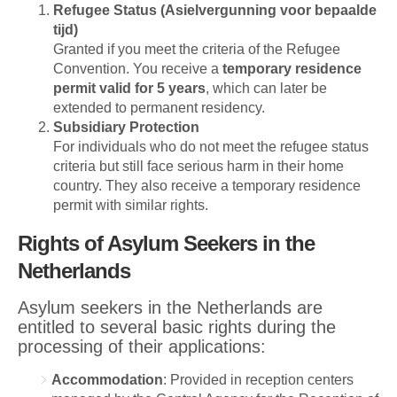
Refugee Status (Asielvergunning voor bepaalde
tijd)
Granted if you meet the criteria of the Refugee
Convention. You receive a
temporary residence
permit valid for 5 years
, which can later be
extended to permanent residency.
Subsidiary Protection
For individuals who do not meet the refugee status
criteria but still face serious harm in their home
country. They also receive a temporary residence
permit with similar rights.
Rights of Asylum Seekers in the
Netherlands
Asylum seekers in the Netherlands are
entitled to several basic rights during the
processing of their applications:
Accommodation
: Provided in reception centers