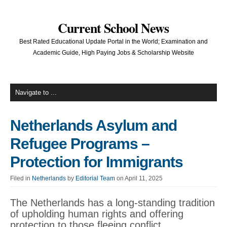
Current School News
Best Rated Educational Update Portal in the World; Examination and
Academic Guide, High Paying Jobs & Scholarship Website
Netherlands Asylum and
Refugee Programs –
Protection for Immigrants
Filed in
Netherlands
by
Editorial Team
on April 11, 2025
The Netherlands has a long-standing tradition
of upholding human rights and offering
protection to those fleeing conflict,