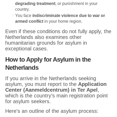
degrading treatment
, or punishment in your
country.
You face
indiscriminate violence due to war or
armed conflict
in your home region.
Even if these conditions do not fully apply, the
Netherlands also examines other
humanitarian grounds for asylum in
exceptional cases.
How to Apply for Asylum in the
Netherlands
If you arrive in the Netherlands seeking
asylum, you must report to the
Application
Center (Aanmeldcentrum) in Ter Apel
,
which is the country’s main registration point
for asylum seekers.
Here’s an outline of the asylum process: