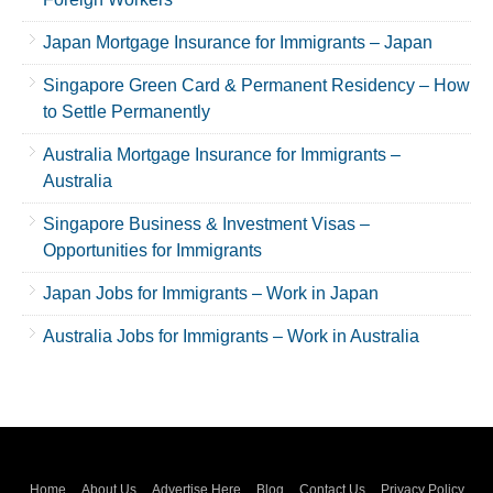
Japan Mortgage Insurance for Immigrants – Japan
Singapore Green Card & Permanent Residency – How
to Settle Permanently
Australia Mortgage Insurance for Immigrants –
Australia
Singapore Business & Investment Visas –
Opportunities for Immigrants
Japan Jobs for Immigrants – Work in Japan
Australia Jobs for Immigrants – Work in Australia
Home
About Us
Advertise Here
Blog
Contact Us
Privacy Policy