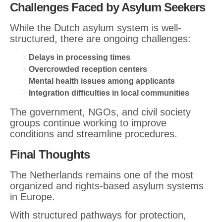
Challenges Faced by Asylum Seekers
While the Dutch asylum system is well-
structured, there are ongoing challenges:
Delays in processing times
Overcrowded reception centers
Mental health issues among applicants
Integration difficulties in local communities
The government, NGOs, and civil society
groups continue working to improve
conditions and streamline procedures.
Final Thoughts
The Netherlands remains one of the most
organized and rights-based asylum systems
in Europe.
With structured pathways for protection,