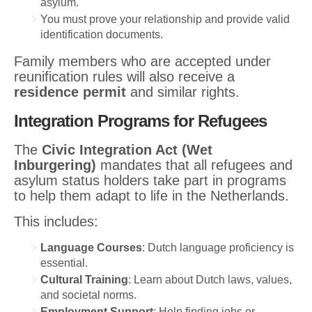
asylum.
You must prove your relationship and provide valid
identification documents.
Family members who are accepted under
reunification rules will also receive a
residence permit
and similar rights.
Integration Programs for Refugees
The
Civic Integration Act (Wet
Inburgering)
mandates that all refugees and
asylum status holders take part in programs
to help them adapt to life in the Netherlands.
This includes:
Language Courses
: Dutch language proficiency is
essential.
Cultural Training
: Learn about Dutch laws, values,
and societal norms.
Employment Support
: Help finding jobs or