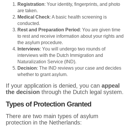
Registration
: Your identity, fingerprints, and photo
are taken.
Medical Check
: A basic health screening is
conducted.
Rest and Preparation Period
: You are given time
to rest and receive information about your rights and
the asylum procedure.
Interviews
: You will undergo two rounds of
interviews with the Dutch Immigration and
Naturalization Service (IND).
Decision
: The IND reviews your case and decides
whether to grant asylum.
If your application is denied, you can
appeal
the decision
through the Dutch legal system.
Types of Protection Granted
There are two main types of asylum
protection in the Netherlands: