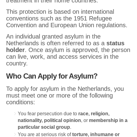
treatment in their home countries.
This protection is based on international
conventions such as the 1951 Refugee
Convention and European Union regulations.
An individual granted asylum in the
Netherlands is often referred to as a
status
holder
. Once asylum is approved, the person
can live, work, and access services in the
country.
Who Can Apply for Asylum?
To apply for asylum in the Netherlands, you
must meet one or more of the following
conditions:
You fear persecution due to
race, religion,
nationality, political opinion
, or
membership in a
particular social group
.
You are at serious risk of
torture, inhumane or