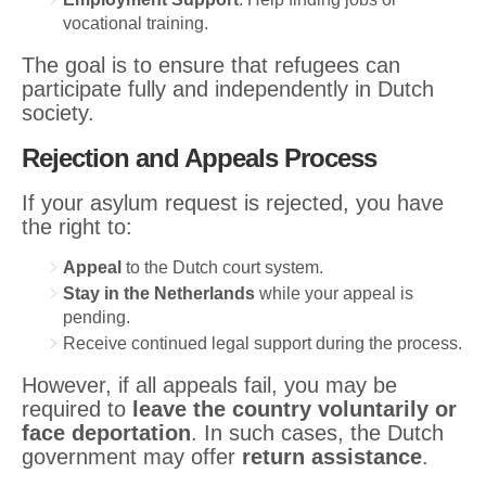
vocational training.
The goal is to ensure that refugees can
participate fully and independently in Dutch
society.
Rejection and Appeals Process
If your asylum request is rejected, you have
the right to:
Appeal
to the Dutch court system.
Stay in the Netherlands
while your appeal is
pending.
Receive continued legal support during the process.
However, if all appeals fail, you may be
required to
leave the country voluntarily or
face deportation
. In such cases, the Dutch
government may offer
return assistance
.