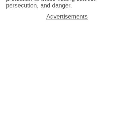
persecution, and danger.
Advertisements