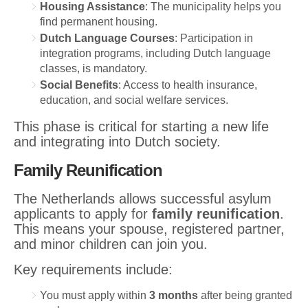
Housing Assistance
: The municipality helps you
find permanent housing.
Dutch Language Courses
: Participation in
integration programs, including Dutch language
classes, is mandatory.
Social Benefits
: Access to health insurance,
education, and social welfare services.
This phase is critical for starting a new life
and integrating into Dutch society.
Family Reunification
The Netherlands allows successful asylum
applicants to apply for
family reunification
.
This means your spouse, registered partner,
and minor children can join you.
Key requirements include:
You must apply within
3 months
after being granted