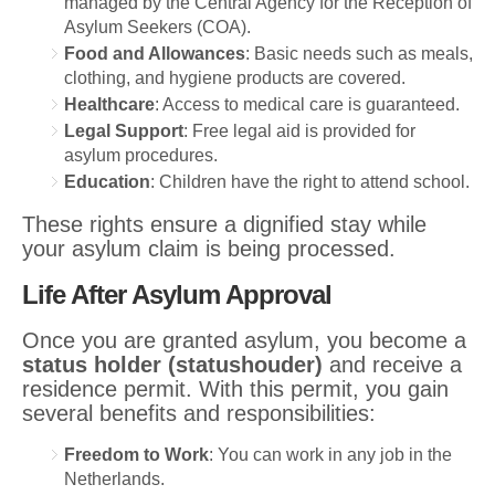
managed by the Central Agency for the Reception of
Asylum Seekers (COA).
Food and Allowances
: Basic needs such as meals,
clothing, and hygiene products are covered.
Healthcare
: Access to medical care is guaranteed.
Legal Support
: Free legal aid is provided for
asylum procedures.
Education
: Children have the right to attend school.
These rights ensure a dignified stay while
your asylum claim is being processed.
Life After Asylum Approval
Once you are granted asylum, you become a
status holder (statushouder)
and receive a
residence permit. With this permit, you gain
several benefits and responsibilities:
Freedom to Work
: You can work in any job in the
Netherlands.