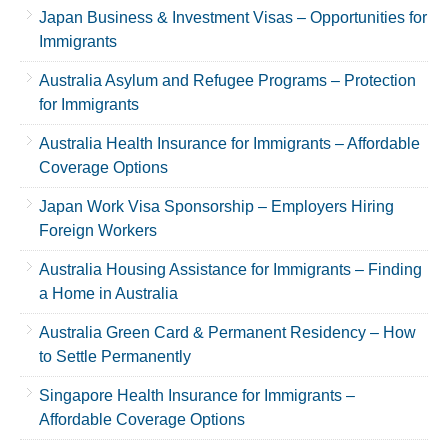
Japan Business & Investment Visas – Opportunities for
Immigrants
Australia Asylum and Refugee Programs – Protection
for Immigrants
Australia Health Insurance for Immigrants – Affordable
Coverage Options
Japan Work Visa Sponsorship – Employers Hiring
Foreign Workers
Australia Housing Assistance for Immigrants – Finding
a Home in Australia
Australia Green Card & Permanent Residency – How
to Settle Permanently
Singapore Health Insurance for Immigrants –
Affordable Coverage Options