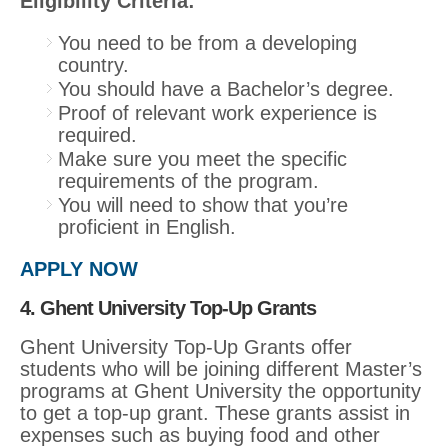
Eligibility Criteria:
You need to be from a developing
country.
You should have a Bachelor’s degree.
Proof of relevant work experience is
required.
Make sure you meet the specific
requirements of the program.
You will need to show that you’re
proficient in English.
APPLY NOW
4. Ghent University Top-Up Grants
Ghent University Top-Up Grants offer
students who will be joining different Master’s
programs at Ghent University the opportunity
to get a top-up grant. These grants assist in
expenses such as buying food and other