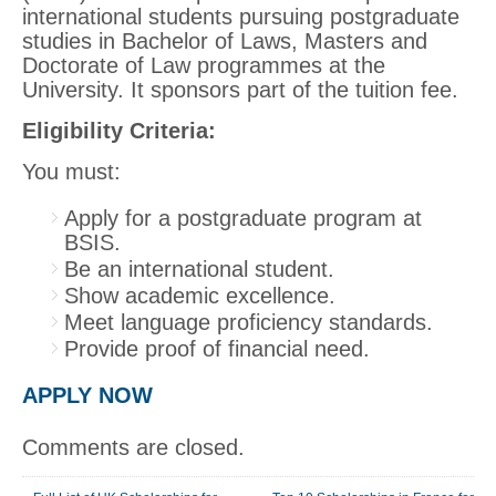
international students pursuing postgraduate
studies in Bachelor of Laws, Masters and
Doctorate of Law programmes at the
University. It sponsors part of the tuition fee.
Eligibility Criteria:
You must:
Apply for a postgraduate program at
BSIS.
Be an international student.
Show academic excellence.
Meet language proficiency standards.
Provide proof of financial need.
APPLY NOW
Comments are closed.