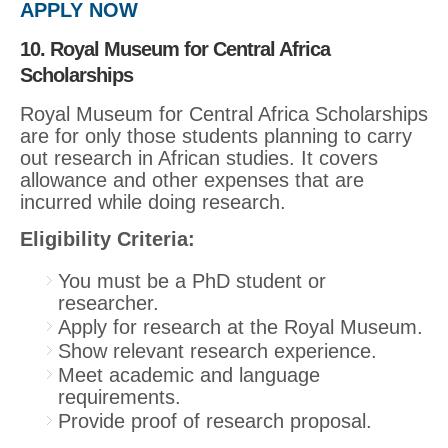
APPLY NOW
10. Royal Museum for Central Africa
Scholarships
Royal Museum for Central Africa Scholarships
are for only those students planning to carry
out research in African studies. It covers
allowance and other expenses that are
incurred while doing research.
Eligibility Criteria:
You must be a PhD student or
researcher.
Apply for research at the Royal Museum.
Show relevant research experience.
Meet academic and language
requirements.
Provide proof of research proposal.