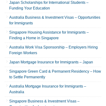
Japan Scholarships for International Students –
Funding Your Education
Australia Business & Investment Visas – Opportunities
for Immigrants
Singapore Housing Assistance for Immigrants –
Finding a Home in Singapore
Australia Work Visa Sponsorship – Employers Hiring
Foreign Workers
Japan Mortgage Insurance for Immigrants – Japan
Singapore Green Card & Permanent Residency – How
to Settle Permanently
Australia Mortgage Insurance for Immigrants –
Australia
Singapore Business & Investment Visas –