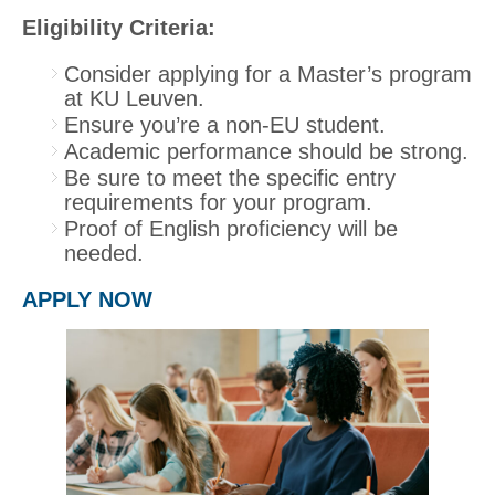
Eligibility Criteria:
Consider applying for a Master’s program
at KU Leuven.
Ensure you’re a non-EU student.
Academic performance should be strong.
Be sure to meet the specific entry
requirements for your program.
Proof of English proficiency will be
needed.
APPLY NOW