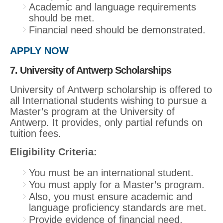
Academic and language requirements
should be met.
Financial need should be demonstrated.
APPLY NOW
7. University of Antwerp Scholarships
University of Antwerp scholarship is offered to
all International students wishing to pursue a
Master’s program at the University of
Antwerp. It provides, only partial refunds on
tuition fees.
Eligibility Criteria:
You must be an international student.
You must apply for a Master’s program.
Also, you must ensure academic and
language proficiency standards are met.
Provide evidence of financial need.