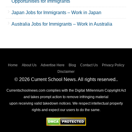
Opportunities for Immigrants
Japan Jobs for Immigrants – Work in Japan
Australia Jobs for Immigrants – Work in Australia
Home
About Us
Advertise Here
Blog
Contact Us
Privacy Policy
Disclaimer
© 2026 Current School News. All rights reserved..
Currentschoolnews.com complies with the Digital Millennium Copyright Act
and takes prompt action to remove infringing material
upon receiving valid takedown notices. We respect intellectual property
rights and expect our users to do the same.