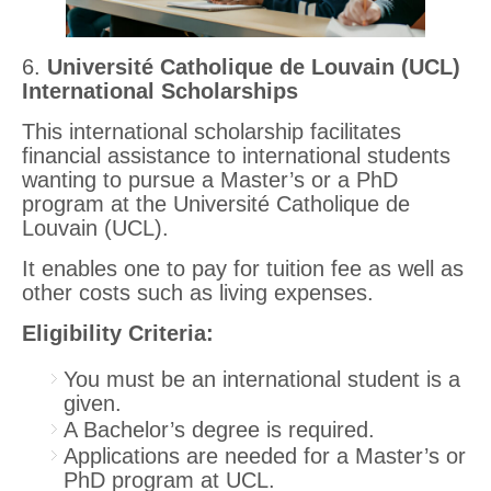
6.
Université Catholique de Louvain (UCL)
International Scholarships
This international scholarship facilitates
financial assistance to international students
wanting to pursue a Master’s or a PhD
program at the Université Catholique de
Louvain (UCL).
It enables one to pay for tuition fee as well as
other costs such as living expenses.
Eligibility Criteria:
You must be an international student is a
given.
A Bachelor’s degree is required.
Applications are needed for a Master’s or
PhD program at UCL.