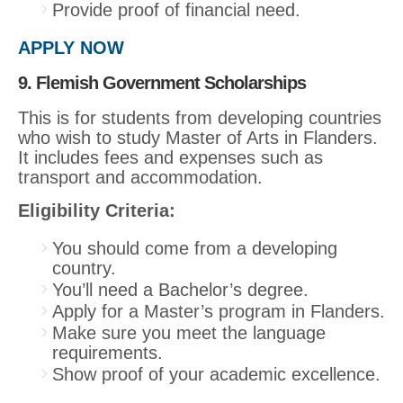
Provide proof of financial need.
APPLY NOW
9. Flemish Government Scholarships
This is for students from developing countries
who wish to study Master of Arts in Flanders.
It includes fees and expenses such as
transport and accommodation.
Eligibility Criteria:
You should come from a developing
country.
You’ll need a Bachelor’s degree.
Apply for a Master’s program in Flanders.
Make sure you meet the language
requirements.
Show proof of your academic excellence.