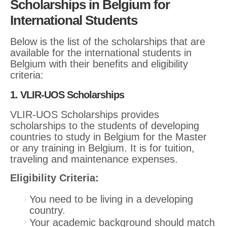
Scholarships in Belgium for
International Students
Below is the list of the scholarships that are
available for the international students in
Belgium with their benefits and eligibility
criteria:
1. VLIR-UOS Scholarships
VLIR-UOS Scholarships provides
scholarships to the students of developing
countries to study in Belgium for the Master
or any training in Belgium. It is for tuition,
traveling and maintenance expenses.
Eligibility Criteria:
You need to be living in a developing
country.
Your academic background should match