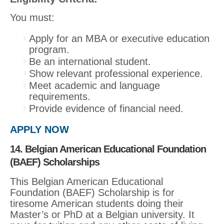
You must:
Apply for an MBA or executive education
program.
Be an international student.
Show relevant professional experience.
Meet academic and language
requirements.
Provide evidence of financial need.
APPLY NOW
14. Belgian American Educational Foundation
(BAEF) Scholarships
This Belgian American Educational
Foundation (BAEF) Scholarship is for
tiresome American students doing their
Master’s or PhD at a Belgian university. It