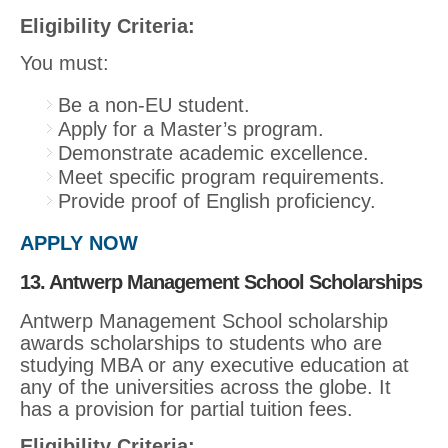
Eligibility Criteria:
You must:
Be a non-EU student.
Apply for a Master’s program.
Demonstrate academic excellence.
Meet specific program requirements.
Provide proof of English proficiency.
APPLY NOW
13. Antwerp Management School Scholarships
Antwerp Management School scholarship
awards scholarships to students who are
studying MBA or any executive education at
any of the universities across the globe. It
has a provision for partial tuition fees.
Eligibility Criteria: