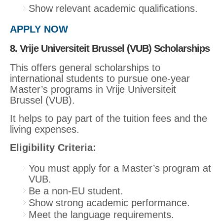
Show relevant academic qualifications.
APPLY NOW
8. Vrije Universiteit Brussel (VUB) Scholarships
This offers general scholarships to
international students to pursue one-year
Master’s programs in Vrije Universiteit
Brussel (VUB).
It helps to pay part of the tuition fees and the
living expenses.
Eligibility Criteria:
You must apply for a Master’s program at
VUB.
Be a non-EU student.
Show strong academic performance.
Meet the language requirements.