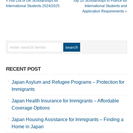
«
Full List of UK Scholarships for
Top 10 Scholarships in France for
International Students 2024/2025
International Students and
Application Requirements
»
RECENT POST
Japan Asylum and Refugee Programs – Protection for
Immigrants
Japan Health Insurance for Immigrants – Affordable
Coverage Options
Japan Housing Assistance for Immigrants – Finding a
Home in Japan