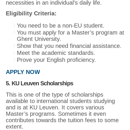
necessities in an individual’s daily life.
Eligibility Criteria:
You need to be a non-EU student.
You must apply for a Master’s program at
Ghent University.
Show that you need financial assistance.
Meet the academic standards.
Prove your English proficiency.
APPLY NOW
5. KU Leuven Scholarships
This is one of the type of scholarships
available to international students studying
and is at KU Leuven. It covers various
Master’s programs. Sometimes it even
contributes towards the tuition fees to some
extent.