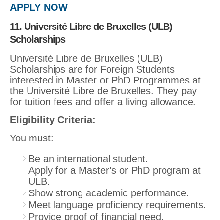
APPLY NOW
11. Université Libre de Bruxelles (ULB)
Scholarships
Université Libre de Bruxelles (ULB)
Scholarships are for Foreign Students
interested in Master or PhD Programmes at
the Université Libre de Bruxelles. They pay
for tuition fees and offer a living allowance.
Eligibility Criteria:
You must:
Be an international student.
Apply for a Master’s or PhD program at
ULB.
Show strong academic performance.
Meet language proficiency requirements.
Provide proof of financial need.