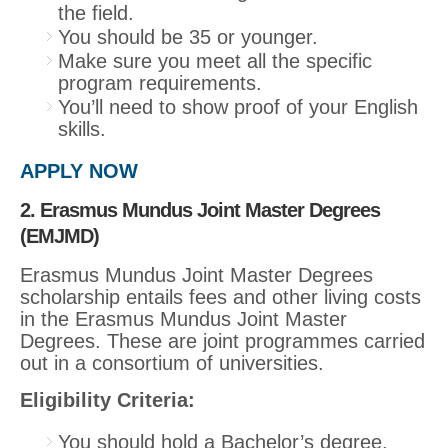
the field.
You should be 35 or younger.
Make sure you meet all the specific
program requirements.
You’ll need to show proof of your English
skills.
APPLY NOW
2. Erasmus Mundus Joint Master Degrees
(EMJMD)
Erasmus Mundus Joint Master Degrees
scholarship entails fees and other living costs
in the Erasmus Mundus Joint Master
Degrees. These are joint programmes carried
out in a consortium of universities.
Eligibility Criteria:
You should hold a Bachelor’s degree.