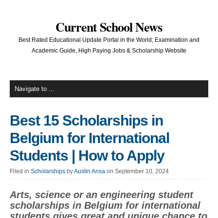
Current School News
Best Rated Educational Update Portal in the World; Examination and
Academic Guide, High Paying Jobs & Scholarship Website
Best 15 Scholarships in
Belgium for International
Students | How to Apply
Filed in
Scholarships
by
Austin Ansa
on September 10, 2024
Arts, science or an engineering student
scholarships in Belgium for international
students gives great and unique chance to