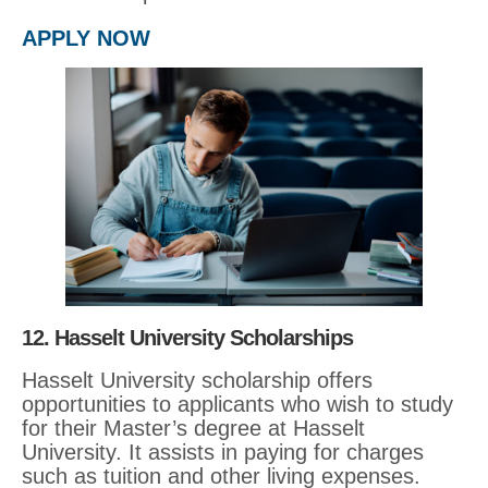
APPLY NOW
12. Hasselt University Scholarships
Hasselt University scholarship offers
opportunities to applicants who wish to study
for their Master’s degree at Hasselt
University. It assists in paying for charges
such as tuition and other living expenses.