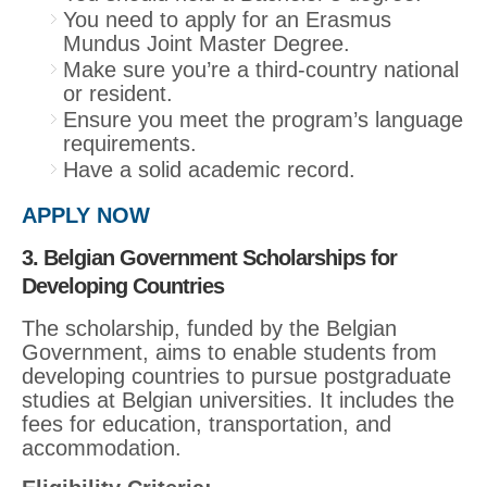
You need to apply for an Erasmus
Mundus Joint Master Degree.
Make sure you’re a third-country national
or resident.
Ensure you meet the program’s language
requirements.
Have a solid academic record.
APPLY NOW
3. Belgian Government Scholarships for
Developing Countries
The scholarship, funded by the Belgian
Government, aims to enable students from
developing countries to pursue postgraduate
studies at Belgian universities. It includes the
fees for education, transportation, and
accommodation.