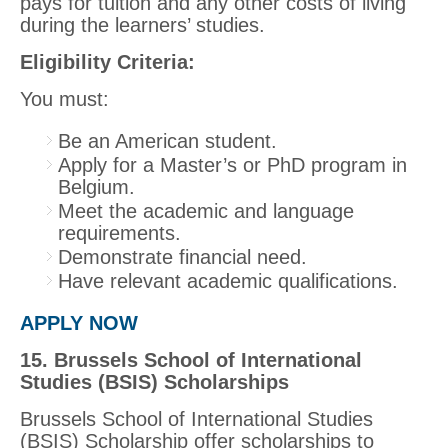
pays for tuition and any other costs of living
during the learners’ studies.
Eligibility Criteria:
You must:
Be an American student.
Apply for a Master’s or PhD program in
Belgium.
Meet the academic and language
requirements.
Demonstrate financial need.
Have relevant academic qualifications.
APPLY NOW
15. Brussels School of International
Studies (BSIS) Scholarships
Brussels School of International Studies
(BSIS) Scholarship offer scholarships to