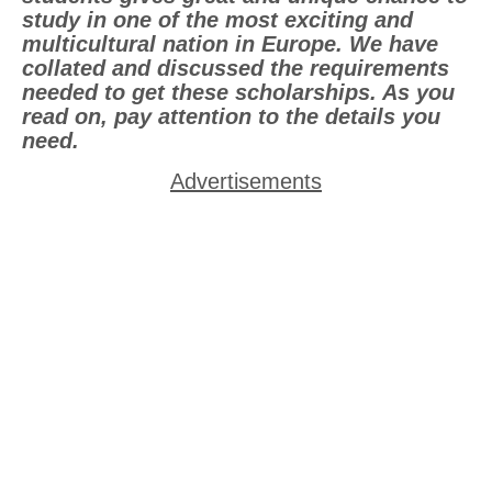
study in one of the most exciting and
multicultural nation in Europe. We have
collated and discussed the requirements
needed to get these scholarships. As you
read on, pay attention to the details you
need.
Advertisements