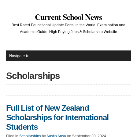
Current School News
Best Rated Educational Update Portal in the World; Examination and
Academic Guide, High Paying Jobs & Scholarship Website
Scholarships
Full List of New Zealand
Scholarships for International
Students
Filed in
Scholarships
by
Austin Ansa
on September 30, 2024