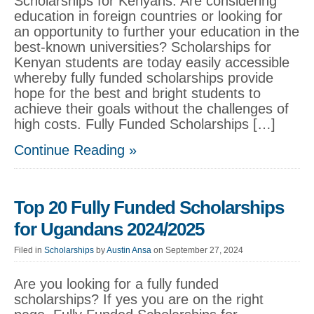
Scholarships for Kenyans: Are considering
education in foreign countries or looking for
an opportunity to further your education in the
best-known universities? Scholarships for
Kenyan students are today easily accessible
whereby fully funded scholarships provide
hope for the best and bright students to
achieve their goals without the challenges of
high costs. Fully Funded Scholarships […]
Continue Reading »
Top 20 Fully Funded Scholarships
for Ugandans 2024/2025
Filed in
Scholarships
by
Austin Ansa
on September 27, 2024
Are you looking for a fully funded
scholarships? If yes you are on the right