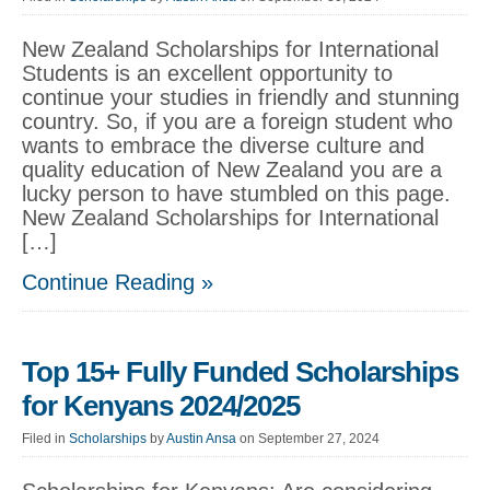
New Zealand Scholarships for International
Students is an excellent opportunity to
continue your studies in friendly and stunning
country. So, if you are a foreign student who
wants to embrace the diverse culture and
quality education of New Zealand you are a
lucky person to have stumbled on this page.
New Zealand Scholarships for International
[…]
Continue Reading »
Top 15+ Fully Funded Scholarships
for Kenyans 2024/2025
Filed in
Scholarships
by
Austin Ansa
on September 27, 2024