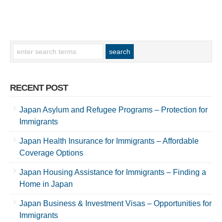
RECENT POST
Japan Asylum and Refugee Programs – Protection for
Immigrants
Japan Health Insurance for Immigrants – Affordable
Coverage Options
Japan Housing Assistance for Immigrants – Finding a
Home in Japan
Japan Business & Investment Visas – Opportunities for
Immigrants