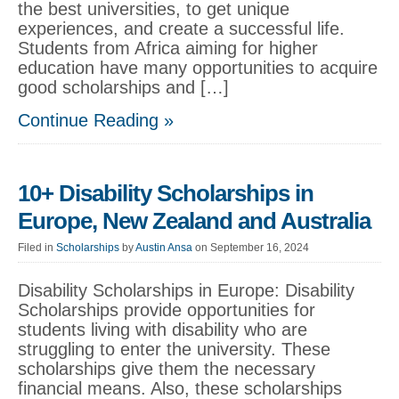
the best universities, to get unique
experiences, and create a successful life.
Students from Africa aiming for higher
education have many opportunities to acquire
good scholarships and […]
Continue Reading »
10+ Disability Scholarships in
Europe, New Zealand and Australia
Filed in
Scholarships
by
Austin Ansa
on September 16, 2024
Disability Scholarships in Europe: Disability
Scholarships provide opportunities for
students living with disability who are
struggling to enter the university. These
scholarships give them the necessary
financial means. Also, these scholarships