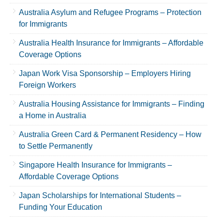
Australia Asylum and Refugee Programs – Protection
for Immigrants
Australia Health Insurance for Immigrants – Affordable
Coverage Options
Japan Work Visa Sponsorship – Employers Hiring
Foreign Workers
Australia Housing Assistance for Immigrants – Finding
a Home in Australia
Australia Green Card & Permanent Residency – How
to Settle Permanently
Singapore Health Insurance for Immigrants –
Affordable Coverage Options
Japan Scholarships for International Students –
Funding Your Education