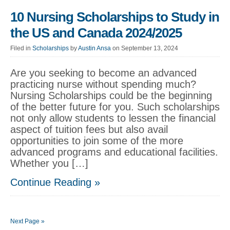
10 Nursing Scholarships to Study in
the US and Canada 2024/2025
Filed in
Scholarships
by
Austin Ansa
on September 13, 2024
Are you seeking to become an advanced
practicing nurse without spending much?
Nursing Scholarships could be the beginning
of the better future for you. Such scholarships
not only allow students to lessen the financial
aspect of tuition fees but also avail
opportunities to join some of the more
advanced programs and educational facilities.
Whether you […]
Continue Reading »
Next Page »