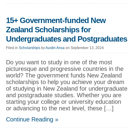
15+ Government-funded New
Zealand Scholarships for
Undergraduates and Postgraduates
Filed in
Scholarships
by
Austin Ansa
on September 13, 2024
Do you want to study in one of the most
picturesque and progressive countries in the
world? The government funds New Zealand
scholarships to help you achieve your dream
of studying in New Zealand for undergraduate
and postgraduate studies. Whether you are
starting your college or university education
or advancing to the next level, these […]
Continue Reading »