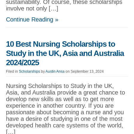
sustainability. Of course, these scholarships
involve not only […]
Continue Reading »
10 Best Nursing Scholarships to
Study in the UK, Asia and Australia
2024/2025
Filed in
Scholarships
by
Austin Ansa
on September 13, 2024
Nursing Scholarships to Study in the UK,
Asia, and Australia provide a great chance to
develop new skills as well as to get more
experience in another country. If you are
passionate about becoming a nurse and you
have a desire of studying in one of the most
developed health care systems of the world,
[…]