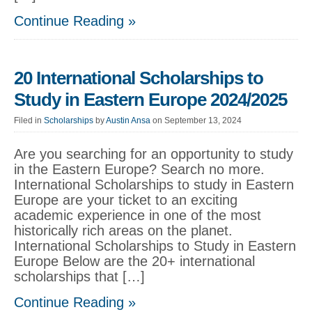
Continue Reading »
20 International Scholarships to
Study in Eastern Europe 2024/2025
Filed in
Scholarships
by
Austin Ansa
on September 13, 2024
Are you searching for an opportunity to study
in the Eastern Europe? Search no more.
International Scholarships to study in Eastern
Europe are your ticket to an exciting
academic experience in one of the most
historically rich areas on the planet.
International Scholarships to Study in Eastern
Europe Below are the 20+ international
scholarships that […]
Continue Reading »