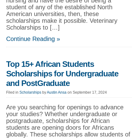
nursing and have the desire of being a
student of any of the established North
American universities, then, these
scholarships make it possible. Veterinary
Scholarships to […]
Continue Reading »
Top 15+ African Students
Scholarships for Undergraduate
and PostGraduate
Filed in
Scholarships
by
Austin Ansa
on September 17, 2024
Are you searching for openings to advance
your studies? Whether undergraduate or
postgraduate, scholarships for African
students are opening doors for Africans
globally. These scholarships allow students of