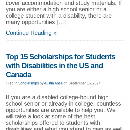
cover accommodation and study materials. If
you are either a high school senior or a
college student with a disability, there are
many opportunities […]
Continue Reading »
Top 15 Scholarships for Students
with Disabilities in the US and
Canada
Filed in
Scholarships
by
Austin Ansa
on September 16, 2024
If you are a disabled college-bound high
school senior or already in college, countless
opportunities are available to help you. We
will take a look at some of the best
scholarships offered to students with
disabilities and what you stand to gain as well