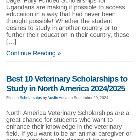
page. Fully Funded Scholarships for
Ugandans are making it possible to access
education in a way that had never been
thought possible! Whether the student
desires to study in another country or to
further their education in their country, these
[…]
Continue Reading »
Best 10 Veterinary Scholarships to
Study in North America 2024/2025
Filed in
Scholarships
by
Austin Ansa
on September 20, 2024
North America Veterinary Scholarships are a
great chance for students who want to
enhance their knowledge in the veterinary
field. If you want to be an animal caregiver or