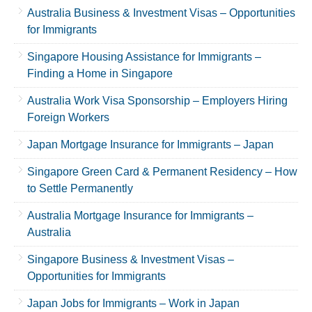
Australia Business & Investment Visas – Opportunities
for Immigrants
Singapore Housing Assistance for Immigrants –
Finding a Home in Singapore
Australia Work Visa Sponsorship – Employers Hiring
Foreign Workers
Japan Mortgage Insurance for Immigrants – Japan
Singapore Green Card & Permanent Residency – How
to Settle Permanently
Australia Mortgage Insurance for Immigrants –
Australia
Singapore Business & Investment Visas –
Opportunities for Immigrants
Japan Jobs for Immigrants – Work in Japan