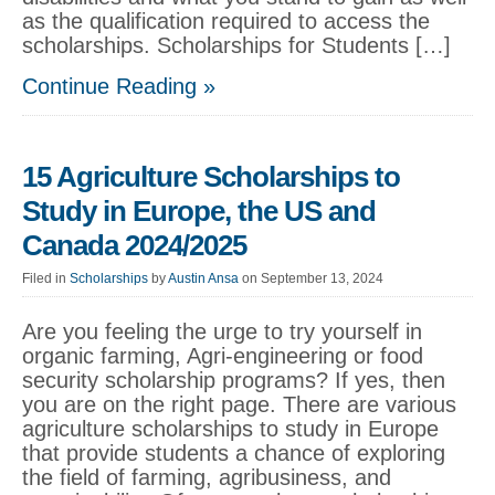
as the qualification required to access the
scholarships. Scholarships for Students […]
Continue Reading »
15 Agriculture Scholarships to
Study in Europe, the US and
Canada 2024/2025
Filed in
Scholarships
by
Austin Ansa
on September 13, 2024
Are you feeling the urge to try yourself in
organic farming, Agri-engineering or food
security scholarship programs? If yes, then
you are on the right page. There are various
agriculture scholarships to study in Europe
that provide students a chance of exploring
the field of farming, agribusiness, and