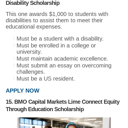
Disability Scholarship
This one awards $1,000 to students with
disabilities to assist them to meet their
educational expenses.
Must be a student with a disability.
Must be enrolled in a college or
university.
Must maintain academic excellence.
Must submit an essay on overcoming
challenges.
Must be a US resident.
APPLY NOW
15. BMO Capital Markets Lime Connect Equity
Through Education Scholarship