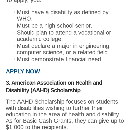
Must have a disability as defined by
WHO.
Must be a high school senior.
Should plan to attend a vocational or
academic college.
Must declare a major in engineering,
computer science, or a related field.
Must demonstrate financial need.
APPLY NOW
3. American Association on Health and
Disability (AAHD) Scholarship
The AAHD Scholarship focuses on students
with disabilities wishing to further their
education in the area of health and disability.
As for Basic Cash Grants, they can give up to
$1,000 to the recipients.