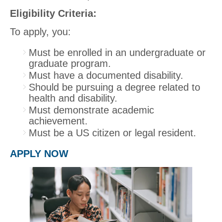
Eligibility Criteria:
To apply, you:
Must be enrolled in an undergraduate or
graduate program.
Must have a documented disability.
Should be pursuing a degree related to
health and disability.
Must demonstrate academic
achievement.
Must be a US citizen or legal resident.
APPLY NOW