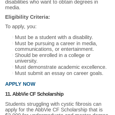
disabilities who want to obtain degrees in
media.
Eligibility Criteria:
To apply, you:
Must be a student with a disability.
Must be pursuing a career in media,
communications, or entertainment.
Should be enrolled in a college or
university.
Must demonstrate academic excellence.
Must submit an essay on career goals.
APPLY NOW
11. AbbVie CF Scholarship
Students struggling with cystic fibrosis can
apply for the AbbVie CF Scholarship that is