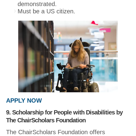
demonstrated.
Must be a US citizen.
APPLY NOW
9. Scholarship for People with Disabilities by
The ChairScholars Foundation
The ChairScholars Foundation offers