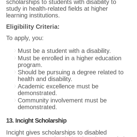
scholarships to students with disability to
study in health-related fields at higher
learning institutions.
Eligibility Criteria:
To apply, you:
Must be a student with a disability.
Must be enrolled in a higher education
program.
Should be pursuing a degree related to
health and disability.
Academic excellence must be
demonstrated.
Community involvement must be
demonstrated.
13. Incight Scholarship
Incight gives scholarships to disabled