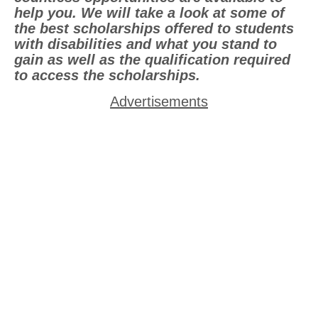
help you. We will take a look at some of
the best scholarships offered to students
with disabilities and what you stand to
gain as well as the qualification required
to access the scholarships.
Advertisements