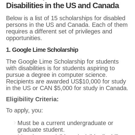
Disabilities in the US and Canada
Below is a list of 15 scholarships for disabled
persons in the US and Canada. Each of them
requires a different set of privileges and
opportunities.
1. Google Lime Scholarship
The Google Lime Scholarship for students
with disabilities is for students aspiring to
pursue a degree in computer science.
Recipients are awarded US$10,000 for study
in the US or CAN $5,000 for study in Canada.
Eligibility Criteria:
To apply, you:
Must be a current undergraduate or
graduate student.