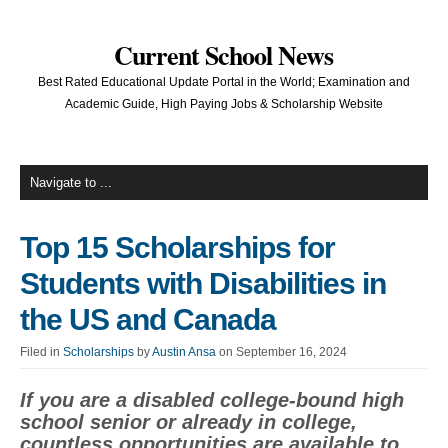
Current School News
Best Rated Educational Update Portal in the World; Examination and
Academic Guide, High Paying Jobs & Scholarship Website
Top 15 Scholarships for
Students with Disabilities in
the US and Canada
Filed in
Scholarships
by
Austin Ansa
on September 16, 2024
If you are a disabled college-bound high
school senior or already in college,
countless opportunities are available to