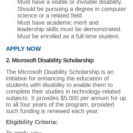
Must have a visible or invisible disability.
Should be pursuing a degree in computer
science or a related field.
Must have academic merit and
leadership skills must be demonstrated.
Must be enrolled as a full-time student.
APPLY NOW
2. Microsoft Disability Scholarship
The Microsoft Disability Scholarship is an
initiative for enhancing the education of
students with disability to enable them to
complete their studies in technology-related
subjects. It provides $5,000 per annum for up
to all four years of the program, provided
such funding is renewed each year.
Eligibility Criteria:
To apply, you: