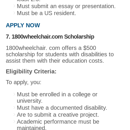
Must submit an essay or presentation.
Must be a US resident.
APPLY NOW
7. 1800wheelchair.com Scholarship
1800wheelchair. com offers a $500
scholarship for students with disabilities to
assist them with their education costs.
Eligibility Criteria:
To apply, you:
Must be enrolled in a college or
university.
Must have a documented disability.
Are to submit a creative project.
Academic performance must be
maintained.