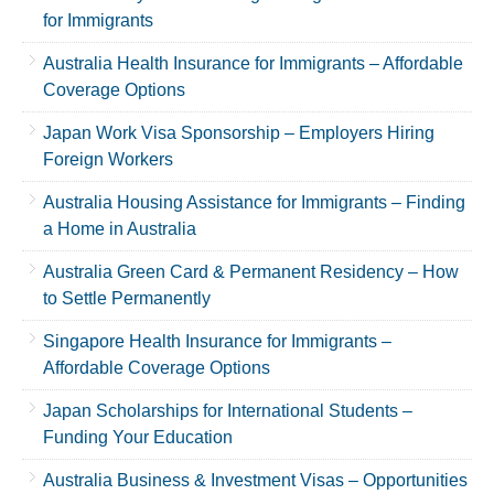
for Immigrants
Australia Health Insurance for Immigrants – Affordable
Coverage Options
Japan Work Visa Sponsorship – Employers Hiring
Foreign Workers
Australia Housing Assistance for Immigrants – Finding
a Home in Australia
Australia Green Card & Permanent Residency – How
to Settle Permanently
Singapore Health Insurance for Immigrants –
Affordable Coverage Options
Japan Scholarships for International Students –
Funding Your Education
Australia Business & Investment Visas – Opportunities