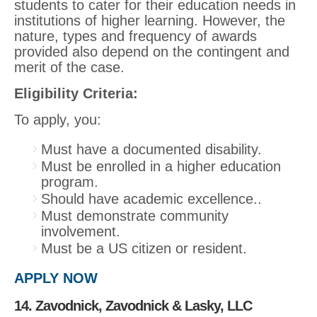
students to cater for their education needs in
institutions of higher learning. However, the
nature, types and frequency of awards
provided also depend on the contingent and
merit of the case.
Eligibility Criteria:
To apply, you:
Must have a documented disability.
Must be enrolled in a higher education
program.
Should have academic excellence..
Must demonstrate community
involvement.
Must be a US citizen or resident.
APPLY NOW
14. Zavodnick, Zavodnick & Lasky, LLC