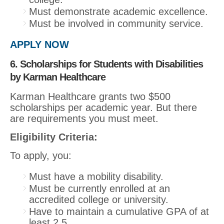
Must demonstrate academic excellence.
Must be involved in community service.
APPLY NOW
6. Scholarships for Students with Disabilities
by Karman Healthcare
Karman Healthcare grants two $500
scholarships per academic year. But there
are requirements you must meet.
Eligibility Criteria:
To apply, you:
Must have a mobility disability.
Must be currently enrolled at an
accredited college or university.
Have to maintain a cumulative GPA of at
least 2.5.