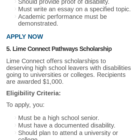
Should provide proof of disability.
Must write an essay on a specified topic.
Academic performance must be
demonstrated.
APPLY NOW
5. Lime Connect Pathways Scholarship
Lime Connect offers scholarships to
deserving high school leavers with disabilities
going to universities or colleges. Recipients
are awarded $1,000.
Eligibility Criteria:
To apply, you:
Must be a high school senior.
Must have a documented disability.
Should plan to attend a university or
college.