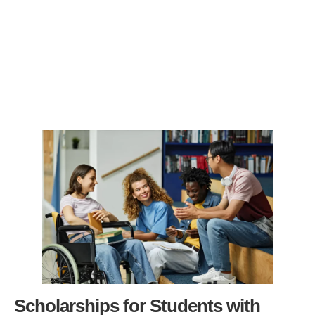
Scholarships for Students with