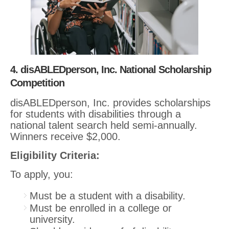
4. disABLEDperson, Inc. National Scholarship
Competition
disABLEDperson, Inc. provides scholarships
for students with disabilities through a
national talent search held semi-annually.
Winners receive $2,000.
Eligibility Criteria:
To apply, you:
Must be a student with a disability.
Must be enrolled in a college or
university.