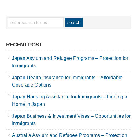
RECENT POST
Japan Asylum and Refugee Programs – Protection for
Immigrants
Japan Health Insurance for Immigrants – Affordable
Coverage Options
Japan Housing Assistance for Immigrants – Finding a
Home in Japan
Japan Business & Investment Visas – Opportunities for
Immigrants
Australia Asylum and Refugee Programs – Protection