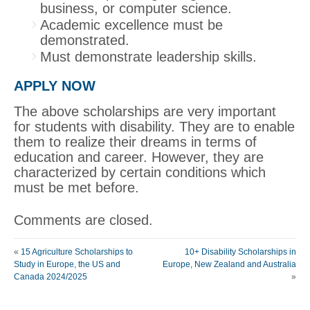
business, or computer science.
Academic excellence must be
demonstrated.
Must demonstrate leadership skills.
APPLY NOW
The above scholarships are very important
for students with disability. They are to enable
them to realize their dreams in terms of
education and career. However, they are
characterized by certain conditions which
must be met before.
Comments are closed.
«
15 Agriculture Scholarships to
10+ Disability Scholarships in
Study in Europe, the US and
Europe, New Zealand and Australia
Canada 2024/2025
»