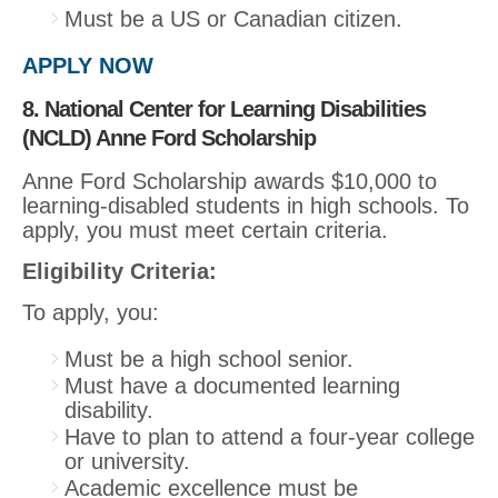
Must be a US or Canadian citizen.
APPLY NOW
8. National Center for Learning Disabilities
(NCLD) Anne Ford Scholarship
Anne Ford Scholarship awards $10,000 to
learning-disabled students in high schools. To
apply, you must meet certain criteria.
Eligibility Criteria:
To apply, you:
Must be a high school senior.
Must have a documented learning
disability.
Have to plan to attend a four-year college
or university.
Academic excellence must be