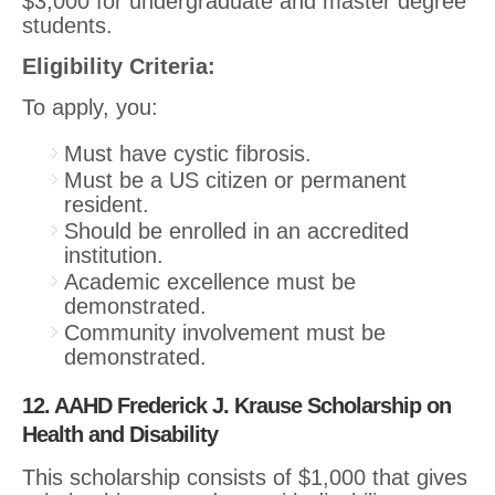
$3,000 for undergraduate and master degree
students.
Eligibility Criteria:
To apply, you:
Must have cystic fibrosis.
Must be a US citizen or permanent
resident.
Should be enrolled in an accredited
institution.
Academic excellence must be
demonstrated.
Community involvement must be
demonstrated.
12. AAHD Frederick J. Krause Scholarship on
Health and Disability
This scholarship consists of $1,000 that gives