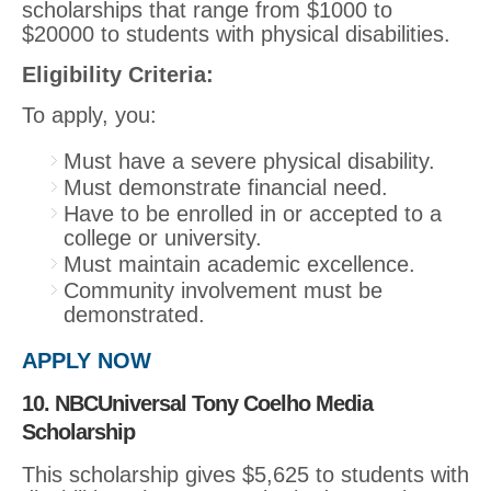
scholarships that range from $1000 to
$20000 to students with physical disabilities.
Eligibility Criteria:
To apply, you:
Must have a severe physical disability.
Must demonstrate financial need.
Have to be enrolled in or accepted to a
college or university.
Must maintain academic excellence.
Community involvement must be
demonstrated.
APPLY NOW
10. NBCUniversal Tony Coelho Media
Scholarship
This scholarship gives $5,625 to students with