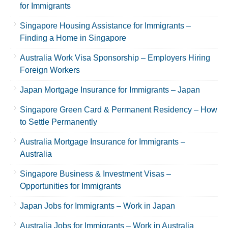
for Immigrants
Singapore Housing Assistance for Immigrants –
Finding a Home in Singapore
Australia Work Visa Sponsorship – Employers Hiring
Foreign Workers
Japan Mortgage Insurance for Immigrants – Japan
Singapore Green Card & Permanent Residency – How
to Settle Permanently
Australia Mortgage Insurance for Immigrants –
Australia
Singapore Business & Investment Visas –
Opportunities for Immigrants
Japan Jobs for Immigrants – Work in Japan
Australia Jobs for Immigrants – Work in Australia