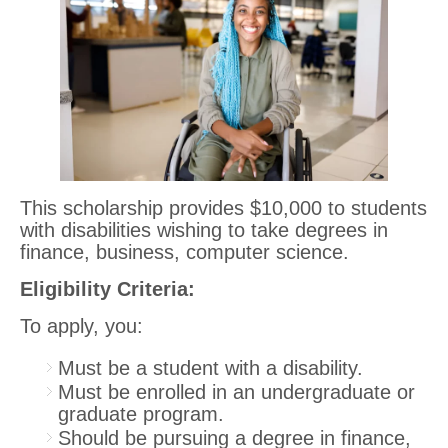
This scholarship provides $10,000 to students
with disabilities wishing to take degrees in
finance, business, computer science.
Eligibility Criteria:
To apply, you:
Must be a student with a disability.
Must be enrolled in an undergraduate or
graduate program.
Should be pursuing a degree in finance,