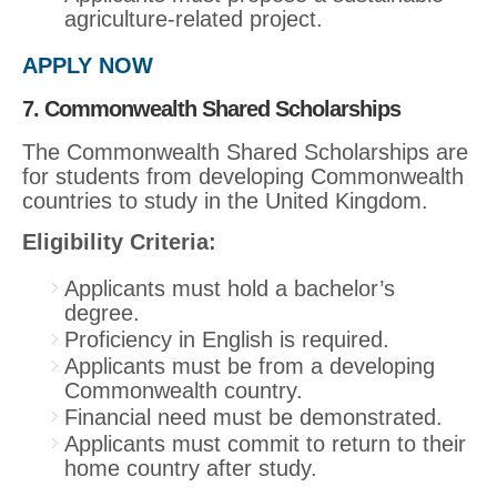
agriculture-related project.
APPLY NOW
7. Commonwealth Shared Scholarships
The Commonwealth Shared Scholarships are
for students from developing Commonwealth
countries to study in the United Kingdom.
Eligibility Criteria:
Applicants must hold a bachelor’s
degree.
Proficiency in English is required.
Applicants must be from a developing
Commonwealth country.
Financial need must be demonstrated.
Applicants must commit to return to their
home country after study.