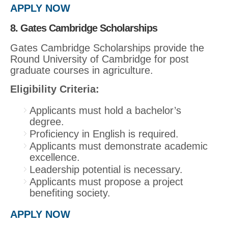
APPLY NOW
8. Gates Cambridge Scholarships
Gates Cambridge Scholarships provide the
Round University of Cambridge for post
graduate courses in agriculture.
Eligibility Criteria:
Applicants must hold a bachelor’s
degree.
Proficiency in English is required.
Applicants must demonstrate academic
excellence.
Leadership potential is necessary.
Applicants must propose a project
benefiting society.
APPLY NOW