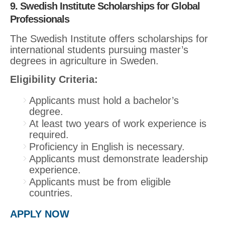
9. Swedish Institute Scholarships for Global
Professionals
The Swedish Institute offers scholarships for
international students pursuing master’s
degrees in agriculture in Sweden.
Eligibility Criteria:
Applicants must hold a bachelor’s
degree.
At least two years of work experience is
required.
Proficiency in English is necessary.
Applicants must demonstrate leadership
experience.
Applicants must be from eligible
countries.
APPLY NOW