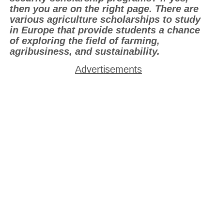
then you are on the right page. There are
various agriculture scholarships to study
in Europe that provide students a chance
of exploring the field of farming,
agribusiness, and sustainability.
Advertisements