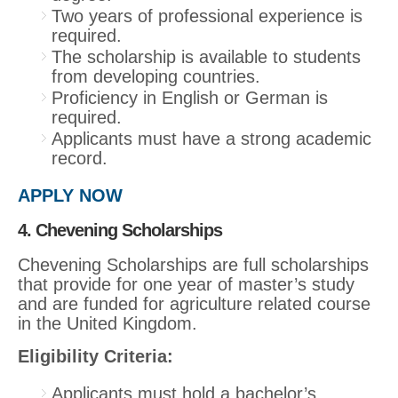
Two years of professional experience is
required.
The scholarship is available to students
from developing countries.
Proficiency in English or German is
required.
Applicants must have a strong academic
record.
APPLY NOW
4. Chevening Scholarships
Chevening Scholarships are full scholarships
that provide for one year of master’s study
and are funded for agriculture related course
in the United Kingdom.
Eligibility Criteria:
Applicants must hold a bachelor’s