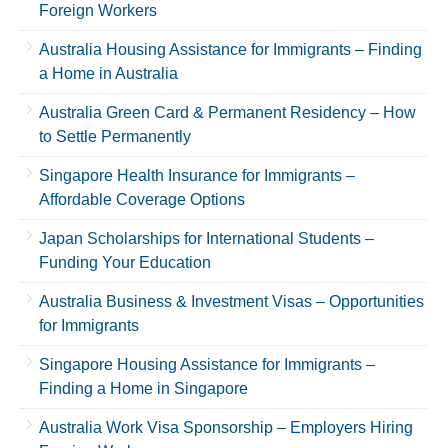
Foreign Workers
Australia Housing Assistance for Immigrants – Finding
a Home in Australia
Australia Green Card & Permanent Residency – How
to Settle Permanently
Singapore Health Insurance for Immigrants –
Affordable Coverage Options
Japan Scholarships for International Students –
Funding Your Education
Australia Business & Investment Visas – Opportunities
for Immigrants
Singapore Housing Assistance for Immigrants –
Finding a Home in Singapore
Australia Work Visa Sponsorship – Employers Hiring