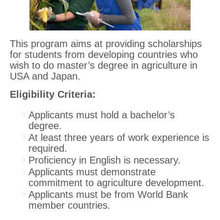
This program aims at providing scholarships
for students from developing countries who
wish to do master’s degree in agriculture in
USA and Japan.
Eligibility Criteria:
Applicants must hold a bachelor’s
degree.
At least three years of work experience is
required.
Proficiency in English is necessary.
Applicants must demonstrate
commitment to agriculture development.
Applicants must be from World Bank
member countries.