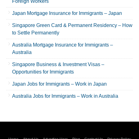
Foreign Workers
Japan Mortgage Insurance for Immigrants – Japan
Singapore Green Card & Permanent Residency – How
to Settle Permanently
Australia Mortgage Insurance for Immigrants –
Australia
Singapore Business & Investment Visas –
Opportunities for Immigrants
Japan Jobs for Immigrants – Work in Japan
Australia Jobs for Immigrants – Work in Australia