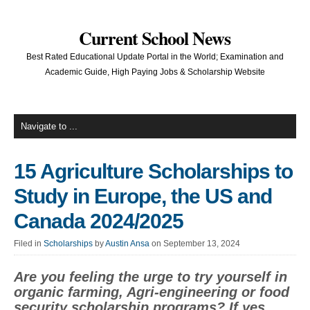
Current School News
Best Rated Educational Update Portal in the World; Examination and
Academic Guide, High Paying Jobs & Scholarship Website
15 Agriculture Scholarships to
Study in Europe, the US and
Canada 2024/2025
Filed in
Scholarships
by
Austin Ansa
on September 13, 2024
Are you feeling the urge to try yourself in
organic farming, Agri-engineering or food
security scholarship programs? If yes,