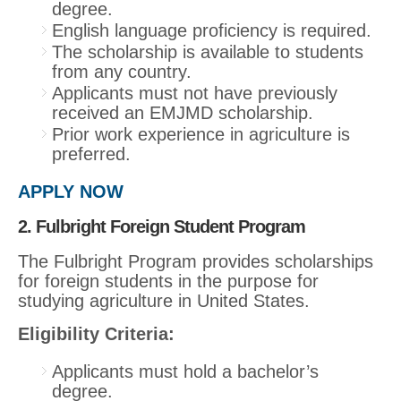
degree.
English language proficiency is required.
The scholarship is available to students
from any country.
Applicants must not have previously
received an EMJMD scholarship.
Prior work experience in agriculture is
preferred.
APPLY NOW
2. Fulbright Foreign Student Program
The Fulbright Program provides scholarships
for foreign students in the purpose for
studying agriculture in United States.
Eligibility Criteria:
Applicants must hold a bachelor’s
degree.