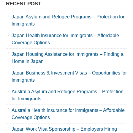
RECENT POST
Japan Asylum and Refugee Programs – Protection for
Immigrants
Japan Health Insurance for Immigrants – Affordable
Coverage Options
Japan Housing Assistance for Immigrants – Finding a
Home in Japan
Japan Business & Investment Visas – Opportunities for
Immigrants
Australia Asylum and Refugee Programs – Protection
for Immigrants
Australia Health Insurance for Immigrants – Affordable
Coverage Options
Japan Work Visa Sponsorship – Employers Hiring