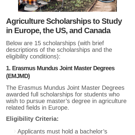
Agriculture Scholarships to Study
in Europe, the US, and Canada
Below are 15 scholarships (with brief
descriptions of the scholarships and the
eligibility conditions):
1. Erasmus Mundus Joint Master Degrees
(EMJMD)
The Erasmus Mundus Joint Master Degrees
awarded full scholarships for students who
wish to pursue master’s degree in agriculture
related fields in Europe.
Eligibility Criteria:
Applicants must hold a bachelor’s