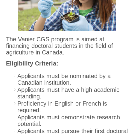
The Vanier CGS program is aimed at
financing doctoral students in the field of
agriculture in Canada.
Eligibility Criteria:
Applicants must be nominated by a
Canadian institution.
Applicants must have a high academic
standing.
Proficiency in English or French is
required.
Applicants must demonstrate research
potential.
Applicants must pursue their first doctoral