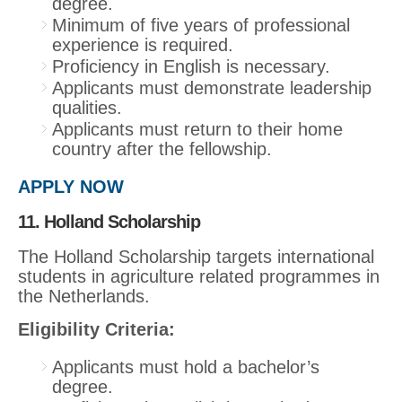
degree.
Minimum of five years of professional
experience is required.
Proficiency in English is necessary.
Applicants must demonstrate leadership
qualities.
Applicants must return to their home
country after the fellowship.
APPLY NOW
11. Holland Scholarship
The Holland Scholarship targets international
students in agriculture related programmes in
the Netherlands.
Eligibility Criteria:
Applicants must hold a bachelor’s
degree.