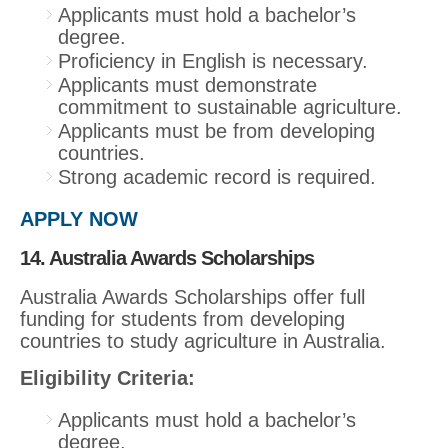
Applicants must hold a bachelor’s
degree.
Proficiency in English is necessary.
Applicants must demonstrate
commitment to sustainable agriculture.
Applicants must be from developing
countries.
Strong academic record is required.
APPLY NOW
14. Australia Awards Scholarships
Australia Awards Scholarships offer full
funding for students from developing
countries to study agriculture in Australia.
Eligibility Criteria:
Applicants must hold a bachelor’s
degree.