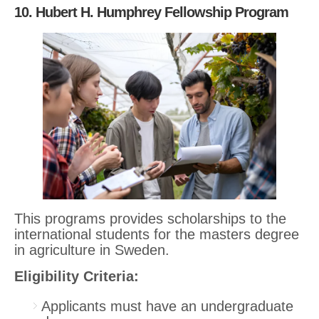
10. Hubert H. Humphrey Fellowship Program
This programs provides scholarships to the
international students for the masters degree
in agriculture in Sweden.
Eligibility Criteria:
Applicants must have an undergraduate