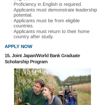
Proficiency in English is required.
Applicants must demonstrate leadership
potential.
Applicants must be from eligible
countries.
Applicants must return to their home
country after study.
APPLY NOW
15. Joint Japan/World Bank Graduate
Scholarship Program