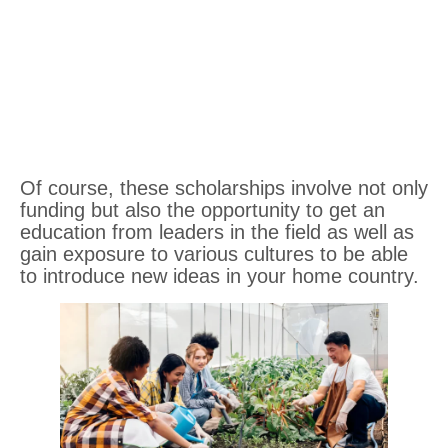
Of course, these scholarships involve not only
funding but also the opportunity to get an
education from leaders in the field as well as
gain exposure to various cultures to be able
to introduce new ideas in your home country.