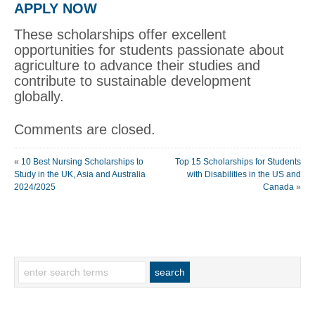
APPLY NOW
These scholarships offer excellent
opportunities for students passionate about
agriculture to advance their studies and
contribute to sustainable development
globally.
Comments are closed.
«
10 Best Nursing Scholarships to
Top 15 Scholarships for Students
Study in the UK, Asia and Australia
with Disabilities in the US and
2024/2025
Canada
»