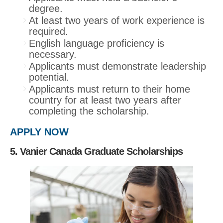
degree.
At least two years of work experience is
required.
English language proficiency is
necessary.
Applicants must demonstrate leadership
potential.
Applicants must return to their home
country for at least two years after
completing the scholarship.
APPLY NOW
5. Vanier Canada Graduate Scholarships