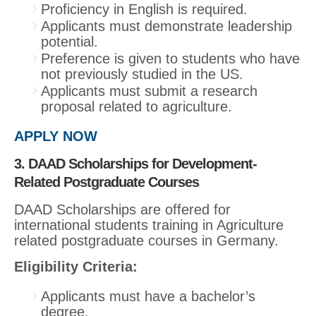
Proficiency in English is required.
Applicants must demonstrate leadership
potential.
Preference is given to students who have
not previously studied in the US.
Applicants must submit a research
proposal related to agriculture.
APPLY NOW
3. DAAD Scholarships for Development-
Related Postgraduate Courses
DAAD Scholarships are offered for
international students training in Agriculture
related postgraduate courses in Germany.
Eligibility Criteria:
Applicants must have a bachelor’s
degree.