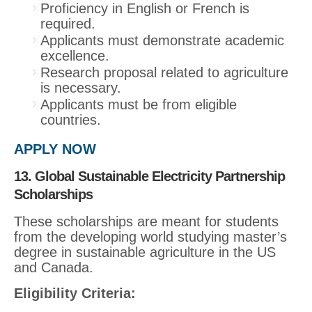
Proficiency in English or French is
required.
Applicants must demonstrate academic
excellence.
Research proposal related to agriculture
is necessary.
Applicants must be from eligible
countries.
APPLY NOW
13. Global Sustainable Electricity Partnership
Scholarships
These scholarships are meant for students
from the developing world studying master’s
degree in sustainable agriculture in the US
and Canada.
Eligibility Criteria: