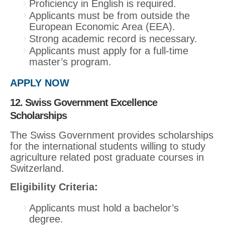
Proficiency in English is required.
Applicants must be from outside the
European Economic Area (EEA).
Strong academic record is necessary.
Applicants must apply for a full-time
master’s program.
APPLY NOW
12. Swiss Government Excellence
Scholarships
The Swiss Government provides scholarships
for the international students willing to study
agriculture related post graduate courses in
Switzerland.
Eligibility Criteria:
Applicants must hold a bachelor’s
degree.