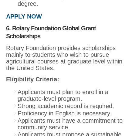
degree.
APPLY NOW
6. Rotary Foundation Global Grant
Scholarships
Rotary Foundation provides scholarships
mainly to students who wish to pursue
agricultural courses at graduate level within
the United States.
Eligibility Criteria:
Applicants must plan to enroll in a
graduate-level program.
Strong academic record is required.
Proficiency in English is necessary.
Applicants must have a commitment to
community service.
Applicants must propose a sustainable