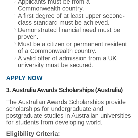
Applicants must be from a
Commonwealth country.
A first degree of at least upper second-
class standard must be achieved.
Demonstrated financial need must be
proven.
Must be a citizen or permanent resident
of a Commonwealth country.
A valid offer of admission from a UK
university must be secured.
APPLY NOW
3. Australia Awards Scholarships (Australia)
The Australian Awards Scholarships provide
scholarships for undergraduate and
postgraduate studies in Australian universities
for students from developing world.
Eligibility Criteria: