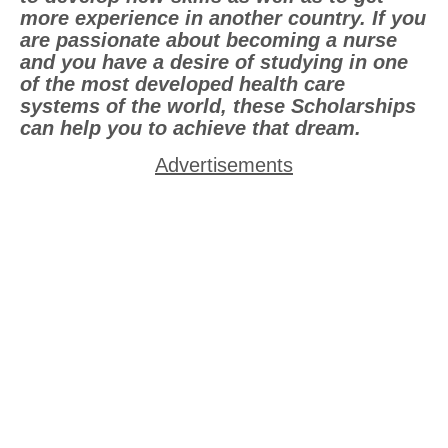
more experience in another country. If you
are passionate about becoming a nurse
and you have a desire of studying in one
of the most developed health care
systems of the world, these Scholarships
can help you to achieve that dream.
Advertisements