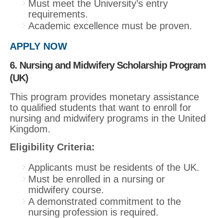
Must meet the University’s entry
requirements.
Academic excellence must be proven.
APPLY NOW
6. Nursing and Midwifery Scholarship Program
(UK)
This program provides monetary assistance
to qualified students that want to enroll for
nursing and midwifery programs in the United
Kingdom.
Eligibility Criteria:
Applicants must be residents of the UK.
Must be enrolled in a nursing or
midwifery course.
A demonstrated commitment to the
nursing profession is required.