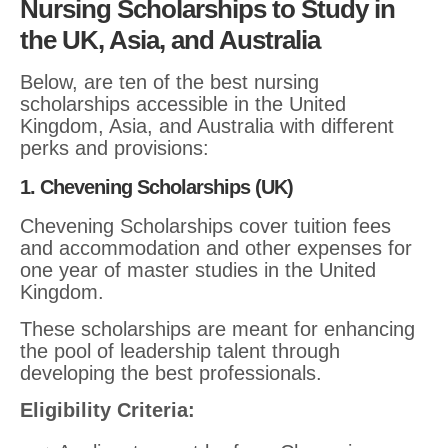
Nursing Scholarships to Study in
the UK, Asia, and Australia
Below, are ten of the best nursing
scholarships accessible in the United
Kingdom, Asia, and Australia with different
perks and provisions:
1. Chevening Scholarships (UK)
Chevening Scholarships cover tuition fees
and accommodation and other expenses for
one year of master studies in the United
Kingdom.
These scholarships are meant for enhancing
the pool of leadership talent through
developing the best professionals.
Eligibility Criteria: