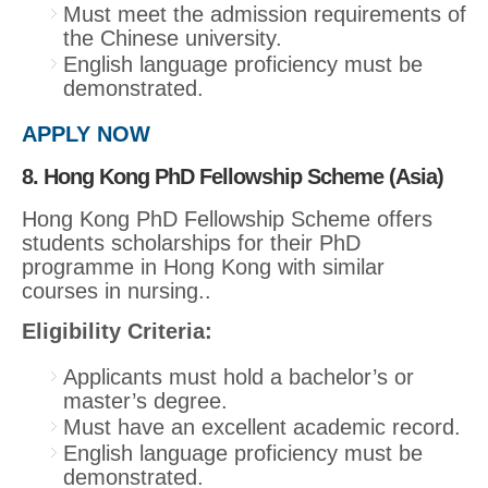
Must meet the admission requirements of
the Chinese university.
English language proficiency must be
demonstrated.
APPLY NOW
8. Hong Kong PhD Fellowship Scheme (Asia)
Hong Kong PhD Fellowship Scheme offers
students scholarships for their PhD
programme in Hong Kong with similar
courses in nursing..
Eligibility Criteria:
Applicants must hold a bachelor’s or
master’s degree.
Must have an excellent academic record.
English language proficiency must be
demonstrated.