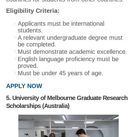
Eligibility Criteria:
Applicants must be international
students.
A relevant undergraduate degree must
be completed.
Must demonstrate academic excellence.
English language proficiency must be
proved.
Must be under 45 years of age.
APPLY NOW
5. University of Melbourne Graduate Research
Scholarships (Australia)