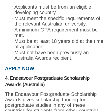
Applicants must be from an eligible
developing country.
Must meet the specific requirements of
the relevant Australian university.
A minimum GPA requirement must be
met.
Must be at least 18 years old at the time
of application.
Must not have been previously an
Australia Awards recipient.
APPLY NOW
4. Endeavour Postgraduate Scholarship
Awards (Australia)
The Endeavour Postgraduate Scholarship
Awards gives scholarship funding for
postgraduate studies in any of these
countries for students from other countries.