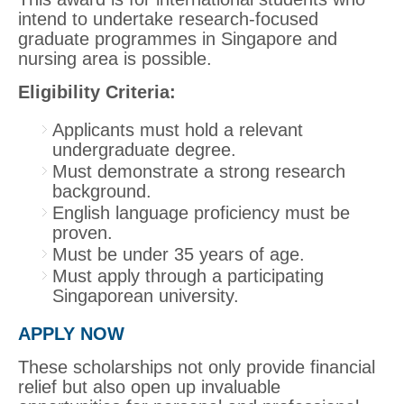
intend to undertake research-focused
graduate programmes in Singapore and
nursing area is possible.
Eligibility Criteria:
Applicants must hold a relevant
undergraduate degree.
Must demonstrate a strong research
background.
English language proficiency must be
proven.
Must be under 35 years of age.
Must apply through a participating
Singaporean university.
APPLY NOW
These scholarships not only provide financial
relief but also open up invaluable