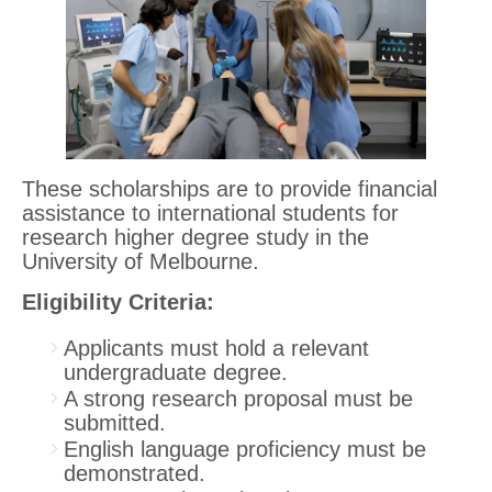
These scholarships are to provide financial
assistance to international students for
research higher degree study in the
University of Melbourne.
Eligibility Criteria:
Applicants must hold a relevant
undergraduate degree.
A strong research proposal must be
submitted.
English language proficiency must be
demonstrated.