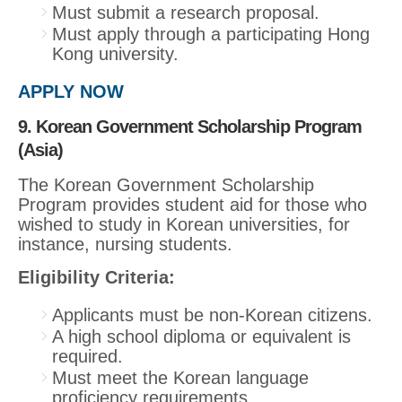
Must submit a research proposal.
Must apply through a participating Hong
Kong university.
APPLY NOW
9. Korean Government Scholarship Program
(Asia)
The Korean Government Scholarship
Program provides student aid for those who
wished to study in Korean universities, for
instance, nursing students.
Eligibility Criteria:
Applicants must be non-Korean citizens.
A high school diploma or equivalent is
required.
Must meet the Korean language
proficiency requirements.