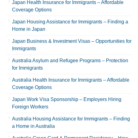
Japan Health Insurance for Immigrants – Affordable
Coverage Options
Japan Housing Assistance for Immigrants – Finding a
Home in Japan
Japan Business & Investment Visas – Opportunities for
Immigrants
Australia Asylum and Refugee Programs – Protection
for Immigrants
Australia Health Insurance for Immigrants – Affordable
Coverage Options
Japan Work Visa Sponsorship – Employers Hiring
Foreign Workers
Australia Housing Assistance for Immigrants – Finding
a Home in Australia