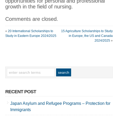
opportunities for personal and professional
growth in the field of nursing.
Comments are closed.
«
20 International Scholarships to
15 Agriculture Scholarships to Study
Study in Eastern Europe 2024/2025
in Europe, the US and Canada
2024/2025
»
RECENT POST
Japan Asylum and Refugee Programs – Protection for
Immigrants