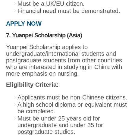
Must be a UK/EU citizen.
Financial need must be demonstrated.
APPLY NOW
7. Yuanpei Scholarship (Asia)
Yuanpei Scholarship applies to
undergraduate/international students and
postgraduate students from other countries
who are interested in studying in China with
more emphasis on nursing.
Eligibility Criteria:
Applicants must be non-Chinese citizens.
A high school diploma or equivalent must
be completed.
Must be under 25 years old for
undergraduate and under 35 for
postgraduate studies.