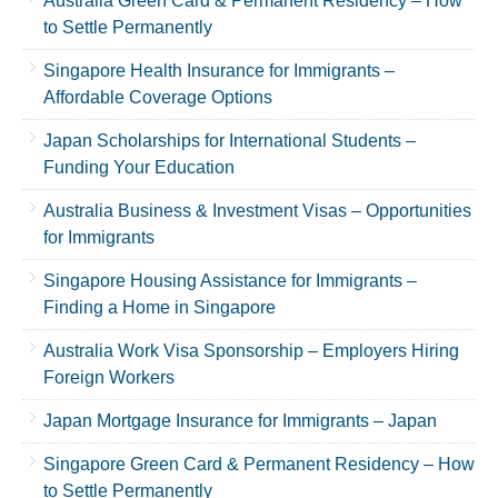
Australia Green Card & Permanent Residency – How
to Settle Permanently
Singapore Health Insurance for Immigrants –
Affordable Coverage Options
Japan Scholarships for International Students –
Funding Your Education
Australia Business & Investment Visas – Opportunities
for Immigrants
Singapore Housing Assistance for Immigrants –
Finding a Home in Singapore
Australia Work Visa Sponsorship – Employers Hiring
Foreign Workers
Japan Mortgage Insurance for Immigrants – Japan
Singapore Green Card & Permanent Residency – How
to Settle Permanently