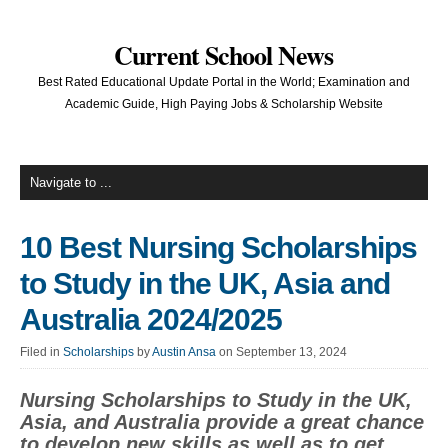
Current School News
Best Rated Educational Update Portal in the World; Examination and
Academic Guide, High Paying Jobs & Scholarship Website
10 Best Nursing Scholarships
to Study in the UK, Asia and
Australia 2024/2025
Filed in
Scholarships
by
Austin Ansa
on September 13, 2024
Nursing Scholarships to Study in the UK,
Asia, and Australia provide a great chance
to develop new skills as well as to get