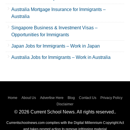
Australia Mortgage Insurance for Immigrants –
Australia
Singapore Business & Investment Visas –
Opportunities for Immigrants
Japan Jobs for Immigrants – Work in Japan
Australia Jobs for Immigrants – Work in Australia
Home
About Us
Advertise Here
Blog
Contact Us
Privacy Policy
Disclaimer
© 2026 Current School News. All rights reserved..
Currentschoolnews.com complies with the Digital Millennium Copyright Act
and takes prompt action to remove infringing material