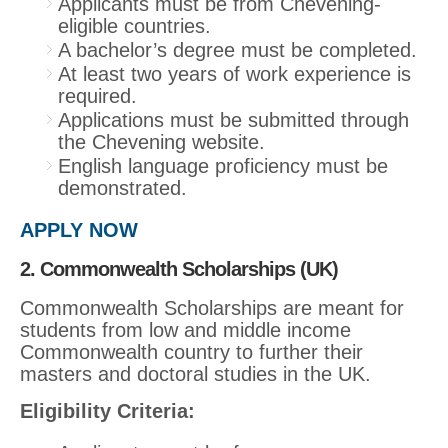
Applicants must be from Chevening-
eligible countries.
A bachelor’s degree must be completed.
At least two years of work experience is
required.
Applications must be submitted through
the Chevening website.
English language proficiency must be
demonstrated.
APPLY NOW
2. Commonwealth Scholarships (UK)
Commonwealth Scholarships are meant for
students from low and middle income
Commonwealth country to further their
masters and doctoral studies in the UK.
Eligibility Criteria: