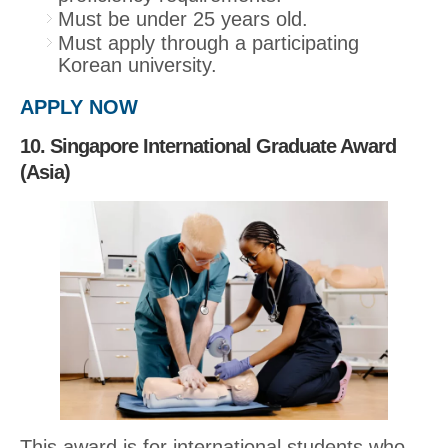
Must be under 25 years old.
Must apply through a participating
Korean university.
APPLY NOW
10. Singapore International Graduate Award
(Asia)
This award is for international students who