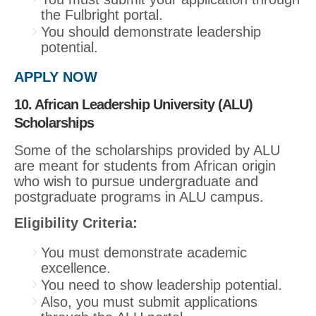
the Fulbright portal.
You should demonstrate leadership
potential.
APPLY NOW
10. African Leadership University (ALU)
Scholarships
Some of the scholarships provided by ALU
are meant for students from African origin
who wish to pursue undergraduate and
postgraduate programs in ALU campus.
Eligibility Criteria:
You must demonstrate academic
excellence.
You need to show leadership potential.
Also, you must submit applications