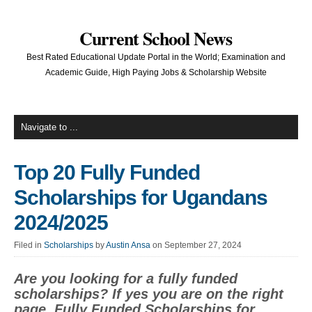
Current School News
Best Rated Educational Update Portal in the World; Examination and
Academic Guide, High Paying Jobs & Scholarship Website
Top 20 Fully Funded
Scholarships for Ugandans
2024/2025
Filed in
Scholarships
by
Austin Ansa
on September 27, 2024
Are you looking for a fully funded
scholarships? If yes you are on the right
page. Fully Funded Scholarships for