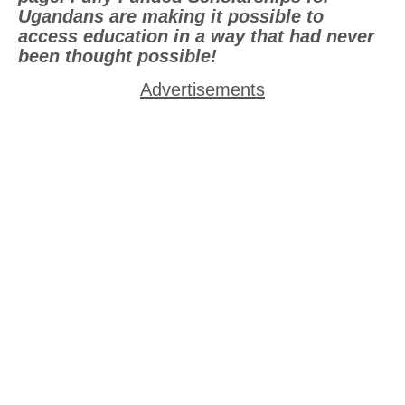
Ugandans are making it possible to
access education in a way that had never
been thought possible!
Advertisements