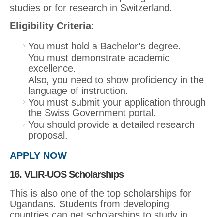
studies or for research in Switzerland.
Eligibility Criteria:
You must hold a Bachelor’s degree.
You must demonstrate academic
excellence.
Also, you need to show proficiency in the
language of instruction.
You must submit your application through
the Swiss Government portal.
You should provide a detailed research
proposal.
APPLY NOW
16. VLIR-UOS Scholarships
This is also one of the top scholarships for
Ugandans. Students from developing
countries can get scholarships to study in