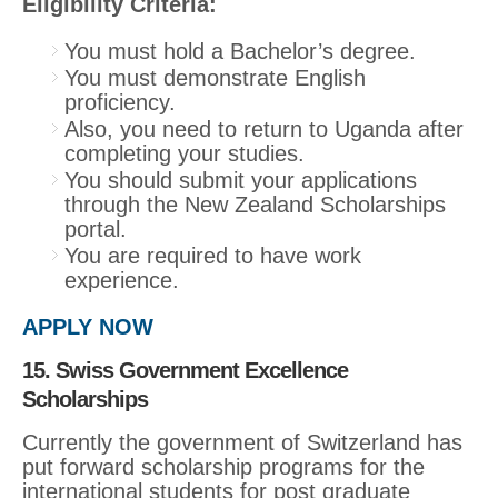
Eligibility Criteria:
You must hold a Bachelor’s degree.
You must demonstrate English
proficiency.
Also, you need to return to Uganda after
completing your studies.
You should submit your applications
through the New Zealand Scholarships
portal.
You are required to have work
experience.
APPLY NOW
15. Swiss Government Excellence
Scholarships
Currently the government of Switzerland has
put forward scholarship programs for the
international students for post graduate