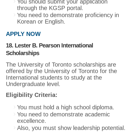
You should submit your application
through the KGSP portal.
You need to demonstrate proficiency in
Korean or English.
APPLY NOW
18. Lester B. Pearson International
Scholarships
The University of Toronto scholarships are
offered by the University of Toronto for the
International students to study at the
Undergraduate level.
Eligibility Criteria:
You must hold a high school diploma.
You need to demonstrate academic
excellence.
Also, you must show leadership potential.