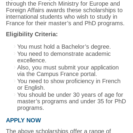
through the French Ministry for Europe and
Foreign Affairs awards these scholarships to
international students who wish to study in
France for their master’s and PhD programs.
Eligibility Criteria:
You must hold a Bachelor’s degree.
You need to demonstrate academic
excellence.
Also, you must submit your application
via the Campus France portal.
You need to show proficiency in French
or English.
You should be under 30 years of age for
master’s programs and under 35 for PhD
programs.
APPLY NOW
The above scholarships offer a range of