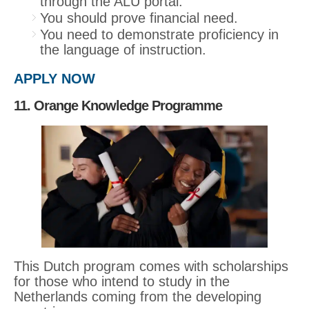
through the ALU portal.
You should prove financial need.
You need to demonstrate proficiency in
the language of instruction.
APPLY NOW
11. Orange Knowledge Programme
This Dutch program comes with scholarships
for those who intend to study in the
Netherlands coming from the developing