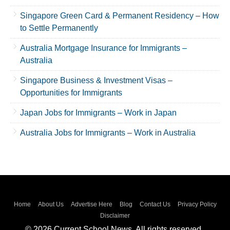
Singapore Green Card & Permanent Residency – How
to Settle Permanently
Australia Mortgage Insurance for Immigrants –
Australia
Singapore Business & Investment Visas –
Opportunities for Immigrants
Japan Jobs for Immigrants – Work in Japan
Australia Jobs for Immigrants – Work in Australia
Home
About Us
Advertise Here
Blog
Contact Us
Privacy Policy
Disclaimer
© 2026 Current School News. All rights reserved..