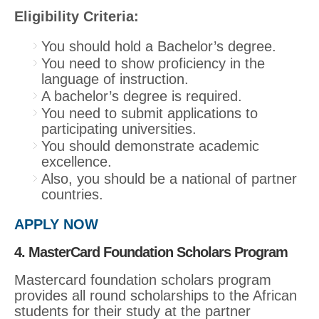
Eligibility Criteria:
You should hold a Bachelor’s degree.
You need to show proficiency in the
language of instruction.
A bachelor’s degree is required.
You need to submit applications to
participating universities.
You should demonstrate academic
excellence.
Also, you should be a national of partner
countries.
APPLY NOW
4. MasterCard Foundation Scholars Program
Mastercard foundation scholars program
provides all round scholarships to the African
students for their study at the partner