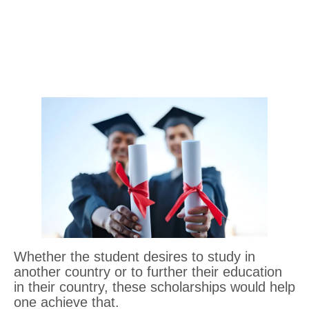
Whether the student desires to study in
another country or to further their education
in their country, these scholarships would help
one achieve that.