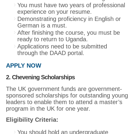
You must have two years of professional
experience on your resume.
Demonstrating proficiency in English or
German is a must.
After finishing the course, you must be
ready to return to Uganda.
Applications need to be submitted
through the DAAD portal.
APPLY NOW
2. Chevening Scholarships
The UK government funds are government-
sponsored scholarships for outstanding young
leaders to enable them to attend a master’s
program in the UK for one year.
Eligibility Criteria:
You should hold an undergraduate