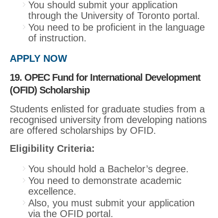
You should submit your application
through the University of Toronto portal.
You need to be proficient in the language
of instruction.
APPLY NOW
19. OPEC Fund for International Development
(OFID) Scholarship
Students enlisted for graduate studies from a
recognised university from developing nations
are offered scholarships by OFID.
Eligibility Criteria:
You should hold a Bachelor’s degree.
You need to demonstrate academic
excellence.
Also, you must submit your application
via the OFID portal.