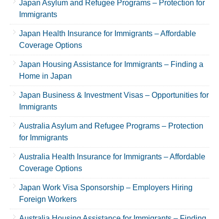
Japan Asylum and Refugee Programs – Protection for
Immigrants
Japan Health Insurance for Immigrants – Affordable
Coverage Options
Japan Housing Assistance for Immigrants – Finding a
Home in Japan
Japan Business & Investment Visas – Opportunities for
Immigrants
Australia Asylum and Refugee Programs – Protection
for Immigrants
Australia Health Insurance for Immigrants – Affordable
Coverage Options
Japan Work Visa Sponsorship – Employers Hiring
Foreign Workers
Australia Housing Assistance for Immigrants – Finding