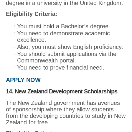
degree in a university in the United Kingdom.
Eligibility Criteria:
You must hold a Bachelor’s degree.
You need to demonstrate academic
excellence.
Also, you must show English proficiency.
You should submit applications via the
Commonwealth portal.
You need to prove financial need.
APPLY NOW
14. New Zealand Development Scholarships
The New Zealand government has avenues
of sponsorship where they allow students
from the developing countries to study in New
Zealand for free.