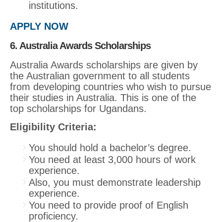
institutions.
APPLY NOW
6. Australia Awards Scholarships
Australia Awards scholarships are given by
the Australian government to all students
from developing countries who wish to pursue
their studies in Australia. This is one of the
top scholarships for Ugandans.
Eligibility Criteria:
You should hold a bachelor’s degree.
You need at least 3,000 hours of work
experience.
Also, you must demonstrate leadership
experience.
You need to provide proof of English
proficiency.