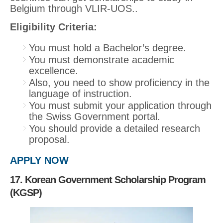
Belgium through VLIR-UOS..
Eligibility Criteria:
You must hold a Bachelor’s degree.
You must demonstrate academic
excellence.
Also, you need to show proficiency in the
language of instruction.
You must submit your application through
the Swiss Government portal.
You should provide a detailed research
proposal.
APPLY NOW
17. Korean Government Scholarship Program
(KGSP)