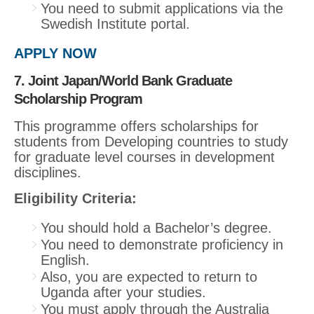
You need to submit applications via the
Swedish Institute portal.
APPLY NOW
7. Joint Japan/World Bank Graduate
Scholarship Program
This programme offers scholarships for
students from Developing countries to study
for graduate level courses in development
disciplines.
Eligibility Criteria:
You should hold a Bachelor’s degree.
You need to demonstrate proficiency in
English.
Also, you are expected to return to
Uganda after your studies.
You must apply through the Australia