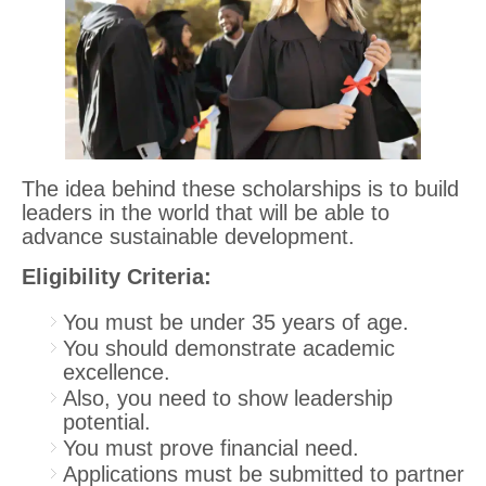
The idea behind these scholarships is to build
leaders in the world that will be able to
advance sustainable development.
Eligibility Criteria:
You must be under 35 years of age.
You should demonstrate academic
excellence.
Also, you need to show leadership
potential.
You must prove financial need.
Applications must be submitted to partner