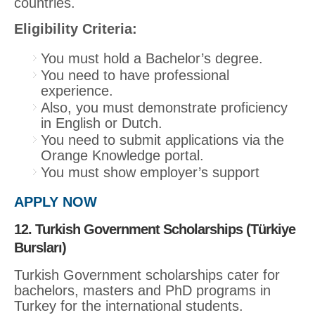
countries.
Eligibility Criteria:
You must hold a Bachelor’s degree.
You need to have professional
experience.
Also, you must demonstrate proficiency
in English or Dutch.
You need to submit applications via the
Orange Knowledge portal.
You must show employer’s support
APPLY NOW
12. Turkish Government Scholarships (Türkiye
Bursları)
Turkish Government scholarships cater for
bachelors, masters and PhD programs in
Turkey for the international students.