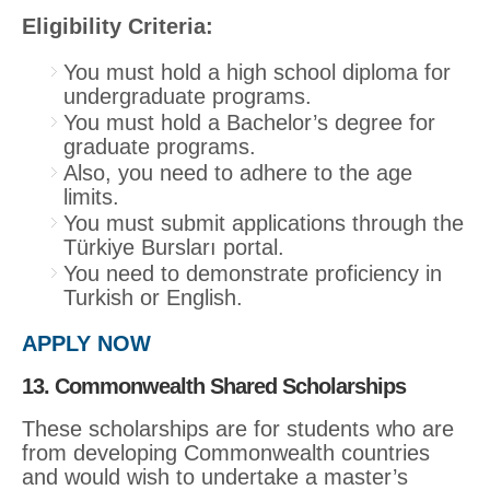
Eligibility Criteria:
You must hold a high school diploma for
undergraduate programs.
You must hold a Bachelor’s degree for
graduate programs.
Also, you need to adhere to the age
limits.
You must submit applications through the
Türkiye Bursları portal.
You need to demonstrate proficiency in
Turkish or English.
APPLY NOW
13. Commonwealth Shared Scholarships
These scholarships are for students who are
from developing Commonwealth countries
and would wish to undertake a master’s