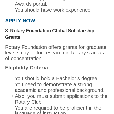
Awards portal.
You should have work experience.
APPLY NOW
8. Rotary Foundation Global Scholarship
Grants
Rotary Foundation offers grants for graduate
level study or for research in Rotary’s areas
of concentration.
Eligibility Criteria:
You should hold a Bachelor’s degree.
You need to demonstrate a strong
academic and professional background.
Also, you must submit applications to the
Rotary Club.
You are required to be proficient in the
language of instruction.