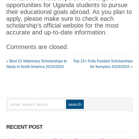
opportunities for Uganda students to pursue
their educational goals abroad. As you plan to
apply, please make sure to check each
scholarship’s official website for the most
accurate and up-to-date information.
Comments are closed.
«
Best 10 Veterinary Scholarships to
Top 15+ Fully Funded Scholarships
Study in North America 2024/2025
for Kenyans 2024/2025
»
RECENT POST