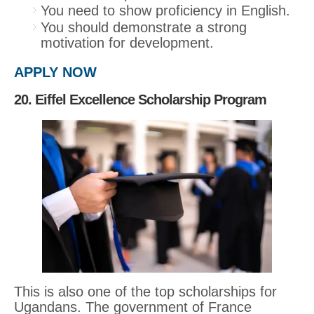
You need to show proficiency in English.
You should demonstrate a strong
motivation for development.
APPLY NOW
20. Eiffel Excellence Scholarship Program
This is also one of the top scholarships for
Ugandans. The government of France