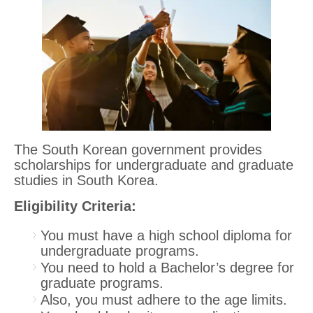
The South Korean government provides
scholarships for undergraduate and graduate
studies in South Korea.
Eligibility Criteria:
You must have a high school diploma for
undergraduate programs.
You need to hold a Bachelor’s degree for
graduate programs.
Also, you must adhere to the age limits.