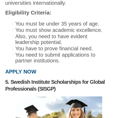
universities internationally.
Eligibility Criteria:
You must be under 35 years of age.
You must show academic excellence.
Also, you need to have evident
leadership potential.
You have to prove financial need.
You need to submit applications to
partner institutions.
APPLY NOW
5. Swedish Institute Scholarships for Global
Professionals (SISGP)