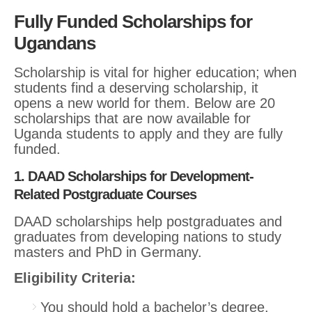
Fully Funded Scholarships for
Ugandans
Scholarship is vital for higher education; when
students find a deserving scholarship, it
opens a new world for them. Below are 20
scholarships that are now available for
Uganda students to apply and they are fully
funded.
1. DAAD Scholarships for Development-
Related Postgraduate Courses
DAAD scholarships help postgraduates and
graduates from developing nations to study
masters and PhD in Germany.
Eligibility Criteria:
You should hold a bachelor’s degree.