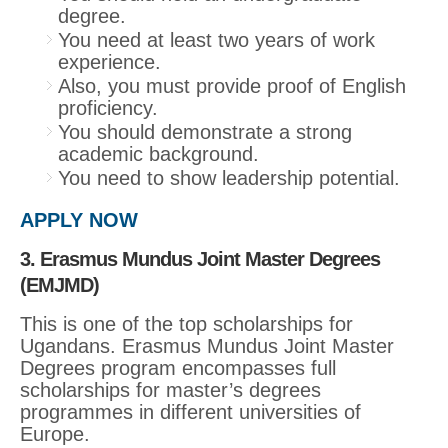
degree.
You need at least two years of work
experience.
Also, you must provide proof of English
proficiency.
You should demonstrate a strong
academic background.
You need to show leadership potential.
APPLY NOW
3. Erasmus Mundus Joint Master Degrees
(EMJMD)
This is one of the top scholarships for
Ugandans. Erasmus Mundus Joint Master
Degrees program encompasses full
scholarships for master’s degrees
programmes in different universities of
Europe.