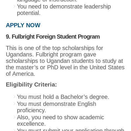
You need to demonstrate leadership
potential.
APPLY NOW
9. Fulbright Foreign Student Program
This is one of the top scholarships for
Ugandans. Fulbright program gave
scholarships to Ugandan students to study at
the master’s or PhD level in the United States
of America.
Eligibility Criteria:
You must hold a Bachelor’s degree.
You must demonstrate English
proficiency.
Also, you need to show academic
excellence.
You must submit your application through