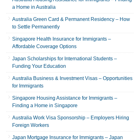
a Home in Australia
Australia Green Card & Permanent Residency – How
to Settle Permanently
Singapore Health Insurance for Immigrants –
Affordable Coverage Options
Japan Scholarships for International Students –
Funding Your Education
Australia Business & Investment Visas – Opportunities
for Immigrants
Singapore Housing Assistance for Immigrants –
Finding a Home in Singapore
Australia Work Visa Sponsorship – Employers Hiring
Foreign Workers
Japan Mortgage Insurance for Immigrants – Japan