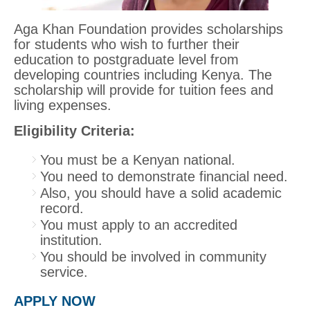
Aga Khan Foundation provides scholarships
for students who wish to further their
education to postgraduate level from
developing countries including Kenya. The
scholarship will provide for tuition fees and
living expenses.
Eligibility Criteria:
You must be a Kenyan national.
You need to demonstrate financial need.
Also, you should have a solid academic
record.
You must apply to an accredited
institution.
You should be involved in community
service.
APPLY NOW