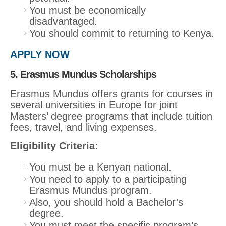
You must be economically
disadvantaged.
You should commit to returning to Kenya.
APPLY NOW
5. Erasmus Mundus Scholarships
Erasmus Mundus offers grants for courses in
several universities in Europe for joint
Masters’ degree programs that include tuition
fees, travel, and living expenses.
Eligibility Criteria:
You must be a Kenyan national.
You need to apply to a participating
Erasmus Mundus program.
Also, you should hold a Bachelor’s
degree.
You must meet the specific program’s