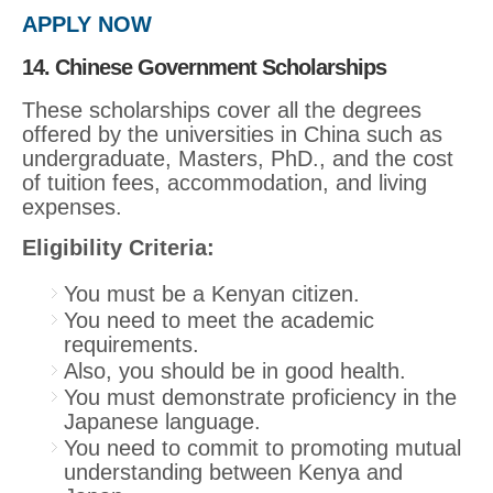
APPLY NOW
14. Chinese Government Scholarships
These scholarships cover all the degrees
offered by the universities in China such as
undergraduate, Masters, PhD., and the cost
of tuition fees, accommodation, and living
expenses.
Eligibility Criteria:
You must be a Kenyan citizen.
You need to meet the academic
requirements.
Also, you should be in good health.
You must demonstrate proficiency in the
Japanese language.
You need to commit to promoting mutual
understanding between Kenya and