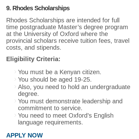
9. Rhodes Scholarships
Rhodes Scholarships are intended for full
time postgraduate Master’s degree program
at the University of Oxford where the
provincial scholars receive tuition fees, travel
costs, and stipends.
Eligibility Criteria:
You must be a Kenyan citizen.
You should be aged 19-25.
Also, you need to hold an undergraduate
degree.
You must demonstrate leadership and
commitment to service.
You need to meet Oxford’s English
language requirements.
APPLY NOW