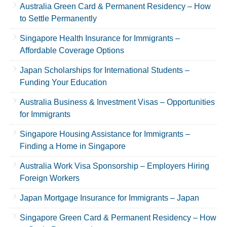
Australia Green Card & Permanent Residency – How
to Settle Permanently
Singapore Health Insurance for Immigrants –
Affordable Coverage Options
Japan Scholarships for International Students –
Funding Your Education
Australia Business & Investment Visas – Opportunities
for Immigrants
Singapore Housing Assistance for Immigrants –
Finding a Home in Singapore
Australia Work Visa Sponsorship – Employers Hiring
Foreign Workers
Japan Mortgage Insurance for Immigrants – Japan
Singapore Green Card & Permanent Residency – How