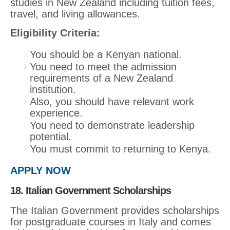
studies in New Zealand including tuition fees,
travel, and living allowances.
Eligibility Criteria:
You should be a Kenyan national.
You need to meet the admission
requirements of a New Zealand
institution.
Also, you should have relevant work
experience.
You need to demonstrate leadership
potential.
You must commit to returning to Kenya.
APPLY NOW
18. Italian Government Scholarships
The Italian Government provides scholarships
for postgraduate courses in Italy and comes