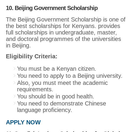
10. Beijing Government Scholarship
The Beijing Government Scholarship is one of
the best scholarships for Kenyans. provides
full scholarships in undergraduate, master,
and doctoral programmes of the universities
in Beijing.
Eligibility Criteria:
You must be a Kenyan citizen.
You need to apply to a Beijing university.
Also, you must meet the academic
requirements.
You should be in good health.
You need to demonstrate Chinese
language proficiency.
APPLY NOW