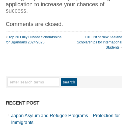
application to increase your chances of
success.
Comments are closed.
«
Top 20 Fully Funded Scholarships
Full List of New Zealand
for Ugandans 2024/2025
Scholarships for International
Students
»
RECENT POST
Japan Asylum and Refugee Programs – Protection for
Immigrants