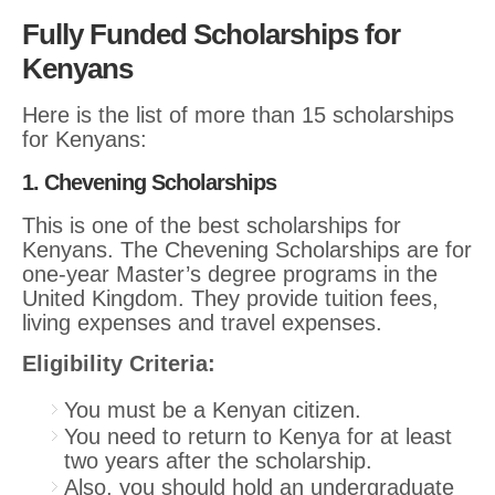
Fully Funded Scholarships for
Kenyans
Here is the list of more than 15 scholarships
for Kenyans:
1. Chevening Scholarships
This is one of the best scholarships for
Kenyans. The Chevening Scholarships are for
one-year Master’s degree programs in the
United Kingdom. They provide tuition fees,
living expenses and travel expenses.
Eligibility Criteria:
You must be a Kenyan citizen.
You need to return to Kenya for at least
two years after the scholarship.
Also, you should hold an undergraduate