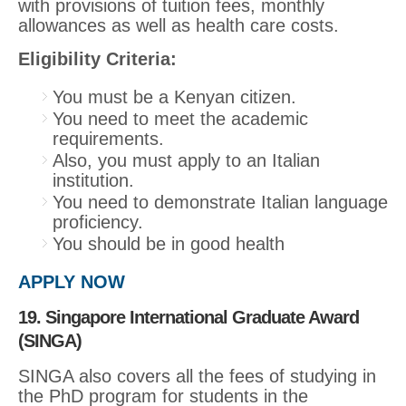
with provisions of tuition fees, monthly
allowances as well as health care costs.
Eligibility Criteria:
You must be a Kenyan citizen.
You need to meet the academic
requirements.
Also, you must apply to an Italian
institution.
You need to demonstrate Italian language
proficiency.
You should be in good health
APPLY NOW
19. Singapore International Graduate Award
(SINGA)
SINGA also covers all the fees of studying in
the PhD program for students in the