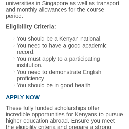
universities in Singapore as well as transport
and monthly allowances for the course
period.
Eligibility Criteria:
You should be a Kenyan national.
You need to have a good academic
record.
You must apply to a participating
institution.
You need to demonstrate English
proficiency.
You should be in good health.
APPLY NOW
These fully funded scholarships offer
incredible opportunities for Kenyans to pursue
higher education abroad. Ensure you meet
the eligibility criteria and prepare a strong