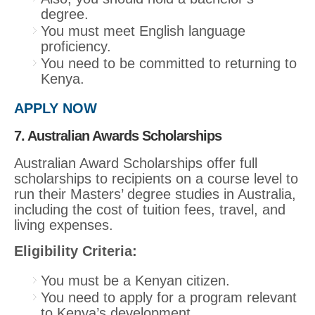
degree.
You must meet English language
proficiency.
You need to be committed to returning to
Kenya.
APPLY NOW
7. Australian Awards Scholarships
Australian Award Scholarships offer full
scholarships to recipients on a course level to
run their Masters’ degree studies in Australia,
including the cost of tuition fees, travel, and
living expenses.
Eligibility Criteria:
You must be a Kenyan citizen.
You need to apply for a program relevant
to Kenya’s development.