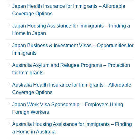
Japan Health Insurance for Immigrants – Affordable
Coverage Options
Japan Housing Assistance for Immigrants – Finding a
Home in Japan
Japan Business & Investment Visas – Opportunities for
Immigrants
Australia Asylum and Refugee Programs – Protection
for Immigrants
Australia Health Insurance for Immigrants – Affordable
Coverage Options
Japan Work Visa Sponsorship – Employers Hiring
Foreign Workers
Australia Housing Assistance for Immigrants – Finding
a Home in Australia