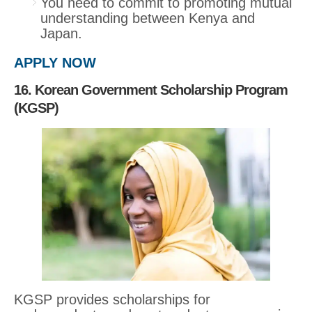
You need to commit to promoting mutual
understanding between Kenya and
Japan.
APPLY NOW
16. Korean Government Scholarship Program
(KGSP)
KGSP provides scholarships for