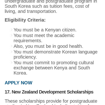
undergraduate and postgraduate program in
South Korea such as tuition fees, cost of
living, and transportation.
Eligibility Criteria:
You must be a Kenyan citizen.
You must meet the academic
requirements.
Also, you must be in good health.
You must demonstrate Korean language
proficiency.
You must commit to promoting cultural
exchange between Kenya and South
Korea.
APPLY NOW
17. New Zealand Development Scholarships
These scholarships provide for postgraduate