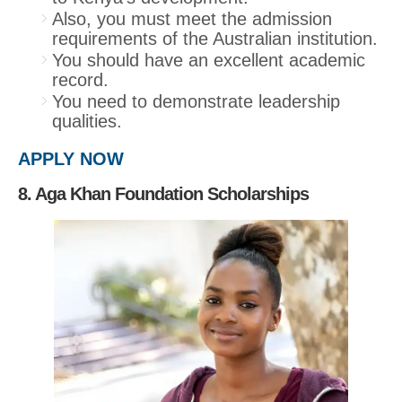
Also, you must meet the admission
requirements of the Australian institution.
You should have an excellent academic
record.
You need to demonstrate leadership
qualities.
APPLY NOW
8. Aga Khan Foundation Scholarships