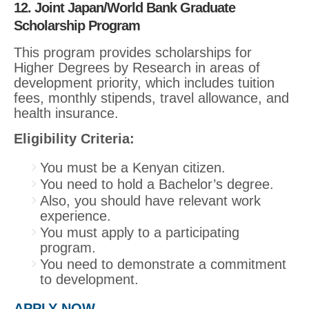
12. Joint Japan/World Bank Graduate
Scholarship Program
This program provides scholarships for
Higher Degrees by Research in areas of
development priority, which includes tuition
fees, monthly stipends, travel allowance, and
health insurance.
Eligibility Criteria:
You must be a Kenyan citizen.
You need to hold a Bachelor’s degree.
Also, you should have relevant work
experience.
You must apply to a participating
program.
You need to demonstrate a commitment
to development.
APPLY NOW