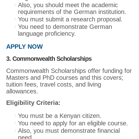
Also, you should meet the academic
requirements of the German institution.
You must submit a research proposal.
You need to demonstrate German
language proficiency.
APPLY NOW
3. Commonwealth Scholarships
Commonwealth Scholarships offer funding for
Masters and PhD courses and this covers;
tuition fees, travel costs, and living
allowances.
Eligibility Criteria:
You must be a Kenyan citizen.
You need to apply for an eligible course.
Also, you must demonstrate financial
need.