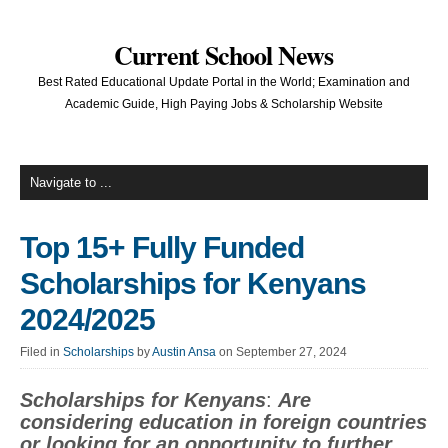
Current School News
Best Rated Educational Update Portal in the World; Examination and
Academic Guide, High Paying Jobs & Scholarship Website
Top 15+ Fully Funded
Scholarships for Kenyans
2024/2025
Filed in
Scholarships
by
Austin Ansa
on September 27, 2024
Scholarships for Kenyans
:
Are
considering education in foreign countries
or looking for an opportunity to further