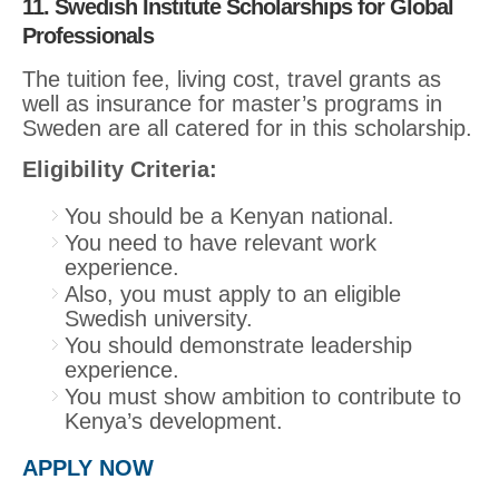
11. Swedish Institute Scholarships for Global
Professionals
The tuition fee, living cost, travel grants as
well as insurance for master’s programs in
Sweden are all catered for in this scholarship.
Eligibility Criteria:
You should be a Kenyan national.
You need to have relevant work
experience.
Also, you must apply to an eligible
Swedish university.
You should demonstrate leadership
experience.
You must show ambition to contribute to
Kenya’s development.
APPLY NOW