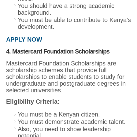
You should have a strong academic
background.
You must be able to contribute to Kenya’s
development.
APPLY NOW
4. Mastercard Foundation Scholarships
Mastercard Foundation Scholarships are
scholarship schemes that provide full
scholarships to enable students to study for
undergraduate and postgraduate degrees in
selected universities.
Eligibility Criteria:
You must be a Kenyan citizen.
You must demonstrate academic talent.
Also, you need to show leadership
potential.