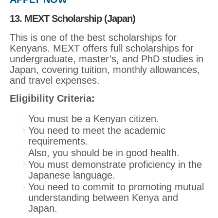
13. MEXT Scholarship (Japan)
This is one of the best scholarships for
Kenyans. MEXT offers full scholarships for
undergraduate, master’s, and PhD studies in
Japan, covering tuition, monthly allowances,
and travel expenses.
Eligibility Criteria:
You must be a Kenyan citizen.
You need to meet the academic
requirements.
Also, you should be in good health.
You must demonstrate proficiency in the
Japanese language.
You need to commit to promoting mutual
understanding between Kenya and
Japan.