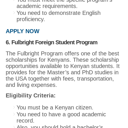
academic requirements.
You need to demonstrate English
proficiency.
APPLY NOW
6. Fulbright Foreign Student Program
The Fulbright Program offers one of the best
scholarships for Kenyans. These scholarship
opportunities available to Kenyan students. It
provides for the Master’s and PhD studies in
the USA together with fees, transportation,
and living expenses.
Eligibility Criteria:
You must be a Kenyan citizen.
You need to have a good academic
record.
Also, you should hold a bachelor’s