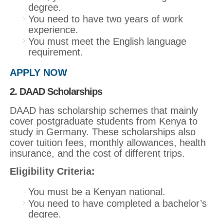
degree.
You need to have two years of work
experience.
You must meet the English language
requirement.
APPLY NOW
2. DAAD Scholarships
DAAD has scholarship schemes that mainly
cover postgraduate students from Kenya to
study in Germany. These scholarships also
cover tuition fees, monthly allowances, health
insurance, and the cost of different trips.
Eligibility Criteria:
You must be a Kenyan national.
You need to have completed a bachelor’s
degree.