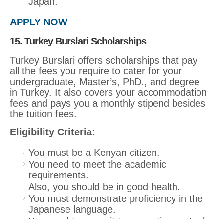
Japan.
APPLY NOW
15. Turkey Burslari Scholarships
Turkey Burslari offers scholarships that pay
all the fees you require to cater for your
undergraduate, Master’s, PhD., and degree
in Turkey. It also covers your accommodation
fees and pays you a monthly stipend besides
the tuition fees.
Eligibility Criteria:
You must be a Kenyan citizen.
You need to meet the academic
requirements.
Also, you should be in good health.
You must demonstrate proficiency in the
Japanese language.