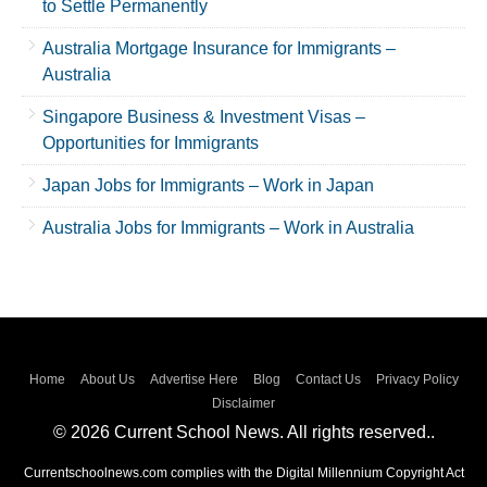
to Settle Permanently
Australia Mortgage Insurance for Immigrants –
Australia
Singapore Business & Investment Visas –
Opportunities for Immigrants
Japan Jobs for Immigrants – Work in Japan
Australia Jobs for Immigrants – Work in Australia
Home
About Us
Advertise Here
Blog
Contact Us
Privacy Policy
Disclaimer
© 2026 Current School News. All rights reserved..
Currentschoolnews.com complies with the Digital Millennium Copyright Act