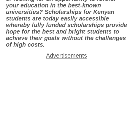
your education in the best-known
universities? Scholarships for Kenyan
students are today easily accessible
whereby fully funded scholarships provide
hope for the best and bright students to
achieve their goals without the challenges
of high costs.
Advertisements