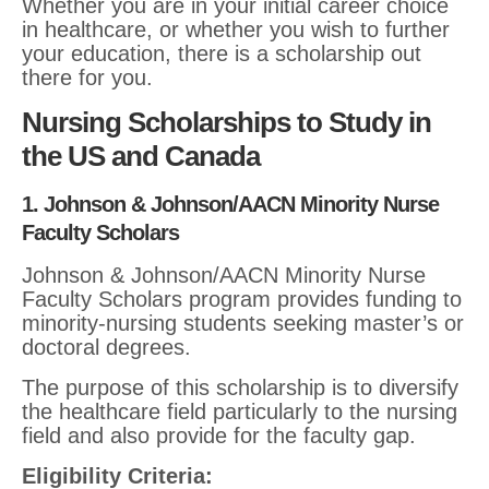
Whether you are in your initial career choice
in healthcare, or whether you wish to further
your education, there is a scholarship out
there for you.
Nursing Scholarships to Study in
the US and Canada
1. Johnson & Johnson/AACN Minority Nurse
Faculty Scholars
Johnson & Johnson/AACN Minority Nurse
Faculty Scholars program provides funding to
minority-nursing students seeking master’s or
doctoral degrees.
The purpose of this scholarship is to diversify
the healthcare field particularly to the nursing
field and also provide for the faculty gap.
Eligibility Criteria: