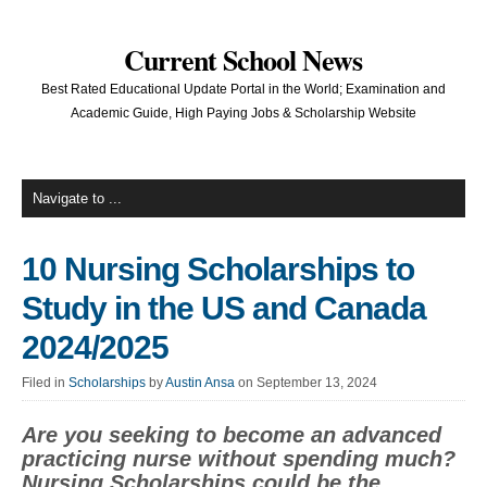
Current School News
Best Rated Educational Update Portal in the World; Examination and
Academic Guide, High Paying Jobs & Scholarship Website
10 Nursing Scholarships to
Study in the US and Canada
2024/2025
Filed in
Scholarships
by
Austin Ansa
on September 13, 2024
Are you seeking to become an advanced
practicing nurse without spending much?
Nursing Scholarships could be the