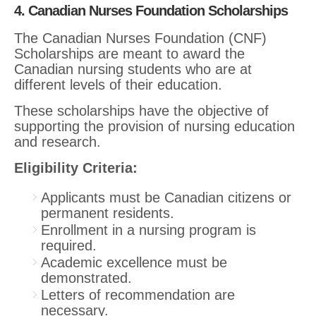
4. Canadian Nurses Foundation Scholarships
The Canadian Nurses Foundation (CNF)
Scholarships are meant to award the
Canadian nursing students who are at
different levels of their education.
These scholarships have the objective of
supporting the provision of nursing education
and research.
Eligibility Criteria:
Applicants must be Canadian citizens or
permanent residents.
Enrollment in a nursing program is
required.
Academic excellence must be
demonstrated.
Letters of recommendation are
necessary.