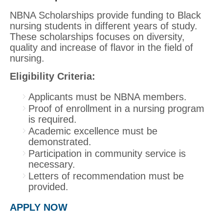
NBNA Scholarships provide funding to Black
nursing students in different years of study.
These scholarships focuses on diversity,
quality and increase of flavor in the field of
nursing.
Eligibility Criteria:
Applicants must be NBNA members.
Proof of enrollment in a nursing program
is required.
Academic excellence must be
demonstrated.
Participation in community service is
necessary.
Letters of recommendation must be
provided.
APPLY NOW