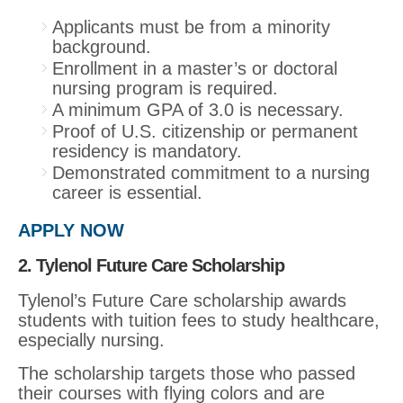
Applicants must be from a minority
background.
Enrollment in a master’s or doctoral
nursing program is required.
A minimum GPA of 3.0 is necessary.
Proof of U.S. citizenship or permanent
residency is mandatory.
Demonstrated commitment to a nursing
career is essential.
APPLY NOW
2. Tylenol Future Care Scholarship
Tylenol’s Future Care scholarship awards
students with tuition fees to study healthcare,
especially nursing.
The scholarship targets those who passed
their courses with flying colors and are