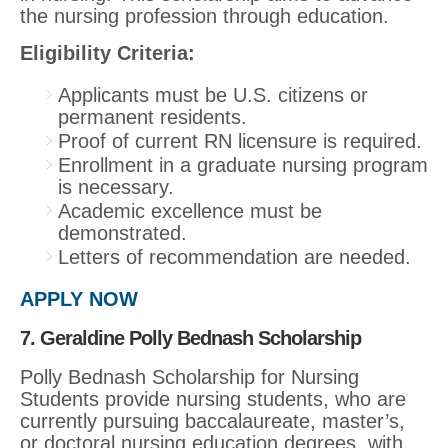
the nursing profession through education.
Eligibility Criteria:
Applicants must be U.S. citizens or
permanent residents.
Proof of current RN licensure is required.
Enrollment in a graduate nursing program
is necessary.
Academic excellence must be
demonstrated.
Letters of recommendation are needed.
APPLY NOW
7. Geraldine Polly Bednash Scholarship
Polly Bednash Scholarship for Nursing
Students provide nursing students, who are
currently pursuing baccalaureate, master’s,
or doctoral nursing education degrees, with