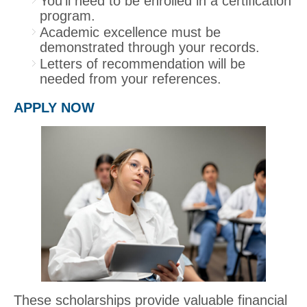
You’ll need to be enrolled in a certification
program.
Academic excellence must be
demonstrated through your records.
Letters of recommendation will be
needed from your references.
APPLY NOW
These scholarships provide valuable financial