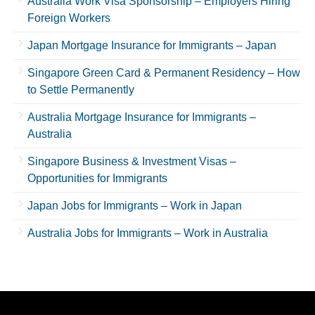
Australia Work Visa Sponsorship – Employers Hiring
Foreign Workers
Japan Mortgage Insurance for Immigrants – Japan
Singapore Green Card & Permanent Residency – How
to Settle Permanently
Australia Mortgage Insurance for Immigrants –
Australia
Singapore Business & Investment Visas –
Opportunities for Immigrants
Japan Jobs for Immigrants – Work in Japan
Australia Jobs for Immigrants – Work in Australia