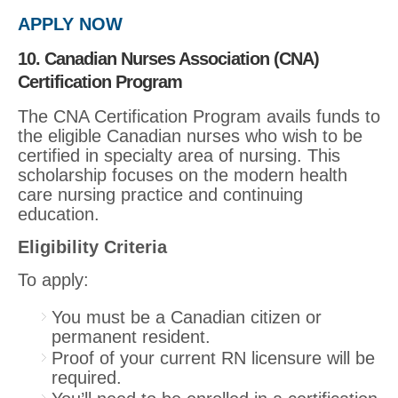
APPLY NOW
10. Canadian Nurses Association (CNA)
Certification Program
The CNA Certification Program avails funds to
the eligible Canadian nurses who wish to be
certified in specialty area of nursing. This
scholarship focuses on the modern health
care nursing practice and continuing
education.
Eligibility Criteria
To apply:
You must be a Canadian citizen or
permanent resident.
Proof of your current RN licensure will be
required.