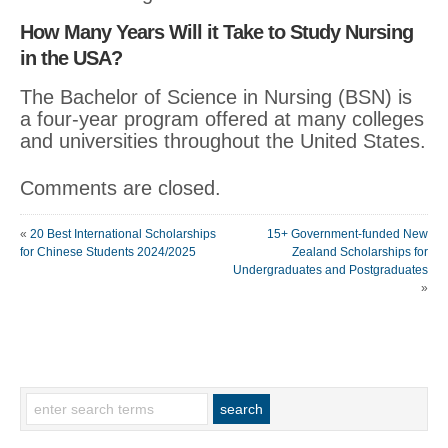
How Many Years Will it Take to Study Nursing
in the USA?
The Bachelor of Science in Nursing (BSN) is
a four-year program offered at many colleges
and universities throughout the United States.
Comments are closed.
«
20 Best International Scholarships
15+ Government-funded New
for Chinese Students 2024/2025
Zealand Scholarships for
Undergraduates and Postgraduates
»