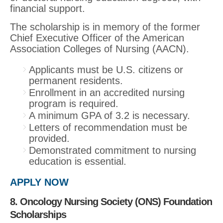
financial support.
The scholarship is in memory of the former
Chief Executive Officer of the American
Association Colleges of Nursing (AACN).
Applicants must be U.S. citizens or
permanent residents.
Enrollment in an accredited nursing
program is required.
A minimum GPA of 3.2 is necessary.
Letters of recommendation must be
provided.
Demonstrated commitment to nursing
education is essential.
APPLY NOW
8. Oncology Nursing Society (ONS) Foundation
Scholarships