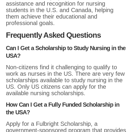
assistance and recognition for nursing
students in the U.S. and Canada, helping
them achieve their educational and
professional goals.
Frequently Asked Questions
Can I Get a Scholarship to Study Nursing in the
USA?
Non-citizens find it challenging to qualify to
work as nurses in the US. There are very few
scholarships available to study nursing in the
US. Only US citizens can apply for the
available nursing scholarships.
How Can I Get a Fully Funded Scholarship in
the USA?
Apply for a Fulbright Scholarship, a
government-sponsored program that provides