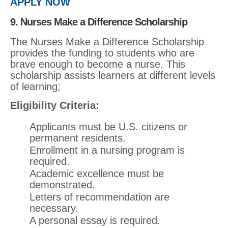
APPLY NOW
9. Nurses Make a Difference Scholarship
The Nurses Make a Difference Scholarship
provides the funding to students who are
brave enough to become a nurse. This
scholarship assists learners at different levels
of learning;
Eligibility Criteria:
Applicants must be U.S. citizens or
permanent residents.
Enrollment in a nursing program is
required.
Academic excellence must be
demonstrated.
Letters of recommendation are
necessary.
A personal essay is required.