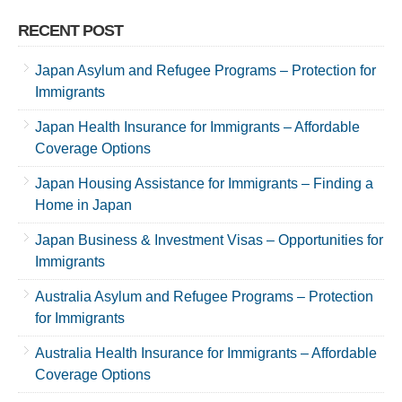
RECENT POST
Japan Asylum and Refugee Programs – Protection for
Immigrants
Japan Health Insurance for Immigrants – Affordable
Coverage Options
Japan Housing Assistance for Immigrants – Finding a
Home in Japan
Japan Business & Investment Visas – Opportunities for
Immigrants
Australia Asylum and Refugee Programs – Protection
for Immigrants
Australia Health Insurance for Immigrants – Affordable
Coverage Options