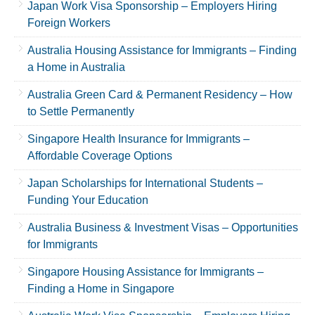
Japan Work Visa Sponsorship – Employers Hiring
Foreign Workers
Australia Housing Assistance for Immigrants – Finding
a Home in Australia
Australia Green Card & Permanent Residency – How
to Settle Permanently
Singapore Health Insurance for Immigrants –
Affordable Coverage Options
Japan Scholarships for International Students –
Funding Your Education
Australia Business & Investment Visas – Opportunities
for Immigrants
Singapore Housing Assistance for Immigrants –
Finding a Home in Singapore