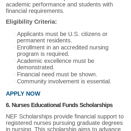
academic performance and students with
financial requirements.
Eligibility Criteria:
Applicants must be U.S. citizens or
permanent residents.
Enrollment in an accredited nursing
program is required.
Academic excellence must be
demonstrated.
Financial need must be shown.
Community involvement is essential.
APPLY NOW
6. Nurses Educational Funds Scholarships
NEF Scholarships provide financial support to
registered nurses pursuing graduate degrees
in nursing. This scholarship aims to advance