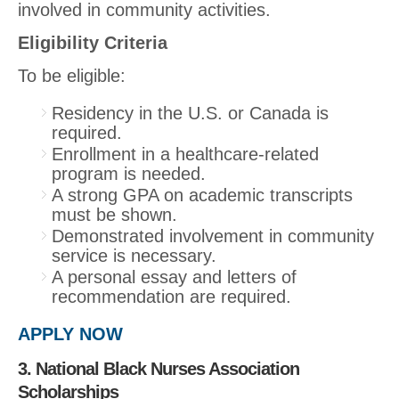
involved in community activities.
Eligibility Criteria
To be eligible:
Residency in the U.S. or Canada is
required.
Enrollment in a healthcare-related
program is needed.
A strong GPA on academic transcripts
must be shown.
Demonstrated involvement in community
service is necessary.
A personal essay and letters of
recommendation are required.
APPLY NOW
3. National Black Nurses Association
Scholarships