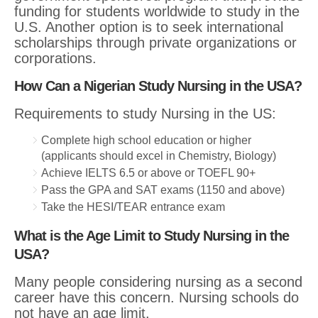
funding for students worldwide to study in the
U.S. Another option is to seek international
scholarships through private organizations or
corporations.
How Can a Nigerian Study Nursing in the USA?
Requirements to study Nursing in the US:
Complete high school education or higher
(applicants should excel in Chemistry, Biology)
Achieve IELTS 6.5 or above or TOEFL 90+
Pass the GPA and SAT exams (1150 and above)
Take the HESI/TEAR entrance exam
What is the Age Limit to Study Nursing in the
USA?
Many people considering nursing as a second
career have this concern. Nursing schools do
not have an age limit.