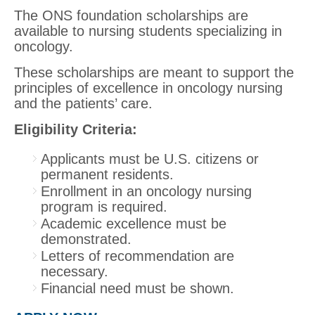
The ONS foundation scholarships are
available to nursing students specializing in
oncology.
These scholarships are meant to support the
principles of excellence in oncology nursing
and the patients’ care.
Eligibility Criteria:
Applicants must be U.S. citizens or
permanent residents.
Enrollment in an oncology nursing
program is required.
Academic excellence must be
demonstrated.
Letters of recommendation are
necessary.
Financial need must be shown.