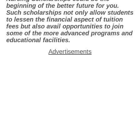
beginning of the better future for you.
Such scholarships not only allow students
to lessen the financial aspect of tuition
fees but also avail opportunities to join
some of the more advanced programs and
educational facilities.
Advertisements