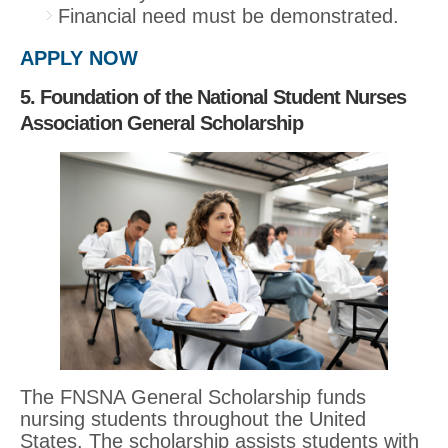
Financial need must be demonstrated.
APPLY NOW
5. Foundation of the National Student Nurses
Association General Scholarship
The FNSNA General Scholarship funds
nursing students throughout the United
States. The scholarship assists students with