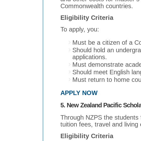
Commonwealth countries.
Eligibility Criteria
To apply, you:
Must be a citizen of a 
Should hold an undergra
applications.
Must demonstrate acade
Should meet English lan
Must return to home coun
APPLY NOW
5. New Zealand Pacific Schol
Through NZPS the students fr
tuition fees, travel and livin
Eligibility Criteria