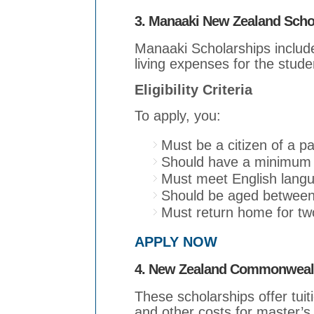
3. Manaaki New Zealand Scho
Manaaki Scholarships include 
living expenses for the studen
Eligibility Criteria
To apply, you:
Must be a citizen of a pa
Should have a minimum o
Must meet English lang
Should be aged between
Must return home for two
APPLY NOW
4. New Zealand Commonwealt
These scholarships offer tuiti
and other costs for master’s