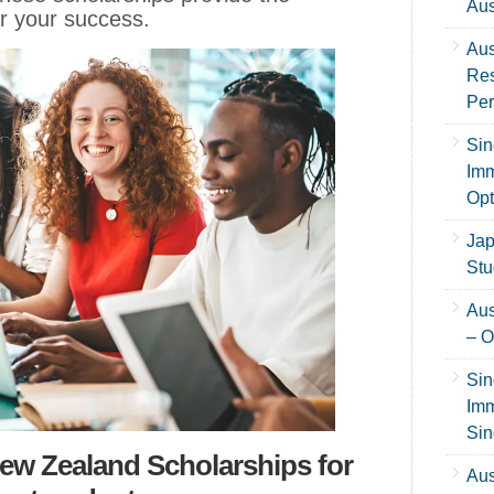
Aus
r your success.
Aus
Res
Per
Sin
Imm
Opt
Jap
Stu
Aus
– O
Sin
Imm
Sin
w Zealand Scholarships for
Aus