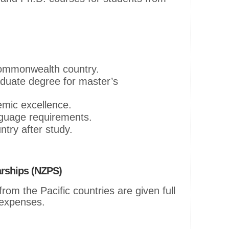
Commonwealth country.
duate degree for master’s
mic excellence.
guage requirements.
try after study.
arships (NZPS)
om the Pacific countries are given full
g expenses.