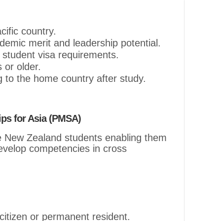
cific country.
emic merit and leadership potential.
student visa requirements.
 or older.
 to the home country after study.
ips for Asia (PMSA)
 New Zealand students enabling them
 develop competencies in cross
itizen or permanent resident.