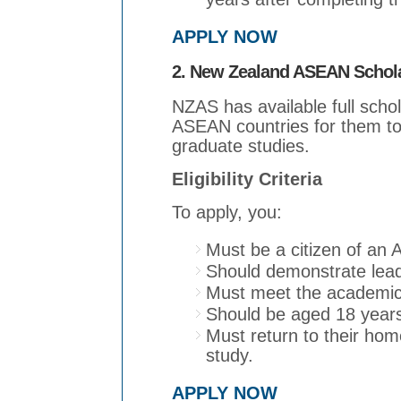
APPLY NOW
2. New Zealand ASEAN Schol
NZAS has available full schol
ASEAN countries for them t
graduate studies.
Eligibility Criteria
To apply, you:
Must be a citizen of an
Should demonstrate leade
Must meet the academic
Should be aged 18 years
Must return to their home
study.
APPLY NOW