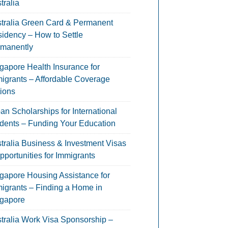
tralia
tralia Green Card & Permanent
idency – How to Settle
manently
gapore Health Insurance for
igrants – Affordable Coverage
ions
an Scholarships for International
dents – Funding Your Education
tralia Business & Investment Visas
pportunities for Immigrants
gapore Housing Assistance for
igrants – Finding a Home in
gapore
tralia Work Visa Sponsorship –