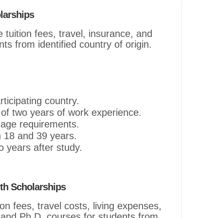
larships
tuition fees, travel, insurance, and
ts from identified country of origin.
rticipating country.
f two years of work experience.
uage requirements.
 18 and 39 years.
 years after study.
h Scholarships
on fees, travel costs, living expenses,
 and Ph.D. courses for students from