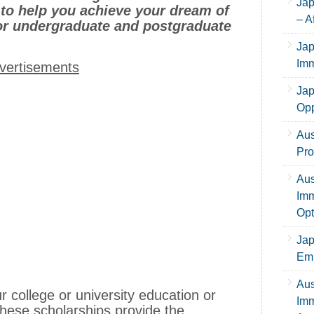
Jap
to help you achieve your dream of
– A
or undergraduate and postgraduate
Jap
Imm
vertisements
Jap
Opp
Aus
Pro
Aus
Imm
Opt
Jap
Emp
Aus
 college or university education or
Imm
these scholarships provide the