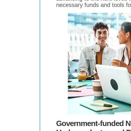
necessary funds and tools fo
Government-funded Ne