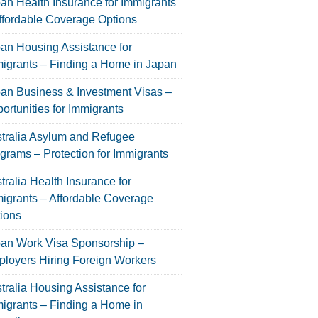
an Health Insurance for Immigrants
ffordable Coverage Options
an Housing Assistance for
igrants – Finding a Home in Japan
an Business & Investment Visas –
ortunities for Immigrants
tralia Asylum and Refugee
grams – Protection for Immigrants
tralia Health Insurance for
igrants – Affordable Coverage
ions
an Work Visa Sponsorship –
loyers Hiring Foreign Workers
tralia Housing Assistance for
igrants – Finding a Home in