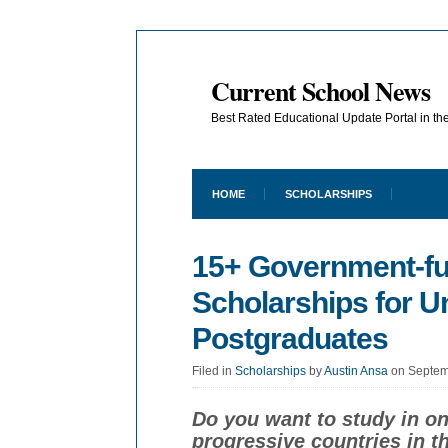
Current School News
Best Rated Educational Update Portal in t
HOME
SCHOLARSHIPS
15+ Government-f
Scholarships for 
Postgraduates
Filed in
Scholarships
by
Austin Ansa
on Septem
Do you want to study in o
progressive countries in 