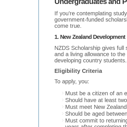
Undergraduates and P
If you’re contemplating stu
government-funded scholars
come true.
1. New Zealand Development 
NZDS Scholarship gives full s
and a living allowance to the
developing country students.
Eligibility Criteria
To apply, you:
Must be a citizen of an e
Should have at least two
Must meet New Zealand 
Should be aged between
Must commit to returning
years after completing t