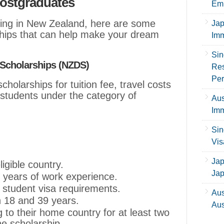
ostgraduates
Emp
dying in New Zealand, here are some
Jap
hips that can help make your dream
Imm
Sin
Scholarships (NZDS)
Res
Per
cholarships for tuition fee, travel costs
 students under the category of
Aus
Imm
Sin
Vis
Jap
ligible country.
Ja
 years of work experience.
student visa requirements.
Aus
 18 and 39 years.
Aus
 to their home country for at least two
he scholarship.