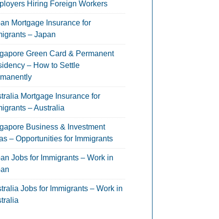
loyers Hiring Foreign Workers
an Mortgage Insurance for
igrants – Japan
gapore Green Card & Permanent
idency – How to Settle
manently
tralia Mortgage Insurance for
igrants – Australia
gapore Business & Investment
as – Opportunities for Immigrants
an Jobs for Immigrants – Work in
pan
tralia Jobs for Immigrants – Work in
tralia