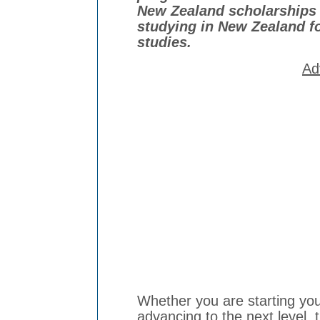
New Zealand scholarships 
studying in New Zealand f
studies.
Ad
Whether you are starting your
advancing to the next level, 