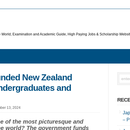
he World; Examination and Academic Guide, High Paying Jobs & Scholarship Websi
unded New Zealand
Undergraduates and
RECE
ber 13, 2024
Jap
– P
ne of the most picturesque and
the world? The government funds