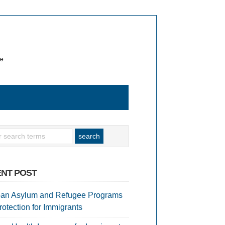
te
NT POST
an Asylum and Refugee Programs
rotection for Immigrants