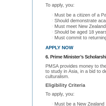
To apply, you:
Must be a citizen of a Pa
Should demonstrate acad
Must meet New Zealand 
Should be aged 18 years
Must commit to returning
APPLY NOW
6. Prime Minister’s Scholarsh
PMSA provides money to the
to study in Asia, in a bid to
culturalism.
Eligibility Criteria
To apply, you:
Must be a New Zealand c