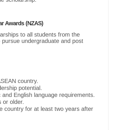
ar Awards (NZAS)
arships to all students from the
o pursue undergraduate and post
 ASEAN country.
rship potential.
 and English language requirements.
 or older.
 country for at least two years after