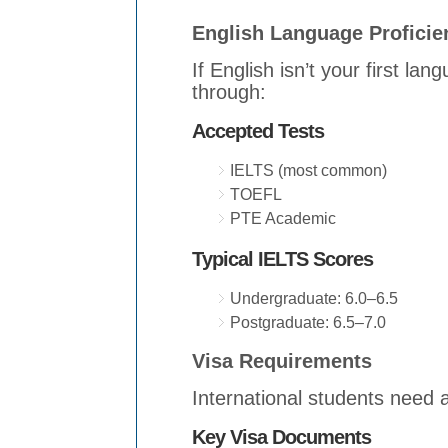
English Language Proficie
If English isn’t your first la
through:
Accepted Tests
IELTS (most common)
TOEFL
PTE Academic
Typical IELTS Scores
Undergraduate: 6.0–6.5
Postgraduate: 6.5–7.0
Visa Requirements
International students need 
Key Visa Documents