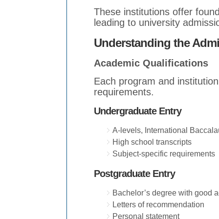
These institutions offer fou
leading to university admissi
Understanding the Adm
Academic Qualifications
Each program and institutio
requirements.
Undergraduate Entry
A-levels, International Baccalau
High school transcripts
Subject-specific requirements
Postgraduate Entry
Bachelor’s degree with good 
Letters of recommendation
Personal statement