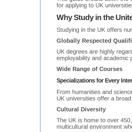
for applying to UK universitie
Why Study in the Uni
Studying in the UK offers n
Globally Respected Qualif
UK degrees are highly regar
employability and academic 
Wide Range of Courses
Specializations for Every Inte
From humanities and science
UK universities offer a broad
Cultural Diversity
The UK is home to over 450,0
multicultural environment whe