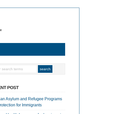
te
NT POST
an Asylum and Refugee Programs
rotection for Immigrants