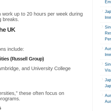
Emp
Jap
n work up to 20 hours per week during
Imm
g breaks.
Sin
the UK
Res
Per
ons include:
Aus
Imm
ities (Russell Group)
Sin
mbridge, and University College
Vis
Jap
Ja
sities,” these often focus on
Aus
programs.
Aus
s