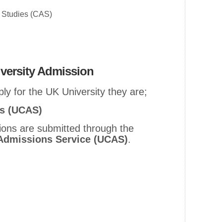
r Studies (CAS)
versity Admission
ly for the UK University they are;
ns (UCAS)
ions are submitted through the
 Admissions Service (UCAS)
.