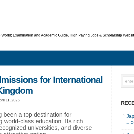
he World; Examination and Academic Guide, High Paying Jobs & Scholarship Websi
issions for International
 Kingdom
pril 11, 2025
RECE
 been a top destination for
Jap
g world-class education. Its rich
– P
recognized universities, and diverse