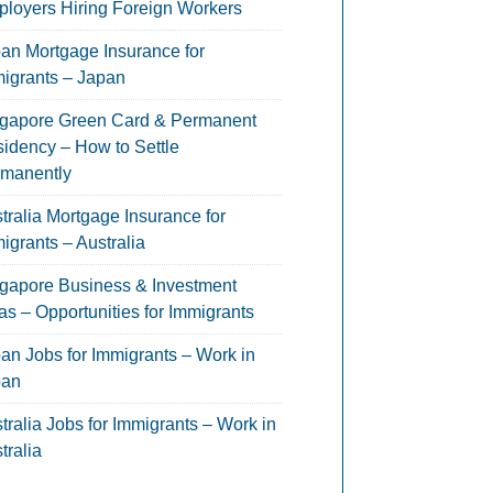
loyers Hiring Foreign Workers
an Mortgage Insurance for
igrants – Japan
gapore Green Card & Permanent
idency – How to Settle
manently
tralia Mortgage Insurance for
igrants – Australia
gapore Business & Investment
as – Opportunities for Immigrants
an Jobs for Immigrants – Work in
pan
tralia Jobs for Immigrants – Work in
tralia