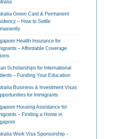
tralia
tralia Green Card & Permanent
idency – How to Settle
manently
gapore Health Insurance for
igrants – Affordable Coverage
ions
an Scholarships for International
dents – Funding Your Education
tralia Business & Investment Visas
pportunities for Immigrants
gapore Housing Assistance for
igrants – Finding a Home in
gapore
tralia Work Visa Sponsorship –