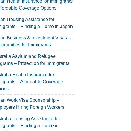
an Health Insurance for Immigrants
ffordable Coverage Options
an Housing Assistance for
igrants – Finding a Home in Japan
an Business & Investment Visas –
ortunities for Immigrants
tralia Asylum and Refugee
grams – Protection for Immigrants
tralia Health Insurance for
igrants – Affordable Coverage
ions
an Work Visa Sponsorship –
loyers Hiring Foreign Workers
tralia Housing Assistance for
igrants – Finding a Home in