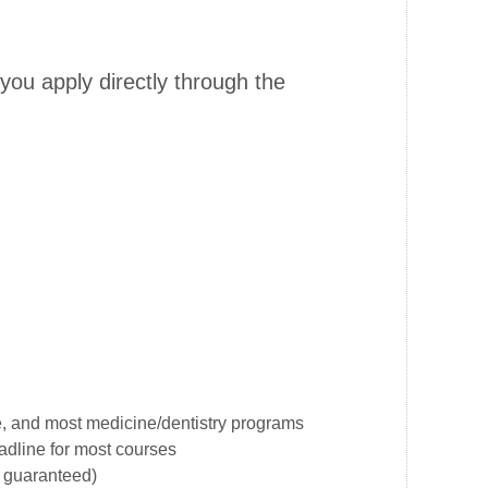
ou apply directly through the
, and most medicine/dentistry programs
dline for most courses
t guaranteed)