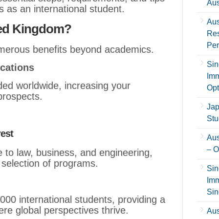
Aus
s as an international student.
Aus
ted Kingdom?
Res
Per
umerous benefits beyond academics.
Sin
ications
Imm
ded worldwide, increasing your
Opt
prospects.
Jap
Stu
rest
Aus
– O
 to law, business, and engineering,
 selection of programs.
Sin
Imm
Sin
00 international students, providing a
re global perspectives thrive.
Aus