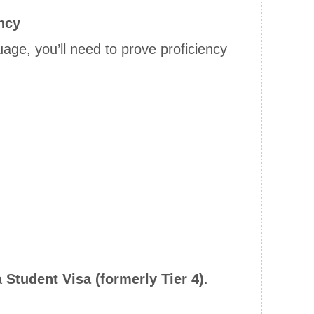
ncy
nguage, you’ll need to prove proficiency
a
Student Visa (formerly Tier 4)
.