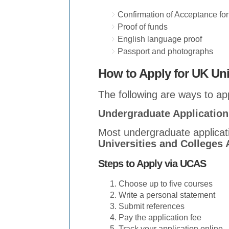
Confirmation of Acceptance fo
Proof of funds
English language proof
Passport and photographs
How to Apply for UK Uni
The following are ways to app
Undergraduate Applicatio
Most undergraduate applicat
Universities and Colleges
Steps to Apply via UCAS
Choose up to five courses
Write a personal statement
Submit references
Pay the application fee
Track your application online