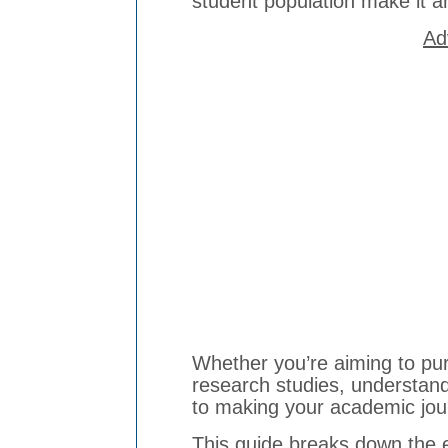
student population make it an
Ad
Whether you’re aiming to pu
research studies, understan
to making your academic jou
This guide breaks down the e