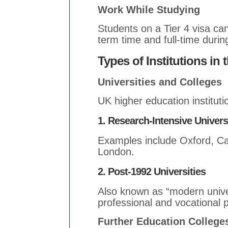
Work While Studying
Students on a Tier 4 visa ca
term time and full-time durin
Types of Institutions in 
Universities and Colleges
UK higher education instituti
1. Research-Intensive Univers
Examples include Oxford, Ca
London.
2. Post-1992 Universities
Also known as “modern univer
professional and vocational 
Further Education College