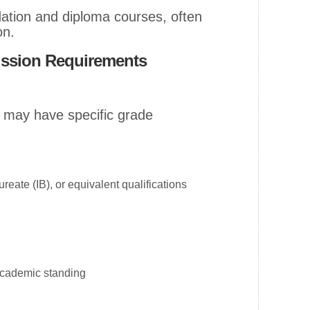
ndation and diploma courses, often
on.
ission Requirements
n may have specific grade
reate (IB), or equivalent qualifications
academic standing