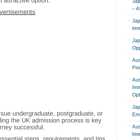
 attractive option.
Jap
– A
vertisements
Jap
Imm
Jap
Opp
Aus
Pro
Aus
Imm
Opt
Jap
rsue undergraduate, postgraduate, or
Emp
ding the UK admission process is key
rney successful.
Aus
Imm
ssential steps, requirements, and tips