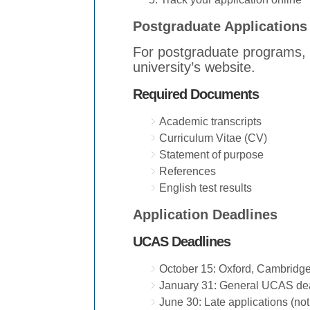
Postgraduate Applications
For postgraduate programs, y
university’s website.
Required Documents
Academic transcripts
Curriculum Vitae (CV)
Statement of purpose
References
English test results
Application Deadlines
UCAS Deadlines
October 15: Oxford, Cambridge
January 31: General UCAS dea
June 30: Late applications (no