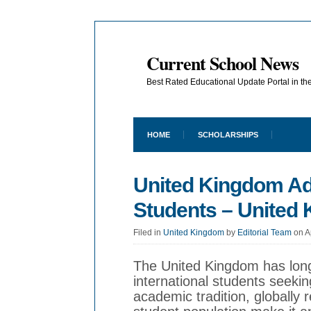
Current School News
Best Rated Educational Update Portal in t
HOME
SCHOLARSHIPS
United Kingdom Adm
Students – United
Filed in
United Kingdom
by
Editorial Team
on A
The United Kingdom has long
international students seekin
academic tradition, globally 