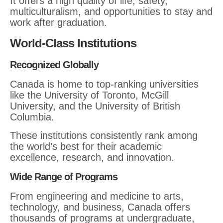
It offers a high quality of life, safety,
multiculturalism, and opportunities to stay and
work after graduation.
World-Class Institutions
Recognized Globally
Canada is home to top-ranking universities
like the University of Toronto, McGill
University, and the University of British
Columbia.
These institutions consistently rank among
the world’s best for their academic
excellence, research, and innovation.
Wide Range of Programs
From engineering and medicine to arts,
technology, and business, Canada offers
thousands of programs at undergraduate,