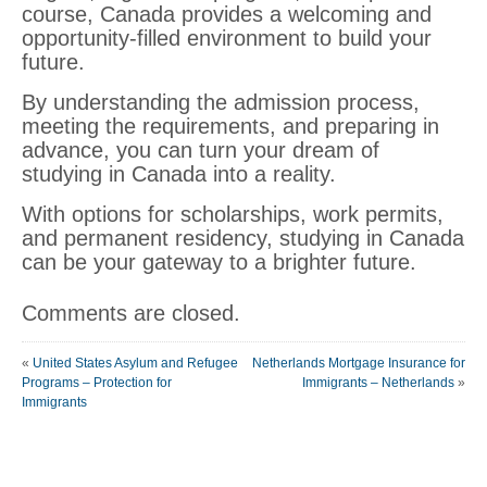
course, Canada provides a welcoming and
opportunity-filled environment to build your
future.
By understanding the admission process,
meeting the requirements, and preparing in
advance, you can turn your dream of
studying in Canada into a reality.
With options for scholarships, work permits,
and permanent residency, studying in Canada
can be your gateway to a brighter future.
Comments are closed.
«
United States Asylum and Refugee
Netherlands Mortgage Insurance for
Programs – Protection for
Immigrants – Netherlands
»
Immigrants