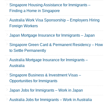
Singapore Housing Assistance for Immigrants –
Finding a Home in Singapore
Australia Work Visa Sponsorship – Employers Hiring
Foreign Workers
Japan Mortgage Insurance for Immigrants – Japan
Singapore Green Card & Permanent Residency – How
to Settle Permanently
Australia Mortgage Insurance for Immigrants –
Australia
Singapore Business & Investment Visas –
Opportunities for Immigrants
Japan Jobs for Immigrants – Work in Japan
Australia Jobs for Immigrants – Work in Australia