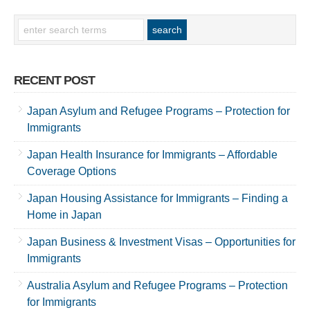
RECENT POST
Japan Asylum and Refugee Programs – Protection for
Immigrants
Japan Health Insurance for Immigrants – Affordable
Coverage Options
Japan Housing Assistance for Immigrants – Finding a
Home in Japan
Japan Business & Investment Visas – Opportunities for
Immigrants
Australia Asylum and Refugee Programs – Protection
for Immigrants