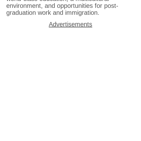
environment, and opportunities for post-
graduation work and immigration.
Advertisements