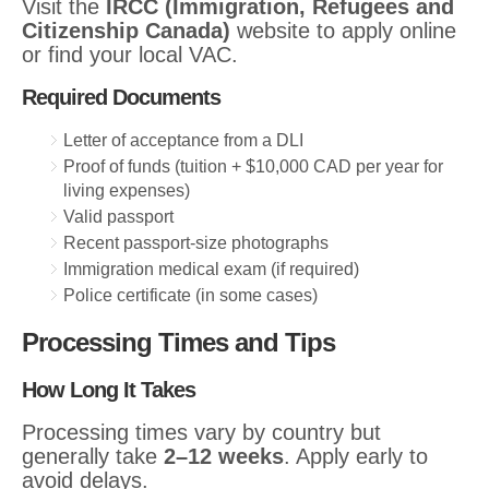
Visit the
IRCC (Immigration, Refugees and
Citizenship Canada)
website to apply online
or find your local VAC.
Required Documents
Letter of acceptance from a DLI
Proof of funds (tuition + $10,000 CAD per year for
living expenses)
Valid passport
Recent passport-size photographs
Immigration medical exam (if required)
Police certificate (in some cases)
Processing Times and Tips
How Long It Takes
Processing times vary by country but
generally take
2–12 weeks
. Apply early to
avoid delays.