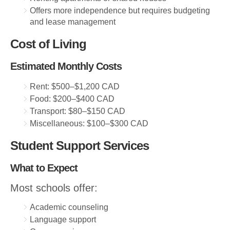
Offers more independence but requires budgeting
and lease management
Cost of Living
Estimated Monthly Costs
Rent: $500–$1,200 CAD
Food: $200–$400 CAD
Transport: $80–$150 CAD
Miscellaneous: $100–$300 CAD
Student Support Services
What to Expect
Most schools offer:
Academic counseling
Language support