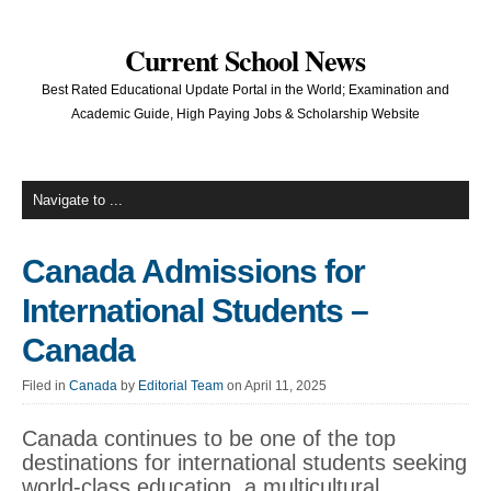
Current School News
Best Rated Educational Update Portal in the World; Examination and
Academic Guide, High Paying Jobs & Scholarship Website
Canada Admissions for
International Students –
Canada
Filed in
Canada
by
Editorial Team
on April 11, 2025
Canada continues to be one of the top
destinations for international students seeking
world-class education, a multicultural