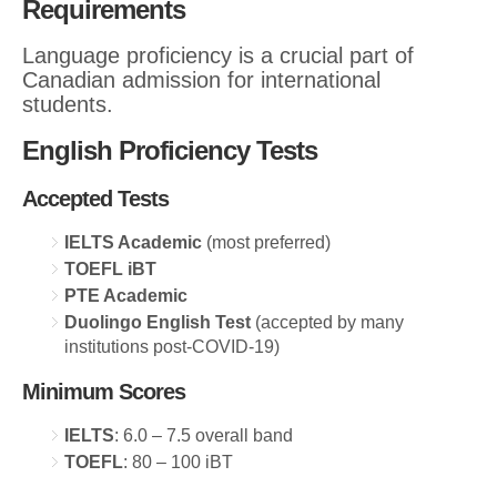
Requirements
Language proficiency is a crucial part of
Canadian admission for international
students.
English Proficiency Tests
Accepted Tests
IELTS Academic
(most preferred)
TOEFL iBT
PTE Academic
Duolingo English Test
(accepted by many
institutions post-COVID-19)
Minimum Scores
IELTS
: 6.0 – 7.5 overall band
TOEFL
: 80 – 100 iBT