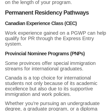
on the length of your program.
Permanent Residency Pathways
Canadian Experience Class (CEC)
Work experience gained on a PGWP can help
qualify for PR through the Express Entry
system.
Provincial Nominee Programs (PNPs)
Some provinces offer special immigration
streams for international graduates.
Canada is a top choice for international
students not only because of its academic
excellence but also due to its supportive
immigration and work policies.
Whether you’re pursuing an undergraduate
degree, a graduate program, or a diploma