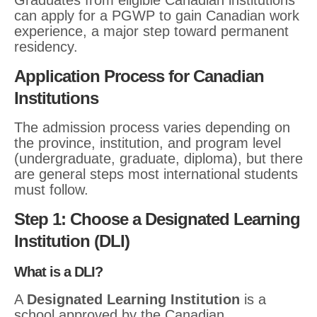
Graduates from eligible Canadian institutions
can apply for a PGWP to gain Canadian work
experience, a major step toward permanent
residency.
Application Process for Canadian
Institutions
The admission process varies depending on
the province, institution, and program level
(undergraduate, graduate, diploma), but there
are general steps most international students
must follow.
Step 1: Choose a Designated Learning
Institution (DLI)
What is a DLI?
A
Designated Learning Institution
is a
school approved by the Canadian