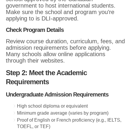
government to host international students.
Make sure the school and program you’re
applying to is DLI-approved.
Check Program Details
Review course duration, curriculum, fees, and
admission requirements before applying.
Many schools allow online applications
through their websites.
Step 2: Meet the Academic
Requirements
Undergraduate Admission Requirements
High school diploma or equivalent
Minimum grade average (varies by program)
Proof of English or French proficiency (e.g., IELTS,
TOEFL, or TEF)