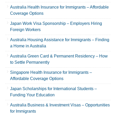
Australia Health Insurance for Immigrants – Affordable
Coverage Options
Japan Work Visa Sponsorship – Employers Hiring
Foreign Workers
Australia Housing Assistance for Immigrants – Finding
a Home in Australia
Australia Green Card & Permanent Residency – How
to Settle Permanently
Singapore Health Insurance for Immigrants –
Affordable Coverage Options
Japan Scholarships for International Students –
Funding Your Education
Australia Business & Investment Visas – Opportunities
for Immigrants