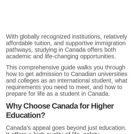
With globally recognized institutions, relatively
affordable tuition, and supportive immigration
pathways, studying in Canada offers both
academic and life-changing opportunities.
This comprehensive guide walks you through
how to get admission to Canadian universities
and colleges as an international student, what
requirements you need to meet, and how to
prepare for life as a student in Canada.
Why Choose Canada for Higher
Education?
Canada’s appeal goes beyond just education.