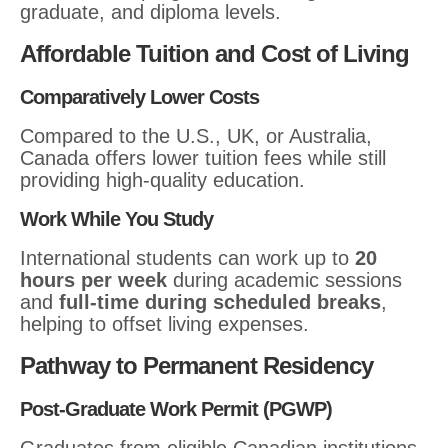
graduate, and diploma levels.
Affordable Tuition and Cost of Living
Comparatively Lower Costs
Compared to the U.S., UK, or Australia,
Canada offers lower tuition fees while still
providing high-quality education.
Work While You Study
International students can work up to
20
hours per week
during academic sessions
and
full-time during scheduled breaks
,
helping to offset living expenses.
Pathway to Permanent Residency
Post-Graduate Work Permit (PGWP)