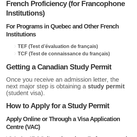
French Proficiency (for Francophone
Institutions)
For Programs in Quebec and Other French
Institutions
TEF (Test d’évaluation de français)
TCF (Test de connaissance du français)
Getting a Canadian Study Permit
Once you receive an admission letter, the
next major step is obtaining a
study permit
(student visa).
How to Apply for a Study Permit
Apply Online or Through a Visa Application
Centre (VAC)