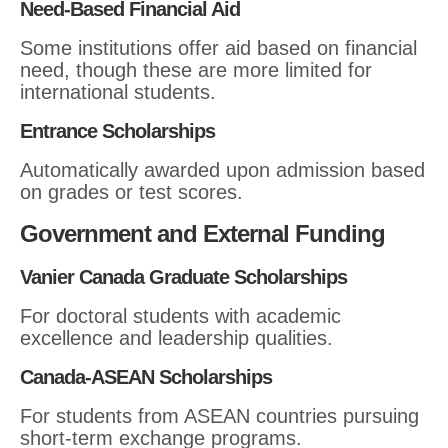
Need-Based Financial Aid
Some institutions offer aid based on financial
need, though these are more limited for
international students.
Entrance Scholarships
Automatically awarded upon admission based
on grades or test scores.
Government and External Funding
Vanier Canada Graduate Scholarships
For doctoral students with academic
excellence and leadership qualities.
Canada-ASEAN Scholarships
For students from ASEAN countries pursuing
short-term exchange programs.