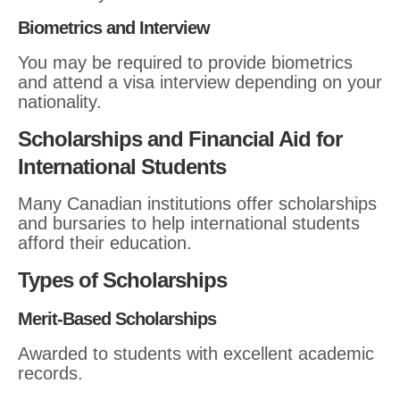
Biometrics and Interview
You may be required to provide biometrics
and attend a visa interview depending on your
nationality.
Scholarships and Financial Aid for
International Students
Many Canadian institutions offer scholarships
and bursaries to help international students
afford their education.
Types of Scholarships
Merit-Based Scholarships
Awarded to students with excellent academic
records.