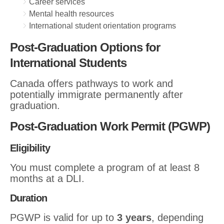
Career services
Mental health resources
International student orientation programs
Post-Graduation Options for
International Students
Canada offers pathways to work and
potentially immigrate permanently after
graduation.
Post-Graduation Work Permit (PGWP)
Eligibility
You must complete a program of at least 8
months at a DLI.
Duration
PGWP is valid for up to
3 years
, depending