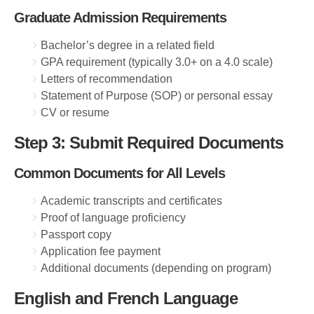
Graduate Admission Requirements
Bachelor’s degree in a related field
GPA requirement (typically 3.0+ on a 4.0 scale)
Letters of recommendation
Statement of Purpose (SOP) or personal essay
CV or resume
Step 3: Submit Required Documents
Common Documents for All Levels
Academic transcripts and certificates
Proof of language proficiency
Passport copy
Application fee payment
Additional documents (depending on program)
English and French Language