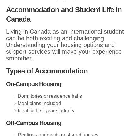
Accommodation and Student Life in
Canada
Living in Canada as an international student
can be both exciting and challenging.
Understanding your housing options and
support services will make your experience
smoother.
Types of Accommodation
On-Campus Housing
Dormitories or residence halls
Meal plans included
Ideal for first-year students
Off-Campus Housing
Renting apartments or shared houses