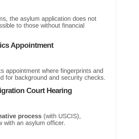
ms, the asylum application does not
sible to those without financial
rics Appointment
s appointment where fingerprints and
ed for background and security checks.
igration Court Hearing
mative process
(with USCIS),
w with an asylum officer.