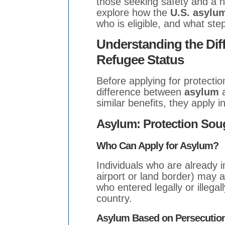
those seeking safety and a new
explore how the
U.S. asylu
who is eligible, and what ste
Understanding the Di
Refugee Status
Before applying for protection
difference between
asylum
similar benefits, they apply i
Asylum: Protection Soug
Who Can Apply for Asylum?
Individuals who are already in
airport or land border) may a
who entered legally or illegal
country.
Asylum Based on Persecutio