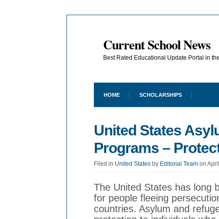
Current School News
Best Rated Educational Update Portal in t
HOME
SCHOLARSHIPS
United States Asy
Programs – Protect
Filed in
United States
by
Editorial Team
on Apri
The United States has long 
for people fleeing persecutio
countries. Asylum and refug