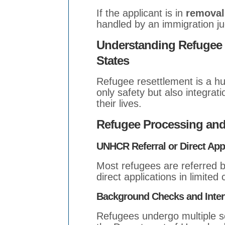
If the applicant is in
removal
handled by an immigration ju
Understanding Refugee R
States
Refugee resettlement is a hu
only safety but also integrati
their lives.
Refugee Processing and
UNHCR Referral or Direct App
Most refugees are referred
direct applications in limited
Background Checks and Inte
Refugees undergo multiple se