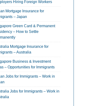
loyers Hiring Foreign Workers
an Mortgage Insurance for
igrants – Japan
gapore Green Card & Permanent
idency – How to Settle
manently
tralia Mortgage Insurance for
igrants – Australia
gapore Business & Investment
as – Opportunities for Immigrants
an Jobs for Immigrants – Work in
pan
tralia Jobs for Immigrants – Work in
tralia