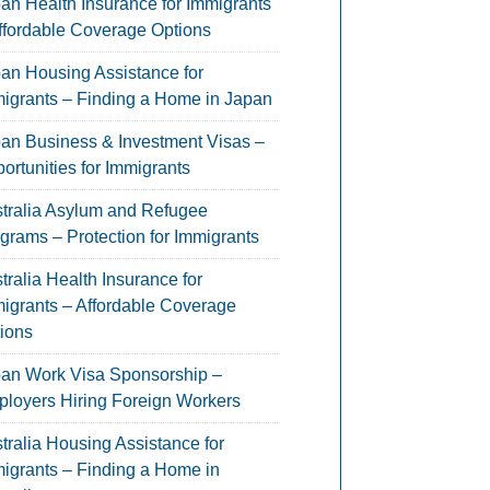
an Health Insurance for Immigrants
ffordable Coverage Options
an Housing Assistance for
igrants – Finding a Home in Japan
an Business & Investment Visas –
ortunities for Immigrants
tralia Asylum and Refugee
grams – Protection for Immigrants
tralia Health Insurance for
igrants – Affordable Coverage
ions
an Work Visa Sponsorship –
loyers Hiring Foreign Workers
tralia Housing Assistance for
igrants – Finding a Home in