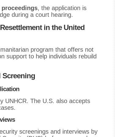
 proceedings
, the application is
dge during a court hearing.
esettlement in the United
manitarian program that offers not
on support to help individuals rebuild
 Screening
lication
 by UNHCR. The U.S. also accepts
 cases.
rviews
curity screenings and interviews by