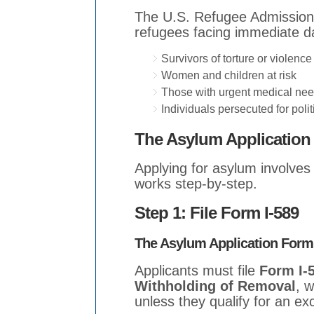
The U.S. Refugee Admission
refugees facing immediate da
Survivors of torture or violence
Women and children at risk
Those with urgent medical ne
Individuals persecuted for politi
The Asylum Application 
Applying for asylum involves 
works step-by-step.
Step 1: File Form I-589
The Asylum Application Form
Applicants must file
Form I-5
Withholding of Removal
, w
unless they qualify for an ex