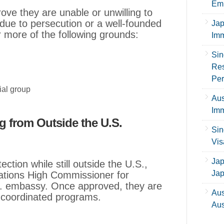
Emp
rove they are unable or unwilling to
 due to persecution or a well-founded
Jap
r more of the following grounds:
Imm
Sin
Res
Per
ial group
Aus
Imm
g from Outside the U.S.
Sin
Vis
Jap
ction while still outside the U.S.,
Ja
Nations High Commissioner for
 embassy. Once approved, they are
Aus
h coordinated programs.
Aus