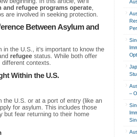
 beginning. In this article, we’ll
Aus
m and refugee programs operate
,
ps are involved in seeking protection.
Aus
Res
fference Between Asylum and
Per
Sin
Imm
 in the U.S., it’s important to know the
Opt
and
refugee
status. While both offer
n different contexts.
Jap
ht Within the U.S.
Stu
Aus
– O
 the U.S. or at a port of entry (like an
Sin
pply for asylum. This includes those
Imm
ly but fear returning to their home
Sin
n
Aus