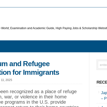
he World; Examination and Academic Guide, High Paying Jobs & Scholarship Websi
lum and Refugee
ion for Immigrants
l 11, 2025
RECE
been recognized as a place of refuge
Jap
n, war, or violence in their home
– P
ee programs in the U.S. provide