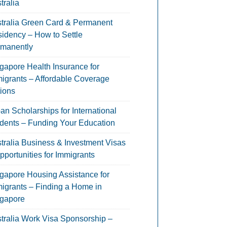
tralia
tralia Green Card & Permanent
idency – How to Settle
manently
gapore Health Insurance for
igrants – Affordable Coverage
ions
an Scholarships for International
dents – Funding Your Education
tralia Business & Investment Visas
pportunities for Immigrants
gapore Housing Assistance for
igrants – Finding a Home in
gapore
tralia Work Visa Sponsorship –