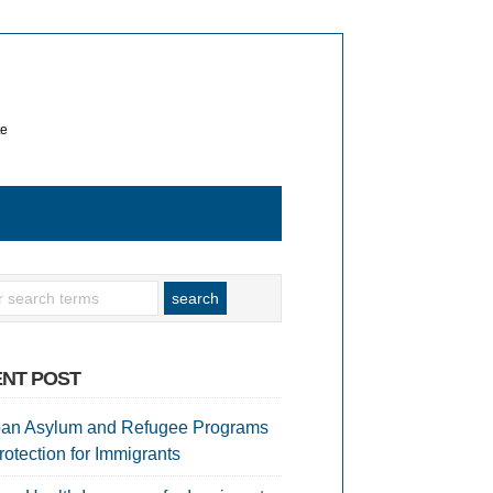
te
NT POST
an Asylum and Refugee Programs
rotection for Immigrants