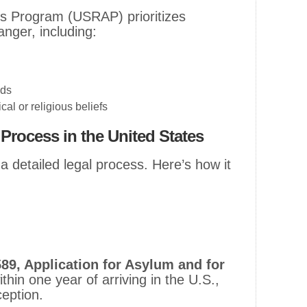
s Program (USRAP) prioritizes
nger, including:
eds
cal or religious beliefs
Process in the United States
a detailed legal process. Here’s how it
89, Application for Asylum and for
ithin one year of arriving in the U.S.,
ception.