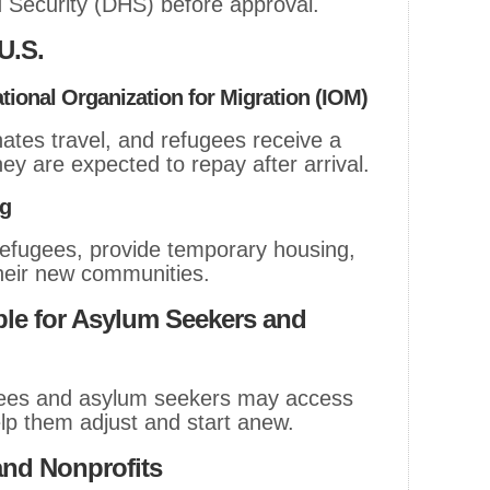
Security (DHS) before approval.
 U.S.
ational Organization for Migration (IOM)
tes travel, and refugees receive a
hey are expected to repay after arrival.
ng
refugees, provide temporary housing,
their new communities.
ble for Asylum Seekers and
ugees and asylum seekers may access
lp them adjust and start anew.
and Nonprofits