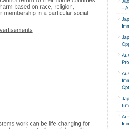
 cannot return to their home countries
Jap
 harm based on race, religion,
– A
, or membership in a particular social
Jap
Imm
vertisements
Jap
Opp
Aus
Pro
Aus
Imm
Opt
Jap
Emp
Aus
tems work can be life-changing for
Imm