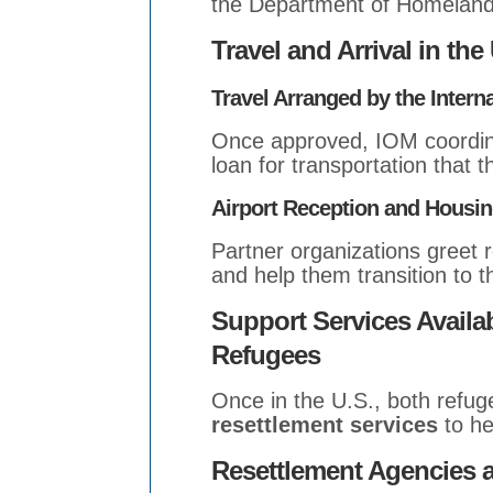
the Department of Homeland 
Travel and Arrival in the
Travel Arranged by the Intern
Once approved, IOM coordina
loan for transportation that t
Airport Reception and Housi
Partner organizations greet 
and help them transition to 
Support Services Availa
Refugees
Once in the U.S., both ref
resettlement services
to he
Resettlement Agencies 