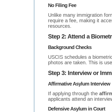
No Filing Fee
Unlike many immigration for
require a fee, making it acces
resources.
Step 2: Attend a Biomet
Background Checks
USCIS schedules a biometric
photos are taken. This is us
Step 3: Interview or Imm
Affirmative Asylum Interview
If applying through the
affir
applicants attend an intervie
Defensive Asylum in Court