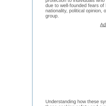
protection to individuals who
due to well-founded fears of
nationality, political opinion
group.
Ad
Understanding how these sys