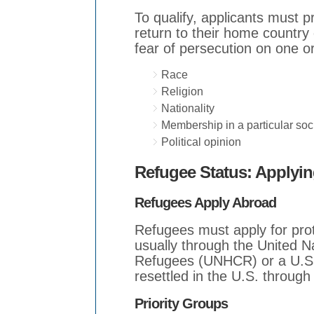
To qualify, applicants must p
return to their home country
fear of persecution on one o
Race
Religion
Nationality
Membership in a particular soc
Political opinion
Refugee Status: Applyin
Refugees Apply Abroad
Refugees must apply for prote
usually through the United 
Refugees (UNHCR) or a U.S.
resettled in the U.S. throug
Priority Groups