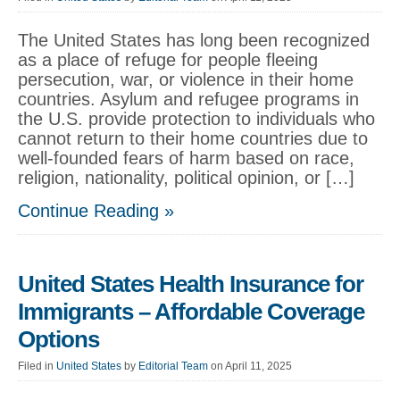
The United States has long been recognized
as a place of refuge for people fleeing
persecution, war, or violence in their home
countries. Asylum and refugee programs in
the U.S. provide protection to individuals who
cannot return to their home countries due to
well-founded fears of harm based on race,
religion, nationality, political opinion, or […]
Continue Reading »
United States Health Insurance for
Immigrants – Affordable Coverage
Options
Filed in
United States
by
Editorial Team
on April 11, 2025