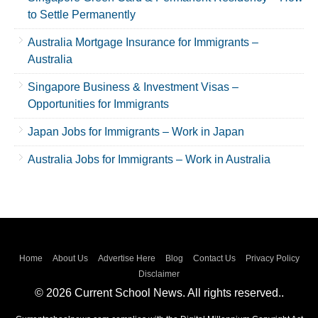
to Settle Permanently
Australia Mortgage Insurance for Immigrants –
Australia
Singapore Business & Investment Visas –
Opportunities for Immigrants
Japan Jobs for Immigrants – Work in Japan
Australia Jobs for Immigrants – Work in Australia
Home
About Us
Advertise Here
Blog
Contact Us
Privacy Policy
Disclaimer
© 2026 Current School News. All rights reserved..