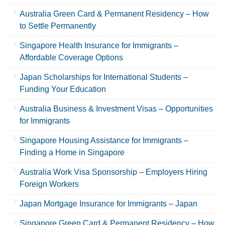
Australia Green Card & Permanent Residency – How
to Settle Permanently
Singapore Health Insurance for Immigrants –
Affordable Coverage Options
Japan Scholarships for International Students –
Funding Your Education
Australia Business & Investment Visas – Opportunities
for Immigrants
Singapore Housing Assistance for Immigrants –
Finding a Home in Singapore
Australia Work Visa Sponsorship – Employers Hiring
Foreign Workers
Japan Mortgage Insurance for Immigrants – Japan
Singapore Green Card & Permanent Residency – How