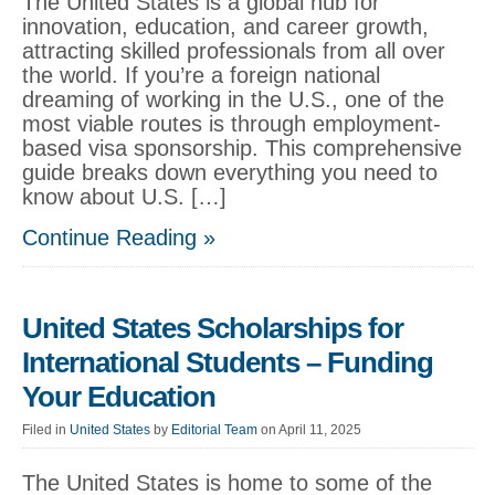
The United States is a global hub for
innovation, education, and career growth,
attracting skilled professionals from all over
the world. If you’re a foreign national
dreaming of working in the U.S., one of the
most viable routes is through employment-
based visa sponsorship. This comprehensive
guide breaks down everything you need to
know about U.S. […]
Continue Reading »
United States Scholarships for
International Students – Funding
Your Education
Filed in
United States
by
Editorial Team
on April 11, 2025
The United States is home to some of the