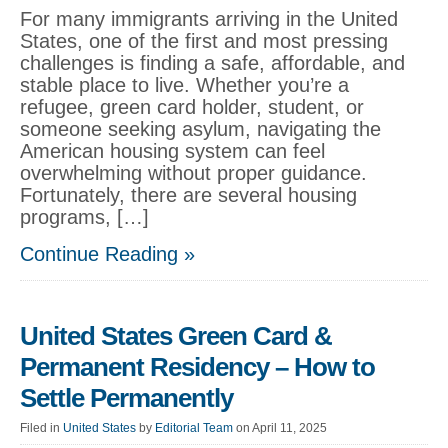
For many immigrants arriving in the United
States, one of the first and most pressing
challenges is finding a safe, affordable, and
stable place to live. Whether you’re a
refugee, green card holder, student, or
someone seeking asylum, navigating the
American housing system can feel
overwhelming without proper guidance.
Fortunately, there are several housing
programs, […]
Continue Reading »
United States Green Card &
Permanent Residency – How to
Settle Permanently
Filed in
United States
by
Editorial Team
on April 11, 2025