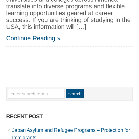
translate into diverse programs and flexible
learning opportunities geared at career
success. If you are thinking of studying in the
USA, this information will […]
Continue Reading »
RECENT POST
Japan Asylum and Refugee Programs – Protection for
Immigrants