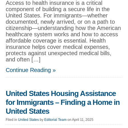
Access to health insurance is a critical
component of building a secure life in the
United States. For immigrants—whether
documented, newly arrived, or on a path to
citizenship—understanding how the American
healthcare system works and how to access
affordable coverage is essential. Health
insurance helps cover medical expenses,
protects against unexpected medical bills,
and often […]
Continue Reading »
United States Housing Assistance
for Immigrants – Finding a Home in
United States
Filed in
United States
by
Editorial Team
on April 11, 2025