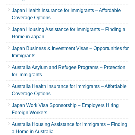
Japan Health Insurance for Immigrants – Affordable
Coverage Options
Japan Housing Assistance for Immigrants – Finding a
Home in Japan
Japan Business & Investment Visas – Opportunities for
Immigrants
Australia Asylum and Refugee Programs – Protection
for Immigrants
Australia Health Insurance for Immigrants – Affordable
Coverage Options
Japan Work Visa Sponsorship – Employers Hiring
Foreign Workers
Australia Housing Assistance for Immigrants – Finding
a Home in Australia