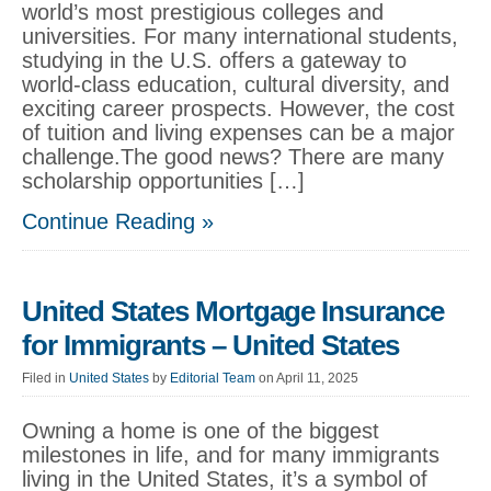
world’s most prestigious colleges and
universities. For many international students,
studying in the U.S. offers a gateway to
world-class education, cultural diversity, and
exciting career prospects. However, the cost
of tuition and living expenses can be a major
challenge.The good news? There are many
scholarship opportunities […]
Continue Reading »
United States Mortgage Insurance
for Immigrants – United States
Filed in
United States
by
Editorial Team
on April 11, 2025
Owning a home is one of the biggest
milestones in life, and for many immigrants
living in the United States, it’s a symbol of