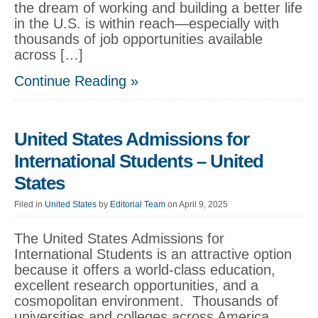
the dream of working and building a better life
in the U.S. is within reach—especially with
thousands of job opportunities available
across […]
Continue Reading »
United States Admissions for
International Students – United
States
Filed in
United States
by
Editorial Team
on April 9, 2025
The United States Admissions for
International Students is an attractive option
because it offers a world-class education,
excellent research opportunities, and a
cosmopolitan environment. Thousands of
universities and colleges across America