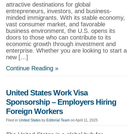
attractive destinations for global
entrepreneurs, investors, and business-
minded immigrants. With its stable economy,
vast consumer market, and favorable
business environment, the U.S. opens its
doors to those who can contribute to its
economic growth through investment and
enterprise. Whether you are looking to start a
new […]
Continue Reading »
United States Work Visa
Sponsorship – Employers Hiring
Foreign Workers
Filed in
United States
by
Editorial Team
on April 11, 2025