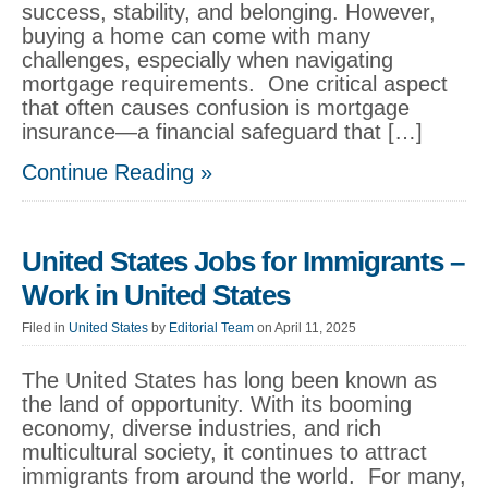
success, stability, and belonging. However,
buying a home can come with many
challenges, especially when navigating
mortgage requirements. One critical aspect
that often causes confusion is mortgage
insurance—a financial safeguard that […]
Continue Reading »
United States Jobs for Immigrants –
Work in United States
Filed in
United States
by
Editorial Team
on April 11, 2025
The United States has long been known as
the land of opportunity. With its booming
economy, diverse industries, and rich
multicultural society, it continues to attract
immigrants from around the world. For many,