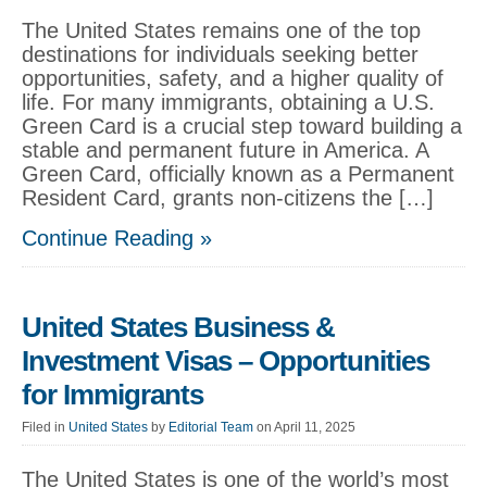
The United States remains one of the top
destinations for individuals seeking better
opportunities, safety, and a higher quality of
life. For many immigrants, obtaining a U.S.
Green Card is a crucial step toward building a
stable and permanent future in America. A
Green Card, officially known as a Permanent
Resident Card, grants non-citizens the […]
Continue Reading »
United States Business &
Investment Visas – Opportunities
for Immigrants
Filed in
United States
by
Editorial Team
on April 11, 2025
The United States is one of the world’s most