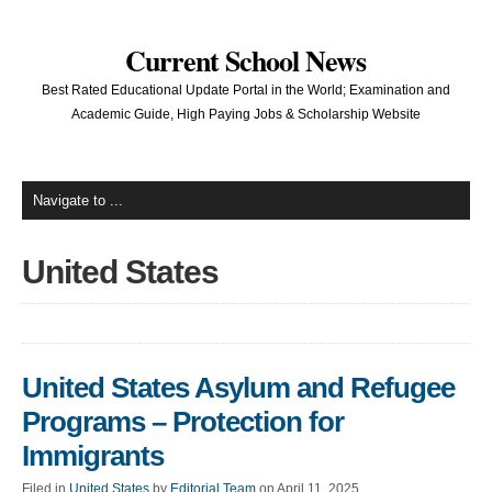
Current School News
Best Rated Educational Update Portal in the World; Examination and
Academic Guide, High Paying Jobs & Scholarship Website
United States
United States Asylum and Refugee
Programs – Protection for
Immigrants
Filed in
United States
by
Editorial Team
on April 11, 2025