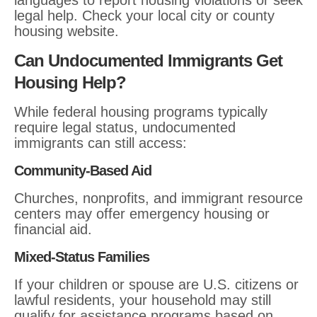
languages to report housing violations or seek
legal help. Check your local city or county
housing website.
Can Undocumented Immigrants Get
Housing Help?
While federal housing programs typically
require legal status, undocumented
immigrants can still access:
Community-Based Aid
Churches, nonprofits, and immigrant resource
centers may offer emergency housing or
financial aid.
Mixed-Status Families
If your children or spouse are U.S. citizens or
lawful residents, your household may still
qualify for assistance programs based on