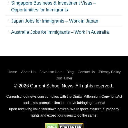
Singapore Business & Investment Visas –
Opportunities for Immigrants
Japan Jobs for Immigrants – Work in Japan
Australia Jobs for Immigrants – Work in Australia
Home
About Us
Advertise Here
Blog
Contact Us
Privacy Policy
Disclaimer
© 2026 Current School News. All rights reserved..
Currentschoolnews.com complies with the Digital Millennium Copyright Act
and takes prompt action to remove infringing material
upon receiving valid takedown notices. We respect intellectual property
rights and expect our users to do the same.