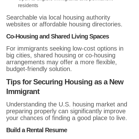
residents
Searchable via local housing authority
websites or affordable housing directories.
Co-Housing and Shared Living Spaces
For immigrants seeking low-cost options in
big cities, shared housing or co-housing
arrangements may offer a more flexible,
budget-friendly solution.
Tips for Securing Housing as a New
Immigrant
Understanding the U.S. housing market and
preparing properly can significantly improve
your chances of finding a good place to live.
Build a Rental Resume