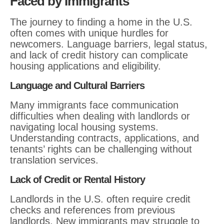
Faced by Immigrants
The journey to finding a home in the U.S.
often comes with unique hurdles for
newcomers. Language barriers, legal status,
and lack of credit history can complicate
housing applications and eligibility.
Language and Cultural Barriers
Many immigrants face communication
difficulties when dealing with landlords or
navigating local housing systems.
Understanding contracts, applications, and
tenants’ rights can be challenging without
translation services.
Lack of Credit or Rental History
Landlords in the U.S. often require credit
checks and references from previous
landlords. New immigrants may struggle to