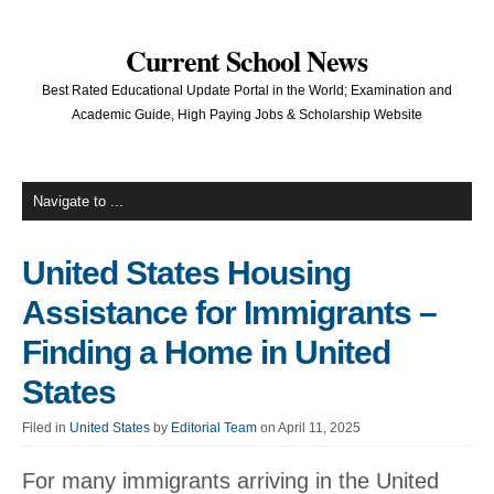
Current School News
Best Rated Educational Update Portal in the World; Examination and
Academic Guide, High Paying Jobs & Scholarship Website
United States Housing
Assistance for Immigrants –
Finding a Home in United
States
Filed in
United States
by
Editorial Team
on April 11, 2025
For many immigrants arriving in the United