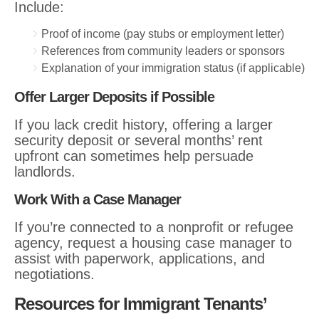
Include:
Proof of income (pay stubs or employment letter)
References from community leaders or sponsors
Explanation of your immigration status (if applicable)
Offer Larger Deposits if Possible
If you lack credit history, offering a larger
security deposit or several months’ rent
upfront can sometimes help persuade
landlords.
Work With a Case Manager
If you’re connected to a nonprofit or refugee
agency, request a housing case manager to
assist with paperwork, applications, and
negotiations.
Resources for Immigrant Tenants’