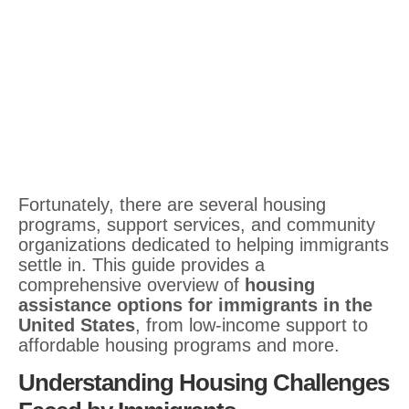
Fortunately, there are several housing
programs, support services, and community
organizations dedicated to helping immigrants
settle in. This guide provides a
comprehensive overview of
housing
assistance options for immigrants in the
United States
, from low-income support to
affordable housing programs and more.
Understanding Housing Challenges