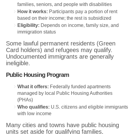
families, seniors, and people with disabilities
How it works:
Participants pay a portion of rent
based on their income; the rest is subsidized
Eligibility:
Depends on income, family size, and
immigration status
Some lawful permanent residents (Green
Card holders) and refugees may qualify.
Undocumented immigrants are generally
ineligible.
Public Housing Program
What it offers:
Federally funded apartments
managed by local Public Housing Authorities
(PHAs)
Who qualifies:
U.S. citizens and eligible immigrants
with low income
Many cities and towns have public housing
units set aside for qualifying families,