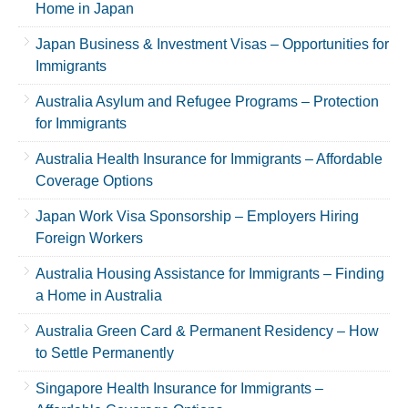
Home in Japan
Japan Business & Investment Visas – Opportunities for
Immigrants
Australia Asylum and Refugee Programs – Protection
for Immigrants
Australia Health Insurance for Immigrants – Affordable
Coverage Options
Japan Work Visa Sponsorship – Employers Hiring
Foreign Workers
Australia Housing Assistance for Immigrants – Finding
a Home in Australia
Australia Green Card & Permanent Residency – How
to Settle Permanently
Singapore Health Insurance for Immigrants –