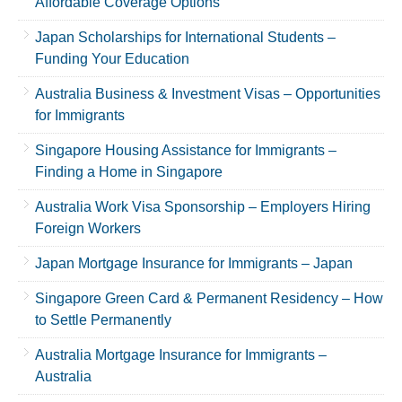
Affordable Coverage Options
Japan Scholarships for International Students –
Funding Your Education
Australia Business & Investment Visas – Opportunities
for Immigrants
Singapore Housing Assistance for Immigrants –
Finding a Home in Singapore
Australia Work Visa Sponsorship – Employers Hiring
Foreign Workers
Japan Mortgage Insurance for Immigrants – Japan
Singapore Green Card & Permanent Residency – How
to Settle Permanently
Australia Mortgage Insurance for Immigrants –
Australia