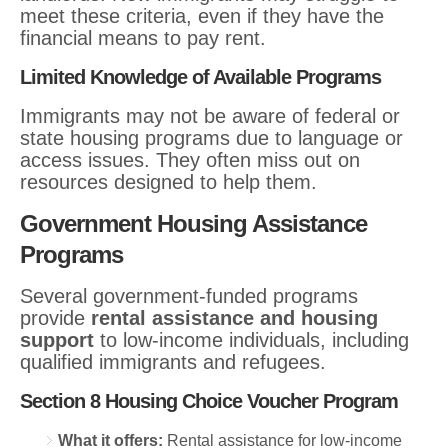
meet these criteria, even if they have the
financial means to pay rent.
Limited Knowledge of Available Programs
Immigrants may not be aware of federal or
state housing programs due to language or
access issues. They often miss out on
resources designed to help them.
Government Housing Assistance
Programs
Several government-funded programs
provide
rental assistance and housing
support
to low-income individuals, including
qualified immigrants and refugees.
Section 8 Housing Choice Voucher Program
What it offers:
Rental assistance for low-income