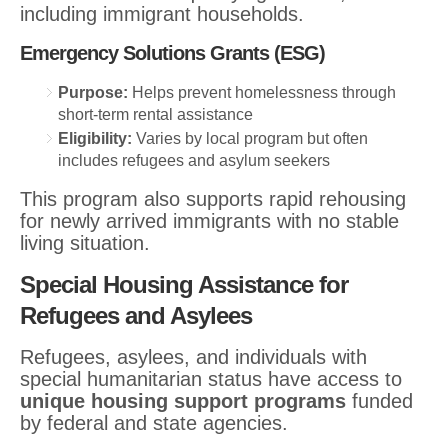
including immigrant households.
Emergency Solutions Grants (ESG)
Purpose:
Helps prevent homelessness through
short-term rental assistance
Eligibility:
Varies by local program but often
includes refugees and asylum seekers
This program also supports rapid rehousing
for newly arrived immigrants with no stable
living situation.
Special Housing Assistance for
Refugees and Asylees
Refugees, asylees, and individuals with
special humanitarian status have access to
unique housing support programs
funded
by federal and state agencies.