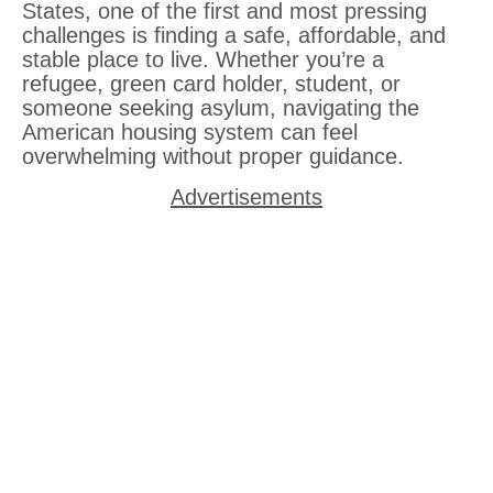
States, one of the first and most pressing
challenges is finding a safe, affordable, and
stable place to live. Whether you’re a
refugee, green card holder, student, or
someone seeking asylum, navigating the
American housing system can feel
overwhelming without proper guidance.
Advertisements