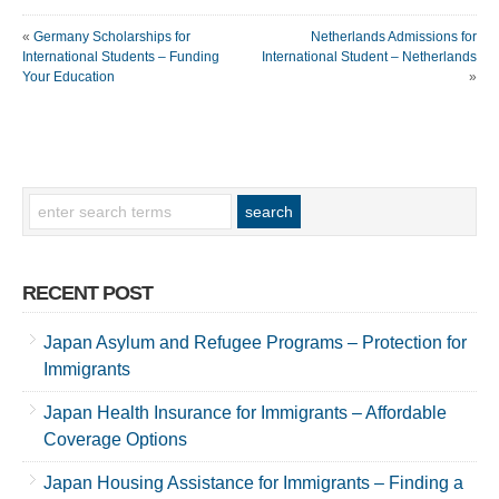
«
Germany Scholarships for
Netherlands Admissions for
International Students – Funding
International Student – Netherlands
Your Education
»
RECENT POST
Japan Asylum and Refugee Programs – Protection for
Immigrants
Japan Health Insurance for Immigrants – Affordable
Coverage Options
Japan Housing Assistance for Immigrants – Finding a