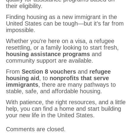
their eligibility.
Finding housing as a new immigrant in the
United States can be tough—but it’s far from
impossible.
Whether you’re here on a visa, a refugee
resettling, or a family looking to start fresh,
housing assistance programs
and
community support are available.
From
Section 8 vouchers
and
refugee
housing aid
, to
nonprofits that serve
immigrants
, there are many pathways to
stable, safe, and affordable housing.
With patience, the right resources, and a little
help, you can find a home and start building
your new life in the United States.
Comments are closed.