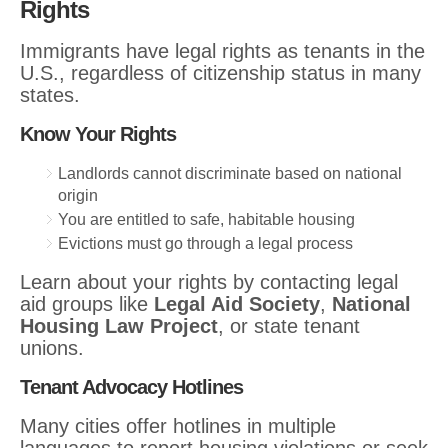
Rights
Immigrants have legal rights as tenants in the
U.S., regardless of citizenship status in many
states.
Know Your Rights
Landlords cannot discriminate based on national
origin
You are entitled to safe, habitable housing
Evictions must go through a legal process
Learn about your rights by contacting legal
aid groups like
Legal Aid Society
,
National
Housing Law Project
, or state tenant
unions.
Tenant Advocacy Hotlines
Many cities offer hotlines in multiple