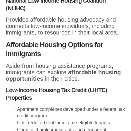
National Low Income Housing Coalition
(NLIHC)
Provides affordable housing advocacy and
connects low-income individuals, including
immigrants, to resources in their local area.
Affordable Housing Options for
Immigrants
Aside from housing assistance programs,
immigrants can explore
affordable housing
opportunities
in their cities.
Low-Income Housing Tax Credit (LIHTC)
Properties
Apartment complexes developed under a federal tax
credit program
Offer reduced rent for income-eligible tenants
Open to eligible immigrants and permanent