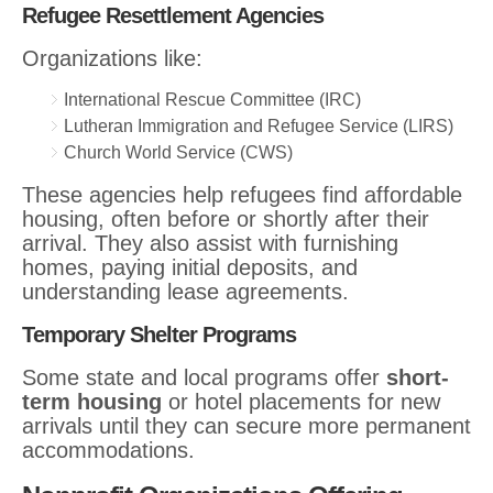
Refugee Resettlement Agencies
Organizations like:
International Rescue Committee (IRC)
Lutheran Immigration and Refugee Service (LIRS)
Church World Service (CWS)
These agencies help refugees find affordable
housing, often before or shortly after their
arrival. They also assist with furnishing
homes, paying initial deposits, and
understanding lease agreements.
Temporary Shelter Programs
Some state and local programs offer
short-
term housing
or hotel placements for new
arrivals until they can secure more permanent
accommodations.