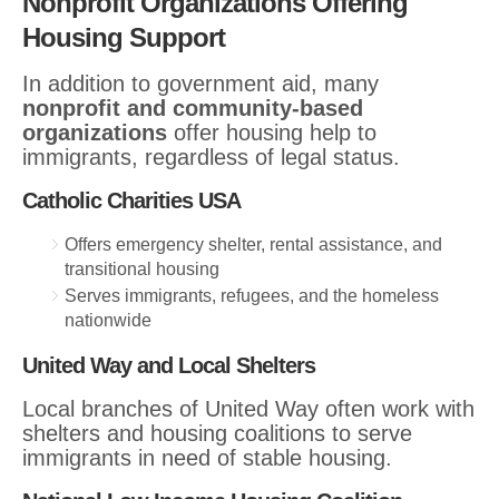
Nonprofit Organizations Offering
Housing Support
In addition to government aid, many
nonprofit and community-based
organizations
offer housing help to
immigrants, regardless of legal status.
Catholic Charities USA
Offers emergency shelter, rental assistance, and
transitional housing
Serves immigrants, refugees, and the homeless
nationwide
United Way and Local Shelters
Local branches of United Way often work with
shelters and housing coalitions to serve
immigrants in need of stable housing.