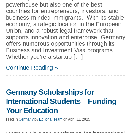
powerhouse but also one of the best
countries for entrepreneurs, investors, and
business-minded immigrants. With its stable
economy, strategic location in the European
Union, and a robust legal framework that
supports innovation and enterprise, Germany
offers numerous opportunities through its
Business and Investment Visa programs.
Whether you’re a startup […]
Continue Reading »
Germany Scholarships for
International Students – Funding
Your Education
Filed in
Germany
by
Editorial Team
on April 11, 2025