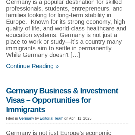
Germany is a popular destination for skilled
professionals, students, entrepreneurs, and
families looking for long-term stability in
Europe. Known for its strong economy, high
quality of life, and world-class healthcare and
education systems, Germany is not just a
place to work or study—it’s a country many
immigrants aim to settle in permanently.
While Germany doesn’t […]
Continue Reading »
Germany Business & Investment
Visas – Opportunities for
Immigrants
Filed in
Germany
by
Editorial Team
on April 11, 2025
Germany is not just Europe’s economic