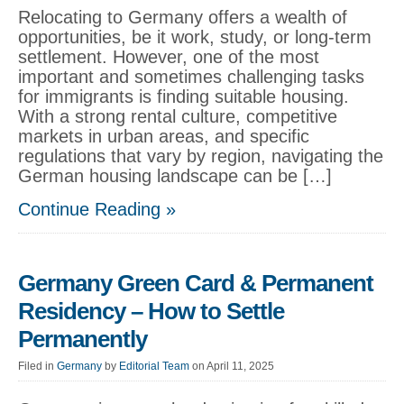
Relocating to Germany offers a wealth of
opportunities, be it work, study, or long-term
settlement. However, one of the most
important and sometimes challenging tasks
for immigrants is finding suitable housing.
With a strong rental culture, competitive
markets in urban areas, and specific
regulations that vary by region, navigating the
German housing landscape can be […]
Continue Reading »
Germany Green Card & Permanent
Residency – How to Settle
Permanently
Filed in
Germany
by
Editorial Team
on April 11, 2025