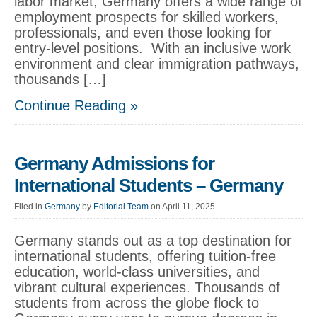
labor market, Germany offers a wide range of
employment prospects for skilled workers,
professionals, and even those looking for
entry-level positions. With an inclusive work
environment and clear immigration pathways,
thousands […]
Continue Reading »
Germany Admissions for
International Students – Germany
Filed in
Germany
by
Editorial Team
on April 11, 2025
Germany stands out as a top destination for
international students, offering tuition-free
education, world-class universities, and
vibrant cultural experiences. Thousands of
students from across the globe flock to