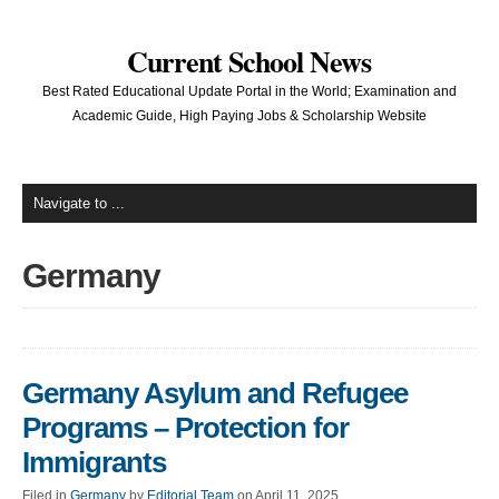
Current School News
Best Rated Educational Update Portal in the World; Examination and
Academic Guide, High Paying Jobs & Scholarship Website
Germany
Germany Asylum and Refugee
Programs – Protection for
Immigrants
Filed in
Germany
by
Editorial Team
on April 11, 2025