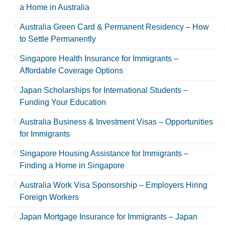
a Home in Australia
Australia Green Card & Permanent Residency – How
to Settle Permanently
Singapore Health Insurance for Immigrants –
Affordable Coverage Options
Japan Scholarships for International Students –
Funding Your Education
Australia Business & Investment Visas – Opportunities
for Immigrants
Singapore Housing Assistance for Immigrants –
Finding a Home in Singapore
Australia Work Visa Sponsorship – Employers Hiring
Foreign Workers
Japan Mortgage Insurance for Immigrants – Japan