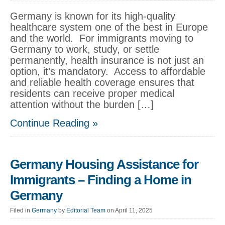
Germany is known for its high-quality
healthcare system one of the best in Europe
and the world. For immigrants moving to
Germany to work, study, or settle
permanently, health insurance is not just an
option, it’s mandatory. Access to affordable
and reliable health coverage ensures that
residents can receive proper medical
attention without the burden […]
Continue Reading »
Germany Housing Assistance for
Immigrants – Finding a Home in
Germany
Filed in
Germany
by
Editorial Team
on April 11, 2025