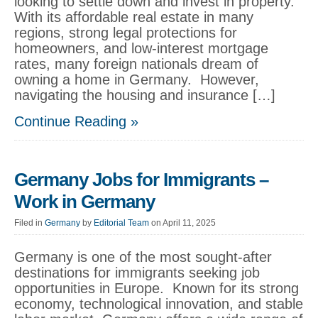
looking to settle down and invest in property.
With its affordable real estate in many
regions, strong legal protections for
homeowners, and low-interest mortgage
rates, many foreign nationals dream of
owning a home in Germany. However,
navigating the housing and insurance […]
Continue Reading »
Germany Jobs for Immigrants –
Work in Germany
Filed in
Germany
by
Editorial Team
on April 11, 2025
Germany is one of the most sought-after
destinations for immigrants seeking job
opportunities in Europe. Known for its strong
economy, technological innovation, and stable