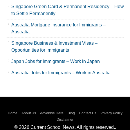
Singapore Green Card & Permanent Residency – How
to Settle Permanently
Australia Mortgage Insurance for Immigrants –
Australia
Singapore Business & Investment Visas –
Opportunities for Immigrants
Japan Jobs for Immigrants – Work in Japan
Australia Jobs for Immigrants – Work in Australia
Home
About Us
Advertise Here
Blog
Contact Us
Privacy Policy
Disclaimer
© 2026 Current School News. All rights reserved..