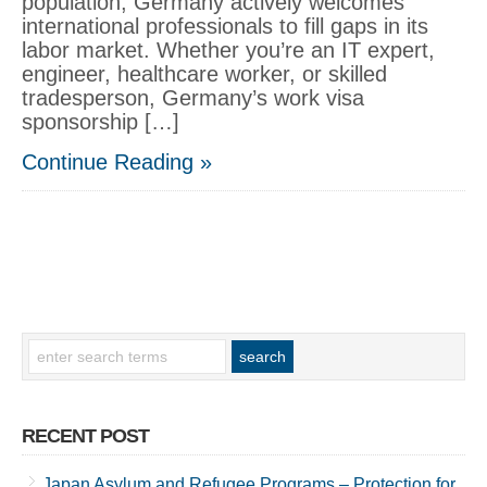
population, Germany actively welcomes
international professionals to fill gaps in its
labor market. Whether you’re an IT expert,
engineer, healthcare worker, or skilled
tradesperson, Germany’s work visa
sponsorship […]
Continue Reading »
RECENT POST
Japan Asylum and Refugee Programs – Protection for