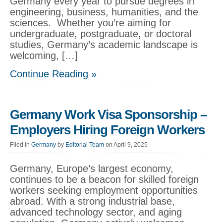
Germany every year to pursue degrees in
engineering, business, humanities, and the
sciences. Whether you’re aiming for
undergraduate, postgraduate, or doctoral
studies, Germany’s academic landscape is
welcoming, […]
Continue Reading »
Germany Work Visa Sponsorship –
Employers Hiring Foreign Workers
Filed in
Germany
by
Editorial Team
on April 9, 2025
Germany, Europe’s largest economy,
continues to be a beacon for skilled foreign
workers seeking employment opportunities
abroad. With a strong industrial base,
advanced technology sector, and aging