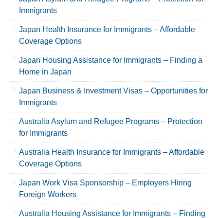
Immigrants
Japan Health Insurance for Immigrants – Affordable
Coverage Options
Japan Housing Assistance for Immigrants – Finding a
Home in Japan
Japan Business & Investment Visas – Opportunities for
Immigrants
Australia Asylum and Refugee Programs – Protection
for Immigrants
Australia Health Insurance for Immigrants – Affordable
Coverage Options
Japan Work Visa Sponsorship – Employers Hiring
Foreign Workers
Australia Housing Assistance for Immigrants – Finding