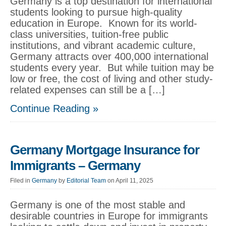
Germany is a top destination for international
students looking to pursue high-quality
education in Europe. Known for its world-
class universities, tuition-free public
institutions, and vibrant academic culture,
Germany attracts over 400,000 international
students every year. But while tuition may be
low or free, the cost of living and other study-
related expenses can still be a […]
Continue Reading »
Germany Mortgage Insurance for
Immigrants – Germany
Filed in
Germany
by
Editorial Team
on April 11, 2025
Germany is one of the most stable and
desirable countries in Europe for immigrants