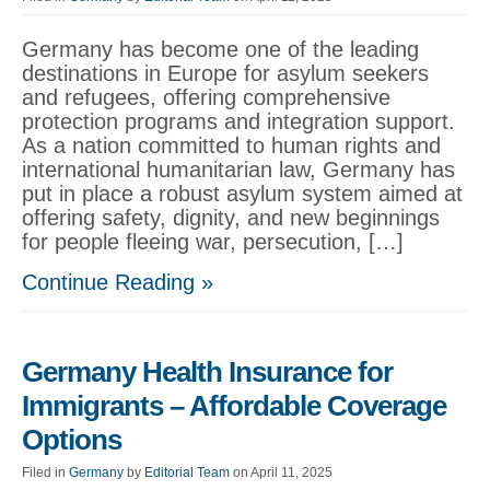
Germany has become one of the leading
destinations in Europe for asylum seekers
and refugees, offering comprehensive
protection programs and integration support.
As a nation committed to human rights and
international humanitarian law, Germany has
put in place a robust asylum system aimed at
offering safety, dignity, and new beginnings
for people fleeing war, persecution, […]
Continue Reading »
Germany Health Insurance for
Immigrants – Affordable Coverage
Options
Filed in
Germany
by
Editorial Team
on April 11, 2025