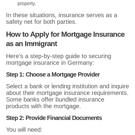
property.
In these situations, insurance serves as a
safety net for both parties.
How to Apply for Mortgage Insurance
as an Immigrant
Here’s a step-by-step guide to securing
mortgage insurance in Germany:
Step 1: Choose a Mortgage Provider
Select a bank or lending institution and inquire
about their mortgage insurance requirements.
Some banks offer bundled insurance
products with the mortgage.
Step 2: Provide Financial Documents
You will need: