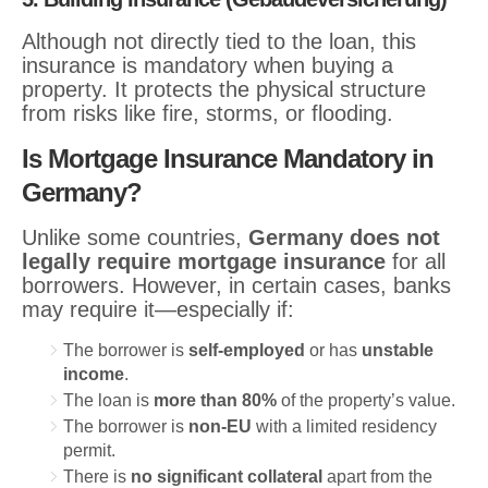
Although not directly tied to the loan, this
insurance is mandatory when buying a
property. It protects the physical structure
from risks like fire, storms, or flooding.
Is Mortgage Insurance Mandatory in
Germany?
Unlike some countries,
Germany does not
legally require mortgage insurance
for all
borrowers. However, in certain cases, banks
may require it—especially if:
The borrower is
self-employed
or has
unstable
income
.
The loan is
more than 80%
of the property’s value.
The borrower is
non-EU
with a limited residency
permit.
There is
no significant collateral
apart from the