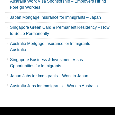
Australia Work Visa Sponsorship – Employers Hiring
Foreign Workers
Japan Mortgage Insurance for Immigrants – Japan
Singapore Green Card & Permanent Residency – How
to Settle Permanently
Australia Mortgage Insurance for Immigrants –
Australia
Singapore Business & Investment Visas –
Opportunities for Immigrants
Japan Jobs for Immigrants – Work in Japan
Australia Jobs for Immigrants – Work in Australia