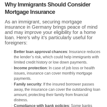
Why Immigrants Should Consider
Mortgage Insurance
As an immigrant, securing mortgage
insurance in Germany brings peace of mind
and may improve your eligibility for a home
loan. Here’s why it’s particularly useful for
foreigners:
Better loan approval chances
: Insurance reduces
the lender’s risk, which could help immigrants with
limited credit history or low down payments.
Income protection
: In case of job loss or health
issues, insurance can cover monthly mortgage
payments.
Family security
: If the insured borrower passes
away, the insurance can cover the outstanding loan
amount, protecting their family from financial
distress.
Compliance with bank policies
: Some banks