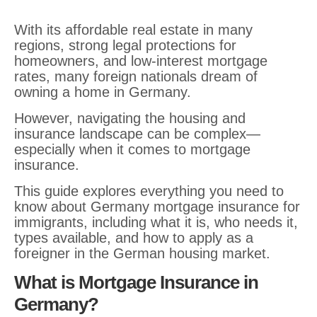
With its affordable real estate in many
regions, strong legal protections for
homeowners, and low-interest mortgage
rates, many foreign nationals dream of
owning a home in Germany.
However, navigating the housing and
insurance landscape can be complex—
especially when it comes to mortgage
insurance.
This guide explores everything you need to
know about Germany mortgage insurance for
immigrants, including what it is, who needs it,
types available, and how to apply as a
foreigner in the German housing market.
What is Mortgage Insurance in
Germany?