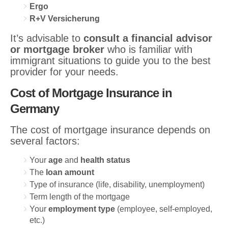
Ergo
R+V Versicherung
It’s advisable to
consult a financial advisor
or mortgage broker
who is familiar with
immigrant situations to guide you to the best
provider for your needs.
Cost of Mortgage Insurance in
Germany
The cost of mortgage insurance depends on
several factors:
Your
age
and
health status
The
loan amount
Type of insurance (life, disability, unemployment)
Term length of the mortgage
Your
employment type
(employee, self-employed,
etc.)