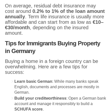
On average, residual debt insurance may
cost around
0.2% to 1% of the loan amount
annually
. Term life insurance is usually more
affordable and can start from as low as
€10–
€30/month
, depending on the insured
amount.
Tips for Immigrants Buying Property
in Germany
Buying a home in a foreign country can be
overwhelming. Here are a few tips for
success:
Learn basic German
: While many banks speak
English, documents and processes are mostly in
German.
Build your creditworthiness
: Open a German bank
account and manage it responsibly to build a
SCHUFA score
.