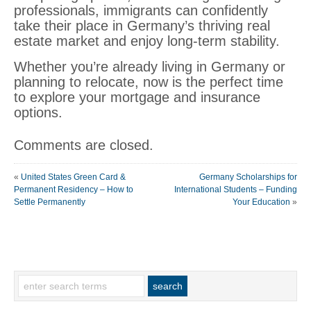
professionals, immigrants can confidently
take their place in Germany’s thriving real
estate market and enjoy long-term stability.
Whether you’re already living in Germany or
planning to relocate, now is the perfect time
to explore your mortgage and insurance
options.
Comments are closed.
«
United States Green Card &
Germany Scholarships for
Permanent Residency – How to
International Students – Funding
Settle Permanently
Your Education
»