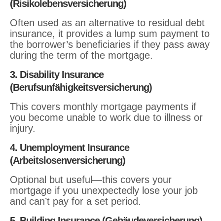
(Risikolebensversicherung)
Often used as an alternative to residual debt
insurance, it provides a lump sum payment to
the borrower’s beneficiaries if they pass away
during the term of the mortgage.
3. Disability Insurance
(Berufsunfähigkeitsversicherung)
This covers monthly mortgage payments if
you become unable to work due to illness or
injury.
4. Unemployment Insurance
(Arbeitslosenversicherung)
Optional but useful—this covers your
mortgage if you unexpectedly lose your job
and can’t pay for a set period.
5. Building Insurance (Gebäudeversicherung)