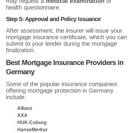
may request a
medical examination
or
health questionnaire.
Step 5: Approval and Policy Issuance
After assessment, the insurer will issue your
mortgage insurance certificate, which you can
submit to your lender during the mortgage
finalization.
Best Mortgage Insurance Providers in
Germany
Some of the popular insurance companies
offering mortgage protection in Germany
include:
Allianz
AXA
HUK-Coburg
HanseMerkur