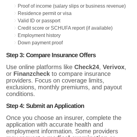
Proof of income (salary slips or business revenue)
Residence permit or visa
Valid ID or passport
Credit score or SCHUFA report (if available)
Employment history
Down payment proof
Step 3: Compare Insurance Offers
Use online platforms like
Check24
,
Verivox
,
or
Finanzcheck
to compare insurance
providers. Focus on coverage limits,
exclusions, monthly premiums, and payout
conditions.
Step 4: Submit an Application
Once you choose an insurer, complete the
application with accurate health and
employment information. Some providers