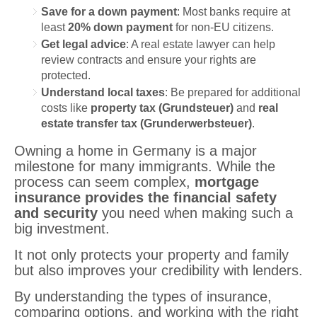
Save for a down payment
: Most banks require at
least
20% down payment
for non-EU citizens.
Get legal advice
: A real estate lawyer can help
review contracts and ensure your rights are
protected.
Understand local taxes
: Be prepared for additional
costs like
property tax (Grundsteuer)
and
real
estate transfer tax (Grunderwerbsteuer)
.
Owning a home in Germany is a major
milestone for many immigrants. While the
process can seem complex,
mortgage
insurance provides the financial safety
and security
you need when making such a
big investment.
It not only protects your property and family
but also improves your credibility with lenders.
By understanding the types of insurance,
comparing options, and working with the right