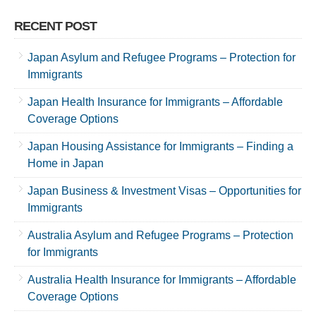
RECENT POST
Japan Asylum and Refugee Programs – Protection for
Immigrants
Japan Health Insurance for Immigrants – Affordable
Coverage Options
Japan Housing Assistance for Immigrants – Finding a
Home in Japan
Japan Business & Investment Visas – Opportunities for
Immigrants
Australia Asylum and Refugee Programs – Protection
for Immigrants
Australia Health Insurance for Immigrants – Affordable
Coverage Options