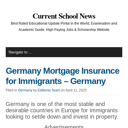
Current School News
Best Rated Educational Update Portal in the World; Examination and
Academic Guide, High Paying Jobs & Scholarship Website
Germany Mortgage Insurance
for Immigrants – Germany
Filed in
Germany
by
Editorial Team
on April 11, 2025
Germany is one of the most stable and
desirable countries in Europe for immigrants
looking to settle down and invest in property.
Advertisements