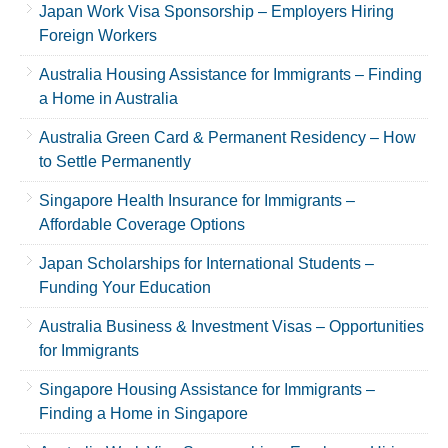
Japan Work Visa Sponsorship – Employers Hiring
Foreign Workers
Australia Housing Assistance for Immigrants – Finding
a Home in Australia
Australia Green Card & Permanent Residency – How
to Settle Permanently
Singapore Health Insurance for Immigrants –
Affordable Coverage Options
Japan Scholarships for International Students –
Funding Your Education
Australia Business & Investment Visas – Opportunities
for Immigrants
Singapore Housing Assistance for Immigrants –
Finding a Home in Singapore