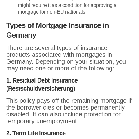
might require it as a condition for approving a
mortgage for non-EU nationals.
Types of Mortgage Insurance in
Germany
There are several types of insurance
products associated with mortgages in
Germany. Depending on your situation, you
may need one or more of the following:
1. Residual Debt Insurance
(Restschuldversicherung)
This policy pays off the remaining mortgage if
the borrower dies or becomes permanently
disabled. It can also include protection for
temporary unemployment.
2. Term Life Insurance