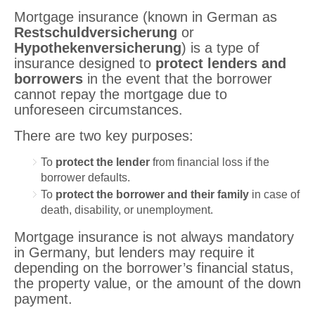
Mortgage insurance (known in German as
Restschuldversicherung
or
Hypothekenversicherung
) is a type of
insurance designed to
protect lenders and
borrowers
in the event that the borrower
cannot repay the mortgage due to
unforeseen circumstances.
There are two key purposes:
To
protect the lender
from financial loss if the
borrower defaults.
To
protect the borrower and their family
in case of
death, disability, or unemployment.
Mortgage insurance is not always mandatory
in Germany, but lenders may require it
depending on the borrower’s financial status,
the property value, or the amount of the down
payment.