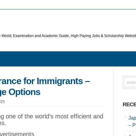
he World; Examination and Academic Guide, High Paying Jobs & Scholarship Websi
rance for Immigrants –
ge Options
025
RECE
g one of the world’s most efficient and
Jap
ms.
– P
vertisements