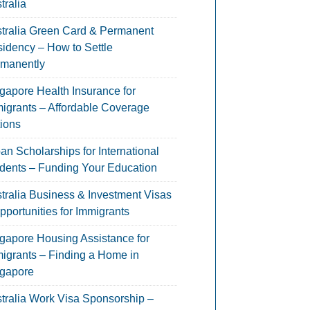
tralia
tralia Green Card & Permanent
idency – How to Settle
manently
gapore Health Insurance for
igrants – Affordable Coverage
ions
an Scholarships for International
dents – Funding Your Education
tralia Business & Investment Visas
pportunities for Immigrants
gapore Housing Assistance for
igrants – Finding a Home in
gapore
tralia Work Visa Sponsorship –