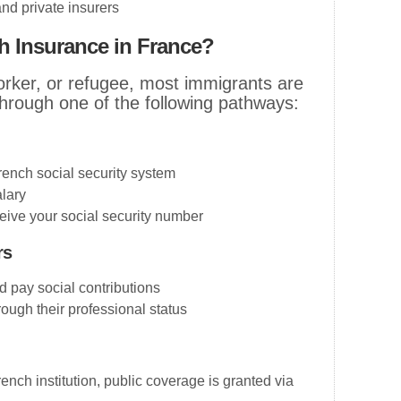
nd private insurers
th Insurance in France?
orker, or refugee, most immigrants are
 through one of the following pathways:
rench social security system
lary
ive your social security number
rs
 pay social contributions
rough their professional status
rench institution, public coverage is granted via