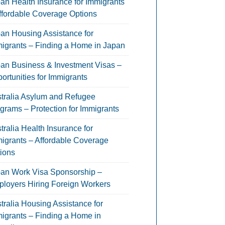
an Health Insurance for Immigrants
ffordable Coverage Options
an Housing Assistance for
igrants – Finding a Home in Japan
an Business & Investment Visas –
ortunities for Immigrants
tralia Asylum and Refugee
grams – Protection for Immigrants
tralia Health Insurance for
igrants – Affordable Coverage
ions
an Work Visa Sponsorship –
loyers Hiring Foreign Workers
tralia Housing Assistance for
igrants – Finding a Home in