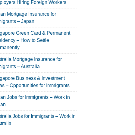
loyers Hiring Foreign Workers
an Mortgage Insurance for
igrants – Japan
gapore Green Card & Permanent
idency – How to Settle
manently
tralia Mortgage Insurance for
igrants – Australia
gapore Business & Investment
as – Opportunities for Immigrants
an Jobs for Immigrants – Work in
pan
tralia Jobs for Immigrants – Work in
tralia