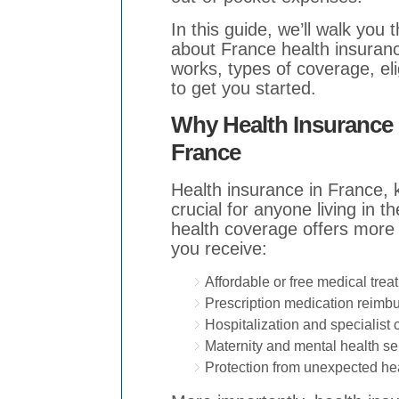
In this guide, we’ll walk yo
about France health insuranc
works, types of coverage, elig
to get you started.
Why Health Insurance i
France
Health insurance in France, 
crucial for anyone living in 
health coverage offers more 
you receive:
Affordable or free medical trea
Prescription medication reimb
Hospitalization and specialist 
Maternity and mental health se
Protection from unexpected he