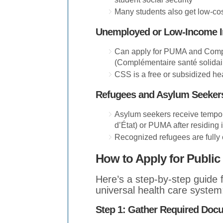
Many students also get low-cos
Unemployed or Low-Income 
Can apply for PUMA and Comp
(Complémentaire santé solida
CSS is a free or subsidized he
Refugees and Asylum Seeker
Asylum seekers receive tempo
d’État) or PUMA after residing 
Recognized refugees are fully
How to Apply for Public
Here’s a step-by-step guide 
universal health care system
Step 1: Gather Required Doc