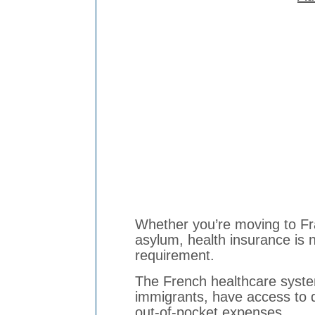
Whether you’re moving to Fra
asylum, health insurance is no
requirement.
The French healthcare system
immigrants, have access to q
out-of-pocket expenses.