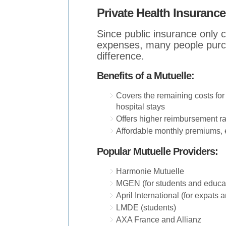
Private Health Insurance
Since public insurance only
expenses, many people purch
difference.
Benefits of a Mutuelle:
Covers the remaining costs for 
hospital stays
Offers higher reimbursement rat
Affordable monthly premiums, 
Popular Mutuelle Providers:
Harmonie Mutuelle
MGEN (for students and educa
April International (for expats 
LMDE (students)
AXA France and Allianz