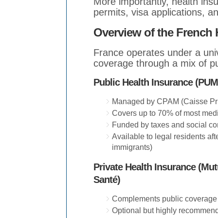
More importantly, health ins
permits, visa applications, a
Overview of the French 
France operates under a univ
coverage through a mix of p
Public Health Insurance (PUMa
Managed by CPAM (Caisse Pri
Covers up to 70% of most med
Funded by taxes and social con
Available to legal residents aft
immigrants)
Private Health Insurance (Mu
Santé)
Complements public coverage 
Optional but highly recommen