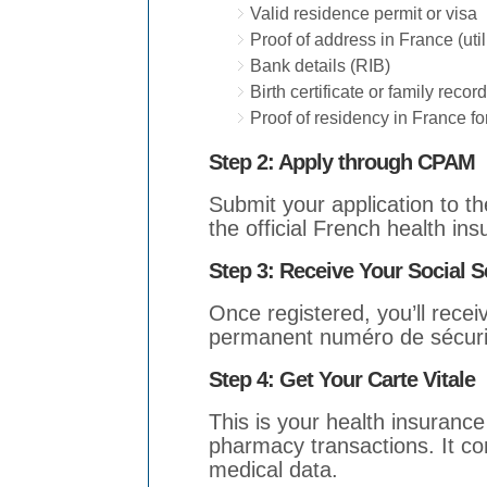
Valid residence permit or visa
Proof of address in France (utili
Bank details (RIB)
Birth certificate or family record
Proof of residency in France fo
Step 2: Apply through CPAM
Submit your application to t
the official French health ins
Step 3:
Receive Your Social S
Once registered, you’ll rece
permanent numéro de sécurit
Step 4: Get Your Carte Vitale
This is your health insurance
pharmacy transactions. It co
medical data.