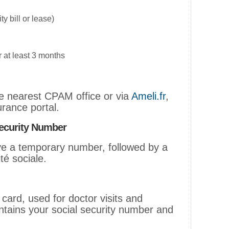
ty bill or lease)
r at least 3 months
he nearest CPAM office or via
Ameli.fr
,
urance portal.
ecurity Number
ive a temporary number, followed by a
é sociale.
 card, used for doctor visits and
ntains your social security number and