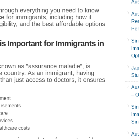
Aus
u through everything you need to know
Aus
e for immigrants, including how it
Res
ibility, and the best affordable options
Per
Sin
s Important for Immigrants in
Imm
Opt
known as “assurance maladie”, is
Jap
the country. As an immigrant, having
Stu
than just access to doctors, it ensures
Aus
– O
tment
ursements
Sin
care
Imm
rvices
Sin
althcare costs
Aus