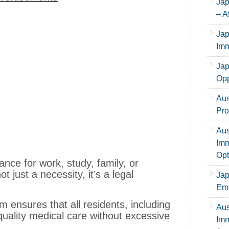
Jap
– A
Jap
Imm
Jap
Opp
Aus
Pro
Aus
Imm
Opt
nce for work, study, family, or
t just a necessity, it’s a legal
Jap
Emp
 ensures that all residents, including
Aus
uality medical care without excessive
Imm