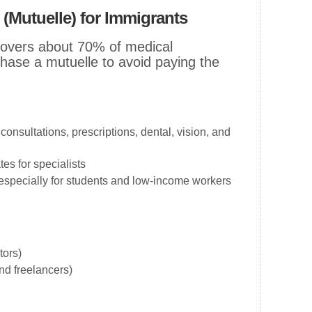
 (Mutuelle) for Immigrants
 covers about 70% of medical
ase a mutuelle to avoid paying the
consultations, prescriptions, dental, vision, and
es for specialists
especially for students and low-income workers
tors)
and freelancers)