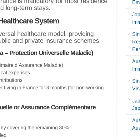
urance is mandatory for most residence
Emp
nd long-term stays.
Jap
Healthcare System
Imm
ersal healthcare model, providing
Sin
ublic and private insurance schemes.
Res
Per
 – Protection Universelle Maladie)
Aus
maire d’Assurance Maladie)
Imm
ical expenses
tributions
Sin
er living in France for 3 months (for non-working
Vis
Jap
tuelle or Assurance Complémentaire
Ja
Aus
by covering the remaining 30%
Aus
ded