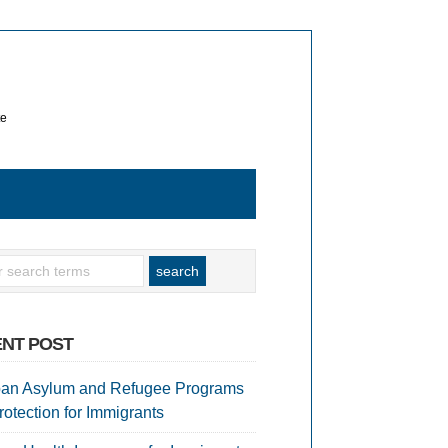
te
NT POST
an Asylum and Refugee Programs
rotection for Immigrants