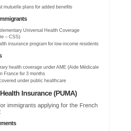
t mutuelle plans for added benefits
Immigrants
lementary Universal Health Coverage
ire – CSS)
alth insurance program for low-income residents
s
rary health coverage under AME (Aide Médicale
in France for 3 months
 covered under public healthcare
 Health Insurance (PUMA)
for immigrants applying for the French
:
uments