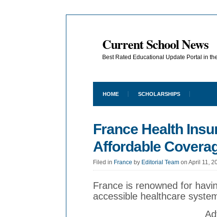
Current School News
Best Rated Educational Update Portal in t
HOME
SCHOLARSHIPS
France Health Insu
Affordable Covera
Filed in
France
by
Editorial Team
on April 11, 2
France is renowned for havin
accessible healthcare syste
Ad