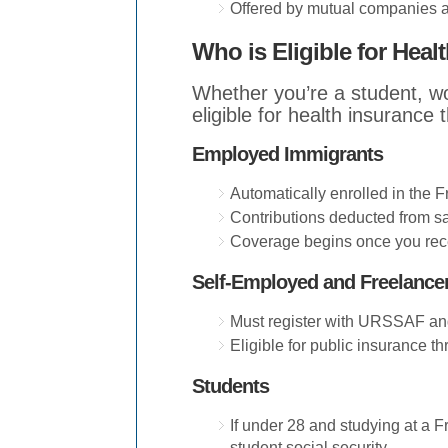
Offered by mutual companies a
Who is Eligible for Heal
Whether you’re a student, w
eligible for health insurance
Employed Immigrants
Automatically enrolled in the F
Contributions deducted from sa
Coverage begins once you rece
Self-Employed and Freelance
Must register with URSSAF and
Eligible for public insurance th
Students
If under 28 and studying at a F
student social security