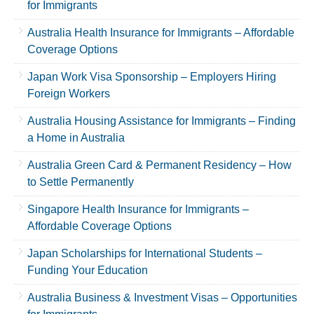
for Immigrants
Australia Health Insurance for Immigrants – Affordable
Coverage Options
Japan Work Visa Sponsorship – Employers Hiring
Foreign Workers
Australia Housing Assistance for Immigrants – Finding
a Home in Australia
Australia Green Card & Permanent Residency – How
to Settle Permanently
Singapore Health Insurance for Immigrants –
Affordable Coverage Options
Japan Scholarships for International Students –
Funding Your Education
Australia Business & Investment Visas – Opportunities