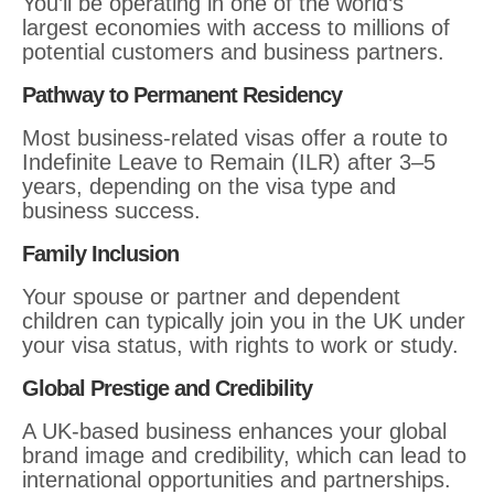
You’ll be operating in one of the world’s
largest economies with access to millions of
potential customers and business partners.
Pathway to Permanent Residency
Most business-related visas offer a route to
Indefinite Leave to Remain (ILR) after 3–5
years, depending on the visa type and
business success.
Family Inclusion
Your spouse or partner and dependent
children can typically join you in the UK under
your visa status, with rights to work or study.
Global Prestige and Credibility
A UK-based business enhances your global
brand image and credibility, which can lead to
international opportunities and partnerships.