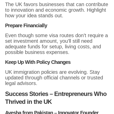
The UK favors businesses that can contribute
to innovation and economic growth. Highlight
how your idea stands out.
Prepare Financially
Even though some visa routes don’t require a
set investment amount, you’ll still need
adequate funds for setup, living costs, and
possible business expenses.
Keep Up With Policy Changes
UK immigration policies are evolving. Stay
updated through official channels or trusted
legal advisors.
Success Stories – Entrepreneurs Who
Thrived in the UK
Ayesha from Pakistan – Innovator Founder