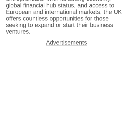
global financial hub status, and access to
European and international markets, the UK
offers countless opportunities for those
seeking to expand or start their business
ventures.
Advertisements