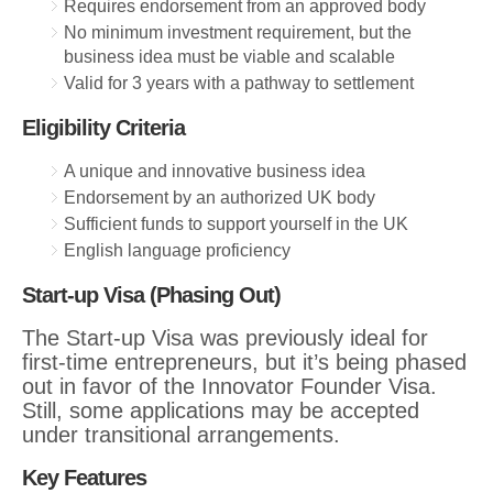
Requires endorsement from an approved body
No minimum investment requirement, but the
business idea must be viable and scalable
Valid for 3 years with a pathway to settlement
Eligibility Criteria
A unique and innovative business idea
Endorsement by an authorized UK body
Sufficient funds to support yourself in the UK
English language proficiency
Start-up Visa (Phasing Out)
The Start-up Visa was previously ideal for
first-time entrepreneurs, but it’s being phased
out in favor of the Innovator Founder Visa.
Still, some applications may be accepted
under transitional arrangements.
Key Features