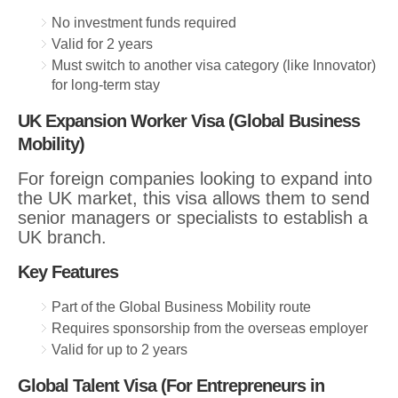
No investment funds required
Valid for 2 years
Must switch to another visa category (like Innovator)
for long-term stay
UK Expansion Worker Visa (Global Business
Mobility)
For foreign companies looking to expand into
the UK market, this visa allows them to send
senior managers or specialists to establish a
UK branch.
Key Features
Part of the Global Business Mobility route
Requires sponsorship from the overseas employer
Valid for up to 2 years
Global Talent Visa (For Entrepreneurs in