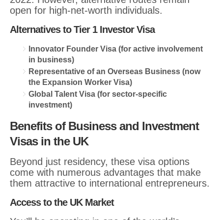
open for high-net-worth individuals.
Alternatives to Tier 1 Investor Visa
Innovator Founder Visa (for active involvement
in business)
Representative of an Overseas Business (now
the Expansion Worker Visa)
Global Talent Visa (for sector-specific
investment)
Benefits of Business and Investment
Visas in the UK
Beyond just residency, these visa options
come with numerous advantages that make
them attractive to international entrepreneurs.
Access to the UK Market