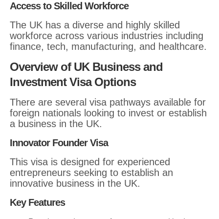
Access to Skilled Workforce
The UK has a diverse and highly skilled
workforce across various industries including
finance, tech, manufacturing, and healthcare.
Overview of UK Business and
Investment Visa Options
There are several visa pathways available for
foreign nationals looking to invest or establish
a business in the UK.
Innovator Founder Visa
This visa is designed for experienced
entrepreneurs seeking to establish an
innovative business in the UK.
Key Features