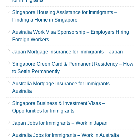
for Immigrants
Singapore Housing Assistance for Immigrants –
Finding a Home in Singapore
Australia Work Visa Sponsorship – Employers Hiring
Foreign Workers
Japan Mortgage Insurance for Immigrants – Japan
Singapore Green Card & Permanent Residency – How
to Settle Permanently
Australia Mortgage Insurance for Immigrants –
Australia
Singapore Business & Investment Visas –
Opportunities for Immigrants
Japan Jobs for Immigrants – Work in Japan
Australia Jobs for Immigrants – Work in Australia