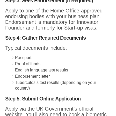
Step 3: Seek Endorsement (If Required)
Apply to one of the Home Office-approved
endorsing bodies with your business plan.
Endorsement is mandatory for Innovator
Founder and formerly for Start-up visas.
Step 4: Gather Required Documents
Typical documents include:
Passport
Proof of funds
English language test results
Endorsement letter
Tuberculosis test results (depending on your
country)
Step 5: Submit Online Application
Apply via the UK Government’s official
website. You’ll also need to book a biometric