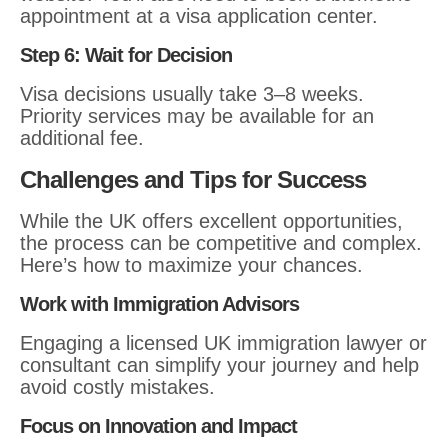
appointment at a visa application center.
Step 6: Wait for Decision
Visa decisions usually take 3–8 weeks.
Priority services may be available for an
additional fee.
Challenges and Tips for Success
While the UK offers excellent opportunities,
the process can be competitive and complex.
Here’s how to maximize your chances.
Work with Immigration Advisors
Engaging a licensed UK immigration lawyer or
consultant can simplify your journey and help
avoid costly mistakes.
Focus on Innovation and Impact