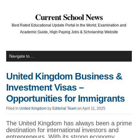
Current School News
Best Rated Educational Update Portal in the World; Examination and
Academic Guide, High Paying Jobs & Scholarship Website
United Kingdom Business &
Investment Visas –
Opportunities for Immigrants
Filed in
United Kingdom
by
Editorial Team
on April 11, 2025
The United Kingdom has always been a prime
destination for international investors and
entrepreneurs. With its strong economy,