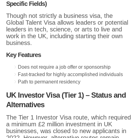
Specific Fields)
Though not strictly a business visa, the
Global Talent Visa allows leaders or potential
leaders in tech, science, or arts to live and
work in the UK, including starting their own
business.
Key Features
Does not require a job offer or sponsorship
Fast-tracked for highly accomplished individuals
Path to permanent residency
UK Investor Visa (Tier 1) – Status and
Alternative
s
The Tier 1 Investor Visa route, which required
a minimum £2 million investment in UK
businesses, was closed to new applicants in
2022. However, alternative routes remain