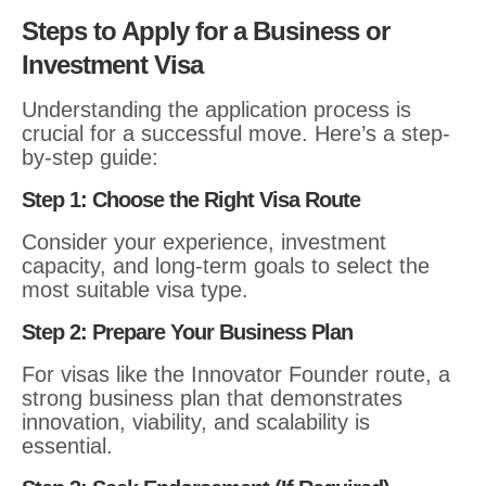
Steps to Apply for a Business or
Investment Visa
Understanding the application process is
crucial for a successful move. Here’s a step-
by-step guide:
Step 1: Choose the Right Visa Route
Consider your experience, investment
capacity, and long-term goals to select the
most suitable visa type.
Step 2: Prepare Your Business Plan
For visas like the Innovator Founder route, a
strong business plan that demonstrates
innovation, viability, and scalability is
essential.