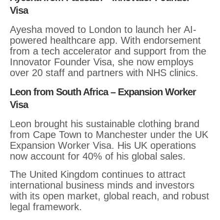
Visa
Ayesha moved to London to launch her AI-
powered healthcare app. With endorsement
from a tech accelerator and support from the
Innovator Founder Visa, she now employs
over 20 staff and partners with NHS clinics.
Leon from South Africa – Expansion Worker
Visa
Leon brought his sustainable clothing brand
from Cape Town to Manchester under the UK
Expansion Worker Visa. His UK operations
now account for 40% of his global sales.
The United Kingdom continues to attract
international business minds and investors
with its open market, global reach, and robust
legal framework.