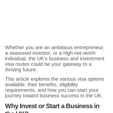
Whether you are an ambitious entrepreneur,
a seasoned investor, or a high-net-worth
individual, the UK’s business and investment
visa routes could be your gateway to a
thriving future.
This article explores the various visa options
available, their benefits, eligibility
requirements, and how you can start your
journey toward business success in the UK.
Why Invest or Start a Business in