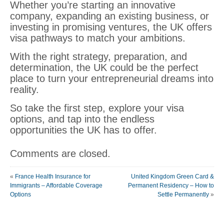
Whether you’re starting an innovative
company, expanding an existing business, or
investing in promising ventures, the UK offers
visa pathways to match your ambitions.
With the right strategy, preparation, and
determination, the UK could be the perfect
place to turn your entrepreneurial dreams into
reality.
So take the first step, explore your visa
options, and tap into the endless
opportunities the UK has to offer.
Comments are closed.
«
France Health Insurance for
United Kingdom Green Card &
Immigrants – Affordable Coverage
Permanent Residency – How to
Options
Settle Permanently
»