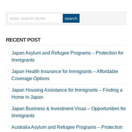
RECENT POST
Japan Asylum and Refugee Programs – Protection for
Immigrants
Japan Health Insurance for Immigrants – Affordable
Coverage Options
Japan Housing Assistance for Immigrants – Finding a
Home in Japan
Japan Business & Investment Visas – Opportunities for
Immigrants
Australia Asylum and Refugee Programs – Protection