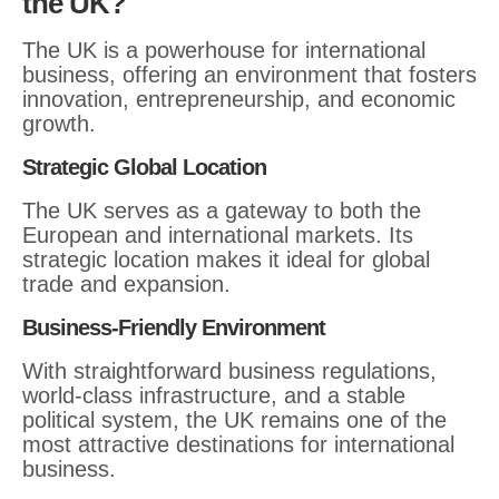
the UK?
The UK is a powerhouse for international
business, offering an environment that fosters
innovation, entrepreneurship, and economic
growth.
Strategic Global Location
The UK serves as a gateway to both the
European and international markets. Its
strategic location makes it ideal for global
trade and expansion.
Business-Friendly Environment
With straightforward business regulations,
world-class infrastructure, and a stable
political system, the UK remains one of the
most attractive destinations for international
business.