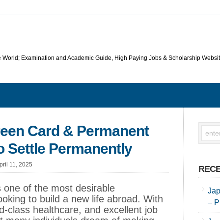
he World; Examination and Academic Guide, High Paying Jobs & Scholarship Websi
reen Card & Permanent
 Settle Permanently
pril 11, 2025
RECE
one of the most desirable
Jap
ooking to build a new life abroad. With
– P
rld-class healthcare, and excellent job