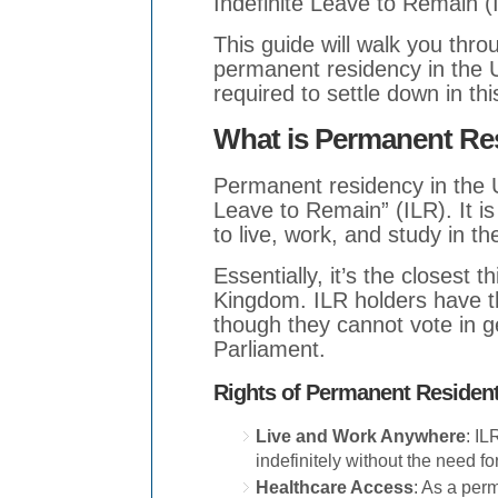
Indefinite Leave to Remain (
This guide will walk you thro
permanent residency in the 
required to settle down in thi
What is Permanent Re
Permanent residency in the UK
Leave to Remain” (ILR). It is
to live, work, and study in t
Essentially, it’s the closest 
Kingdom. ILR holders have th
though they cannot vote in ge
Parliament.
Rights of Permanent Resident
Live and Work Anywhere
: IL
indefinitely without the need for
Healthcare Access
: As a perm