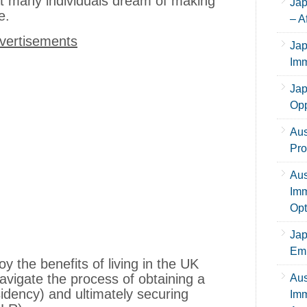
at many individuals dream of making
Jap
me.
– A
vertisements
Jap
Imm
Jap
Opp
Aus
Pro
Aus
Imm
Opt
Jap
Emp
 the benefits of living in the UK
avigate the process of obtaining a
Aus
dency) and ultimately securing
Imm