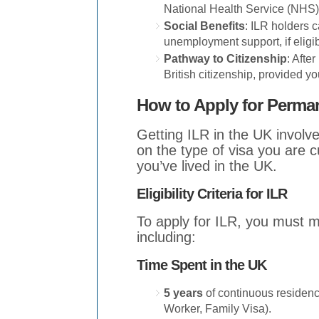
National Health Service (NHS)
Social Benefits
: ILR holders 
unemployment support, if eligib
Pathway to Citizenship
: Afte
British citizenship, provided yo
How to Apply for Perma
Getting ILR in the UK invol
on the type of visa you are c
you’ve lived in the UK.
Eligibility Criteria for ILR
To apply for ILR, you must me
including:
Time Spent in the UK
5 years
of continuous residence
Worker, Family Visa).