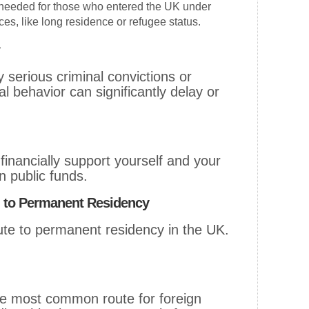
needed for those who entered the UK under
ces, like long residence or refugee status.
 serious criminal convictions or
l behavior can significantly delay or
inancially support yourself and your
n public funds.
g to Permanent Residency
oute to permanent residency in the UK.
he most common route for foreign