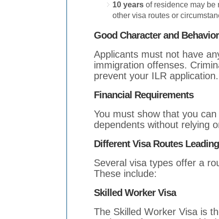
10 years
of residence may be 
other visa routes or circumstan
Good Character and Behavior
Applicants must not have any
immigration offenses. Crimina
prevent your ILR application.
Financial Requirements
You must show that you can f
dependents without relying o
Different Visa Routes Leadin
Several visa types offer a r
These include:
Skilled Worker Visa
The Skilled Worker Visa is t