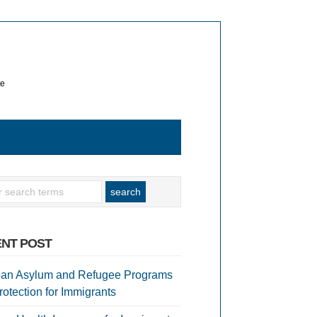
te
NT POST
an Asylum and Refugee Programs
rotection for Immigrants