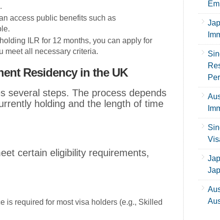
Emp
.
can access public benefits such as
Jap
le.
Imm
r holding ILR for 12 months, you can apply for
u meet all necessary criteria.
Sin
Res
nent Residency in the UK
Per
ves several steps. The process depends
Aus
urrently holding and the length of time
Imm
Sin
Vis
et certain eligibility requirements,
Jap
Ja
Aus
Aus
 is required for most visa holders (e.g., Skilled