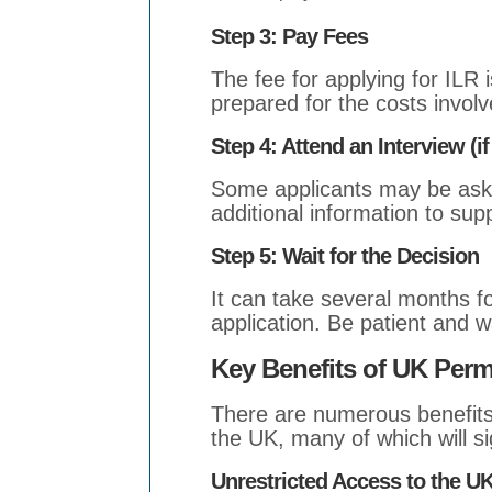
Step 3: Pay Fees
The fee for applying for ILR 
prepared for the costs involv
Step 4: Attend an Interview (if
Some applicants may be aske
additional information to supp
Step 5: Wait for the Decision
It can take several months f
application. Be patient and wai
Key Benefits of UK Per
There are numerous benefits
the UK, many of which will sig
Unrestricted Access to the U