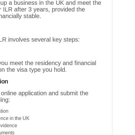
up a business in the UK and meet the
for ILR after 3 years, provided the
nancially stable.
ILR involves several key steps:
ou meet the residency and financial
n the visa type you hold.
ion
 online application and submit the
ing:
tion
ence in the UK
evidence
cuments