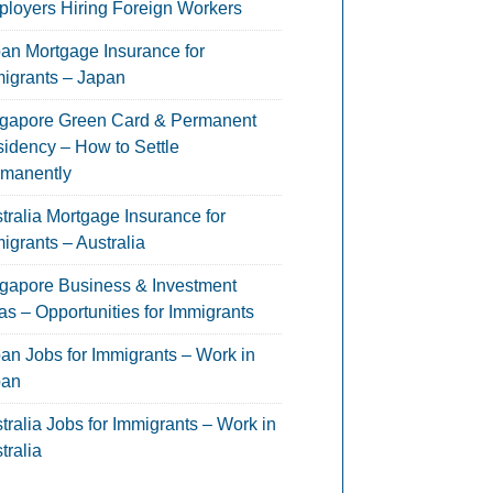
loyers Hiring Foreign Workers
an Mortgage Insurance for
igrants – Japan
gapore Green Card & Permanent
idency – How to Settle
manently
tralia Mortgage Insurance for
igrants – Australia
gapore Business & Investment
as – Opportunities for Immigrants
an Jobs for Immigrants – Work in
pan
tralia Jobs for Immigrants – Work in
tralia