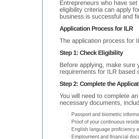
Entrepreneurs who have set 
eligibility criteria can apply 
business is successful and fi
Application Process for ILR
The application process for 
Step 1: Check Eligibility
Before applying, make sure y
requirements for ILR based o
Step 2: Complete the Applicat
You will need to complete an
necessary documents, includ
Passport and biometric informa
Proof of your continuous resid
English language proficiency 
Employment and financial do