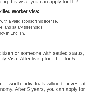
ding this visa, you can apply for ILR.
killed Worker Visa:
with a valid sponsorship license.
vel and salary thresholds.
cy in English.
 citizen or someone with settled status,
ly Visa. After living together for 5
.
net-worth individuals willing to invest at
onomy. After 5 years, you can apply for