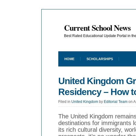
Current School News
Best Rated Educational Update Portal in t
HOME
SCHOLARSHIPS
United Kingdom G
Residency – How to
Filed in
United Kingdom
by
Editorial Team
on A
The United Kingdom remains 
destinations for immigrants l
its rich cultural diversity, wo