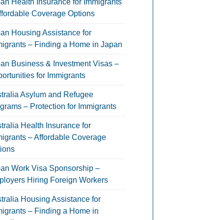
an Health Insurance for Immigrants
ffordable Coverage Options
an Housing Assistance for
igrants – Finding a Home in Japan
an Business & Investment Visas –
ortunities for Immigrants
tralia Asylum and Refugee
grams – Protection for Immigrants
tralia Health Insurance for
igrants – Affordable Coverage
ions
an Work Visa Sponsorship –
loyers Hiring Foreign Workers
tralia Housing Assistance for
igrants – Finding a Home in