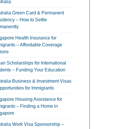
tralia
tralia Green Card & Permanent
idency – How to Settle
manently
gapore Health Insurance for
igrants – Affordable Coverage
ions
an Scholarships for International
dents – Funding Your Education
tralia Business & Investment Visas
pportunities for Immigrants
gapore Housing Assistance for
igrants – Finding a Home in
gapore
tralia Work Visa Sponsorship –