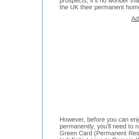
prospects, it’s no wonder th
the UK their permanent ho
Ad
However, before you can enjoy
permanently, you’ll need to n
Green Card (Permanent Resi