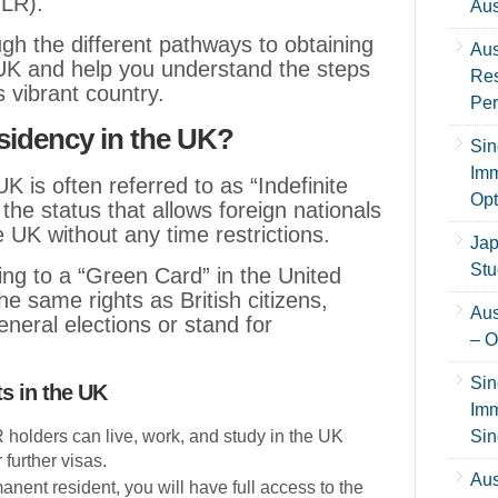
ILR).
Aus
ugh the different pathways to obtaining
Aus
UK and help you understand the steps
Res
s vibrant country.
Per
sidency in the UK?
Sin
Imm
 is often referred to as “Indefinite
Opt
 the status that allows foreign nationals
he UK without any time restrictions.
Jap
Stu
thing to a “Green Card” in the United
e same rights as British citizens,
Aus
neral elections or stand for
– O
Sin
s in the UK
Imm
R holders can live, work, and study in the UK
Sin
 further visas.
Aus
anent resident, you will have full access to the