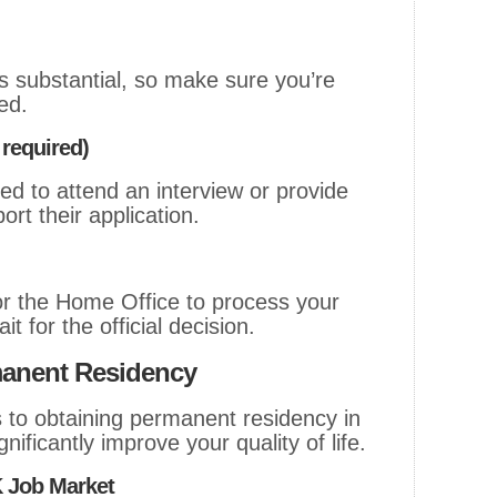
is substantial, so make sure you’re
ed.
 required)
d to attend an interview or provide
ort their application.
or the Home Office to process your
t for the official decision.
manent Residency
 to obtaining permanent residency in
nificantly improve your quality of life.
K Job Market