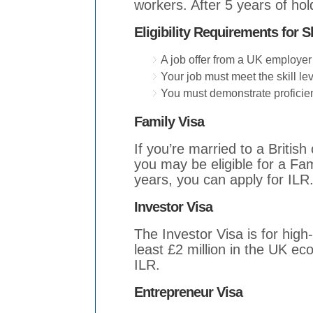
workers. After 5 years of hol
Eligibility Requirements for S
A job offer from a UK employer 
Your job must meet the skill le
You must demonstrate proficien
Family Visa
If you’re married to a British
you may be eligible for a Fami
years, you can apply for ILR
Investor Visa
The Investor Visa is for high-
least £2 million in the UK ec
ILR.
Entrepreneur Visa