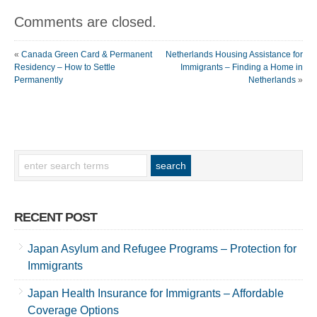
Comments are closed.
«
Canada Green Card & Permanent
Netherlands Housing Assistance for
Residency – How to Settle
Immigrants – Finding a Home in
Permanently
Netherlands
»
RECENT POST
Japan Asylum and Refugee Programs – Protection for
Immigrants
Japan Health Insurance for Immigrants – Affordable
Coverage Options