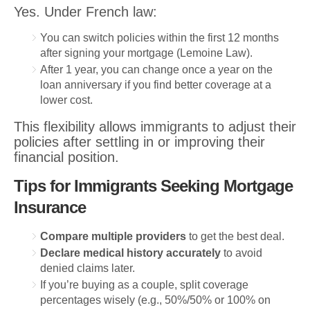
Yes. Under French law:
You can switch policies within the first 12 months
after signing your mortgage (Lemoine Law).
After 1 year, you can change once a year on the
loan anniversary if you find better coverage at a
lower cost.
This flexibility allows immigrants to adjust their
policies after settling in or improving their
financial position.
Tips for Immigrants Seeking Mortgage
Insurance
Compare multiple providers
to get the best deal.
Declare medical history accurately
to avoid
denied claims later.
If you’re buying as a couple, split coverage
percentages wisely (e.g., 50%/50% or 100% on