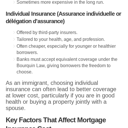
Sometimes more expensive in the long run.
Individual Insurance (Assurance individuelle or
délégation d’assurance)
Offered by third-party insurers.
Tailored to your health, age, and profession.
Often cheaper, especially for younger or healthier
borrowers.
Banks must accept equivalent coverage under the
Bourquin Law, giving borrowers the freedom to
choose.
As an immigrant, choosing individual
insurance can often lead to better coverage
at lower cost, particularly if you are in good
health or buying a property jointly with a
spouse.
Key Factors That Affect Mortgage