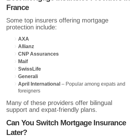
France
Some top insurers offering mortgage
protection include:
AXA
Allianz
CNP Assurances
Maif
SwissLife
Generali
April International
– Popular among expats and
foreigners
Many of these providers offer bilingual
support and expat-friendly plans.
Can You Switch Mortgage Insurance
Later?