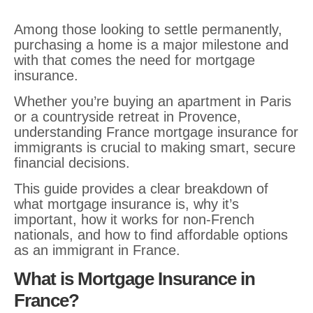
Among those looking to settle permanently,
purchasing a home is a major milestone and
with that comes the need for mortgage
insurance.
Whether you’re buying an apartment in Paris
or a countryside retreat in Provence,
understanding France mortgage insurance for
immigrants is crucial to making smart, secure
financial decisions.
This guide provides a clear breakdown of
what mortgage insurance is, why it’s
important, how it works for non-French
nationals, and how to find affordable options
as an immigrant in France.
What is Mortgage Insurance in
France?