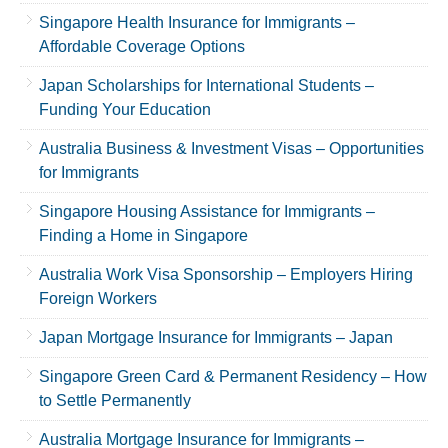
Singapore Health Insurance for Immigrants –
Affordable Coverage Options
Japan Scholarships for International Students –
Funding Your Education
Australia Business & Investment Visas – Opportunities
for Immigrants
Singapore Housing Assistance for Immigrants –
Finding a Home in Singapore
Australia Work Visa Sponsorship – Employers Hiring
Foreign Workers
Japan Mortgage Insurance for Immigrants – Japan
Singapore Green Card & Permanent Residency – How
to Settle Permanently
Australia Mortgage Insurance for Immigrants –