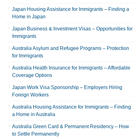
Japan Housing Assistance for Immigrants – Finding a
Home in Japan
Japan Business & Investment Visas – Opportunities for
Immigrants
Australia Asylum and Refugee Programs – Protection
for Immigrants
Australia Health Insurance for Immigrants – Affordable
Coverage Options
Japan Work Visa Sponsorship – Employers Hiring
Foreign Workers
Australia Housing Assistance for Immigrants – Finding
a Home in Australia
Australia Green Card & Permanent Residency – How
to Settle Permanently