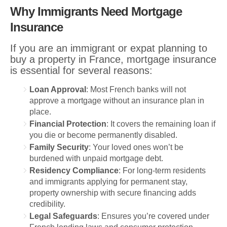
Why Immigrants Need Mortgage
Insurance
If you are an immigrant or expat planning to
buy a property in France, mortgage insurance
is essential for several reasons:
Loan Approval
: Most French banks will not
approve a mortgage without an insurance plan in
place.
Financial Protection
: It covers the remaining loan if
you die or become permanently disabled.
Family Security
: Your loved ones won’t be
burdened with unpaid mortgage debt.
Residency Compliance
: For long-term residents
and immigrants applying for permanent stay,
property ownership with secure financing adds
credibility.
Legal Safeguards
: Ensures you’re covered under