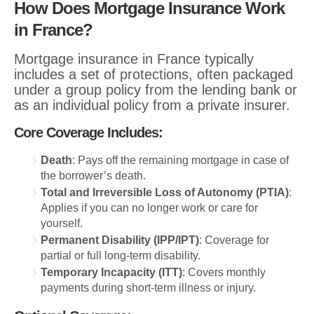
How Does Mortgage Insurance Work
in France?
Mortgage insurance in France typically
includes a set of protections, often packaged
under a group policy from the lending bank or
as an individual policy from a private insurer.
Core Coverage Includes:
Death
: Pays off the remaining mortgage in case of
the borrower’s death.
Total and Irreversible Loss of Autonomy (PTIA)
:
Applies if you can no longer work or care for
yourself.
Permanent Disability (IPP/IPT)
: Coverage for
partial or full long-term disability.
Temporary Incapacity (ITT)
: Covers monthly
payments during short-term illness or injury.