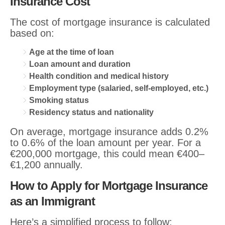
Insurance Cost
The cost of mortgage insurance is calculated
based on:
Age at the time of loan
Loan amount and duration
Health condition and medical history
Employment type (salaried, self-employed, etc.)
Smoking status
Residency status and nationality
On average, mortgage insurance adds 0.2%
to 0.6% of the loan amount per year. For a
€200,000 mortgage, this could mean €400–
€1,200 annually.
How to Apply for Mortgage Insurance
as an Immigrant
Here’s a simplified process to follow: