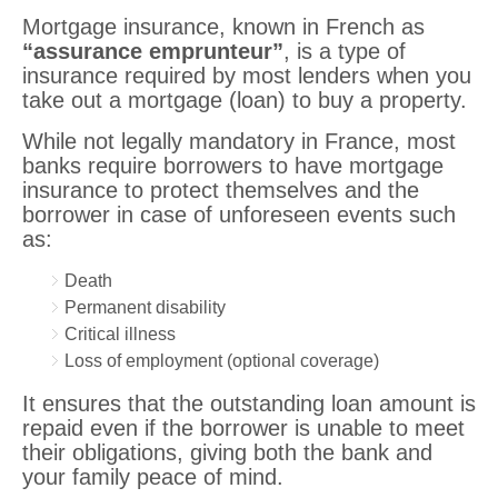
Mortgage insurance, known in French as
“assurance emprunteur”
, is a type of
insurance required by most lenders when you
take out a mortgage (loan) to buy a property.
While not legally mandatory in France, most
banks require borrowers to have mortgage
insurance to protect themselves and the
borrower in case of unforeseen events such
as:
Death
Permanent disability
Critical illness
Loss of employment (optional coverage)
It ensures that the outstanding loan amount is
repaid even if the borrower is unable to meet
their obligations, giving both the bank and
your family peace of mind.