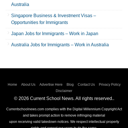
Australia
Singapore Business & Investment Visas –
Opportunities for Immigrants
Japan Jobs for Immigrants – Work in Japan
Australia Jobs for Immigrants – Work in Australia
Home
About Us
Advertise Here
Blog
Contact Us
Privacy Policy
Disclaimer
© 2026 Current School News. All rights reserved..
Currentschoolnews.com complies with the Digital Millennium Copyright Act
and takes prompt action to remove infringing material
upon receiving valid takedown notices. We respect intellectual property