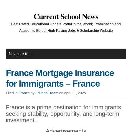
Current School News
Best Rated Educational Update Portal in the World; Examination and
Academic Guide, High Paying Jobs & Scholarship Website
France Mortgage Insurance
for Immigrants – France
Filed in
France
by
Editorial Team
on April 11, 2025
France is a prime destination for immigrants
seeking stability, opportunity, and long-term
investment.
Advertisements