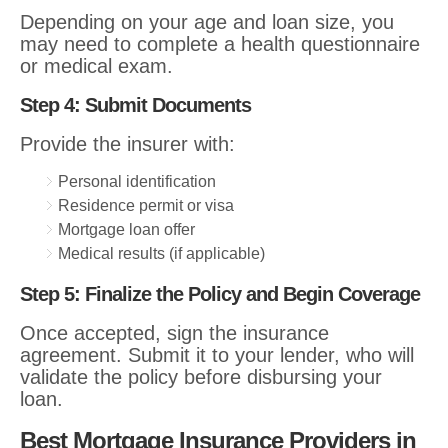
Depending on your age and loan size, you
may need to complete a health questionnaire
or medical exam.
Step 4: Submit Documents
Provide the insurer with:
Personal identification
Residence permit or visa
Mortgage loan offer
Medical results (if applicable)
Step 5: Finalize the Policy and Begin Coverage
Once accepted, sign the insurance
agreement. Submit it to your lender, who will
validate the policy before disbursing your
loan.
Best Mortgage Insurance Providers in