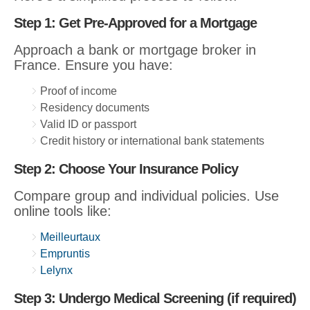
Step 1: Get Pre-Approved for a Mortgage
Approach a bank or mortgage broker in
France. Ensure you have:
Proof of income
Residency documents
Valid ID or passport
Credit history or international bank statements
Step 2: Choose Your Insurance Policy
Compare group and individual policies. Use
online tools like:
Meilleurtaux
Empruntis
Lelynx
Step 3: Undergo Medical Screening (if required)