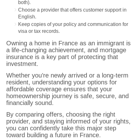
both).
Choose a provider that offers customer support in
English.
Keep copies of your policy and communication for
visa or tax records.
Owning a home in France as an immigrant is
a life-changing achievement, and mortgage
insurance is a key part of protecting that
investment.
Whether you’re newly arrived or a long-term
resident, understanding your options for
affordable coverage ensures that your
homeownership journey is safe, secure, and
financially sound.
By comparing offers, choosing the right
provider, and staying informed of your rights,
you can confidently take this major step
toward building a future in France.