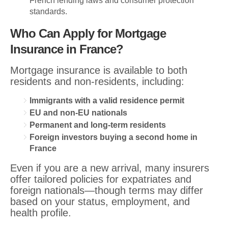
French lending laws and consumer protection
standards.
Who Can Apply for Mortgage
Insurance in France?
Mortgage insurance is available to both
residents and non-residents, including:
Immigrants with a valid residence permit
EU and non-EU nationals
Permanent and long-term residents
Foreign investors buying a second home in
France
Even if you are a new arrival, many insurers
offer tailored policies for expatriates and
foreign nationals—though terms may differ
based on your status, employment, and
health profile.