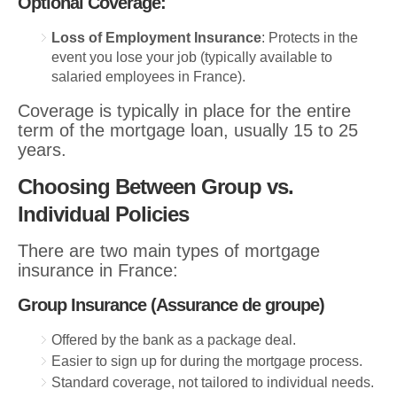
Optional Coverage:
Loss of Employment Insurance
: Protects in the
event you lose your job (typically available to
salaried employees in France).
Coverage is typically in place for the entire
term of the mortgage loan, usually 15 to 25
years.
Choosing Between Group vs.
Individual Policies
There are two main types of mortgage
insurance in France:
Group Insurance (Assurance de groupe)
Offered by the bank as a package deal.
Easier to sign up for during the mortgage process.
Standard coverage, not tailored to individual needs.