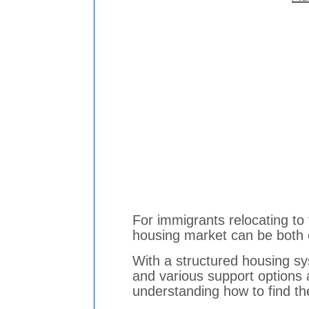
For immigrants relocating to
housing market can be both 
With a structured housing s
and various support options 
understanding how to find th