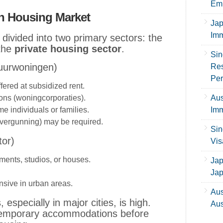
Emp
h Housing Market
Jap
Imm
divided into two primary sectors: the
the
private housing sector
.
Sin
Huurwoningen)
Res
Per
fered at subsidized rent.
ns (woningcorporaties).
Aus
me individuals or families.
Imm
svergunning) may be required.
Sin
tor)
Vis
ments, studios, or houses.
Jap
Ja
nsive in urban areas.
Aus
especially in major cities, is high.
Aus
 temporary accommodations before