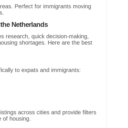
eas. Perfect for immigrants moving
s.
 the Netherlands
res research, quick decision-making,
housing shortages. Here are the best
fically to expats and immigrants:
istings across cities and provide filters
e of housing.