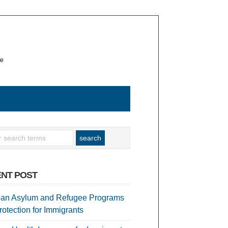
te
NT POST
an Asylum and Refugee Programs
rotection for Immigrants