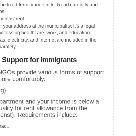
be fixed-term or indefinite. Read carefully and
ms.
months’ rent.
r your address at the municipality. It’s a legal
accessing healthcare, work, and education.
 gas, electricity, and internet are included in the
arately.
 Support for Immigrants
GOs provide various forms of support
more comfortably.
ag)
t apartment and your income is below a
alify for rent allowance from the
ienst). Requirements include:
ract.