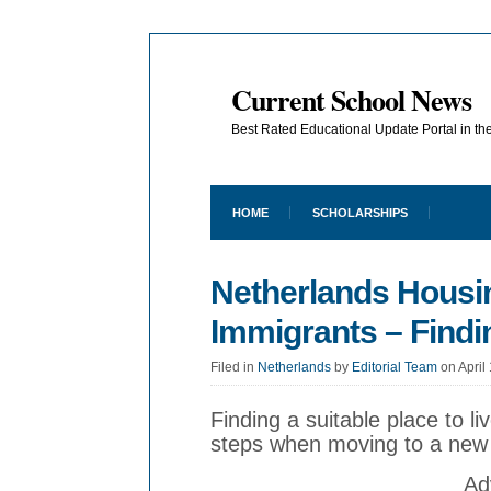
Current School News
Best Rated Educational Update Portal in t
HOME
SCHOLARSHIPS
Netherlands Housin
Immigrants – Findi
Filed in
Netherlands
by
Editorial Team
on April
Finding a suitable place to li
steps when moving to a new
Ad