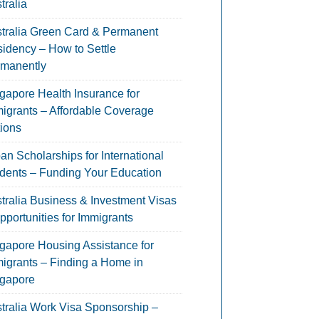
tralia
tralia Green Card & Permanent
idency – How to Settle
manently
gapore Health Insurance for
igrants – Affordable Coverage
ions
an Scholarships for International
dents – Funding Your Education
tralia Business & Investment Visas
pportunities for Immigrants
gapore Housing Assistance for
igrants – Finding a Home in
gapore
tralia Work Visa Sponsorship –