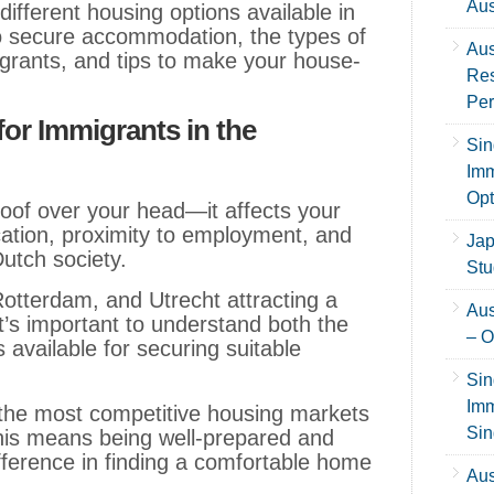
Aus
different housing options available in
to secure accommodation, the types of
Aus
igrants, and tips to make your house-
Res
Per
or Immigrants in the
Sin
Imm
Opt
roof over your head—it affects your
ucation, proximity to employment, and
Jap
 Dutch society.
Stu
Rotterdam, and Utrecht attracting a
Aus
t’s important to understand both the
– O
available for securing suitable
Sin
Imm
the most competitive housing markets
Sin
this means being well-prepared and
fference in finding a comfortable home
Aus