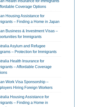
an Health Insurance for Immigrants
ffordable Coverage Options
an Housing Assistance for
igrants – Finding a Home in Japan
an Business & Investment Visas –
ortunities for Immigrants
tralia Asylum and Refugee
grams – Protection for Immigrants
tralia Health Insurance for
igrants – Affordable Coverage
ions
an Work Visa Sponsorship –
loyers Hiring Foreign Workers
tralia Housing Assistance for
igrants – Finding a Home in