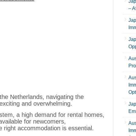
Jap
– A
Jap
Imm
Jap
Opp
Aus
Pro
Aus
Imm
Opt
 the Netherlands, navigating the
exciting and overwhelming.
Jap
Emp
ystem, a high demand for rental homes,
available for newcomers,
Aus
e right accommodation is essential.
Imm