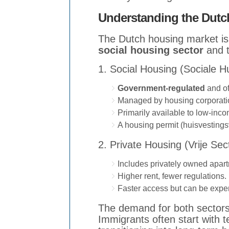
Understanding the Dutc
The Dutch housing market is 
social housing sector
and 
1. Social Housing (Sociale 
Government-regulated
and of
Managed by housing corporatio
Primarily available to low-inco
A housing permit (huisvesting
2. Private Housing (Vrije Sec
Includes privately owned apart
Higher rent, fewer regulations.
Faster access but can be expe
The demand for both sectors, 
Immigrants often start with