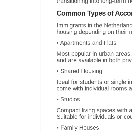
transitioning into long-term 
Common Types of Accom
Immigrants in the Netherlan
housing depending on their n
• Apartments and Flats
Most popular in urban areas.
and are available in both pri
• Shared Housing
Ideal for students or single
come with individual rooms 
• Studios
Compact living spaces with 
Suitable for individuals or co
• Family Houses