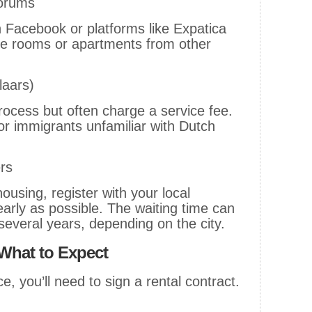
Forums
n Facebook or platforms like Expatica
ble rooms or apartments from other
laars)
rocess but often charge a service fee.
for immigrants unfamiliar with Dutch
rs
 housing, register with your local
arly as possible. The waiting time can
everal years, depending on the city.
What to Expect
e, you’ll need to sign a rental contract.