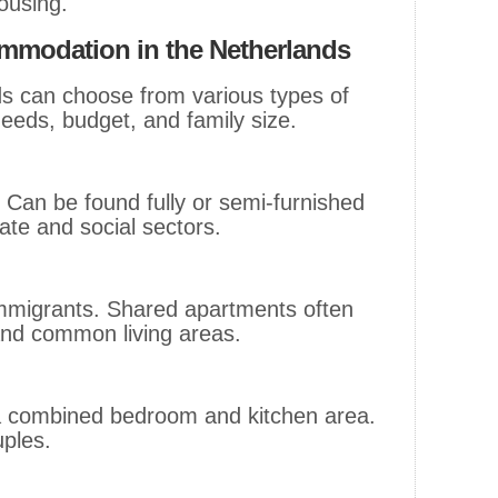
housing.
modation in the Netherlands
ds can choose from various types of
eeds, budget, and family size.
 Can be found fully or semi-furnished
vate and social sectors.
 immigrants. Shared apartments often
and common living areas.
a combined bedroom and kitchen area.
uples.