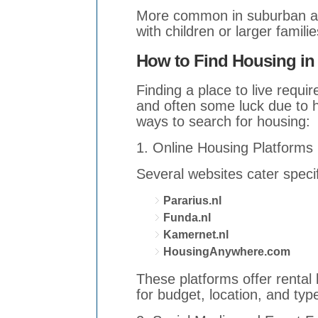
More common in suburban ar
with children or larger familie
How to Find Housing in
Finding a place to live requi
and often some luck due to 
ways to search for housing:
1. Online Housing Platforms
Several websites cater speci
Pararius.nl
Funda.nl
Kamernet.nl
HousingAnywhere.com
These platforms offer rental l
for budget, location, and typ