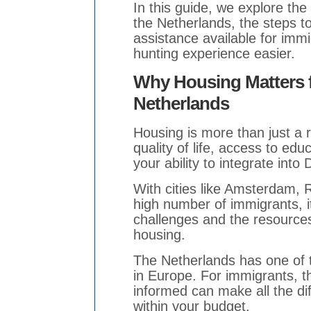
In this guide, we explore the 
the Netherlands, the steps 
assistance available for imm
hunting experience easier.
Why Housing Matters f
Netherlands
Housing is more than just a 
quality of life, access to ed
your ability to integrate into
With cities like Amsterdam, 
high number of immigrants, i
challenges and the resources 
housing.
The Netherlands has one of 
in Europe. For immigrants, 
informed can make all the di
within your budget.