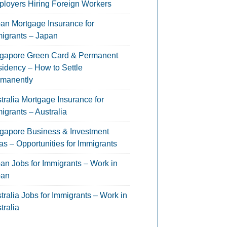
loyers Hiring Foreign Workers
an Mortgage Insurance for
igrants – Japan
gapore Green Card & Permanent
idency – How to Settle
manently
tralia Mortgage Insurance for
igrants – Australia
gapore Business & Investment
as – Opportunities for Immigrants
an Jobs for Immigrants – Work in
pan
tralia Jobs for Immigrants – Work in
tralia