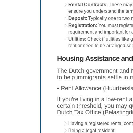
Rental Contracts
: These may 
ensure you understand the ter
Deposit
: Typically one to two 
Registration
: You must registe
requirement and important for 
Utilities
: Check if utilities like
rent or need to be arranged sep
Housing Assistance and
The Dutch government and N
to help immigrants settle in 
• Rent Allowance (Huurtoesl
If you’re living in a low-ren
certain threshold, you may qu
Dutch Tax Office (Belastingd
Having a registered rental cont
Being a legal resident.