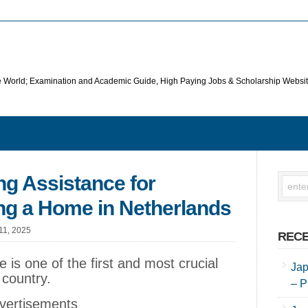
he World; Examination and Academic Guide, High Paying Jobs & Scholarship Websi
g Assistance for
ng a Home in Netherlands
 11, 2025
RECE
ve is one of the first and most crucial
Jap
 country.
– P
vertisements