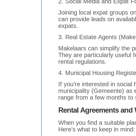
2. Social Media and Expat 
Joining local expat groups o
can provide leads on availa
expats.
3. Real Estate Agents (Make
Makelaars can simplify the p
They are particularly useful 
rental regulations.
4. Municipal Housing Registe
If you’re interested in social
municipality (Gemeente) as e
range from a few months to s
Rental Agreements and 
When you find a suitable plac
Here’s what to keep in mind: