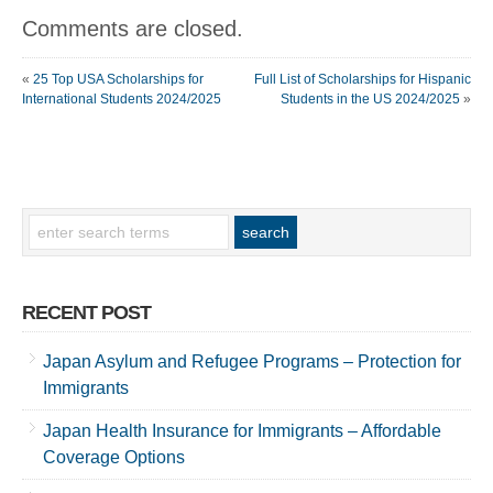
Comments are closed.
«
25 Top USA Scholarships for
Full List of Scholarships for Hispanic
International Students 2024/2025
Students in the US 2024/2025
»
RECENT POST
Japan Asylum and Refugee Programs – Protection for
Immigrants
Japan Health Insurance for Immigrants – Affordable
Coverage Options