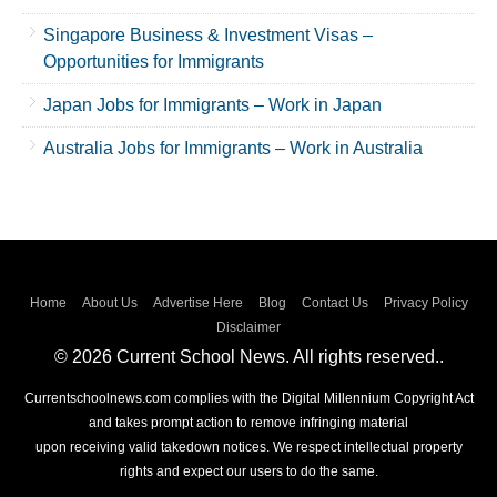
Singapore Business & Investment Visas –
Opportunities for Immigrants
Japan Jobs for Immigrants – Work in Japan
Australia Jobs for Immigrants – Work in Australia
Home
About Us
Advertise Here
Blog
Contact Us
Privacy Policy
Disclaimer
© 2026 Current School News. All rights reserved..
Currentschoolnews.com complies with the Digital Millennium Copyright Act
and takes prompt action to remove infringing material
upon receiving valid takedown notices. We respect intellectual property
rights and expect our users to do the same.