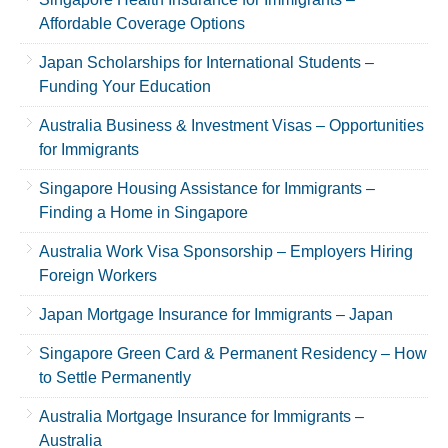
Affordable Coverage Options
Japan Scholarships for International Students –
Funding Your Education
Australia Business & Investment Visas – Opportunities
for Immigrants
Singapore Housing Assistance for Immigrants –
Finding a Home in Singapore
Australia Work Visa Sponsorship – Employers Hiring
Foreign Workers
Japan Mortgage Insurance for Immigrants – Japan
Singapore Green Card & Permanent Residency – How
to Settle Permanently
Australia Mortgage Insurance for Immigrants –
Australia