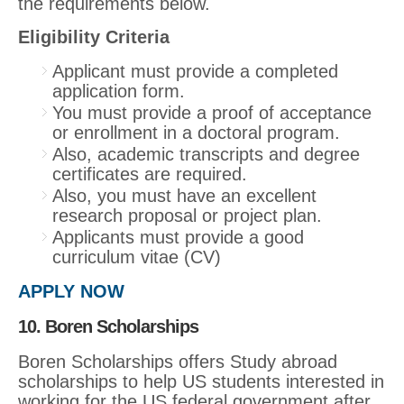
the requirements below.
Eligibility Criteria
Applicant must provide a completed
application form.
You must provide a proof of acceptance
or enrollment in a doctoral program.
Also, academic transcripts and degree
certificates are required.
Also, you must have an excellent
research proposal or project plan.
Applicants must provide a good
curriculum vitae (CV)
APPLY NOW
10. Boren Scholarships
Boren Scholarships offers Study abroad
scholarships to help US students interested in
working for the US federal government after