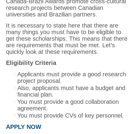
Canada-Brazil Awards promote cross-cultural
research projects between Canadian
universities and Brazilian partners.
It is necessary to state here that there are
many things you must have to be eligible to
get these scholarships. This means that there
are requirements that must be met. Let’s
quickly look at these requirements.
Eligibility Criteria
Applicants must provide a good research
project proposal.
Also, applicants must have a budget and
financial plan.
You must provide a good collaboration
agreement.
You must provide CVs of key personnel.
APPLY NOW