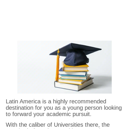
Latin America is a highly recommended
destination for you as a young person looking
to forward your academic pursuit.
With the caliber of Universities there, the