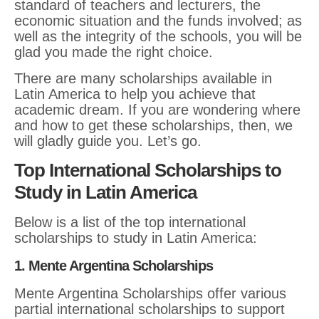
standard of teachers and lecturers, the
economic situation and the funds involved; as
well as the integrity of the schools, you will be
glad you made the right choice.
There are many scholarships available in
Latin America to help you achieve that
academic dream. If you are wondering where
and how to get these scholarships, then, we
will gladly guide you. Let’s go.
Top International Scholarships to
Study in Latin America
Below is a list of the top international
scholarships to study in Latin America:
1. Mente Argentina Scholarships
Mente Argentina Scholarships offer various
partial international scholarships to support