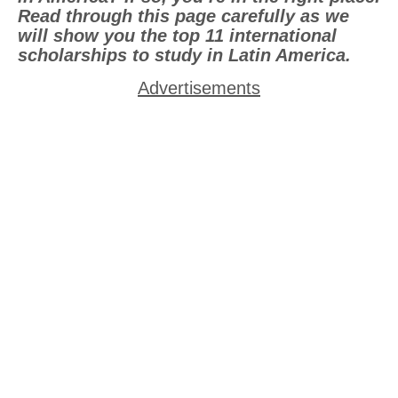
Read through this page carefully as we
will show you the top 11 international
scholarships to study in Latin America.
Advertisements