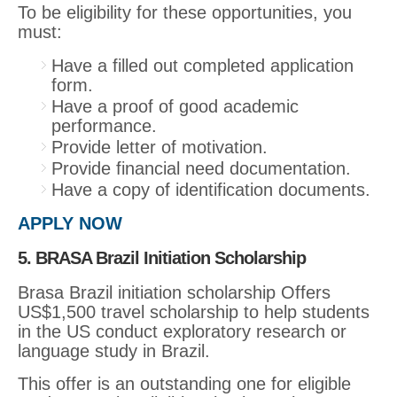
To be eligibility for these opportunities, you
must:
Have a filled out completed application
form.
Have a proof of good academic
performance.
Provide letter of motivation.
Provide financial need documentation.
Have a copy of identification documents.
APPLY NOW
5. BRASA Brazil Initiation Scholarship
Brasa Brazil initiation scholarship Offers
US$1,500 travel scholarship to help students
in the US conduct exploratory research or
language study in Brazil.
This offer is an outstanding one for eligible