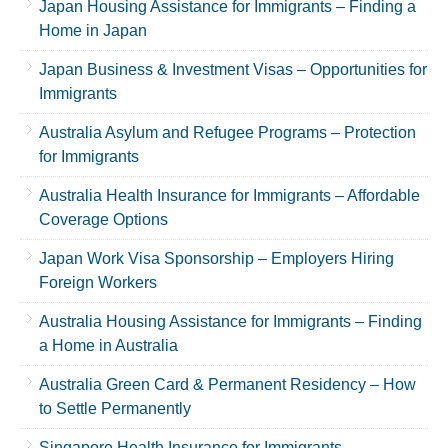
Japan Housing Assistance for Immigrants – Finding a
Home in Japan
Japan Business & Investment Visas – Opportunities for
Immigrants
Australia Asylum and Refugee Programs – Protection
for Immigrants
Australia Health Insurance for Immigrants – Affordable
Coverage Options
Japan Work Visa Sponsorship – Employers Hiring
Foreign Workers
Australia Housing Assistance for Immigrants – Finding
a Home in Australia
Australia Green Card & Permanent Residency – How
to Settle Permanently
Singapore Health Insurance for Immigrants –