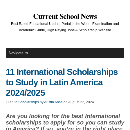
Current School News
Best Rated Educational Update Portal in the World; Examination and
Academic Guide, High Paying Jobs & Scholarship Website
11 International Scholarships
to Study in Latin America
2024/2025
Filed in
Scholarships
by
Austin Ansa
on August 22, 2024
Are you looking for the best International
scholarships to apply for so you can study
in America? If so, you’re in the right place.