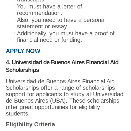
You must have a letter of
recommendation.
Also, you need to have a personal
statement or essay.
Additionally, you must have a proof of
financial need or funding.
APPLY NOW
4. Universidad de Buenos Aires Financial Aid
Scholarships
Universidad de Buenos Aires Financial Aid
Scholarships offer a range of scholarships
support for applicants to study at Universidad
de Buenos Aires (UBA). These scholarships
offer great opportunities for eligibility
students.
Eligibility Criteria