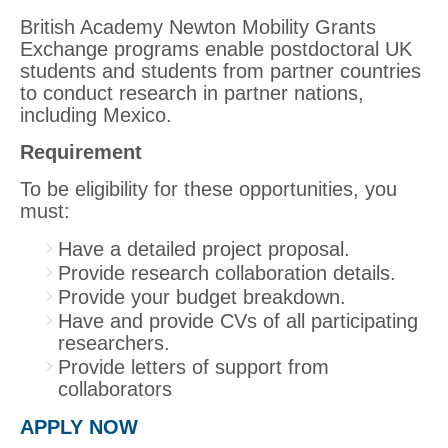
British Academy Newton Mobility Grants
Exchange programs enable postdoctoral UK
students and students from partner countries
to conduct research in partner nations,
including Mexico.
Requirement
To be eligibility for these opportunities, you
must:
Have a detailed project proposal.
Provide research collaboration details.
Provide your budget breakdown.
Have and provide CVs of all participating
researchers.
Provide letters of support from
collaborators
APPLY NOW