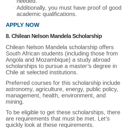
needed.
Additionally, you must have proof of good
academic qualifications.
APPLY NOW
8. Chilean Nelson Mandela Scholarship
Chilean Nelson Mandela scholarship offers
South African students (including those from
Angola and Mozambique) a study abroad
scholarships to pursue a master’s degree in
Chile at selected institutions.
Preferred courses for this scholarship include
astronomy, agriculture, energy, public policy,
management, health, environment, and
mining.
To be eligible to get these scholarships, there
are requirements that must be met. Let’s
quickly look at these requirements.