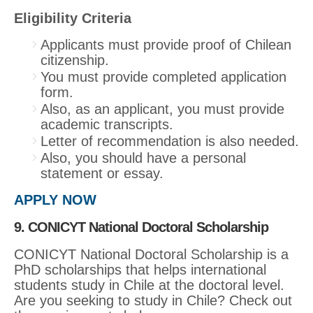
Eligibility Criteria
Applicants must provide proof of Chilean
citizenship.
You must provide completed application
form.
Also, as an applicant, you must provide
academic transcripts.
Letter of recommendation is also needed.
Also, you should have a personal
statement or essay.
APPLY NOW
9. CONICYT National Doctoral Scholarship
CONICYT National Doctoral Scholarship is a
PhD scholarships that helps international
students study in Chile at the doctoral level.
Are you seeking to study in Chile? Check out