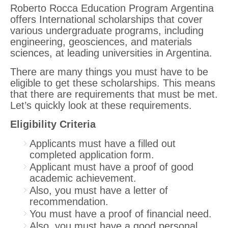
Roberto Rocca Education Program Argentina
offers International scholarships that cover
various undergraduate programs, including
engineering, geosciences, and materials
sciences, at leading universities in Argentina.
There are many things you must have to be
eligible to get these scholarships. This means
that there are requirements that must be met.
Let’s quickly look at these requirements.
Eligibility Criteria
Applicants must have a filled out
completed application form.
Applicant must have a proof of good
academic achievement.
Also, you must have a letter of
recommendation.
You must have a proof of financial need.
Also, you must have a good personal