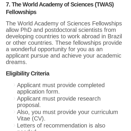
7. The World Academy of Sciences (TWAS)
Fellowships
The World Academy of Sciences Fellowships
allow PhD and postdoctoral scientists from
developing countries to work abroad in Brazil
or other countries. These fellowships provide
a wonderful opportunity for you as an
applicant pursue and achieve your academic
dreams.
Eligibility Criteria
Applicant must provide completed
application form.
Applicant must provide research
proposal.
Also, you must provide your curriculum
Vitae (CV).
Letters of recommendation is also