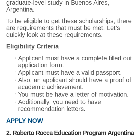
graduate-level study in Buenos Aires,
Argentina.
To be eligible to get these scholarships, there
are requirements that must be met. Let’s
quickly look at these requirements.
Eligibility Criteria
Applicant must have a complete filled out
application form.
Applicant must have a valid passport.
Also, an applicant should have a proof of
academic achievement.
You must be have a letter of motivation.
Additionally, you need to have
recommendation letters.
APPLY NOW
2. Roberto Rocca Education Program Argentina