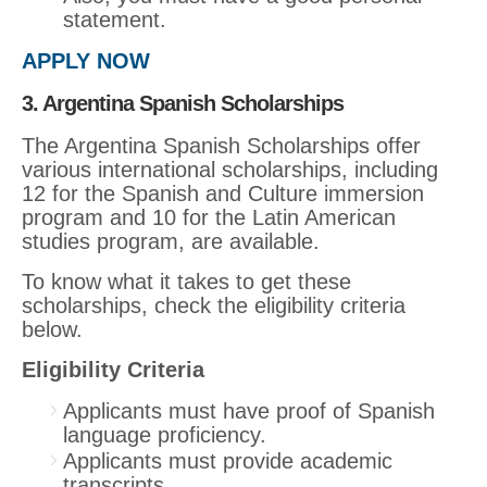
statement.
APPLY NOW
3. Argentina Spanish Scholarships
The Argentina Spanish Scholarships offer
various international scholarships, including
12 for the Spanish and Culture immersion
program and 10 for the Latin American
studies program, are available.
To know what it takes to get these
scholarships, check the eligibility criteria
below.
Eligibility Criteria
Applicants must have proof of Spanish
language proficiency.
Applicants must provide academic
transcripts.