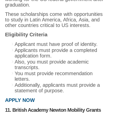
graduation.
These scholarships come with opportunities
to study in Latin America, Africa, Asia, and
other countries critical to US interests.
Eligibility Criteria
Applicant must have proof of identity.
Applicants must provide a completed
application form.
Also, you must provide academic
transcripts.
You must provide recommendation
letters.
Additionally, applicants must provide a
statement of purpose.
APPLY NOW
11. British Academy Newton Mobility Grants