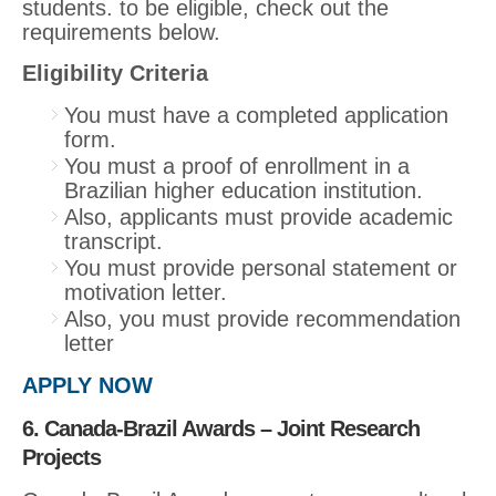
students. to be eligible, check out the
requirements below.
Eligibility Criteria
You must have a completed application
form.
You must a proof of enrollment in a
Brazilian higher education institution.
Also, applicants must provide academic
transcript.
You must provide personal statement or
motivation letter.
Also, you must provide recommendation
letter
APPLY NOW
6. Canada-Brazil Awards – Joint Research
Projects