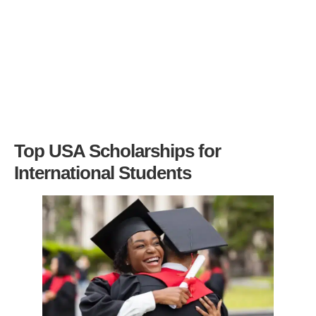
Top USA Scholarships for
International Students