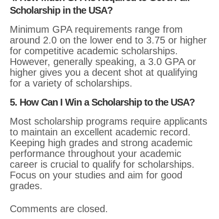
Scholarship in the USA?
Minimum GPA requirements range from
around 2.0 on the lower end to 3.75 or higher
for competitive academic scholarships.
However, generally speaking, a 3.0 GPA or
higher gives you a decent shot at qualifying
for a variety of scholarships.
5. How Can I Win a Scholarship to the USA?
Most scholarship programs require applicants
to maintain an excellent academic record.
Keeping high grades and strong academic
performance throughout your academic
career is crucial to qualify for scholarships.
Focus on your studies and aim for good
grades.
Comments are closed.