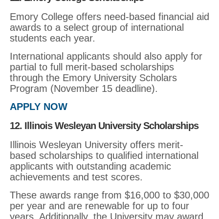
Emory College offers need-based financial aid
awards to a select group of international
students each year.
International applicants should also apply for
partial to full merit-based scholarships
through the Emory University Scholars
Program (November 15 deadline).
APPLY NOW
12. Illinois Wesleyan University Scholarships
Illinois Wesleyan University offers merit-
based scholarships to qualified international
applicants with outstanding academic
achievements and test scores.
These awards range from $16,000 to $30,000
per year and are renewable for up to four
years. Additionally, the University may award