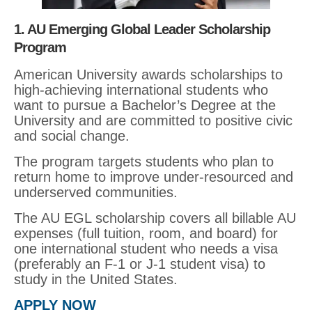
1. AU Emerging Global Leader Scholarship
Program
American University awards scholarships to
high-achieving international students who
want to pursue a Bachelor’s Degree at the
University and are committed to positive civic
and social change.
The program targets students who plan to
return home to improve under-resourced and
underserved communities.
The AU EGL scholarship covers all billable AU
expenses (full tuition, room, and board) for
one international student who needs a visa
(preferably an F-1 or J-1 student visa) to
study in the United States.
APPLY NOW