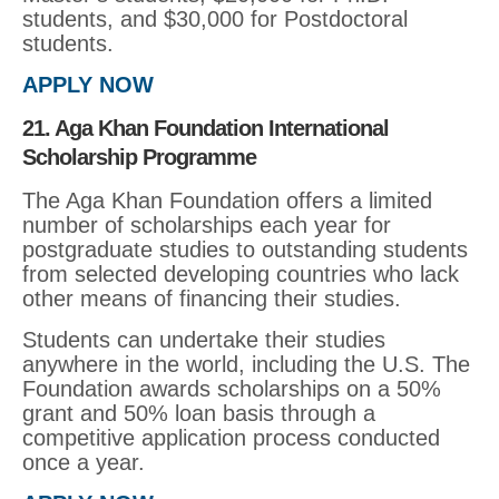
students, and $30,000 for Postdoctoral
students.
APPLY NOW
21. Aga Khan Foundation International
Scholarship Programme
The Aga Khan Foundation offers a limited
number of scholarships each year for
postgraduate studies to outstanding students
from selected developing countries who lack
other means of financing their studies.
Students can undertake their studies
anywhere in the world, including the U.S. The
Foundation awards scholarships on a 50%
grant and 50% loan basis through a
competitive application process conducted
once a year.