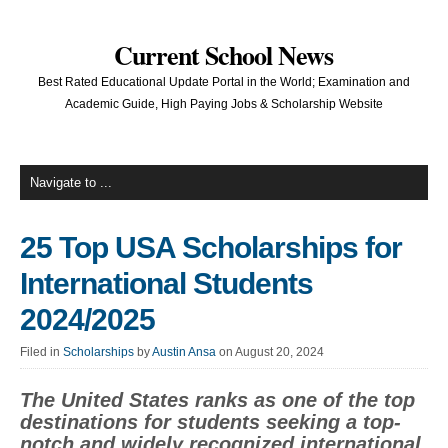
Current School News
Best Rated Educational Update Portal in the World; Examination and
Academic Guide, High Paying Jobs & Scholarship Website
25 Top USA Scholarships for
International Students
2024/2025
Filed in
Scholarships
by
Austin Ansa
on August 20, 2024
The United States ranks as one of the top
destinations for students seeking a top-
notch and widely recognized international