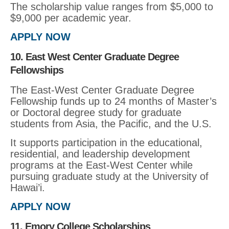
The scholarship value ranges from $5,000 to
$9,000 per academic year.
APPLY NOW
10. East West Center Graduate Degree
Fellowships
The East-West Center Graduate Degree
Fellowship funds up to 24 months of Master’s
or Doctoral degree study for graduate
students from Asia, the Pacific, and the U.S.
It supports participation in the educational,
residential, and leadership development
programs at the East-West Center while
pursuing graduate study at the University of
Hawai’i.
APPLY NOW
11. Emory College Scholarships