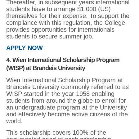
Thereafter, in subsequent years international
students have to arrange $1,000 (US)
themselves for their expense. To support the
compliance with this regulation, the College
provides opportunities for internationals
students to secure summer job.
APPLY NOW
4. Wien International Scholarship Program
(WISP) at Brandeis University
Wien International Scholarship Program at
Brandeis University commonly referred to as
WISP started in the year 1958 enabling
students from around the globe to enroll for
an undergraduate program at the University
and effectively become active citizens of the
world.
This scholarship covers 100% of the