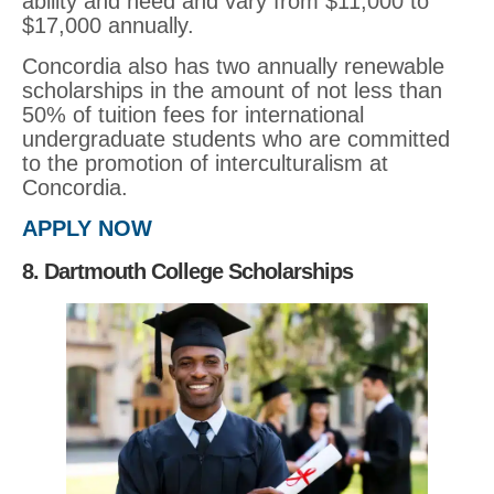
ability and need and vary from $11,000 to
$17,000 annually.
Concordia also has two annually renewable
scholarships in the amount of not less than
50% of tuition fees for international
undergraduate students who are committed
to the promotion of interculturalism at
Concordia.
APPLY NOW
8. Dartmouth College Scholarships