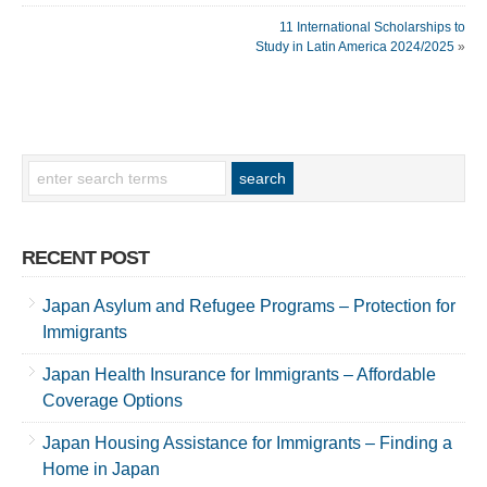
11 International Scholarships to
Study in Latin America 2024/2025
»
RECENT POST
Japan Asylum and Refugee Programs – Protection for
Immigrants
Japan Health Insurance for Immigrants – Affordable
Coverage Options
Japan Housing Assistance for Immigrants – Finding a
Home in Japan