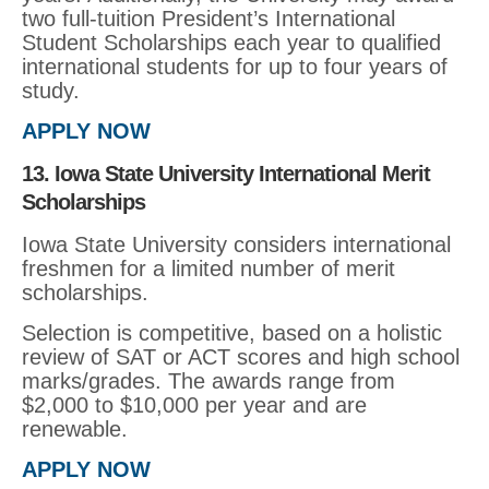
two full-tuition President’s International
Student Scholarships each year to qualified
international students for up to four years of
study.
APPLY NOW
13. Iowa State University International Merit
Scholarships
Iowa State University considers international
freshmen for a limited number of merit
scholarships.
Selection is competitive, based on a holistic
review of SAT or ACT scores and high school
marks/grades. The awards range from
$2,000 to $10,000 per year and are
renewable.
APPLY NOW