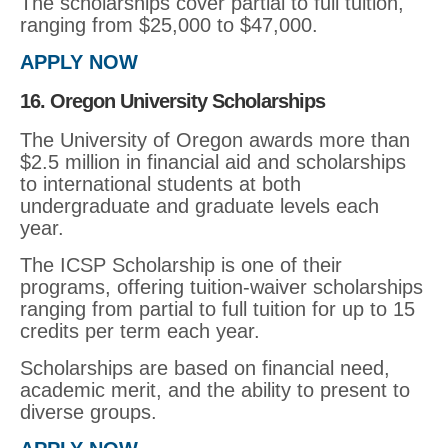
The scholarships cover partial to full tuition,
ranging from $25,000 to $47,000.
APPLY NOW
16. Oregon University Scholarships
The University of Oregon awards more than
$2.5 million in financial aid and scholarships
to international students at both
undergraduate and graduate levels each
year.
The ICSP Scholarship is one of their
programs, offering tuition-waiver scholarships
ranging from partial to full tuition for up to 15
credits per term each year.
Scholarships are based on financial need,
academic merit, and the ability to present to
diverse groups.