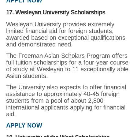
APPLY NOW
17. Wesleyan University Scholarships
Wesleyan University provides extremely
limited financial aid for foreign students,
awarded based on exceptional qualifications
and demonstrated need.
The Freeman Asian Scholars Program offers
full tuition scholarships for a four-year course
of study at Wesleyan to 11 exceptionally able
Asian students.
The University also expects to offer financial
assistance to approximately 40-45 foreign
students from a pool of about 2,800
international applicants applying for financial
aid.
APPLY NOW