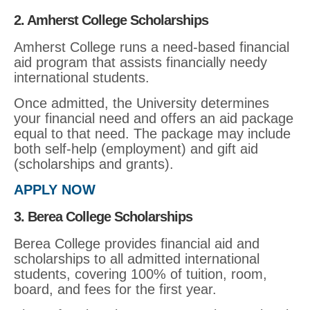
2. Amherst College Scholarships
Amherst College runs a need-based financial
aid program that assists financially needy
international students.
Once admitted, the University determines
your financial need and offers an aid package
equal to that need. The package may include
both self-help (employment) and gift aid
(scholarships and grants).
APPLY NOW
3. Berea College Scholarships
Berea College provides financial aid and
scholarships to all admitted international
students, covering 100% of tuition, room,
board, and fees for the first year.