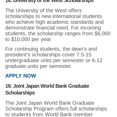
18. University of the West Scholarships
The University of the West offers
scholarships to new international students
who achieve high academic standards and
demonstrate financial need. For incoming
students, the scholarship ranges from $6,000
to $10,000 per year.
For continuing students, the dean’s and
president’s scholarships cover 7.5-15
undergraduate units per semester or 6-12
graduate units per semester.
APPLY NOW
19. Joint Japan World Bank Graduate
Scholarships
The Joint Japan World Bank Graduate
Scholarship Program offers full scholarships
to students from World Bank member