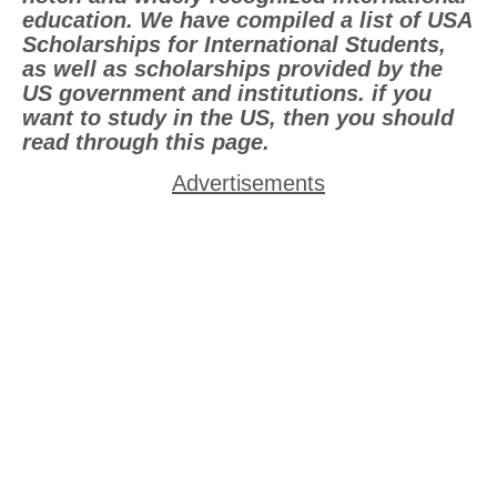
education. We have compiled a list of USA
Scholarships for International Students,
as well as scholarships provided by the
US government and institutions. if you
want to study in the US, then you should
read through this page.
Advertisements