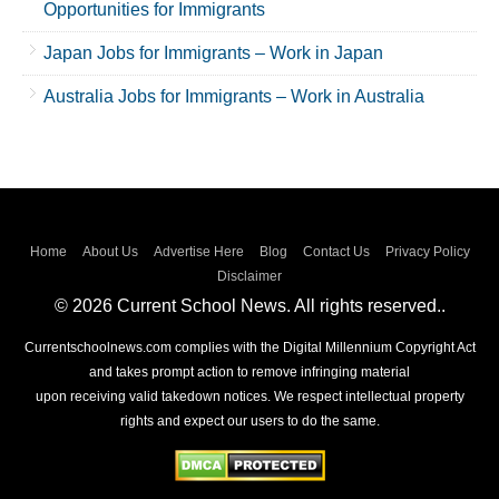
Opportunities for Immigrants
Japan Jobs for Immigrants – Work in Japan
Australia Jobs for Immigrants – Work in Australia
Home
About Us
Advertise Here
Blog
Contact Us
Privacy Policy
Disclaimer
© 2026 Current School News. All rights reserved..
Currentschoolnews.com complies with the Digital Millennium Copyright Act
and takes prompt action to remove infringing material
upon receiving valid takedown notices. We respect intellectual property
rights and expect our users to do the same.