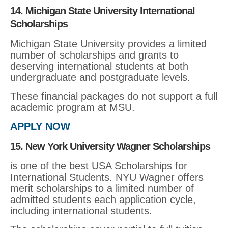
14. Michigan State University International
Scholarships
Michigan State University provides a limited
number of scholarships and grants to
deserving international students at both
undergraduate and postgraduate levels.
These financial packages do not support a full
academic program at MSU.
APPLY NOW
15. New York University Wagner Scholarships
is one of the best USA Scholarships for
International Students. NYU Wagner offers
merit scholarships to a limited number of
admitted students each application cycle,
including international students.