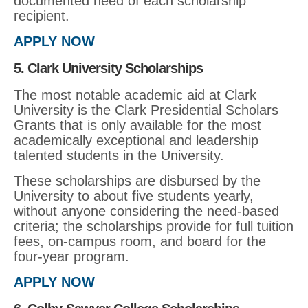
documented need of each scholarship
recipient.
APPLY NOW
5. Clark University Scholarships
The most notable academic aid at Clark
University is the Clark Presidential Scholars
Grants that is only available for the most
academically exceptional and leadership
talented students in the University.
These scholarships are disbursed by the
University to about five students yearly,
without anyone considering the need-based
criteria; the scholarships provide for full tuition
fees, on-campus room, and board for the
four-year program.
APPLY NOW