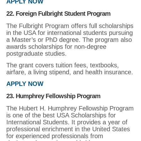
APPLY NOW
22. Foreign Fulbright Student Program
The Fulbright Program offers full scholarships
in the USA for international students pursuing
a Master’s or PhD degree. The program also
awards scholarships for non-degree
postgraduate studies.
The grant covers tuition fees, textbooks,
airfare, a living stipend, and health insurance.
APPLY NOW
23. Humphrey Fellowship Program
The Hubert H. Humphrey Fellowship Program
is one of the best USA Scholarships for
International Students. It provides a year of
professional enrichment in the United States
for experienced professionals from