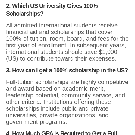
2. Which US University Gives 100%
Scholarships?
All admitted international students receive
financial aid and scholarships that cover
100% of tuition, room, board, and fees for the
first year of enrollment. In subsequent years,
international students should save $1,000
(US) to contribute toward their expenses.
3. How can I get a 100% scholarship in the US?
Full-tuition scholarships are highly competitive
and award based on academic merit,
leadership potential, community service, and
other criteria. Institutions offering these
scholarships include public and private
universities, private organizations, and
government programs.
4. How Much GPA is Required to Get a Full