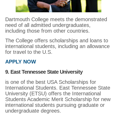
Dartmouth College meets the demonstrated
need of all admitted undergraduates,
including those from other countries.
The College offers scholarships and loans to
international students, including an allowance
for travel to the U.S.
APPLY NOW
9. East Tennessee State University
is one of the best USA Scholarships for
International Students. East Tennessee State
University (ETSU) offers the International
Students Academic Merit Scholarship for new
international students pursuing graduate or
undergraduate degrees.