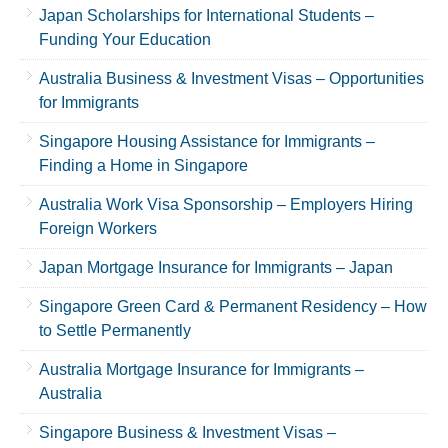
Japan Scholarships for International Students –
Funding Your Education
Australia Business & Investment Visas – Opportunities
for Immigrants
Singapore Housing Assistance for Immigrants –
Finding a Home in Singapore
Australia Work Visa Sponsorship – Employers Hiring
Foreign Workers
Japan Mortgage Insurance for Immigrants – Japan
Singapore Green Card & Permanent Residency – How
to Settle Permanently
Australia Mortgage Insurance for Immigrants –
Australia
Singapore Business & Investment Visas –