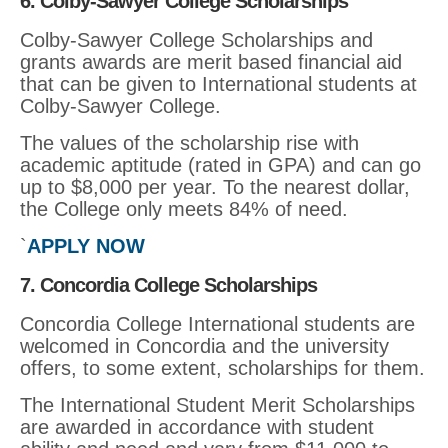
6. Colby-Sawyer College Scholarships
Colby-Sawyer College Scholarships and
grants awards are merit based financial aid
that can be given to International students at
Colby-Sawyer College.
The values of the scholarship rise with
academic aptitude (rated in GPA) and can go
up to $8,000 per year. To the nearest dollar,
the College only meets 84% of need.
`
APPLY NOW
7. Concordia College Scholarships
Concordia College International students are
welcomed in Concordia and the university
offers, to some extent, scholarships for them.
The International Student Merit Scholarships
are awarded in accordance with student