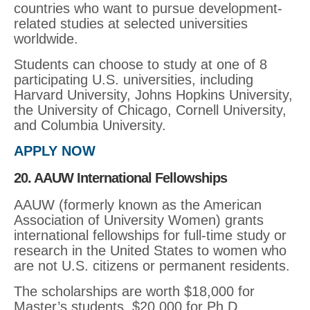
countries who want to pursue development-
related studies at selected universities
worldwide.
Students can choose to study at one of 8
participating U.S. universities, including
Harvard University, Johns Hopkins University,
the University of Chicago, Cornell University,
and Columbia University.
APPLY NOW
20. AAUW International Fellowships
AAUW (formerly known as the American
Association of University Women) grants
international fellowships for full-time study or
research in the United States to women who
are not U.S. citizens or permanent residents.
The scholarships are worth $18,000 for
Master’s students, $20,000 for Ph.D.