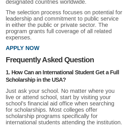
designated countries worldwide.
The selection process focuses on potential for
leadership and commitment to public service
in either the public or private sector. The
program grants full coverage of all related
expenses.
APPLY NOW
Frequently Asked Question
1. How Can an International Student Get a Full
Scholarship in the USA?
Just ask your school. No matter where you
live or attend school, start by visiting your
school’s financial aid office when searching
for scholarships. Most colleges offer
scholarship programs specifically for
international students attending the institution.