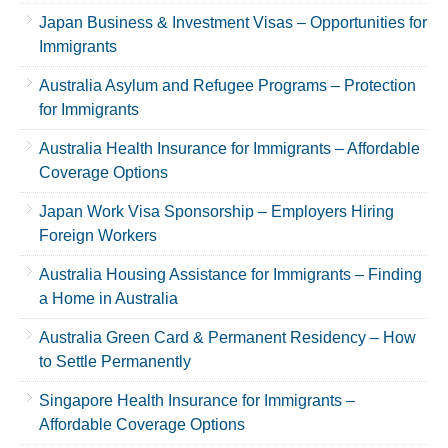
Japan Business & Investment Visas – Opportunities for
Immigrants
Australia Asylum and Refugee Programs – Protection
for Immigrants
Australia Health Insurance for Immigrants – Affordable
Coverage Options
Japan Work Visa Sponsorship – Employers Hiring
Foreign Workers
Australia Housing Assistance for Immigrants – Finding
a Home in Australia
Australia Green Card & Permanent Residency – How
to Settle Permanently
Singapore Health Insurance for Immigrants –
Affordable Coverage Options