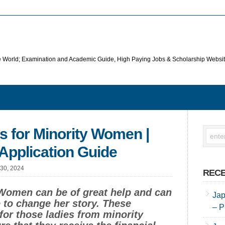
he World; Examination and Academic Guide, High Paying Jobs & Scholarship Websi
s for Minority Women |
Application Guide
 30, 2024
RECE
 Women can be of great help and can
Jap
fe to change her story. These
– P
 for those ladies from minority