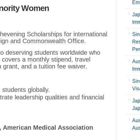
Emp
inority Women
Jap
Imm
evening Scholarships for international
Sin
reign and Commonwealth Office.
Res
Per
 to deserving students worldwide who
It covers a monthly stipend, travel
Aus
n grant, and a tuition fee waiver.
Imm
Sin
Vis
l students globally.
ate leadership qualities and financial
Jap
Ja
Aus
, American Medical Association
Aus