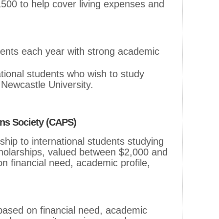
1500 to help cover living expenses and
dents each year with strong academic
national students who wish to study
 Newcastle University.
ans Society (CAPS)
hip to international students studying
holarships, valued between $2,000 and
 financial need, academic profile,
 based on financial need, academic