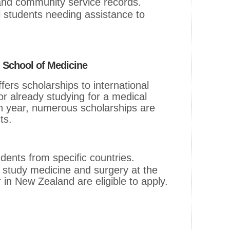
and community service records.
al students needing assistance to
, School of Medicine
fers scholarships to international
or already studying for a medical
 year, numerous scholarships are
ts.
udents from specific countries.
 study medicine and surgery at the
 in New Zealand are eligible to apply.