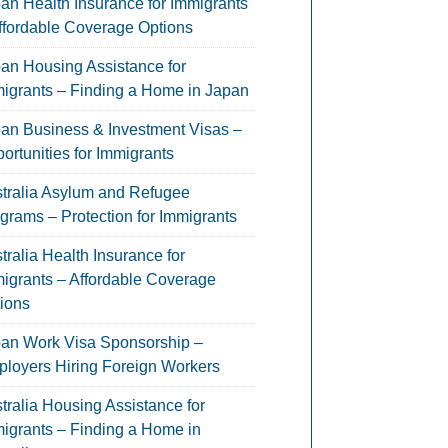
an Health Insurance for Immigrants
ffordable Coverage Options
an Housing Assistance for
igrants – Finding a Home in Japan
an Business & Investment Visas –
ortunities for Immigrants
tralia Asylum and Refugee
grams – Protection for Immigrants
tralia Health Insurance for
igrants – Affordable Coverage
ions
an Work Visa Sponsorship –
loyers Hiring Foreign Workers
tralia Housing Assistance for
igrants – Finding a Home in