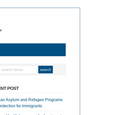
te
NT POST
an Asylum and Refugee Programs
rotection for Immigrants