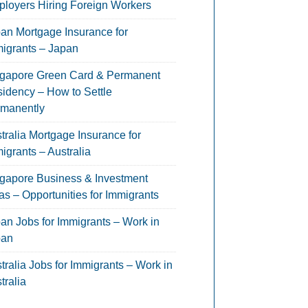
loyers Hiring Foreign Workers
an Mortgage Insurance for
igrants – Japan
gapore Green Card & Permanent
idency – How to Settle
manently
tralia Mortgage Insurance for
igrants – Australia
gapore Business & Investment
as – Opportunities for Immigrants
an Jobs for Immigrants – Work in
pan
tralia Jobs for Immigrants – Work in
tralia