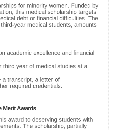
larships for minority women. Funded by
tion, this medical scholarship targets
ical debt or financial difficulties. The
 third-year medical students, amounts
on academic excellence and financial
 third year of medical studies at a
 transcript, a letter of
er required credentials.
te Merit Awards
this award to deserving students with
ments. The scholarship, partially