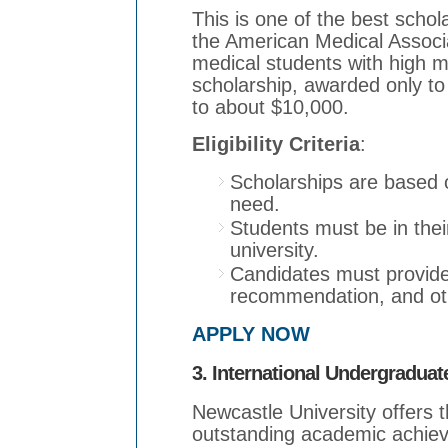
This is one of the best scho
the American Medical Associa
medical students with high med
scholarship, awarded only to
to about $10,000.
Eligibility Criteria
:
Scholarships are based 
need.
Students must be in their
university.
Candidates must provide a
recommendation, and oth
APPLY NOW
3. International Undergradua
Newcastle University offers 
outstanding academic achieve