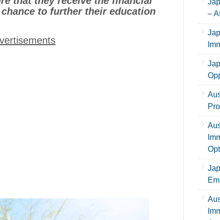
e that they receive the financial
Jap
 chance to further their education
– A
Jap
vertisements
Imm
Jap
Opp
Aus
Pro
Aus
Imm
Opt
Jap
Emp
Aus
Imm