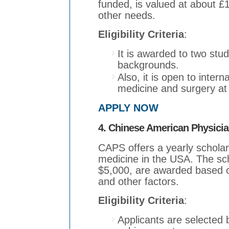
funded, is valued at about £
other needs.
Eligibility Criteria
:
It is awarded to two stu
backgrounds.
Also, it is open to inter
medicine and surgery at
APPLY NOW
4. Chinese American Physici
CAPS offers a yearly scholars
medicine in the USA. The sc
$5,000, are awarded based on
and other factors.
Eligibility Criteria
:
Applicants are selected