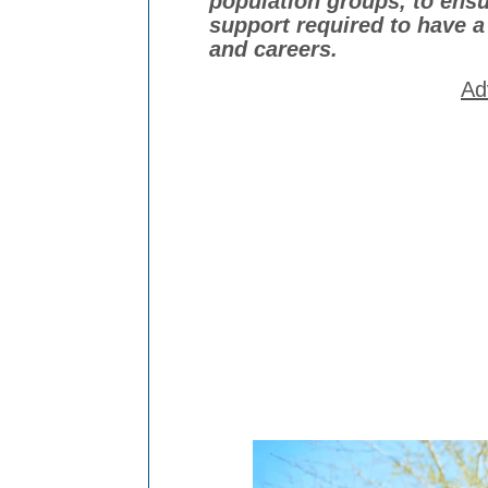
population groups, to ensur
support required to have a
and
careers.
Ad