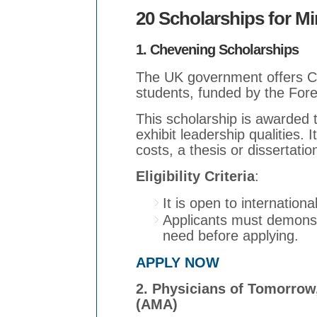
20 Scholarships for M
1. Chevening Scholarships
The UK government offers Ch
students, funded by the Fo
This scholarship is awarded
exhibit leadership qualities. 
costs, a thesis or dissertatio
Eligibility Criteria
:
It is open to internationa
Applicants must demonstr
need before applying.
APPLY NOW
2. Physicians of Tomorrow
(AMA)