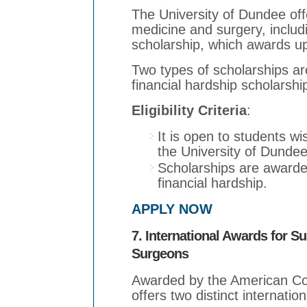
The University of Dundee off
medicine and surgery, inclu
scholarship, which awards up
Two types of scholarships ar
financial hardship scholarsh
Eligibility Criteria
:
It is open to students w
the University of Dundee
Scholarships are award
financial hardship.
APPLY NOW
7. International Awards for S
Surgeons
Awarded by the American Col
offers two distinct internatio