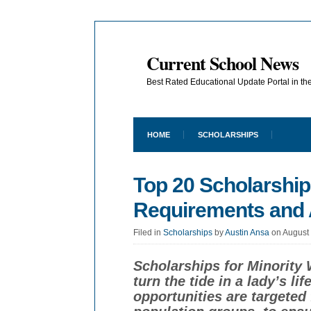
Current School News
Best Rated Educational Update Portal in t
HOME
SCHOLARSHIPS
Top 20 Scholarship
Requirements and 
Filed in
Scholarships
by
Austin Ansa
on August
Scholarships for Minority
turn the tide in a lady’s li
opportunities are targeted