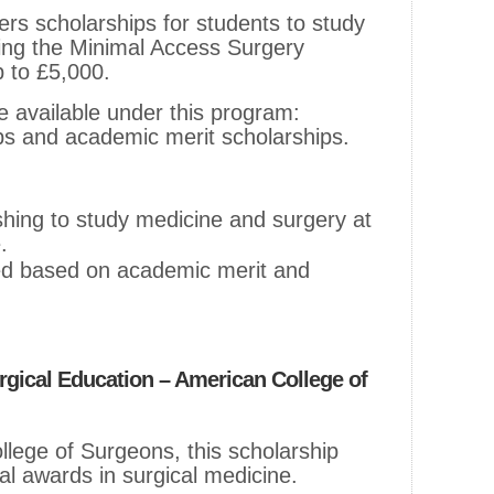
ers scholarships for students to study
ding the Minimal Access Surgery
 to £5,000.
e available under this program:
ips and academic merit scholarships.
ishing to study medicine and surgery at
.
ed based on academic merit and
urgical Education – American College of
lege of Surgeons, this scholarship
nal awards in surgical medicine.