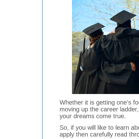
Whether it is getting one’s fo
moving up the career ladder,
your dreams come true.
So, if you will like to learn
apply then carefully read thr