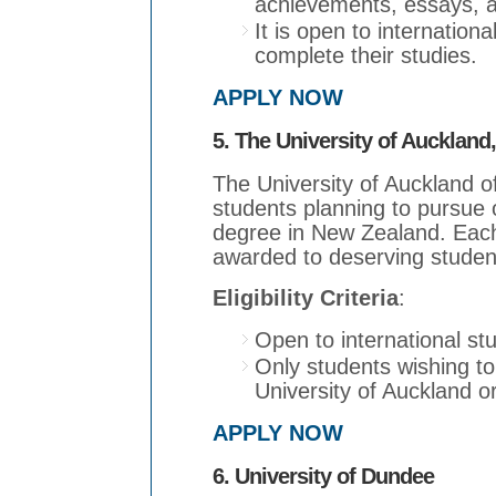
achievements, essays, 
It is open to internation
complete their studies.
APPLY NOW
5. The University of Auckland
The University of Auckland of
students planning to pursue 
degree in New Zealand. Each
awarded to deserving studen
Eligibility Criteria
:
Open to international st
Only students wishing to
University of Auckland or
APPLY NOW
6. University of Dundee