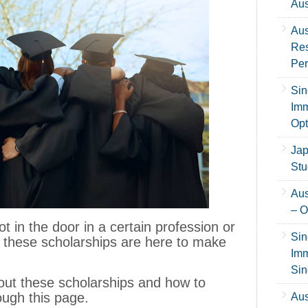
Aus
Aus
Res
Per
Sin
Imm
Opt
Jap
Stu
Aus
– O
ot in the door in a certain profession or
Sin
 these scholarships are here to make
Imm
Sin
 about these scholarships and how to
ough this page.
Aus