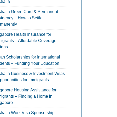
tralia
tralia Green Card & Permanent
idency – How to Settle
manently
gapore Health Insurance for
igrants – Affordable Coverage
ions
an Scholarships for International
dents – Funding Your Education
tralia Business & Investment Visas
pportunities for Immigrants
gapore Housing Assistance for
igrants – Finding a Home in
gapore
tralia Work Visa Sponsorship –