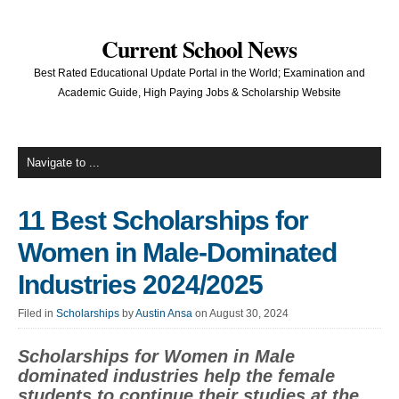
Current School News
Best Rated Educational Update Portal in the World; Examination and
Academic Guide, High Paying Jobs & Scholarship Website
11 Best Scholarships for
Women in Male-Dominated
Industries 2024/2025
Filed in
Scholarships
by
Austin Ansa
on August 30, 2024
Scholarships for Women in Male
dominated industries help the female
students to continue their studies at the