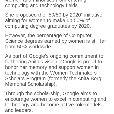
computing and technology fields.
She proposed the “50/50 by 2020” initiative,
aiming for women to make up 50% of
computing degree graduates by 2020.
However, the percentage of Computer
Science degrees earned by women is still far
from 50% worldwide.
As part of Google’s ongoing commitment to
furthering Anita’s vision, Google is proud to
honor her memory and support women in
technology with the Women Techmakers
Scholars Program (formerly the Anita Borg
Memorial Scholarship).
Through the scholarship, Google aims to
encourage women to excel in computing and
technology and become active role models
and leaders.