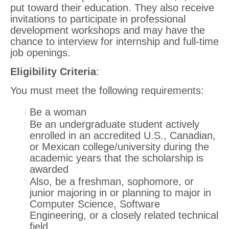
put toward their education. They also receive
invitations to participate in professional
development workshops and may have the
chance to interview for internship and full-time
job openings.
Eligibility Criteria
:
You must meet the following requirements:
Be a woman
Be an undergraduate student actively
enrolled in an accredited U.S., Canadian,
or Mexican college/university during the
academic years that the scholarship is
awarded
Also, be a freshman, sophomore, or
junior majoring in or planning to major in
Computer Science, Software
Engineering, or a closely related technical
field