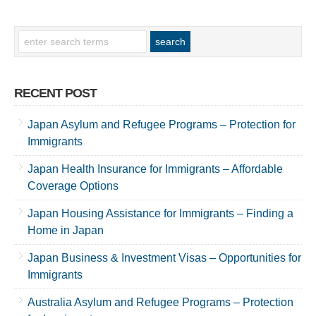
RECENT POST
Japan Asylum and Refugee Programs – Protection for
Immigrants
Japan Health Insurance for Immigrants – Affordable
Coverage Options
Japan Housing Assistance for Immigrants – Finding a
Home in Japan
Japan Business & Investment Visas – Opportunities for
Immigrants
Australia Asylum and Refugee Programs – Protection