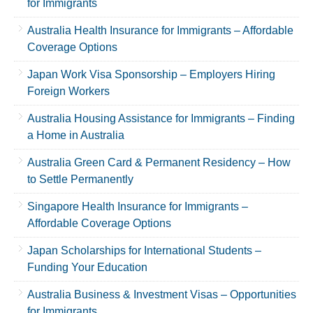
for Immigrants
Australia Health Insurance for Immigrants – Affordable
Coverage Options
Japan Work Visa Sponsorship – Employers Hiring
Foreign Workers
Australia Housing Assistance for Immigrants – Finding
a Home in Australia
Australia Green Card & Permanent Residency – How
to Settle Permanently
Singapore Health Insurance for Immigrants –
Affordable Coverage Options
Japan Scholarships for International Students –
Funding Your Education
Australia Business & Investment Visas – Opportunities
for Immigrants