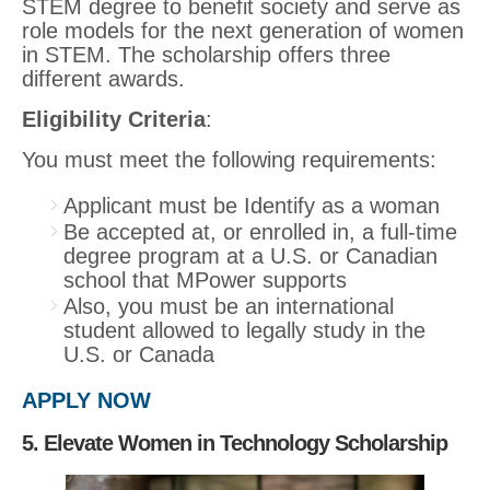
STEM degree to benefit society and serve as
role models for the next generation of women
in STEM. The scholarship offers three
different awards.
Eligibility Criteria
:
You must meet the following requirements:
Applicant must be Identify as a woman
Be accepted at, or enrolled in, a full-time
degree program at a U.S. or Canadian
school that MPower supports
Also, you must be an international
student allowed to legally study in the
U.S. or Canada
APPLY NOW
5. Elevate Women in Technology Scholarship