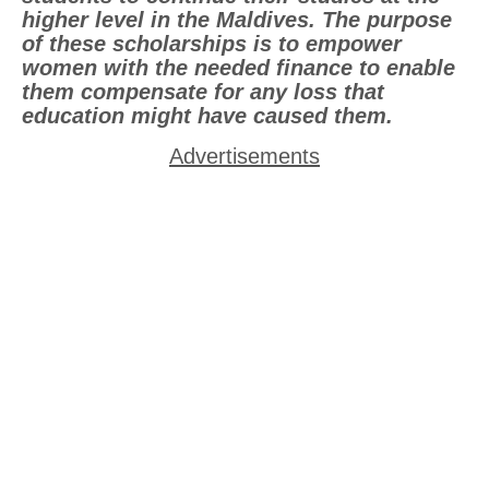
higher level in the Maldives. The purpose
of these scholarships is to empower
women with the needed finance to enable
them compensate for any loss that
education might have caused them.
Advertisements