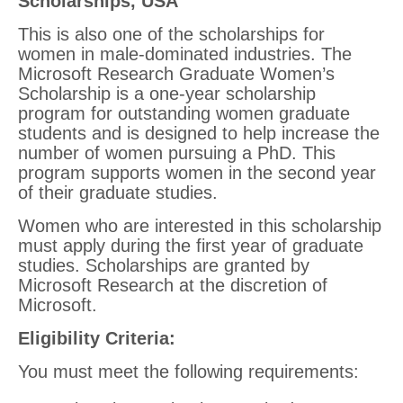
Scholarships, USA
This is also one of the scholarships for
women in male-dominated industries. The
Microsoft Research Graduate Women’s
Scholarship is a one-year scholarship
program for outstanding women graduate
students and is designed to help increase the
number of women pursuing a PhD. This
program supports women in the second year
of their graduate studies.
Women who are interested in this scholarship
must apply during the first year of graduate
studies. Scholarships are granted by
Microsoft Research at the discretion of
Microsoft.
Eligibility Criteria
:
You must meet the following requirements: