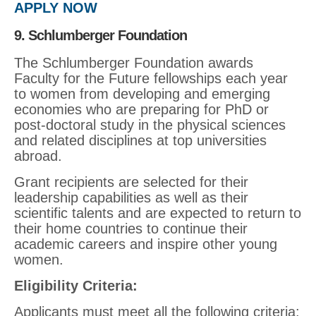
APPLY NOW
9. Schlumberger Foundation
The Schlumberger Foundation awards
Faculty for the Future fellowships each year
to women from developing and emerging
economies who are preparing for PhD or
post-doctoral study in the physical sciences
and related disciplines at top universities
abroad.
Grant recipients are selected for their
leadership capabilities as well as their
scientific talents and are expected to return to
their home countries to continue their
academic careers and inspire other young
women.
Eligibility Criteria
:
Applicants must meet all the following criteria: