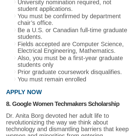
University nomination required, not
student applications.
You must be confirmed by department
chair’s office.
Be a U.S. or Canadian full-time graduate
students.
Fields accepted are Computer Science,
Electrical Engineering, Mathematics.
Also, you must be a first-year graduate
students only
Prior graduate coursework disqualifies.
You must remain enrolled
APPLY NOW
8. Google Women Techmakers Scholarship
Dr. Anita Borg devoted her adult life to
revolutionizing the way we think about
technology and dismantling barriers that keep
women and minorities from entering