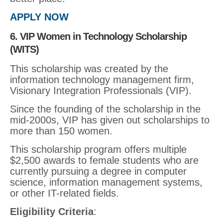
APPLY NOW
6. VIP Women in Technology Scholarship
(WITS)
This scholarship was created by the
information technology management firm,
Visionary Integration Professionals (VIP).
Since the founding of the scholarship in the
mid-2000s, VIP has given out scholarships to
more than 150 women.
This scholarship program offers multiple
$2,500 awards to female students who are
currently pursuing a degree in computer
science, information management systems,
or other IT-related fields.
Eligibility Criteria
: