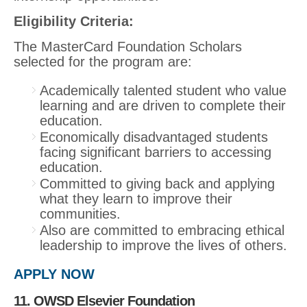
Eligibility Criteria
:
The MasterCard Foundation Scholars
selected for the program are:
Academically talented student who value
learning and are driven to complete their
education.
Economically disadvantaged students
facing significant barriers to accessing
education.
Committed to giving back and applying
what they learn to improve their
communities.
Also are committed to embracing ethical
leadership to improve the lives of others.
APPLY NOW
11. OWSD Elsevier Foundation