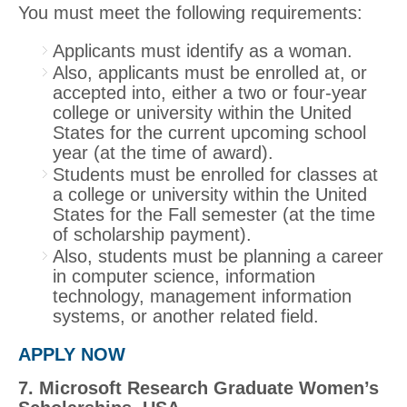
You must meet the following requirements:
Applicants must identify as a woman.
Also, applicants must be enrolled at, or
accepted into, either a two or four‐year
college or university within the United
States for the current upcoming school
year (at the time of award).
Students must be enrolled for classes at
a college or university within the United
States for the Fall semester (at the time
of scholarship payment).
Also, students must be planning a career
in computer science, information
technology, management information
systems, or another related field.
APPLY NOW
7. Microsoft Research Graduate Women’s