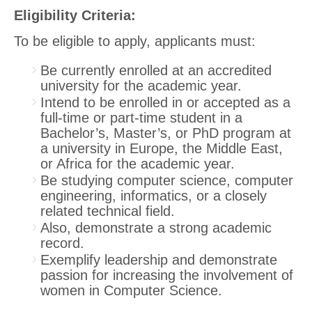
Eligibility Criteria
:
To be eligible to apply, applicants must:
Be currently enrolled at an accredited
university for the academic year.
Intend to be enrolled in or accepted as a
full-time or part-time student in a
Bachelor’s, Master’s, or PhD program at
a university in Europe, the Middle East,
or Africa for the academic year.
Be studying computer science, computer
engineering, informatics, or a closely
related technical field.
Also, demonstrate a strong academic
record.
Exemplify leadership and demonstrate
passion for increasing the involvement of
women in Computer Science.