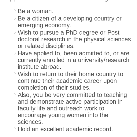
Be a woman.
Be a citizen of a developing country or
emerging economy.
Wish to pursue a PhD degree or Post-
doctoral research in the physical sciences
or related disciplines.
Have applied to, been admitted to, or are
currently enrolled in a university/research
institute abroad.
Wish to return to their home country to
continue their academic career upon
completion of their studies.
Also, you be very committed to teaching
and demonstrate active participation in
faculty life and outreach work to
encourage young women into the
sciences.
Hold an excellent academic record.