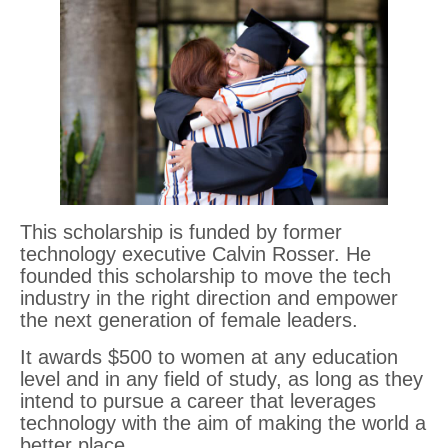
This scholarship is funded by former
technology executive Calvin Rosser. He
founded this scholarship to move the tech
industry in the right direction and empower
the next generation of female leaders.
It awards $500 to women at any education
level and in any field of study, as long as they
intend to pursue a career that leverages
technology with the aim of making the world a
better place.