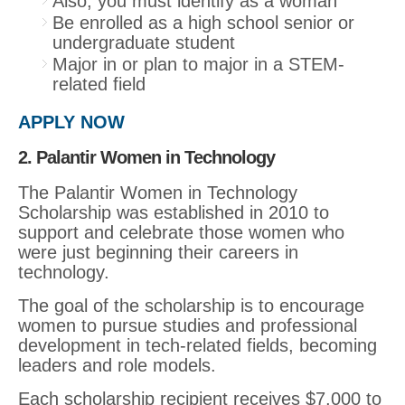
Also, you must identify as a woman
Be enrolled as a high school senior or
undergraduate student
Major in or plan to major in a STEM-
related field
APPLY NOW
2. Palantir Women in Technology
The Palantir Women in Technology
Scholarship was established in 2010 to
support and celebrate those women who
were just beginning their careers in
technology.
The goal of the scholarship is to encourage
women to pursue studies and professional
development in tech-related fields, becoming
leaders and role models.
Each scholarship recipient receives $7,000 to