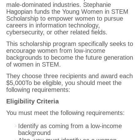
male-dominated industries. Stephanie
Hagopian funds the Young Women in STEM
Scholarship to empower women to pursue
careers in information technology,
cybersecurity, or other related fields.
This scholarship program specifically seeks to
encourage women from low-income
backgrounds to become the future generation
of women in STEM.
They choose three recipients and award each
$5,000To be eligible, you should meet the
following requirements:
Eligibility Criteria
You must meet the following requirements:
Identify as coming from a low-income
background