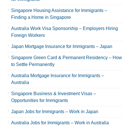
Singapore Housing Assistance for Immigrants –
Finding a Home in Singapore
Australia Work Visa Sponsorship – Employers Hiring
Foreign Workers
Japan Mortgage Insurance for Immigrants – Japan
Singapore Green Card & Permanent Residency – How
to Settle Permanently
Australia Mortgage Insurance for Immigrants –
Australia
Singapore Business & Investment Visas –
Opportunities for Immigrants
Japan Jobs for Immigrants – Work in Japan
Australia Jobs for Immigrants – Work in Australia