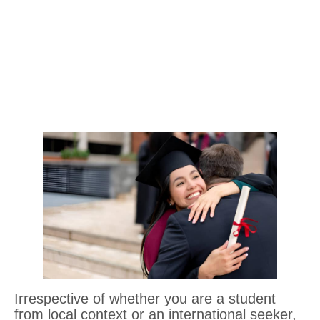
Irrespective of whether you are a student
from local context or an international seeker,