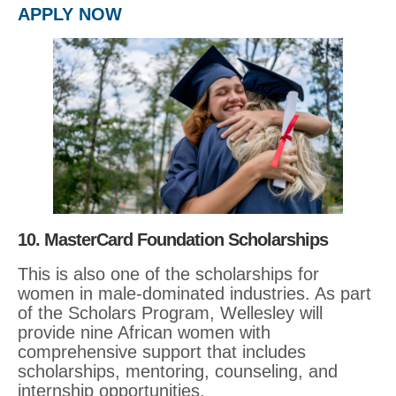
APPLY NOW
10. MasterCard Foundation Scholarships
This is also one of the scholarships for
women in male-dominated industries. As part
of the Scholars Program, Wellesley will
provide nine African women with
comprehensive support that includes
scholarships, mentoring, counseling, and
internship opportunities.