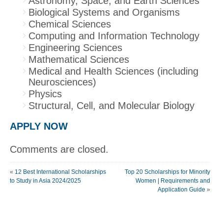
Astronomy, Space, and Earth Sciences
Biological Systems and Organisms
Chemical Sciences
Computing and Information Technology
Engineering Sciences
Mathematical Sciences
Medical and Health Sciences (including
Neurosciences)
Physics
Structural, Cell, and Molecular Biology
APPLY NOW
Comments are closed.
«
12 Best International Scholarships
Top 20 Scholarships for Minority
to Study in Asia 2024/2025
Women | Requirements and
Application Guide
»