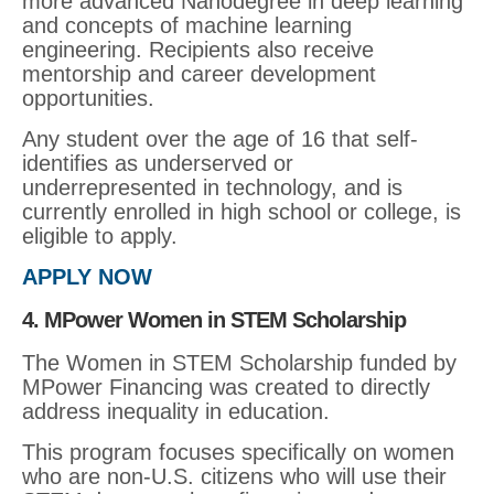
more advanced Nanodegree in deep learning
and concepts of machine learning
engineering. Recipients also receive
mentorship and career development
opportunities.
Any student over the age of 16 that self-
identifies as underserved or
underrepresented in technology, and is
currently enrolled in high school or college, is
eligible to apply.
APPLY NOW
4. MPower Women in STEM Scholarship
The Women in STEM Scholarship funded by
MPower Financing was created to directly
address inequality in education.
This program focuses specifically on women
who are non-U.S. citizens who will use their