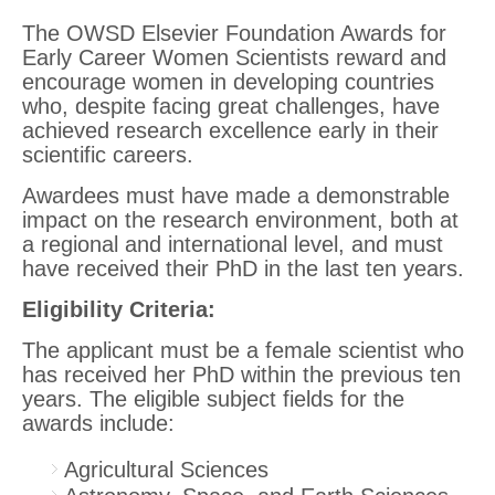
The OWSD Elsevier Foundation Awards for
Early Career Women Scientists reward and
encourage women in developing countries
who, despite facing great challenges, have
achieved research excellence early in their
scientific careers.
Awardees must have made a demonstrable
impact on the research environment, both at
a regional and international level, and must
have received their PhD in the last ten years.
Eligibility Criteria
:
The applicant must be a female scientist who
has received her PhD within the previous ten
years. The eligible subject fields for the
awards include:
Agricultural Sciences