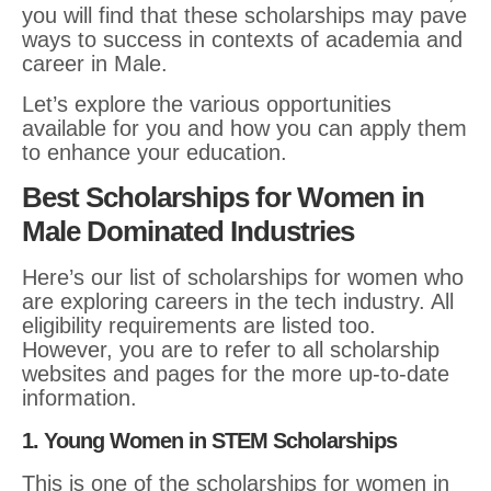
you will find that these scholarships may pave
ways to success in contexts of academia and
career in Male.
Let’s explore the various opportunities
available for you and how you can apply them
to enhance your education.
Best Scholarships for Women in
Male Dominated Industries
Here’s our list of scholarships for women who
are exploring careers in the tech industry. All
eligibility requirements are listed too.
However, you are to refer to all scholarship
websites and pages for the more up-to-date
information.
1. Young Women in STEM Scholarships
This is one of the scholarships for women in