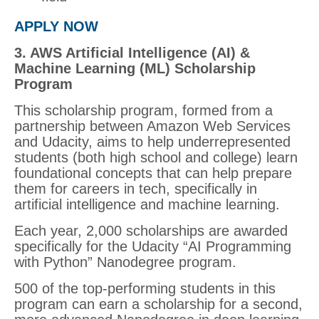
APPLY NOW
3. AWS Artificial Intelligence (AI) &
Machine Learning (ML) Scholarship
Program
This scholarship program, formed from a
partnership between Amazon Web Services
and Udacity, aims to help underrepresented
students (both high school and college) learn
foundational concepts that can help prepare
them for careers in tech, specifically in
artificial intelligence and machine learning.
Each year, 2,000 scholarships are awarded
specifically for the Udacity “AI Programming
with Python” Nanodegree program.
500 of the top-performing students in this
program can earn a scholarship for a second,