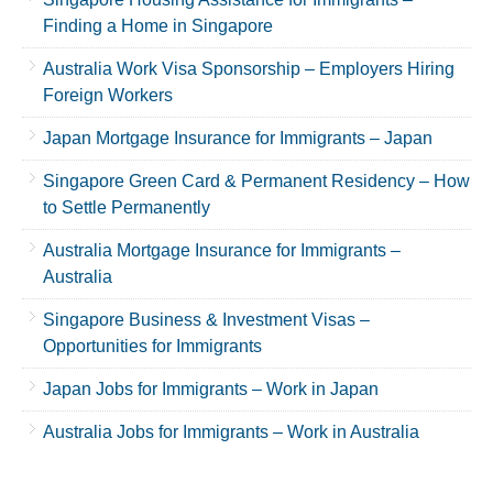
Finding a Home in Singapore
Australia Work Visa Sponsorship – Employers Hiring
Foreign Workers
Japan Mortgage Insurance for Immigrants – Japan
Singapore Green Card & Permanent Residency – How
to Settle Permanently
Australia Mortgage Insurance for Immigrants –
Australia
Singapore Business & Investment Visas –
Opportunities for Immigrants
Japan Jobs for Immigrants – Work in Japan
Australia Jobs for Immigrants – Work in Australia