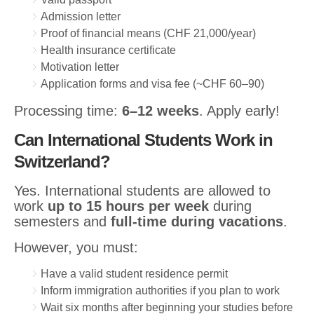
Admission letter
Proof of financial means (CHF 21,000/year)
Health insurance certificate
Motivation letter
Application forms and visa fee (~CHF 60–90)
Processing time:
6–12 weeks
. Apply early!
Can International Students Work in
Switzerland?
Yes. International students are allowed to
work
up to 15 hours per week
during
semesters and
full-time during vacations
.
However, you must:
Have a valid student residence permit
Inform immigration authorities if you plan to work
Wait six months after beginning your studies before