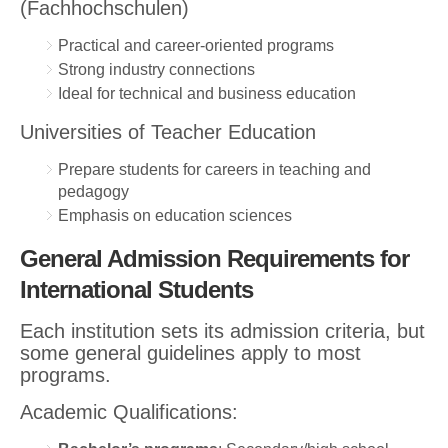
(Fachhochschulen)
Practical and career-oriented programs
Strong industry connections
Ideal for technical and business education
Universities of Teacher Education
Prepare students for careers in teaching and
pedagogy
Emphasis on education sciences
General Admission Requirements for
International Students
Each institution sets its admission criteria, but
some general guidelines apply to most
programs.
Academic Qualifications: