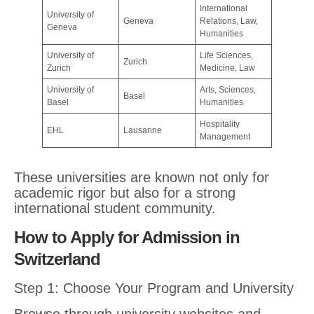
International
University of
Geneva
Relations, Law,
Geneva
Humanities
University of
Life Sciences,
Zurich
Zurich
Medicine, Law
University of
Arts, Sciences,
Basel
Basel
Humanities
Hospitality
EHL
Lausanne
Management
These universities are known not only for
academic rigor but also for a strong
international student community.
How to Apply for Admission in
Switzerland
Step 1: Choose Your Program and University