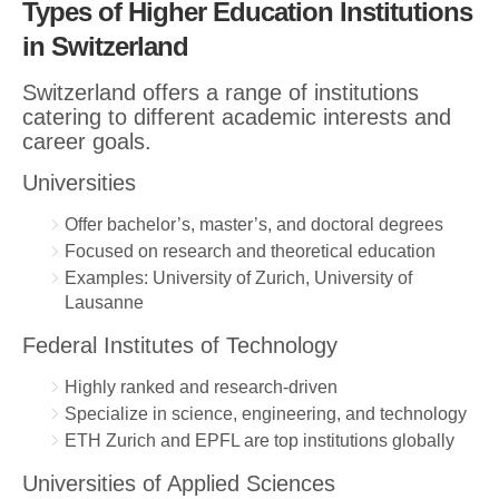
Types of Higher Education Institutions
in Switzerland
Switzerland offers a range of institutions
catering to different academic interests and
career goals.
Universities
Offer bachelor’s, master’s, and doctoral degrees
Focused on research and theoretical education
Examples: University of Zurich, University of
Lausanne
Federal Institutes of Technology
Highly ranked and research-driven
Specialize in science, engineering, and technology
ETH Zurich and EPFL are top institutions globally
Universities of Applied Sciences