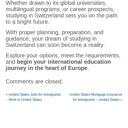
Whether drawn to its global universities,
multilingual programs, or career prospects,
studying in Switzerland sets you on the path
to a bright future.
With proper planning, preparation, and
guidance, your dream of studying in
Switzerland can soon become a reality.
Explore your options, meet the requirements,
and
begin your international education
journey in the heart of Europe
.
Comments are closed.
«
United States Jobs for Immigrants
United States Mortgage Insurance
– Work in United States
for Immigrants – United States
»