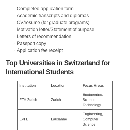
Completed application form
Academic transcripts and diplomas
CV/resume (for graduate programs)
Motivation letter/Statement of purpose
Letters of recommendation
Passport copy
Application fee receipt
Top Universities in Switzerland for
International Students
Institution
Location
Focus Areas
Engineering,
ETH Zurich
Zurich
Science,
Technology
Engineering,
EPFL
Lausanne
Computer
Science