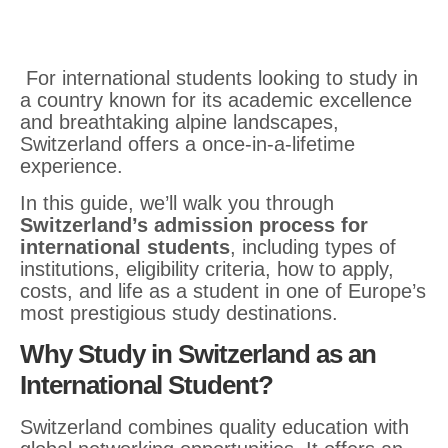
For international students looking to study in
a country known for its academic excellence
and breathtaking alpine landscapes,
Switzerland offers a once-in-a-lifetime
experience.
In this guide, we’ll walk you through
Switzerland’s admission process for
international students
, including types of
institutions, eligibility criteria, how to apply,
costs, and life as a student in one of Europe’s
most prestigious study destinations.
Why Study in Switzerland as an
International Student?
Switzerland combines quality education with