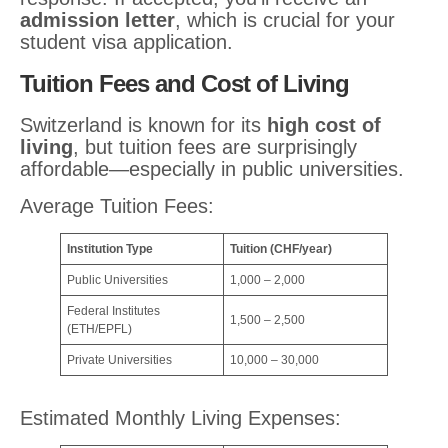
admission letter
, which is crucial for your
student visa application.
Tuition Fees and Cost of Living
Switzerland is known for its
high cost of
living
, but tuition fees are surprisingly
affordable—especially in public universities.
Average Tuition Fees:
Institution Type
Tuition (CHF/year)
Public Universities
1,000 – 2,000
Federal Institutes
1,500 – 2,500
(ETH/EPFL)
Private Universities
10,000 – 30,000
Estimated Monthly Living Expenses: