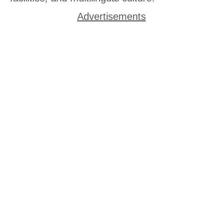
Advertisements