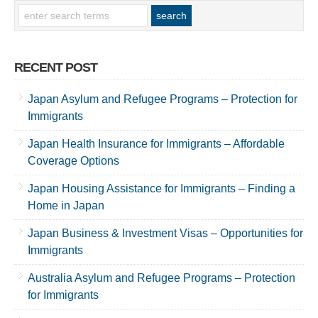
RECENT POST
Japan Asylum and Refugee Programs – Protection for
Immigrants
Japan Health Insurance for Immigrants – Affordable
Coverage Options
Japan Housing Assistance for Immigrants – Finding a
Home in Japan
Japan Business & Investment Visas – Opportunities for
Immigrants
Australia Asylum and Refugee Programs – Protection
for Immigrants