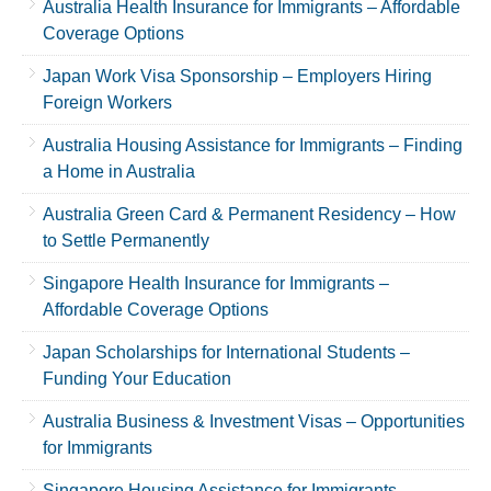
Australia Health Insurance for Immigrants – Affordable
Coverage Options
Japan Work Visa Sponsorship – Employers Hiring
Foreign Workers
Australia Housing Assistance for Immigrants – Finding
a Home in Australia
Australia Green Card & Permanent Residency – How
to Settle Permanently
Singapore Health Insurance for Immigrants –
Affordable Coverage Options
Japan Scholarships for International Students –
Funding Your Education
Australia Business & Investment Visas – Opportunities
for Immigrants
Singapore Housing Assistance for Immigrants –