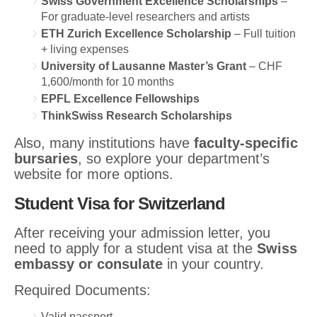
Swiss Government Excellence Scholarships
–
For graduate-level researchers and artists
ETH Zurich Excellence Scholarship
– Full tuition
+ living expenses
University of Lausanne Master’s Grant
– CHF
1,600/month for 10 months
EPFL Excellence Fellowships
ThinkSwiss Research Scholarships
Also, many institutions have
faculty-specific
bursaries
, so explore your department’s
website for more options.
Student Visa for Switzerland
After receiving your admission letter, you
need to apply for a student visa at the
Swiss
embassy or consulate
in your country.
Required Documents:
Valid passport