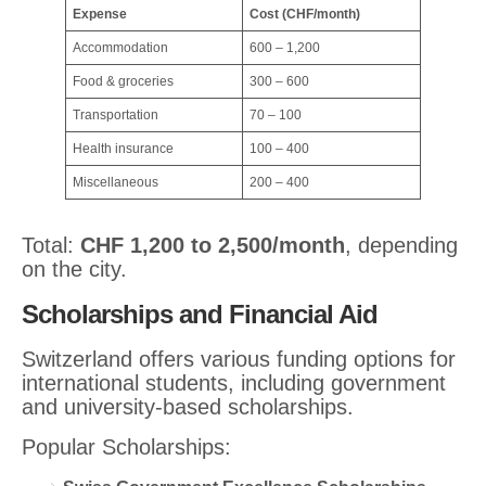
Expense
Cost (CHF/month)
Accommodation
600 – 1,200
Food & groceries
300 – 600
Transportation
70 – 100
Health insurance
100 – 400
Miscellaneous
200 – 400
Total:
CHF 1,200 to 2,500/month
, depending
on the city.
Scholarships and Financial Aid
Switzerland offers various funding options for
international students, including government
and university-based scholarships.
Popular Scholarships: