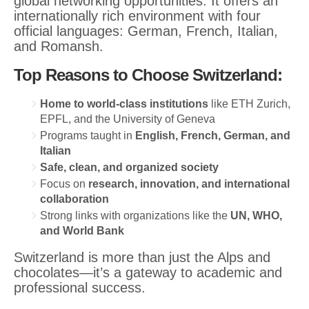
global networking opportunities. It offers an
internationally rich environment with four
official languages: German, French, Italian,
and Romansh.
Top Reasons to Choose Switzerland:
Home to world-class institutions
like ETH Zurich,
EPFL, and the University of Geneva
Programs taught in
English, French, German, and
Italian
Safe, clean, and organized society
Focus on
research, innovation, and international
collaboration
Strong links with organizations like the
UN, WHO,
and World Bank
Switzerland is more than just the Alps and
chocolates—it’s a gateway to academic and
professional success.