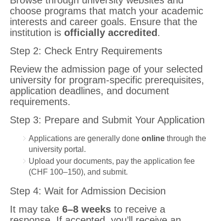
Browse through university websites and
choose programs that match your academic
interests and career goals. Ensure that the
institution is
officially accredited
.
Step 2: Check Entry Requirements
Review the admission page of your selected
university for program-specific prerequisites,
application deadlines, and document
requirements.
Step 3: Prepare and Submit Your Application
Applications are generally done
online
through the
university portal.
Upload your documents, pay the application fee
(CHF 100–150), and submit.
Step 4: Wait for Admission Decision
It may take
6–8 weeks
to receive a
response. If accepted, you’ll receive an