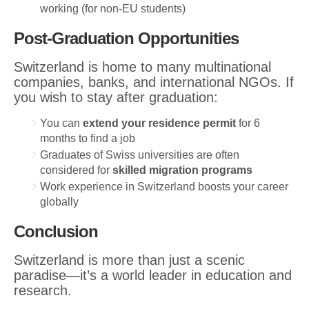
working (for non-EU students)
Post-Graduation Opportunities
Switzerland is home to many multinational
companies, banks, and international NGOs. If
you wish to stay after graduation:
You can
extend your residence permit
for 6
months to find a job
Graduates of Swiss universities are often
considered for
skilled migration programs
Work experience in Switzerland boosts your career
globally
Conclusion
Switzerland is more than just a scenic
paradise—it’s a world leader in education and
research.