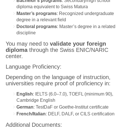
Bachelor’s programs
: Secondary/high school
diploma equivalent to Swiss Matura
Master’s programs
: Recognized undergraduate
degree in a relevant field
Doctoral programs
: Master’s degree in a related
discipline
You may need to
validate your foreign
diploma
through the Swiss ENIC/NARIC
center.
Language Proficiency:
Depending on the language of instruction,
universities require proof of proficiency in:
English
: IELTS (6.0–7.0), TOEFL (minimum 90),
Cambridge English
German
: TestDaF or Goethe-Institut certificate
French/Italian
: DELF, DALF, or CILS certification
Additional Documents: