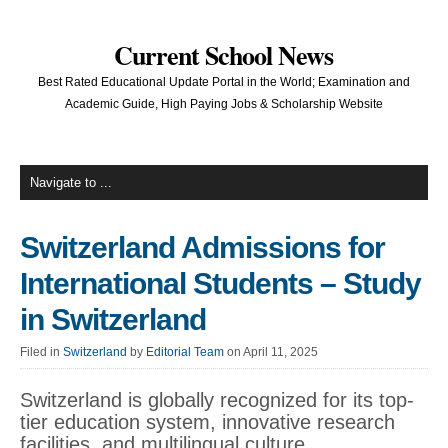
Current School News
Best Rated Educational Update Portal in the World; Examination and
Academic Guide, High Paying Jobs & Scholarship Website
Switzerland Admissions for
International Students – Study
in Switzerland
Filed in
Switzerland
by
Editorial Team
on April 11, 2025
Switzerland is globally recognized for its top-
tier education system, innovative research
facilities, and multilingual culture.