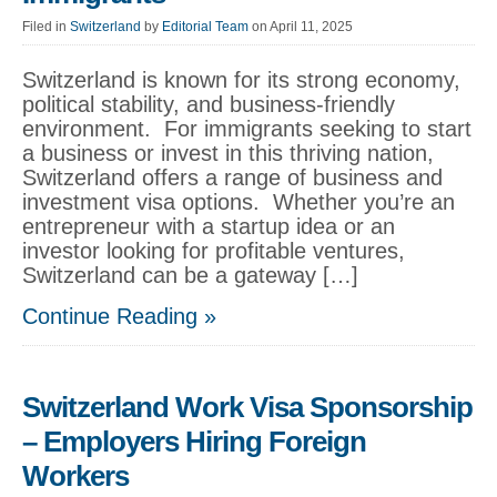
Filed in
Switzerland
by
Editorial Team
on April 11, 2025
Switzerland is known for its strong economy,
political stability, and business-friendly
environment. For immigrants seeking to start
a business or invest in this thriving nation,
Switzerland offers a range of business and
investment visa options. Whether you’re an
entrepreneur with a startup idea or an
investor looking for profitable ventures,
Switzerland can be a gateway […]
Continue Reading »
Switzerland Work Visa Sponsorship
– Employers Hiring Foreign
Workers