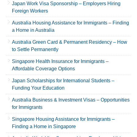
Japan Work Visa Sponsorship – Employers Hiring
Foreign Workers
Australia Housing Assistance for Immigrants – Finding
a Home in Australia
Australia Green Card & Permanent Residency – How
to Settle Permanently
Singapore Health Insurance for Immigrants –
Affordable Coverage Options
Japan Scholarships for International Students –
Funding Your Education
Australia Business & Investment Visas – Opportunities
for Immigrants
Singapore Housing Assistance for Immigrants –
Finding a Home in Singapore