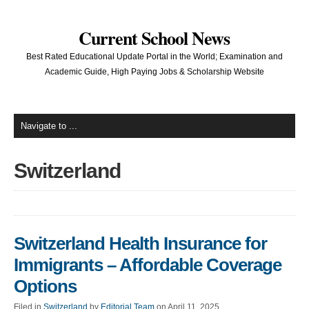
Current School News
Best Rated Educational Update Portal in the World; Examination and
Academic Guide, High Paying Jobs & Scholarship Website
Switzerland
Switzerland Health Insurance for
Immigrants – Affordable Coverage
Options
Filed in
Switzerland
by
Editorial Team
on April 11, 2025