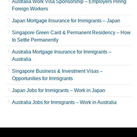
Australia Work Visa Sponsorship – Employers Hiring
Foreign Workers
Japan Mortgage Insurance for Immigrants – Japan
Singapore Green Card & Permanent Residency – How
to Settle Permanently
Australia Mortgage Insurance for Immigrants –
Australia
Singapore Business & Investment Visas –
Opportunities for Immigrants
Japan Jobs for Immigrants – Work in Japan
Australia Jobs for Immigrants – Work in Australia