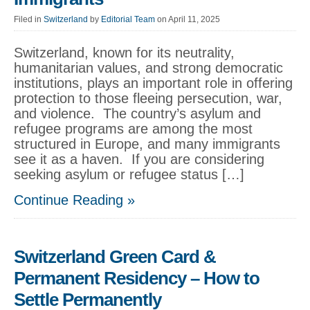
Filed in
Switzerland
by
Editorial Team
on April 11, 2025
Switzerland, known for its neutrality,
humanitarian values, and strong democratic
institutions, plays an important role in offering
protection to those fleeing persecution, war,
and violence. The country’s asylum and
refugee programs are among the most
structured in Europe, and many immigrants
see it as a haven. If you are considering
seeking asylum or refugee status […]
Continue Reading »
Switzerland Green Card &
Permanent Residency – How to
Settle Permanently