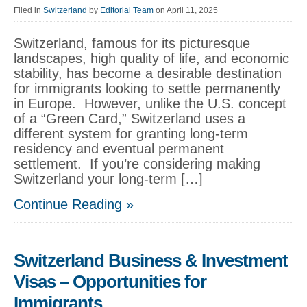
Filed in
Switzerland
by
Editorial Team
on April 11, 2025
Switzerland, famous for its picturesque
landscapes, high quality of life, and economic
stability, has become a desirable destination
for immigrants looking to settle permanently
in Europe. However, unlike the U.S. concept
of a “Green Card,” Switzerland uses a
different system for granting long-term
residency and eventual permanent
settlement. If you’re considering making
Switzerland your long-term […]
Continue Reading »
Switzerland Business & Investment
Visas – Opportunities for
Immigrants