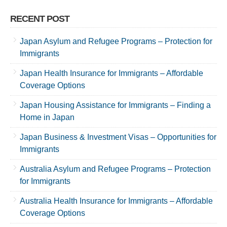
RECENT POST
Japan Asylum and Refugee Programs – Protection for
Immigrants
Japan Health Insurance for Immigrants – Affordable
Coverage Options
Japan Housing Assistance for Immigrants – Finding a
Home in Japan
Japan Business & Investment Visas – Opportunities for
Immigrants
Australia Asylum and Refugee Programs – Protection
for Immigrants
Australia Health Insurance for Immigrants – Affordable
Coverage Options