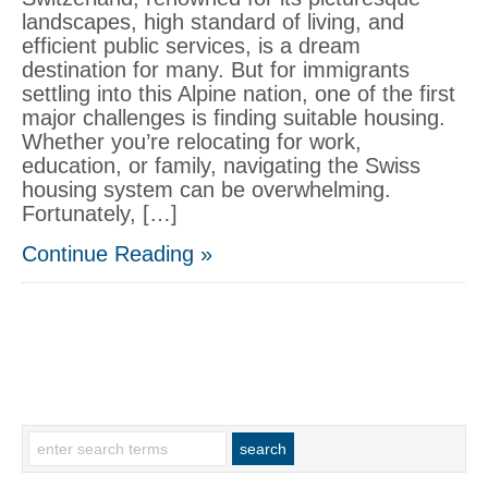
landscapes, high standard of living, and
efficient public services, is a dream
destination for many. But for immigrants
settling into this Alpine nation, one of the first
major challenges is finding suitable housing.
Whether you’re relocating for work,
education, or family, navigating the Swiss
housing system can be overwhelming.
Fortunately, […]
Continue Reading »