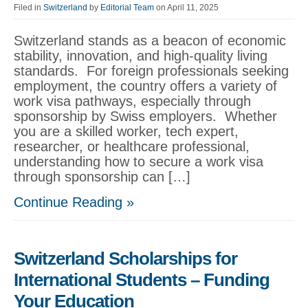
Filed in
Switzerland
by
Editorial Team
on April 11, 2025
Switzerland stands as a beacon of economic
stability, innovation, and high-quality living
standards. For foreign professionals seeking
employment, the country offers a variety of
work visa pathways, especially through
sponsorship by Swiss employers. Whether
you are a skilled worker, tech expert,
researcher, or healthcare professional,
understanding how to secure a work visa
through sponsorship can […]
Continue Reading »
Switzerland Scholarships for
International Students – Funding
Your Education