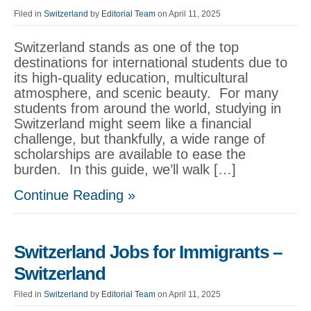
Filed in
Switzerland
by
Editorial Team
on April 11, 2025
Switzerland stands as one of the top
destinations for international students due to
its high-quality education, multicultural
atmosphere, and scenic beauty. For many
students from around the world, studying in
Switzerland might seem like a financial
challenge, but thankfully, a wide range of
scholarships are available to ease the
burden. In this guide, we’ll walk […]
Continue Reading »
Switzerland Jobs for Immigrants –
Switzerland
Filed in
Switzerland
by
Editorial Team
on April 11, 2025