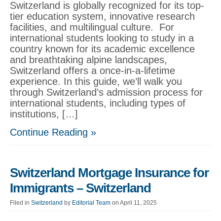
Switzerland is globally recognized for its top-
tier education system, innovative research
facilities, and multilingual culture. For
international students looking to study in a
country known for its academic excellence
and breathtaking alpine landscapes,
Switzerland offers a once-in-a-lifetime
experience. In this guide, we’ll walk you
through Switzerland’s admission process for
international students, including types of
institutions, […]
Continue Reading »
Switzerland Mortgage Insurance for
Immigrants – Switzerland
Filed in
Switzerland
by
Editorial Team
on April 11, 2025