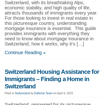
Switzerland, with its breathtaking Alps,
economic stability, and high quality of life,
attracts thousands of immigrants every year.
For those looking to invest in real estate in
this picturesque country, understanding
mortgage insurance is essential. This guide
provides immigrants with everything they
need to know about mortgage insurance in
Switzerland, how it works, why it’s […]
Continue Reading »
Switzerland Housing Assistance for
Immigrants – Finding a Home in
Switzerland
Filed in
Switzerland
by
Editorial Team
on April 9, 2025
Switzerland, renowned for its picturesque