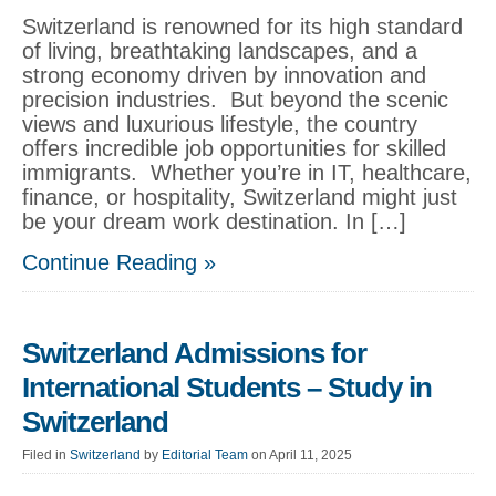
Switzerland is renowned for its high standard
of living, breathtaking landscapes, and a
strong economy driven by innovation and
precision industries. But beyond the scenic
views and luxurious lifestyle, the country
offers incredible job opportunities for skilled
immigrants. Whether you’re in IT, healthcare,
finance, or hospitality, Switzerland might just
be your dream work destination. In […]
Continue Reading »
Switzerland Admissions for
International Students – Study in
Switzerland
Filed in
Switzerland
by
Editorial Team
on April 11, 2025