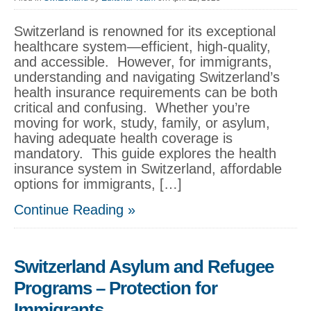
Switzerland is renowned for its exceptional
healthcare system—efficient, high-quality,
and accessible. However, for immigrants,
understanding and navigating Switzerland’s
health insurance requirements can be both
critical and confusing. Whether you’re
moving for work, study, family, or asylum,
having adequate health coverage is
mandatory. This guide explores the health
insurance system in Switzerland, affordable
options for immigrants, […]
Continue Reading »
Switzerland Asylum and Refugee
Programs – Protection for
Immigrants