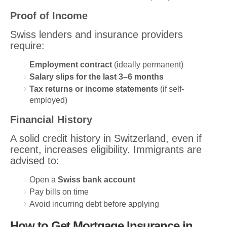
Proof of Income
Swiss lenders and insurance providers
require:
Employment contract
(ideally permanent)
Salary slips for the last 3–6 months
Tax returns or income statements
(if self-
employed)
Financial History
A solid credit history in Switzerland, even if
recent, increases eligibility. Immigrants are
advised to:
Open a
Swiss bank account
Pay bills on time
Avoid incurring debt before applying
How to Get Mortgage Insurance in