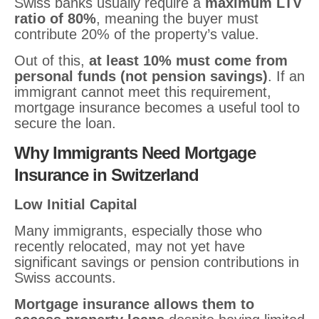
Swiss banks usually require a
maximum LTV
ratio of 80%
, meaning the buyer must
contribute 20% of the property’s value.
Out of this,
at least 10% must come from
personal funds (not pension savings)
. If an
immigrant cannot meet this requirement,
mortgage insurance becomes a useful tool to
secure the loan.
Why Immigrants Need Mortgage
Insurance in Switzerland
Low Initial Capital
Many immigrants, especially those who
recently relocated, may not yet have
significant savings or pension contributions in
Swiss accounts.
Mortgage insurance allows them to