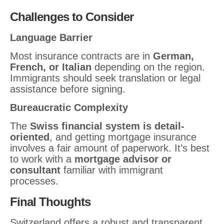
Challenges to Consider
Language Barrier
Most insurance contracts are in
German,
French, or Italian
depending on the region.
Immigrants should seek translation or legal
assistance before signing.
Bureaucratic Complexity
The
Swiss financial system is detail-
oriented
, and getting mortgage insurance
involves a fair amount of paperwork. It’s best
to work with a
mortgage advisor or
consultant
familiar with immigrant
processes.
Final Thoughts
Switzerland offers a robust and transparent