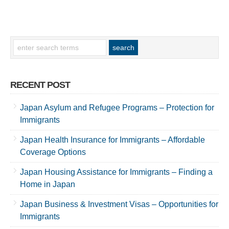
RECENT POST
Japan Asylum and Refugee Programs – Protection for
Immigrants
Japan Health Insurance for Immigrants – Affordable
Coverage Options
Japan Housing Assistance for Immigrants – Finding a
Home in Japan
Japan Business & Investment Visas – Opportunities for
Immigrants