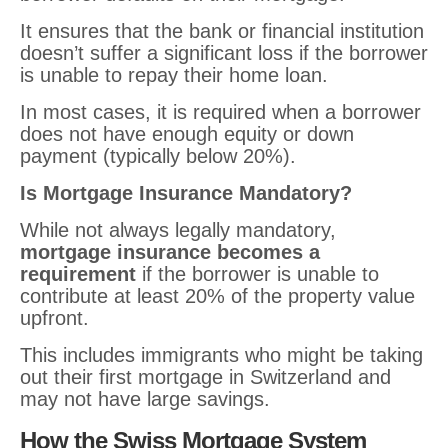
It ensures that the bank or financial institution
doesn’t suffer a significant loss if the borrower
is unable to repay their home loan.
In most cases, it is required when a borrower
does not have enough equity or down
payment (typically below 20%).
Is Mortgage Insurance Mandatory?
While not always legally mandatory,
mortgage insurance becomes a
requirement
if the borrower is unable to
contribute at least 20% of the property value
upfront.
This includes immigrants who might be taking
out their first mortgage in Switzerland and
may not have large savings.
How the Swiss Mortgage System