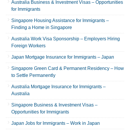
Australia Business & Investment Visas – Opportunities
for Immigrants
Singapore Housing Assistance for Immigrants –
Finding a Home in Singapore
Australia Work Visa Sponsorship – Employers Hiring
Foreign Workers
Japan Mortgage Insurance for Immigrants – Japan
Singapore Green Card & Permanent Residency – How
to Settle Permanently
Australia Mortgage Insurance for Immigrants –
Australia
Singapore Business & Investment Visas –
Opportunities for Immigrants
Japan Jobs for Immigrants – Work in Japan