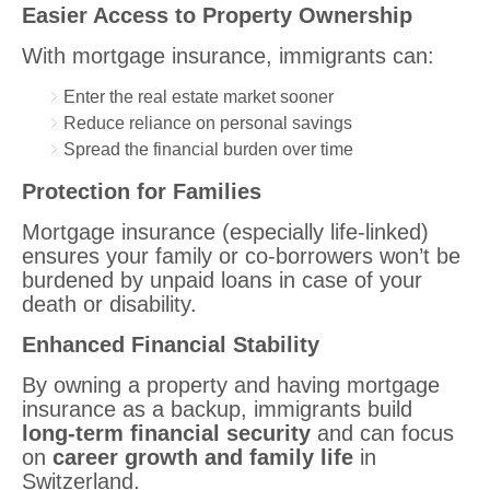
Easier Access to Property Ownership
With mortgage insurance, immigrants can:
Enter the real estate market sooner
Reduce reliance on personal savings
Spread the financial burden over time
Protection for Families
Mortgage insurance (especially life-linked)
ensures your family or co-borrowers won’t be
burdened by unpaid loans in case of your
death or disability.
Enhanced Financial Stability
By owning a property and having mortgage
insurance as a backup, immigrants build
long-term financial security
and can focus
on
career growth and family life
in
Switzerland.