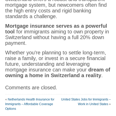
mortgage system, but newcomers often find
the high entry costs and rigid banking
standards a challenge.
Mortgage insurance serves as a powerful
tool
for immigrants aiming to own property in
Switzerland without having a full 20% down
payment.
Whether you’re planning to settle long-term,
raise a family, or invest in a secure financial
future, understanding and leveraging
mortgage insurance can make your
dream of
owning a home in Switzerland a reality
.
Comments are closed.
«
Netherlands Health Insurance for
United States Jobs for Immigrants –
Immigrants – Affordable Coverage
Work in United States
»
Options