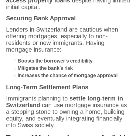
access property loans
despite having limited
initial capital.
Securing Bank Approval
Lenders in Switzerland are cautious when
offering mortgages, especially to non-
residents or new immigrants. Having
mortgage insurance:
Boosts the borrower’s credibility
Mitigates the bank’s risk
Increases the chance of mortgage approval
Long-Term Settlement Plans
Immigrants planning to
settle long-term in
Switzerland
can use mortgage insurance as
a stepping stone to owning a home, building
equity, and eventually integrating financially
into Swiss society.