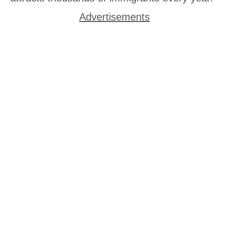
Advertisements