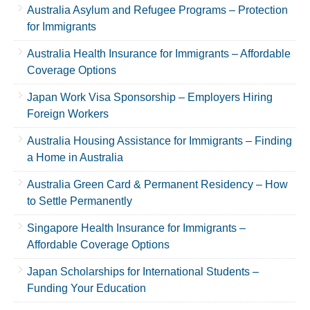
Australia Asylum and Refugee Programs – Protection
for Immigrants
Australia Health Insurance for Immigrants – Affordable
Coverage Options
Japan Work Visa Sponsorship – Employers Hiring
Foreign Workers
Australia Housing Assistance for Immigrants – Finding
a Home in Australia
Australia Green Card & Permanent Residency – How
to Settle Permanently
Singapore Health Insurance for Immigrants –
Affordable Coverage Options
Japan Scholarships for International Students –
Funding Your Education