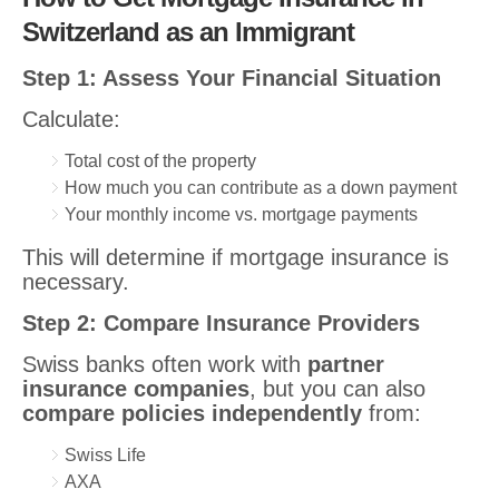
Switzerland as an Immigrant
Step 1: Assess Your Financial Situation
Calculate:
Total cost of the property
How much you can contribute as a down payment
Your monthly income vs. mortgage payments
This will determine if mortgage insurance is
necessary.
Step 2: Compare Insurance Providers
Swiss banks often work with
partner
insurance companies
, but you can also
compare policies independently
from:
Swiss Life
AXA