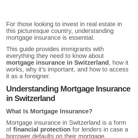
For those looking to invest in real estate in
this picturesque country, understanding
mortgage insurance is essential.
This guide provides immigrants with
everything they need to know about
mortgage insurance in Switzerland
, how it
works, why it’s important, and how to access
it as a foreigner.
Understanding Mortgage Insurance
in Switzerland
What Is Mortgage Insurance?
Mortgage insurance in Switzerland is a form
of
financial protection
for lenders in case a
borrower defaults on their mortgage.