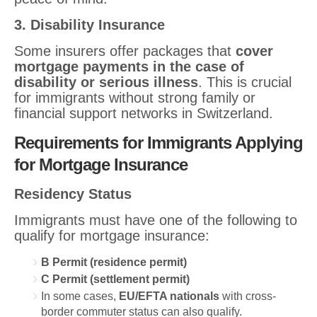
3. Disability Insurance
Some insurers offer packages that
cover
mortgage payments in the case of
disability or serious illness
. This is crucial
for immigrants without strong family or
financial support networks in Switzerland.
Requirements for Immigrants Applying
for Mortgage Insurance
Residency Status
Immigrants must have one of the following to
qualify for mortgage insurance:
B Permit (residence permit)
C Permit (settlement permit)
In some cases,
EU/EFTA nationals
with cross-
border commuter status can also qualify.