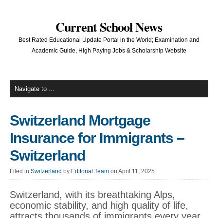
Current School News
Best Rated Educational Update Portal in the World; Examination and
Academic Guide, High Paying Jobs & Scholarship Website
Switzerland Mortgage
Insurance for Immigrants –
Switzerland
Filed in
Switzerland
by
Editorial Team
on April 11, 2025
Switzerland, with its breathtaking Alps,
economic stability, and high quality of life,
attracts thousands of immigrants every year.