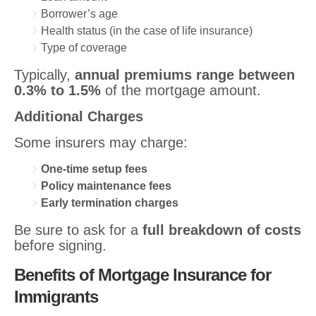
Borrower’s age
Health status (in the case of life insurance)
Type of coverage
Typically,
annual premiums range between
0.3% to 1.5%
of the mortgage amount.
Additional Charges
Some insurers may charge:
One-time setup fees
Policy maintenance fees
Early termination charges
Be sure to ask for a
full breakdown of costs
before signing.
Benefits of Mortgage Insurance for
Immigrants