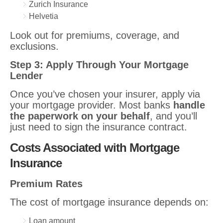
Zurich Insurance
Helvetia
Look out for premiums, coverage, and
exclusions.
Step 3: Apply Through Your Mortgage
Lender
Once you’ve chosen your insurer, apply via
your mortgage provider. Most banks
handle
the paperwork on your behalf
, and you’ll
just need to sign the insurance contract.
Costs Associated with Mortgage
Insurance
Premium Rates
The cost of mortgage insurance depends on:
Loan amount