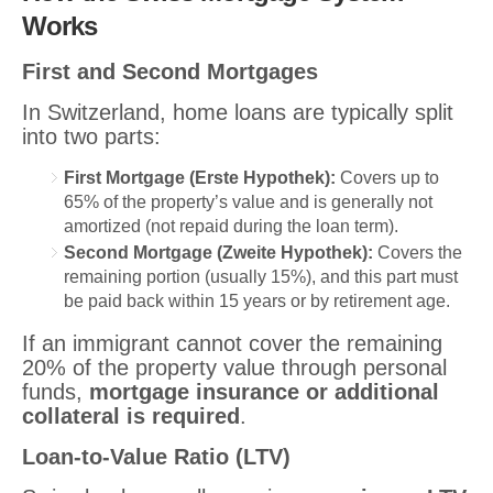
Works
First and Second Mortgages
In Switzerland, home loans are typically split
into two parts:
First Mortgage (Erste Hypothek):
Covers up to
65% of the property’s value and is generally not
amortized (not repaid during the loan term).
Second Mortgage (Zweite Hypothek):
Covers the
remaining portion (usually 15%), and this part must
be paid back within 15 years or by retirement age.
If an immigrant cannot cover the remaining
20% of the property value through personal
funds,
mortgage insurance or additional
collateral is required
.
Loan-to-Value Ratio (LTV)