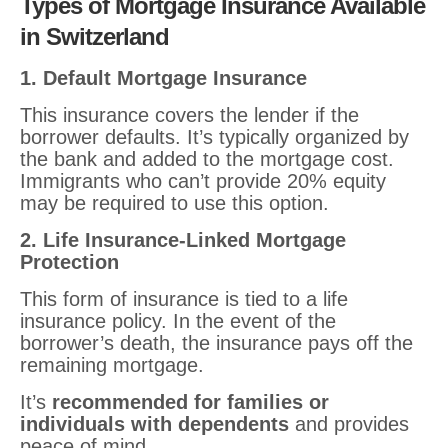
Types of Mortgage Insurance Available
in Switzerland
1. Default Mortgage Insurance
This insurance covers the lender if the
borrower defaults. It’s typically organized by
the bank and added to the mortgage cost.
Immigrants who can’t provide 20% equity
may be required to use this option.
2. Life Insurance-Linked Mortgage
Protection
This form of insurance is tied to a life
insurance policy. In the event of the
borrower’s death, the insurance pays off the
remaining mortgage.
It’s
recommended for families or
individuals with dependents
and provides
peace of mind.