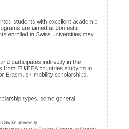
ented students with excellent academic
rograms are aimed at domestic
nts enrolled in Swiss universities may
nd participates indirectly in the
 from EU/EEA countries studying in
for Erasmus+ mobility scholarships.
cholarship types, some general
a Swiss university