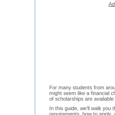
Ad
For many students from aroun
might seem like a financial c
of scholarships are availabl
In this guide, we’ll walk you t
requirements, how to apply, 