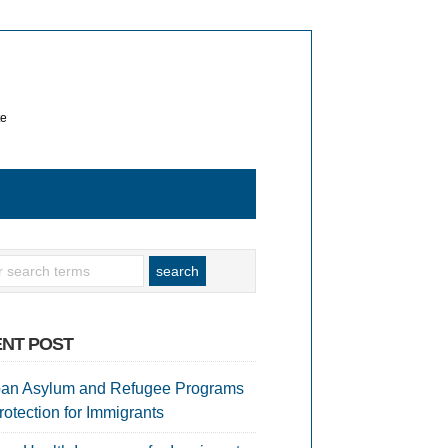
te
NT POST
an Asylum and Refugee Programs
rotection for Immigrants