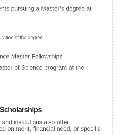
dents pursuing a Master’s degree at
ration of the degree
ence Master Fellowships
Master of Science program at the
l Scholarships
and institutions also offer
d on merit, financial need, or specific