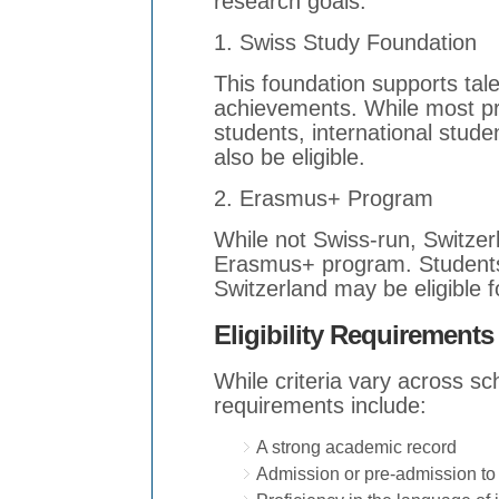
research goals.
1. Swiss Study Foundation
This foundation supports tal
achievements. While most p
students, international stude
also be eligible.
2. Erasmus+ Program
While not Swiss-run, Switzerla
Erasmus+ program. Students
Switzerland may be eligible 
Eligibility Requirements
While criteria vary across s
requirements include:
A strong academic record
Admission or pre-admission to 