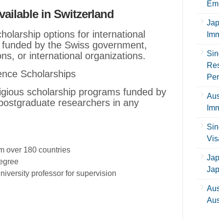
Emp
ailable in Switzerland
Jap
holarship options for international
Imm
y funded by the Swiss government,
Sin
ons, or international organizations.
Res
ence Scholarships
Per
tigious scholarship programs funded by
Aus
 postgraduate researchers in any
Imm
Sin
Vis
m over 180 countries
Jap
degree
Ja
iversity professor for supervision
Aus
Aus