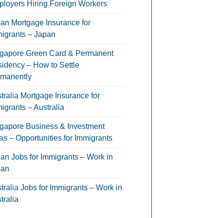
loyers Hiring Foreign Workers
an Mortgage Insurance for
igrants – Japan
gapore Green Card & Permanent
idency – How to Settle
manently
tralia Mortgage Insurance for
igrants – Australia
gapore Business & Investment
as – Opportunities for Immigrants
an Jobs for Immigrants – Work in
pan
tralia Jobs for Immigrants – Work in
tralia