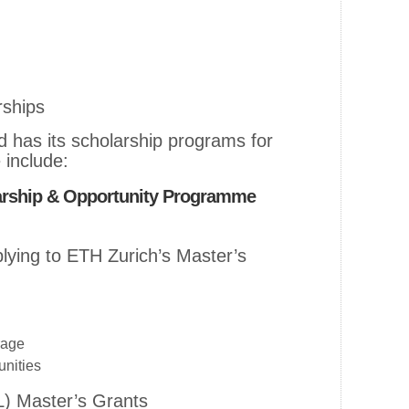
rships
d has its scholarship programs for
 include:
arship & Opportunity Programme
lying to ETH Zurich’s Master’s
rage
unities
L) Master’s Grants