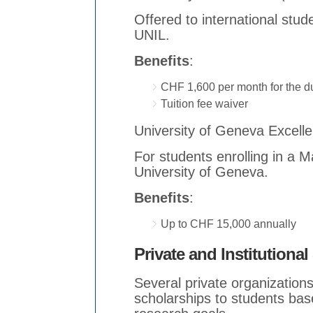
Offered to international stu
UNIL.
Benefits
:
CHF 1,600 per month for the du
Tuition fee waiver
University of Geneva Excell
For students enrolling in a 
University of Geneva.
Benefits
:
Up to CHF 15,000 annually
Private and Institutiona
Several private organizations 
scholarships to students base