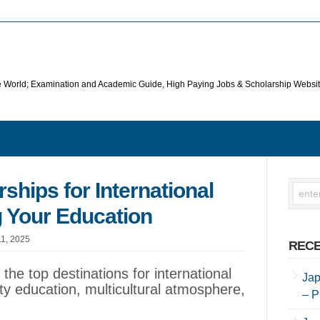
he World; Examination and Academic Guide, High Paying Jobs & Scholarship Websi
ships for International
 Your Education
11, 2025
RECE
the top destinations for international
Jap
ity education, multicultural atmosphere,
– P