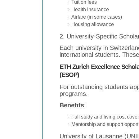
Tuition fees
Health insurance
Airfare (in some cases)
Housing allowance
2. University-Specific Schola
Each university in Switzerlan
international students. These
ETH Zurich Excellence Schol
(ESOP)
For outstanding students app
programs.
Benefits
:
Full study and living cost cove
Mentorship and support opport
University of Lausanne (UNI