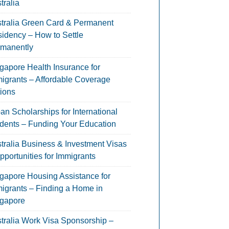
tralia
tralia Green Card & Permanent
idency – How to Settle
manently
gapore Health Insurance for
igrants – Affordable Coverage
ions
an Scholarships for International
dents – Funding Your Education
tralia Business & Investment Visas
pportunities for Immigrants
gapore Housing Assistance for
igrants – Finding a Home in
gapore
tralia Work Visa Sponsorship –