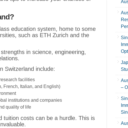
Aus
Aus
land?
Res
Per
class education system, home to some
ersities, such as ETH Zurich and the
Sin
Imm
ts strengths in science, engineering,
Opt
lations.
Jap
n Switzerland include:
Stu
search facilities
Aus
, French, Italian, and English)
– O
ironment
Sin
obal institutions and companies
Imm
 quality of life
Sin
tuition costs can be a hurdle. This is
Aus
nvaluable.