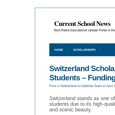
Current School News
Best Rated Educational Update Portal in t
HOME
SCHOLARSHIPS
Switzerland Scholar
Students – Funding
Filed in
Switzerland
by
Editorial Team
on April 
Switzerland stands as one of 
students due to its high-qual
and scenic beauty.