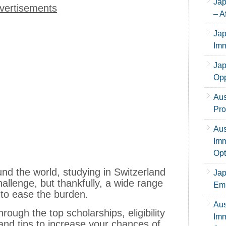
Jap
vertisements
– A
Jap
Imm
Jap
Opp
Aus
Pro
Aus
Imm
Opt
d the world, studying in Switzerland
Jap
hallenge, but thankfully, a wide range
Emp
e to ease the burden.
Aus
hrough the top scholarships, eligibility
Imm
and tips to increase your chances of