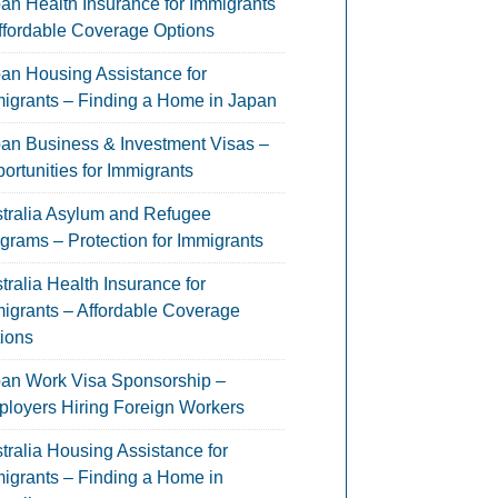
an Health Insurance for Immigrants
ffordable Coverage Options
an Housing Assistance for
igrants – Finding a Home in Japan
an Business & Investment Visas –
ortunities for Immigrants
tralia Asylum and Refugee
grams – Protection for Immigrants
tralia Health Insurance for
igrants – Affordable Coverage
ions
an Work Visa Sponsorship –
loyers Hiring Foreign Workers
tralia Housing Assistance for
igrants – Finding a Home in