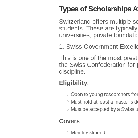
Types of Scholarships Av
Switzerland offers multiple sc
students. These are typicall
universities, private foundati
1. Swiss Government Excell
This is one of the most pres
the Swiss Confederation for
discipline.
Eligibility
:
Open to young researchers fro
Must hold at least a master’s 
Must be accepted by a Swiss un
Covers
:
Monthly stipend