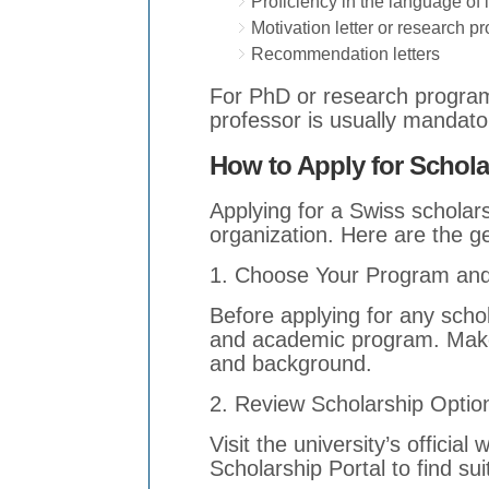
Proficiency in the language of 
Motivation letter or research p
Recommendation letters
For PhD or research programs
professor is usually mandato
How to Apply for Schola
Applying for a Swiss scholars
organization. Here are the g
1. Choose Your Program and 
Before applying for any schol
and academic program. Make 
and background.
2. Review Scholarship Optio
Visit the university’s offici
Scholarship Portal to find sui