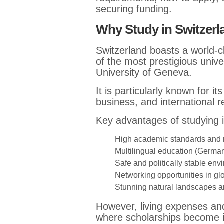
securing funding.
Why Study in Switzer
Switzerland boasts a world-
of the most prestigious univ
University of Geneva.
It is particularly known for i
business, and international re
Key advantages of studying i
High academic standards and re
Multilingual education (German
Safe and politically stable env
Networking opportunities in gl
Stunning natural landscapes and
However, living expenses and 
where scholarships become i