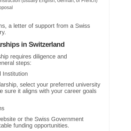
instruction (usually English, German, or French)
roposal
, a letter of support from a Swiss
ry.
rships in Switzerland
hip requires diligence and
eneral steps:
Institution
arship, select your preferred university
sure it aligns with your career goals
ns
al website or the Swiss Government
table funding opportunities.