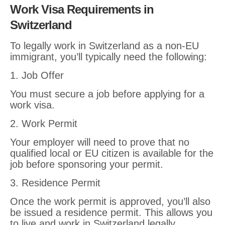
Work Visa Requirements in
Switzerland
To legally work in Switzerland as a non-EU
immigrant, you’ll typically need the following:
1. Job Offer
You must secure a job before applying for a
work visa.
2. Work Permit
Your employer will need to prove that no
qualified local or EU citizen is available for the
job before sponsoring your permit.
3. Residence Permit
Once the work permit is approved, you’ll also
be issued a residence permit. This allows you
to live and work in Switzerland legally.