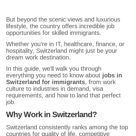
But beyond the scenic views and luxurious
lifestyle, the country offers incredible job
opportunities for skilled immigrants.
Whether you’re in IT, healthcare, finance, or
hospitality, Switzerland might just be your
dream work destination.
In this guide, we’ll walk you through
everything you need to know about
jobs in
Switzerland for immigrants
, from work
culture to industries in demand, visa
requirements, and how to land that perfect
job.
Why Work in Switzerland?
Switzerland consistently ranks among the top
countries for quality of life, competitive