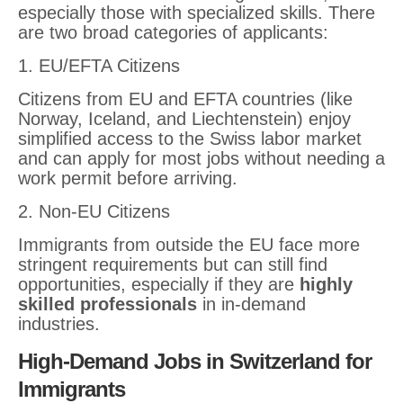
especially those with specialized skills. There
are two broad categories of applicants:
1. EU/EFTA Citizens
Citizens from EU and EFTA countries (like
Norway, Iceland, and Liechtenstein) enjoy
simplified access to the Swiss labor market
and can apply for most jobs without needing a
work permit before arriving.
2. Non-EU Citizens
Immigrants from outside the EU face more
stringent requirements but can still find
opportunities, especially if they are
highly
skilled professionals
in in-demand
industries.
High-Demand Jobs in Switzerland for
Immigrants