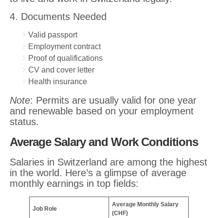
4. Documents Needed
Valid passport
Employment contract
Proof of qualifications
CV and cover letter
Health insurance
Note
: Permits are usually valid for one year
and renewable based on your employment
status.
Average Salary and Work Conditions
Salaries in Switzerland are among the highest
in the world. Here’s a glimpse of average
monthly earnings in top fields:
Average Monthly Salary
Job Role
(CHF)