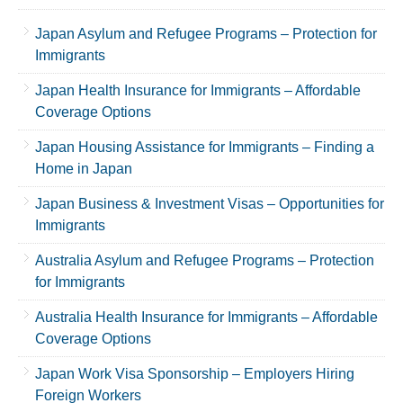
Japan Asylum and Refugee Programs – Protection for
Immigrants
Japan Health Insurance for Immigrants – Affordable
Coverage Options
Japan Housing Assistance for Immigrants – Finding a
Home in Japan
Japan Business & Investment Visas – Opportunities for
Immigrants
Australia Asylum and Refugee Programs – Protection
for Immigrants
Australia Health Insurance for Immigrants – Affordable
Coverage Options
Japan Work Visa Sponsorship – Employers Hiring
Foreign Workers