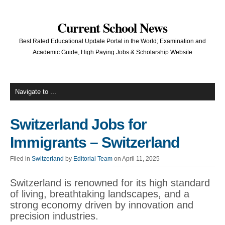
Current School News
Best Rated Educational Update Portal in the World; Examination and
Academic Guide, High Paying Jobs & Scholarship Website
Switzerland Jobs for
Immigrants – Switzerland
Filed in
Switzerland
by
Editorial Team
on April 11, 2025
Switzerland is renowned for its high standard
of living, breathtaking landscapes, and a
strong economy driven by innovation and
precision industries.