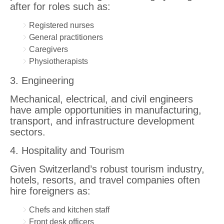
after for roles such as:
Registered nurses
General practitioners
Caregivers
Physiotherapists
3. Engineering
Mechanical, electrical, and civil engineers
have ample opportunities in manufacturing,
transport, and infrastructure development
sectors.
4. Hospitality and Tourism
Given Switzerland’s robust tourism industry,
hotels, resorts, and travel companies often
hire foreigners as:
Chefs and kitchen staff
Front desk officers