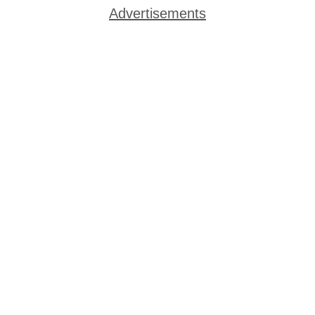
Advertisements