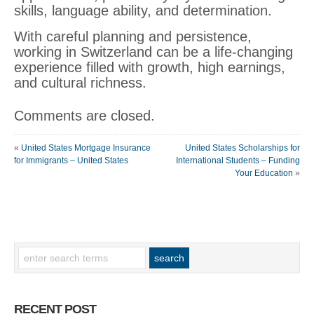
skills, language ability, and determination.
With careful planning and persistence,
working in Switzerland can be a life-changing
experience filled with growth, high earnings,
and cultural richness.
Comments are closed.
«
United States Mortgage Insurance
United States Scholarships for
for Immigrants – United States
International Students – Funding
Your Education
»
RECENT POST