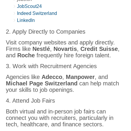
JobScout24
Indeed Switzerland
LinkedIn
2. Apply Directly to Companies
Visit company websites and apply directly.
Firms like
Nestlé
,
Novartis
,
Credit Suisse
,
and
Roche
frequently hire foreign talent.
3. Work with Recruitment Agencies
Agencies like
Adecco
,
Manpower
, and
Michael Page Switzerland
can help match
your skills to job openings.
4. Attend Job Fairs
Both virtual and in-person job fairs can
connect you with recruiters, particularly in
tech, healthcare, and finance sectors.