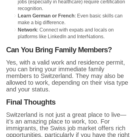
jobs (especially in healthcare) require certification
recognition.
Learn German or French
: Even basic skills can
make a big difference.
Network
: Connect with expats and locals on
platforms like LinkedIn and InterNations.
Can You Bring Family Members?
Yes, with a valid work and residence permit,
you can bring your immediate family
members to Switzerland. They may also be
allowed to work, depending on their visa type
and your status.
Final Thoughts
Switzerland is not just a great place to live—
it’s an amazing place to work, too. For
immigrants, the Swiss job market offers rich
opportunities, particularly if you have the right