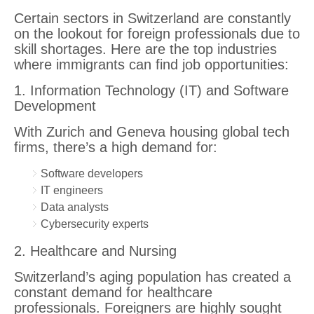
Certain sectors in Switzerland are constantly
on the lookout for foreign professionals due to
skill shortages. Here are the top industries
where immigrants can find job opportunities:
1. Information Technology (IT) and Software
Development
With Zurich and Geneva housing global tech
firms, there’s a high demand for:
Software developers
IT engineers
Data analysts
Cybersecurity experts
2. Healthcare and Nursing
Switzerland’s aging population has created a
constant demand for healthcare
professionals. Foreigners are highly sought