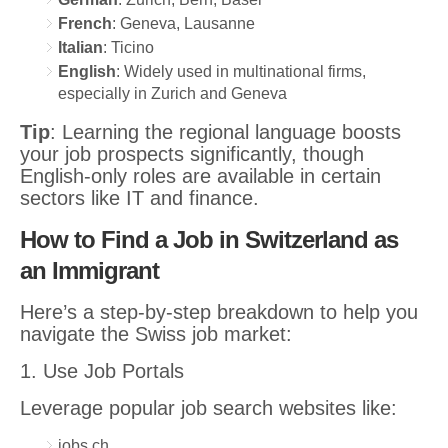
French
: Geneva, Lausanne
Italian
: Ticino
English
: Widely used in multinational firms,
especially in Zurich and Geneva
Tip
: Learning the regional language boosts
your job prospects significantly, though
English-only roles are available in certain
sectors like IT and finance.
How to Find a Job in Switzerland as
an Immigrant
Here’s a step-by-step breakdown to help you
navigate the Swiss job market:
1. Use Job Portals
Leverage popular job search websites like:
jobs.ch