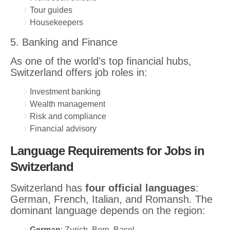
Tour guides
Housekeepers
5. Banking and Finance
As one of the world’s top financial hubs,
Switzerland offers job roles in:
Investment banking
Wealth management
Risk and compliance
Financial advisory
Language Requirements for Jobs in
Switzerland
Switzerland has
four official languages
:
German, French, Italian, and Romansh. The
dominant language depends on the region:
German
: Zurich, Bern, Basel