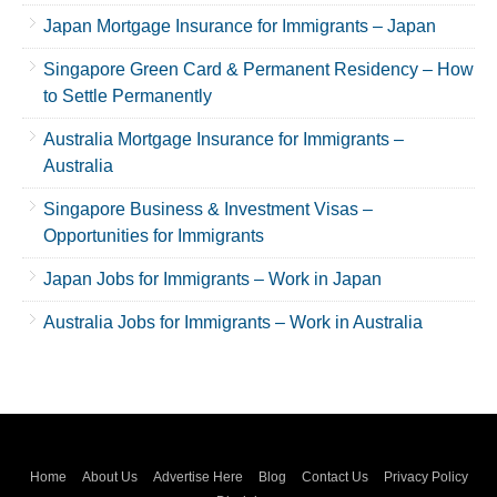
Japan Mortgage Insurance for Immigrants – Japan
Singapore Green Card & Permanent Residency – How
to Settle Permanently
Australia Mortgage Insurance for Immigrants –
Australia
Singapore Business & Investment Visas –
Opportunities for Immigrants
Japan Jobs for Immigrants – Work in Japan
Australia Jobs for Immigrants – Work in Australia
Home
About Us
Advertise Here
Blog
Contact Us
Privacy Policy