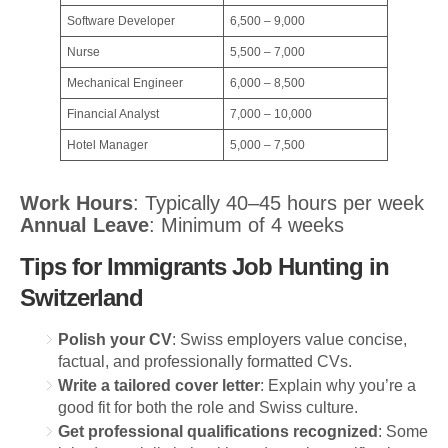
Software Developer
6,500 – 9,000
Nurse
5,500 – 7,000
Mechanical Engineer
6,000 – 8,500
Financial Analyst
7,000 – 10,000
Hotel Manager
5,000 – 7,500
Work Hours
: Typically 40–45 hours per week
Annual Leave
: Minimum of 4 weeks
Tips for Immigrants Job Hunting in
Switzerland
Polish your CV
: Swiss employers value concise,
factual, and professionally formatted CVs.
Write a tailored cover letter
: Explain why you’re a
good fit for both the role and Swiss culture.
Get professional qualifications recognized
: Some