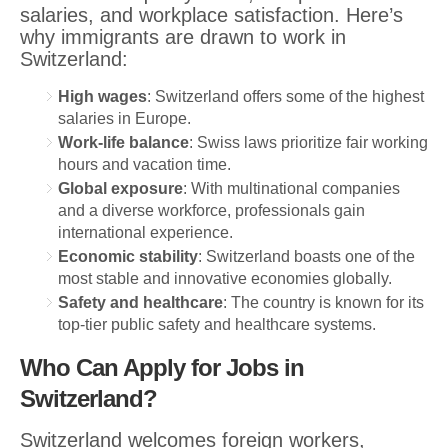
salaries, and workplace satisfaction. Here’s
why immigrants are drawn to work in
Switzerland:
High wages
: Switzerland offers some of the highest
salaries in Europe.
Work-life balance
: Swiss laws prioritize fair working
hours and vacation time.
Global exposure
: With multinational companies
and a diverse workforce, professionals gain
international experience.
Economic stability
: Switzerland boasts one of the
most stable and innovative economies globally.
Safety and healthcare
: The country is known for its
top-tier public safety and healthcare systems.
Who Can Apply for Jobs in
Switzerland?
Switzerland welcomes foreign workers,