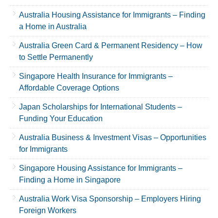
Australia Housing Assistance for Immigrants – Finding
a Home in Australia
Australia Green Card & Permanent Residency – How
to Settle Permanently
Singapore Health Insurance for Immigrants –
Affordable Coverage Options
Japan Scholarships for International Students –
Funding Your Education
Australia Business & Investment Visas – Opportunities
for Immigrants
Singapore Housing Assistance for Immigrants –
Finding a Home in Singapore
Australia Work Visa Sponsorship – Employers Hiring
Foreign Workers