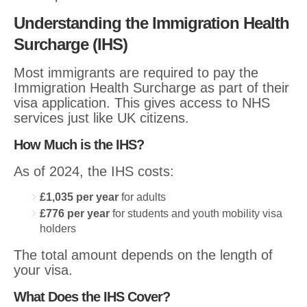
Understanding the Immigration Health
Surcharge (IHS)
Most immigrants are required to pay the
Immigration Health Surcharge as part of their
visa application. This gives access to NHS
services just like UK citizens.
How Much is the IHS?
As of 2024, the IHS costs:
£1,035 per year
for adults
£776 per year
for students and youth mobility visa
holders
The total amount depends on the length of
your visa.
What Does the IHS Cover?