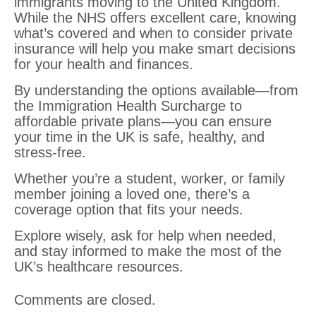
immigrants moving to the United Kingdom.
While the NHS offers excellent care, knowing
what’s covered and when to consider private
insurance will help you make smart decisions
for your health and finances.
By understanding the options available—from
the Immigration Health Surcharge to
affordable private plans—you can ensure
your time in the UK is safe, healthy, and
stress-free.
Whether you’re a student, worker, or family
member joining a loved one, there’s a
coverage option that fits your needs.
Explore wisely, ask for help when needed,
and stay informed to make the most of the
UK’s healthcare resources.
Comments are closed.