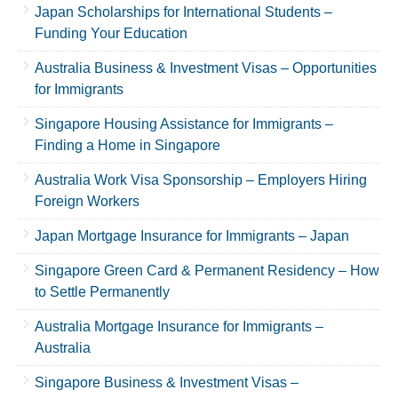
Japan Scholarships for International Students –
Funding Your Education
Australia Business & Investment Visas – Opportunities
for Immigrants
Singapore Housing Assistance for Immigrants –
Finding a Home in Singapore
Australia Work Visa Sponsorship – Employers Hiring
Foreign Workers
Japan Mortgage Insurance for Immigrants – Japan
Singapore Green Card & Permanent Residency – How
to Settle Permanently
Australia Mortgage Insurance for Immigrants –
Australia
Singapore Business & Investment Visas –