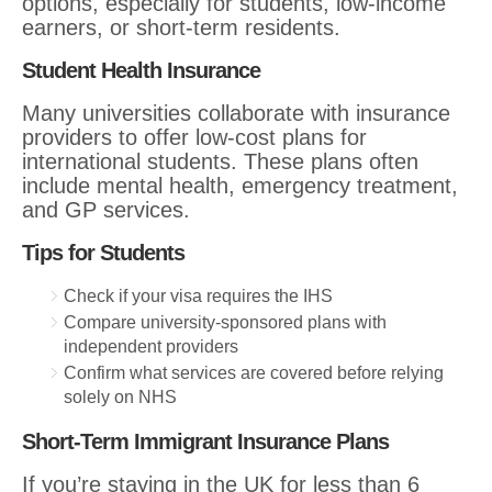
options, especially for students, low-income
earners, or short-term residents.
Student Health Insurance
Many universities collaborate with insurance
providers to offer low-cost plans for
international students. These plans often
include mental health, emergency treatment,
and GP services.
Tips for Students
Check if your visa requires the IHS
Compare university-sponsored plans with
independent providers
Confirm what services are covered before relying
solely on NHS
Short-Term Immigrant Insurance Plans
If you’re staying in the UK for less than 6