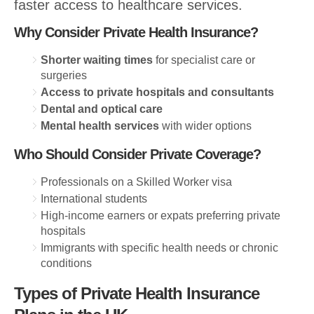
faster access to healthcare services.
Why Consider Private Health Insurance?
Shorter waiting times
for specialist care or
surgeries
Access to private hospitals and consultants
Dental and optical care
Mental health services
with wider options
Who Should Consider Private Coverage?
Professionals on a Skilled Worker visa
International students
High-income earners or expats preferring private
hospitals
Immigrants with specific health needs or chronic
conditions
Types of Private Health Insurance