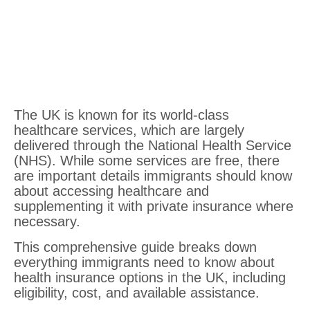
The UK is known for its world-class
healthcare services, which are largely
delivered through the National Health Service
(NHS). While some services are free, there
are important details immigrants should know
about accessing healthcare and
supplementing it with private insurance where
necessary.
This comprehensive guide breaks down
everything immigrants need to know about
health insurance options in the UK, including
eligibility, cost, and available assistance.