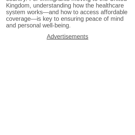
Kingdom, understanding how the healthcare
system works—and how to access affordable
coverage—is key to ensuring peace of mind
and personal well-being.
Advertisements