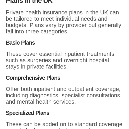
Plans in the UK
Private health insurance plans in the UK can
be tailored to meet individual needs and
budgets. Plans vary by provider but generally
fall into three categories.
Basic Plans
These cover essential inpatient treatments
such as surgeries and overnight hospital
stays in private facilities.
Comprehensive Plans
Offer both inpatient and outpatient coverage,
including diagnostics, specialist consultations,
and mental health services.
Specialized Plans
These can be added on to standard coverage