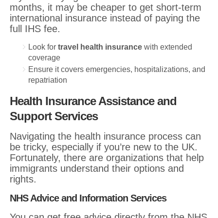
months, it may be cheaper to get short-term
international insurance instead of paying the
full IHS fee.
Look for
travel health insurance
with extended
coverage
Ensure it covers emergencies, hospitalizations, and
repatriation
Health Insurance Assistance and
Support Services
Navigating the health insurance process can
be tricky, especially if you’re new to the UK.
Fortunately, there are organizations that help
immigrants understand their options and
rights.
NHS Advice and Information Services
You can get free advice directly from the NHS