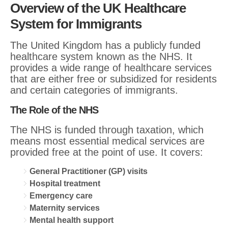
Overview of the UK Healthcare
System for Immigrants
The United Kingdom has a publicly funded
healthcare system known as the NHS. It
provides a wide range of healthcare services
that are either free or subsidized for residents
and certain categories of immigrants.
The Role of the NHS
The NHS is funded through taxation, which
means most essential medical services are
provided free at the point of use. It covers:
General Practitioner (GP) visits
Hospital treatment
Emergency care
Maternity services
Mental health support