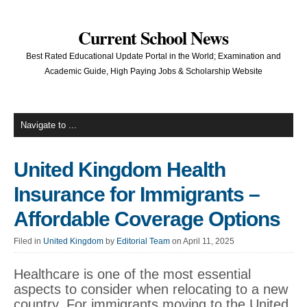
Current School News
Best Rated Educational Update Portal in the World; Examination and
Academic Guide, High Paying Jobs & Scholarship Website
United Kingdom Health
Insurance for Immigrants –
Affordable Coverage Options
Filed in
United Kingdom
by
Editorial Team
on April 11, 2025
Healthcare is one of the most essential
aspects to consider when relocating to a new
country. For immigrants moving to the United