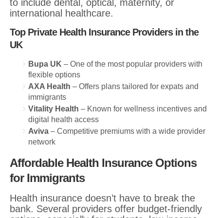
to include dental, optical, maternity, or
international healthcare.
Top Private Health Insurance Providers in the
UK
Bupa UK
– One of the most popular providers with
flexible options
AXA Health
– Offers plans tailored for expats and
immigrants
Vitality Health
– Known for wellness incentives and
digital health access
Aviva
– Competitive premiums with a wide provider
network
Affordable Health Insurance Options
for Immigrants
Health insurance doesn’t have to break the
bank. Several providers offer budget-friendly