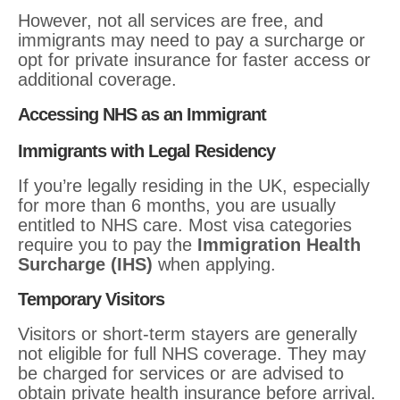
However, not all services are free, and
immigrants may need to pay a surcharge or
opt for private insurance for faster access or
additional coverage.
Accessing NHS as an Immigrant
Immigrants with Legal Residency
If you’re legally residing in the UK, especially
for more than 6 months, you are usually
entitled to NHS care. Most visa categories
require you to pay the
Immigration Health
Surcharge (IHS)
when applying.
Temporary Visitors
Visitors or short-term stayers are generally
not eligible for full NHS coverage. They may
be charged for services or are advised to
obtain private health insurance before arrival.