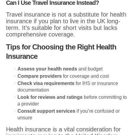
Can I Use Travel Insurance Instead?
Travel insurance is not a substitute for health
insurance if you plan to live in the UK long-
term. It’s suitable for short visits but lacks
comprehensive coverage.
Tips for Choosing the Right Health
Insurance
Assess your health needs
and budget
Compare providers
for coverage and cost
Check visa requirements
for IHS or insurance
documentation
Look for reviews and ratings
before committing to
a provider
Consult support services
if you’re confused or
unsure
Health insurance is a vital consideration for