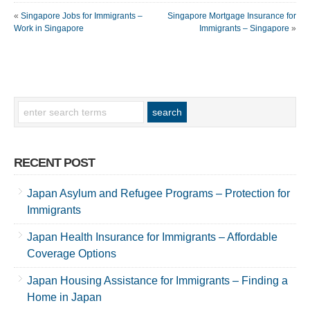
«
Singapore Jobs for Immigrants –
Singapore Mortgage Insurance for
Work in Singapore
Immigrants – Singapore
»
RECENT POST
Japan Asylum and Refugee Programs – Protection for
Immigrants
Japan Health Insurance for Immigrants – Affordable
Coverage Options
Japan Housing Assistance for Immigrants – Finding a
Home in Japan