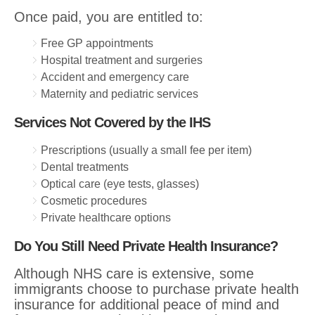
Once paid, you are entitled to:
Free GP appointments
Hospital treatment and surgeries
Accident and emergency care
Maternity and pediatric services
Services Not Covered by the IHS
Prescriptions (usually a small fee per item)
Dental treatments
Optical care (eye tests, glasses)
Cosmetic procedures
Private healthcare options
Do You Still Need Private Health Insurance?
Although NHS care is extensive, some
immigrants choose to purchase private health
insurance for additional peace of mind and