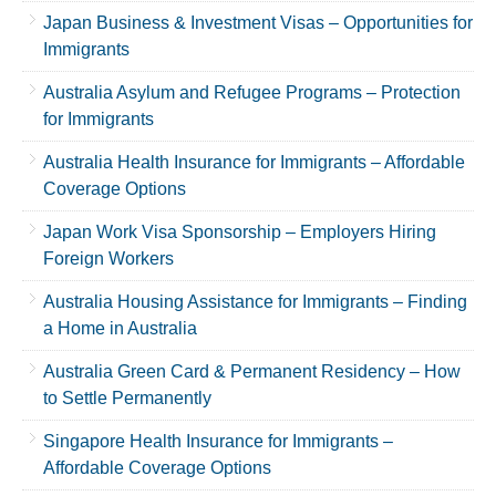
Japan Business & Investment Visas – Opportunities for
Immigrants
Australia Asylum and Refugee Programs – Protection
for Immigrants
Australia Health Insurance for Immigrants – Affordable
Coverage Options
Japan Work Visa Sponsorship – Employers Hiring
Foreign Workers
Australia Housing Assistance for Immigrants – Finding
a Home in Australia
Australia Green Card & Permanent Residency – How
to Settle Permanently
Singapore Health Insurance for Immigrants –
Affordable Coverage Options