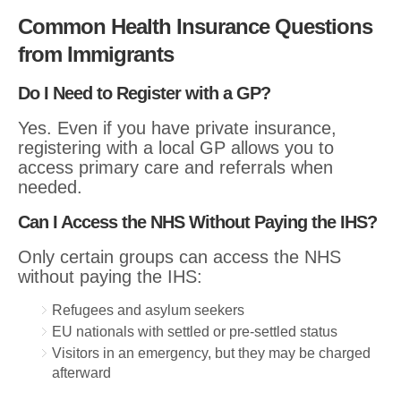
Common Health Insurance Questions
from Immigrants
Do I Need to Register with a GP?
Yes. Even if you have private insurance,
registering with a local GP allows you to
access primary care and referrals when
needed.
Can I Access the NHS Without Paying the IHS?
Only certain groups can access the NHS
without paying the IHS:
Refugees and asylum seekers
EU nationals with settled or pre-settled status
Visitors in an emergency, but they may be charged
afterward