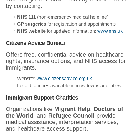
by contacting:
NHS 111
(non-emergency medical helpline)
GP surgeries
for registration and appointments
NHS website
for updated information:
www.nhs.uk
Citizens Advice Bureau
Offers free, confidential advice on healthcare
rights, insurance options, and NHS access for
immigrants.
Website:
www.citizensadvice.org.uk
Local branches available in most towns and cities
Immigrant Support Charities
Organizations like
Migrant Help
,
Doctors of
the World
, and
Refugee Council
provide
medical assistance, interpretation services,
and healthcare access support.