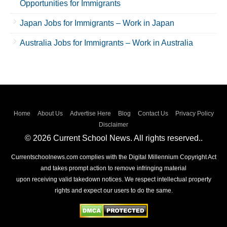
Opportunities for Immigrants
Japan Jobs for Immigrants – Work in Japan
Australia Jobs for Immigrants – Work in Australia
Home
About Us
Advertise Here
Blog
Contact Us
Privacy Policy
Disclaimer
© 2026 Current School News. All rights reserved..
Currentschoolnews.com complies with the Digital Millennium Copyright Act
and takes prompt action to remove infringing material
upon receiving valid takedown notices. We respect intellectual property
rights and expect our users to do the same.