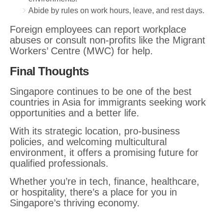
Abide by rules on work hours, leave, and rest days.
Foreign employees can report workplace
abuses or consult non-profits like the Migrant
Workers’ Centre (MWC) for help.
Final Thoughts
Singapore continues to be one of the best
countries in Asia for immigrants seeking work
opportunities and a better life.
With its strategic location, pro-business
policies, and welcoming multicultural
environment, it offers a promising future for
qualified professionals.
Whether you’re in tech, finance, healthcare,
or hospitality, there’s a place for you in
Singapore’s thriving economy.