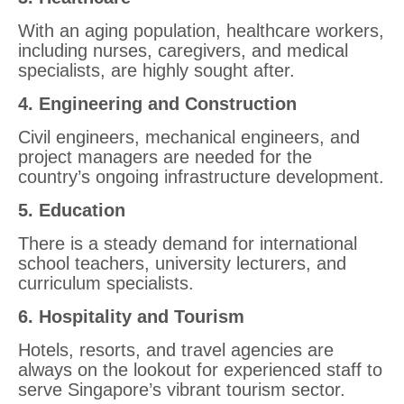
With an aging population, healthcare workers,
including nurses, caregivers, and medical
specialists, are highly sought after.
4. Engineering and Construction
Civil engineers, mechanical engineers, and
project managers are needed for the
country’s ongoing infrastructure development.
5. Education
There is a steady demand for international
school teachers, university lecturers, and
curriculum specialists.
6. Hospitality and Tourism
Hotels, resorts, and travel agencies are
always on the lookout for experienced staff to
serve Singapore’s vibrant tourism sector.