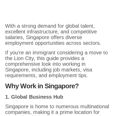
With a strong demand for global talent,
excellent infrastructure, and competitive
salaries, Singapore offers diverse
employment opportunities across sectors.
If you’re an immigrant considering a move to
the Lion City, this guide provides a
comprehensive look into working in
Singapore, including job markets, visa
requirements, and employment tips.
Why Work in Singapore?
1. Global Business Hub
Singapore is home to numerous multinational
companies, making it a prime location for