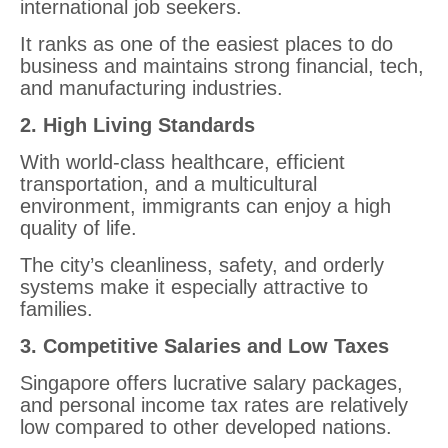
international job seekers.
It ranks as one of the easiest places to do
business and maintains strong financial, tech,
and manufacturing industries.
2. High Living Standards
With world-class healthcare, efficient
transportation, and a multicultural
environment, immigrants can enjoy a high
quality of life.
The city’s cleanliness, safety, and orderly
systems make it especially attractive to
families.
3. Competitive Salaries and Low Taxes
Singapore offers lucrative salary packages,
and personal income tax rates are relatively
low compared to other developed nations.