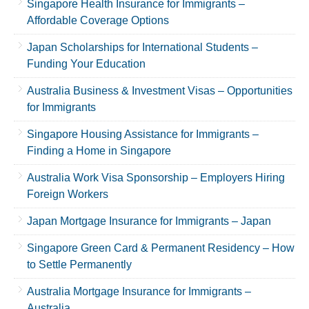
Singapore Health Insurance for Immigrants –
Affordable Coverage Options
Japan Scholarships for International Students –
Funding Your Education
Australia Business & Investment Visas – Opportunities
for Immigrants
Singapore Housing Assistance for Immigrants –
Finding a Home in Singapore
Australia Work Visa Sponsorship – Employers Hiring
Foreign Workers
Japan Mortgage Insurance for Immigrants – Japan
Singapore Green Card & Permanent Residency – How
to Settle Permanently
Australia Mortgage Insurance for Immigrants –
Australia