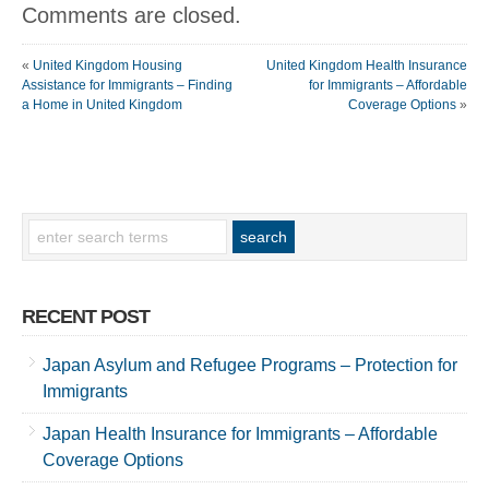
Comments are closed.
«
United Kingdom Housing
United Kingdom Health Insurance
Assistance for Immigrants – Finding
for Immigrants – Affordable
a Home in United Kingdom
Coverage Options
»
RECENT POST
Japan Asylum and Refugee Programs – Protection for
Immigrants
Japan Health Insurance for Immigrants – Affordable
Coverage Options