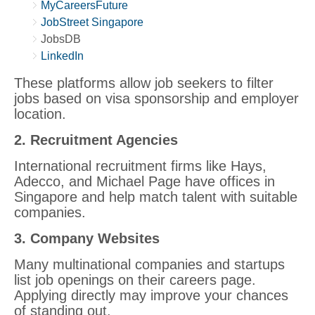
MyCareersFuture
JobStreet Singapore
JobsDB
LinkedIn
These platforms allow job seekers to filter
jobs based on visa sponsorship and employer
location.
2. Recruitment Agencies
International recruitment firms like Hays,
Adecco, and Michael Page have offices in
Singapore and help match talent with suitable
companies.
3. Company Websites
Many multinational companies and startups
list job openings on their careers page.
Applying directly may improve your chances
of standing out.