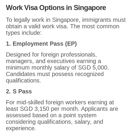
Work Visa Options in Singapore
To legally work in Singapore, immigrants must
obtain a valid work visa. The most common
types include:
1. Employment Pass (EP)
Designed for foreign professionals,
managers, and executives earning a
minimum monthly salary of SGD 5,000.
Candidates must possess recognized
qualifications.
2. S Pass
For mid-skilled foreign workers earning at
least SGD 3,150 per month. Applicants are
assessed based on a point system
considering qualifications, salary, and
experience.