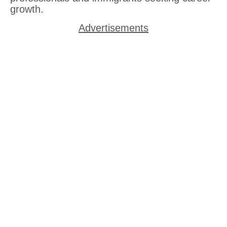
growth.
Advertisements