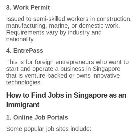
3. Work Permit
Issued to semi-skilled workers in construction,
manufacturing, marine, or domestic work.
Requirements vary by industry and
nationality.
4. EntrePass
This is for foreign entrepreneurs who want to
start and operate a business in Singapore
that is venture-backed or owns innovative
technologies.
How to Find Jobs in Singapore as an
Immigrant
1. Online Job Portals
Some popular job sites include: