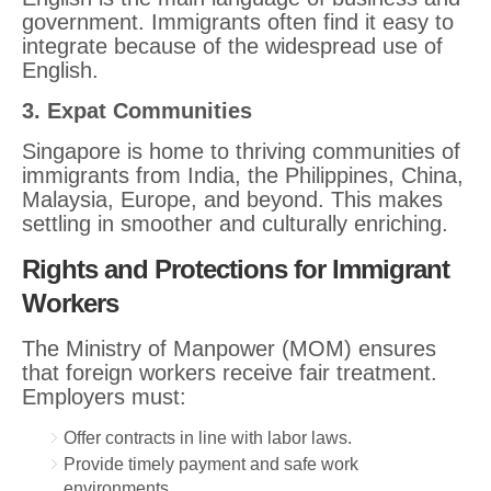
government. Immigrants often find it easy to
integrate because of the widespread use of
English.
3. Expat Communities
Singapore is home to thriving communities of
immigrants from India, the Philippines, China,
Malaysia, Europe, and beyond. This makes
settling in smoother and culturally enriching.
Rights and Protections for Immigrant
Workers
The Ministry of Manpower (MOM) ensures
that foreign workers receive fair treatment.
Employers must:
Offer contracts in line with labor laws.
Provide timely payment and safe work
environments.