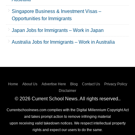
Singapore Business & Investment Visas –
Opportunities for Immigrants
Japan Jobs for Immigrants – Work in Japan
Australia Jobs for Immigrants – Work in Australia
Home
About Us
Advertise Here
Blog
Contact Us
Privacy Policy
Disclaimer
© 2026 Current School News. All rights reserved..
Currentschoolnews.com complies with the Digital Millennium Copyright Act
and takes prompt action to remove infringing material
upon receiving valid takedown notices. We respect intellectual property
rights and expect our users to do the same.