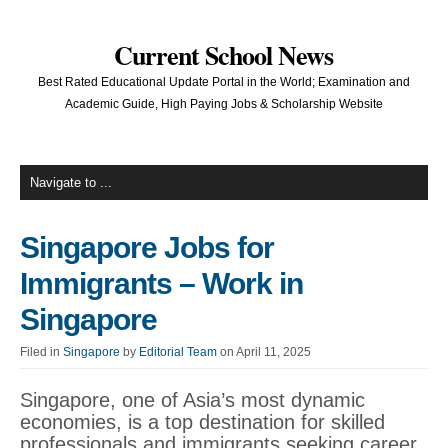
Current School News
Best Rated Educational Update Portal in the World; Examination and
Academic Guide, High Paying Jobs & Scholarship Website
Singapore Jobs for
Immigrants – Work in
Singapore
Filed in
Singapore
by
Editorial Team
on April 11, 2025
Singapore, one of Asia’s most dynamic
economies, is a top destination for skilled
professionals and immigrants seeking career