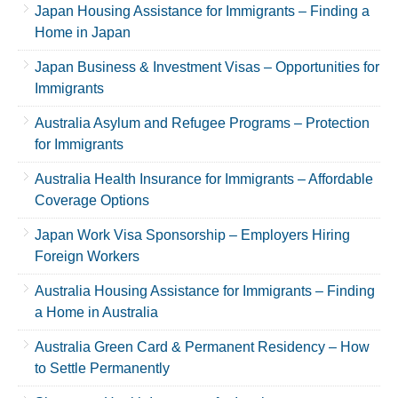
Japan Housing Assistance for Immigrants – Finding a
Home in Japan
Japan Business & Investment Visas – Opportunities for
Immigrants
Australia Asylum and Refugee Programs – Protection
for Immigrants
Australia Health Insurance for Immigrants – Affordable
Coverage Options
Japan Work Visa Sponsorship – Employers Hiring
Foreign Workers
Australia Housing Assistance for Immigrants – Finding
a Home in Australia
Australia Green Card & Permanent Residency – How
to Settle Permanently