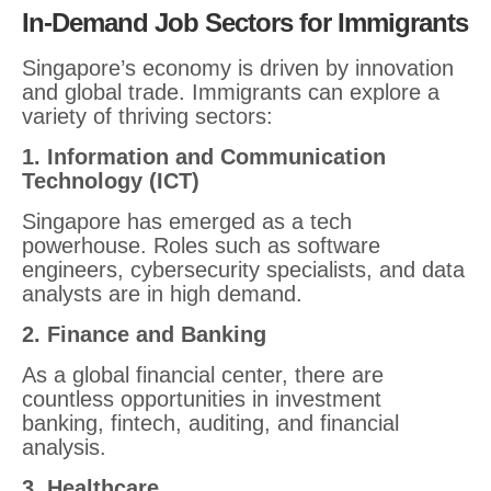
In-Demand Job Sectors for Immigrants
Singapore’s economy is driven by innovation
and global trade. Immigrants can explore a
variety of thriving sectors:
1. Information and Communication
Technology (ICT)
Singapore has emerged as a tech
powerhouse. Roles such as software
engineers, cybersecurity specialists, and data
analysts are in high demand.
2. Finance and Banking
As a global financial center, there are
countless opportunities in investment
banking, fintech, auditing, and financial
analysis.
3. Healthcare