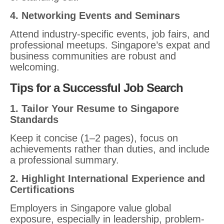
4. Networking Events and Seminars
Attend industry-specific events, job fairs, and
professional meetups. Singapore’s expat and
business communities are robust and
welcoming.
Tips for a Successful Job Search
1. Tailor Your Resume to Singapore
Standards
Keep it concise (1–2 pages), focus on
achievements rather than duties, and include
a professional summary.
2. Highlight International Experience and
Certifications
Employers in Singapore value global
exposure, especially in leadership, problem-