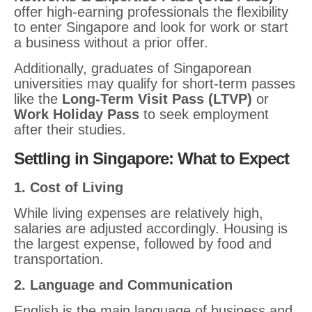
offer high-earning professionals the flexibility
to enter Singapore and look for work or start
a business without a prior offer.
Additionally, graduates of Singaporean
universities may qualify for short-term passes
like the
Long-Term Visit Pass (LTVP)
or
Work Holiday Pass
to seek employment
after their studies.
Settling in Singapore: What to Expect
1. Cost of Living
While living expenses are relatively high,
salaries are adjusted accordingly. Housing is
the largest expense, followed by food and
transportation.
2. Language and Communication
English is the main language of business and