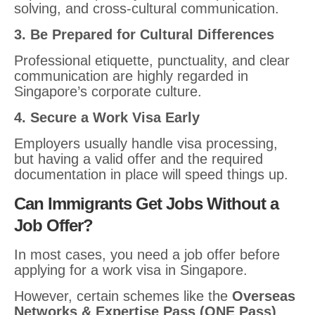
solving, and cross-cultural communication.
3. Be Prepared for Cultural Differences
Professional etiquette, punctuality, and clear
communication are highly regarded in
Singapore’s corporate culture.
4. Secure a Work Visa Early
Employers usually handle visa processing,
but having a valid offer and the required
documentation in place will speed things up.
Can Immigrants Get Jobs Without a
Job Offer?
In most cases, you need a job offer before
applying for a work visa in Singapore.
However, certain schemes like the
Overseas
Networks & Expertise Pass (ONE Pass)