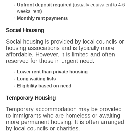
Upfront deposit required
(usually equivalent to 4-6
weeks’ rent)
Monthly rent payments
Social Housing
Social housing is provided by local councils or
housing associations and is typically more
affordable. However, it is limited and often
reserved for those in urgent need.
Lower rent than private housing
Long waiting lists
Eligibility based on need
Temporary Housing
Temporary accommodation may be provided
to immigrants who are homeless or awaiting
more permanent housing. It is often arranged
by local councils or charities.