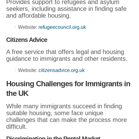
Provides support to refugees and asylum
seekers, including assistance in finding safe
and affordable housing.
Website:
refugeecouncil.org.uk
Citizens Advice
A free service that offers legal and housing
guidance to immigrants and other residents.
Website:
citizensadvice.org.uk
Housing Challenges for Immigrants in
the UK
While many immigrants succeed in finding
suitable housing, some face unique
challenges that can make the process more
difficult.
Discrimination in the Rental Market