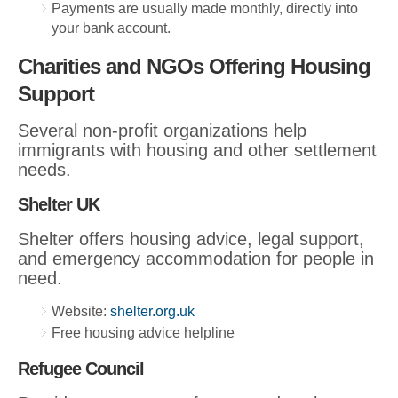
Payments are usually made monthly, directly into
your bank account.
Charities and NGOs Offering Housing
Support
Several non-profit organizations help
immigrants with housing and other settlement
needs.
Shelter UK
Shelter offers housing advice, legal support,
and emergency accommodation for people in
need.
Website:
shelter.org.uk
Free housing advice helpline
Refugee Council