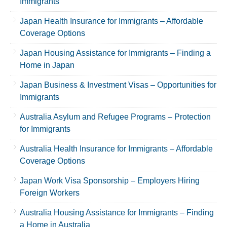
Immigrants
Japan Health Insurance for Immigrants – Affordable
Coverage Options
Japan Housing Assistance for Immigrants – Finding a
Home in Japan
Japan Business & Investment Visas – Opportunities for
Immigrants
Australia Asylum and Refugee Programs – Protection
for Immigrants
Australia Health Insurance for Immigrants – Affordable
Coverage Options
Japan Work Visa Sponsorship – Employers Hiring
Foreign Workers
Australia Housing Assistance for Immigrants – Finding
a Home in Australia