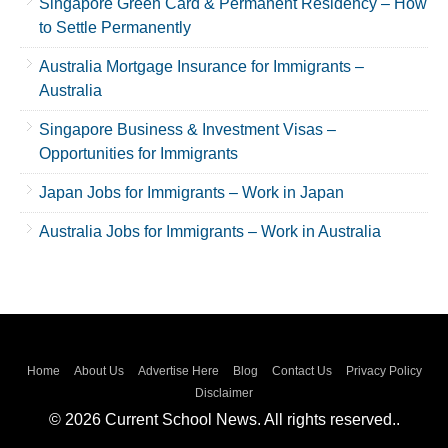
Singapore Green Card & Permanent Residency – How
to Settle Permanently
Australia Mortgage Insurance for Immigrants –
Australia
Singapore Business & Investment Visas –
Opportunities for Immigrants
Japan Jobs for Immigrants – Work in Japan
Australia Jobs for Immigrants – Work in Australia
Home
About Us
Advertise Here
Blog
Contact Us
Privacy Policy
Disclaimer
© 2026 Current School News. All rights reserved..