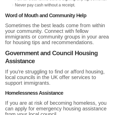
Never pay cash without a receipt.
Word of Mouth and Community Help
Sometimes the best leads come from within
your community. Connect with fellow
immigrants or community groups in your area
for housing tips and recommendations.
Government and Council Housing
Assistance
If you’re struggling to find or afford housing,
local councils in the UK offer services to
support immigrants.
Homelessness Assistance
If you are at risk of becoming homeless, you
can apply for emergency housing assistance
from your local council.