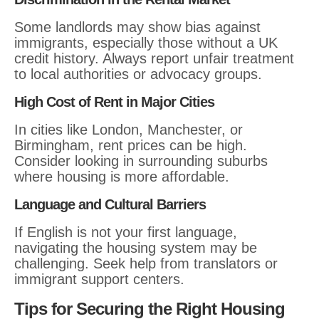
Some landlords may show bias against
immigrants, especially those without a UK
credit history. Always report unfair treatment
to local authorities or advocacy groups.
High Cost of Rent in Major Cities
In cities like London, Manchester, or
Birmingham, rent prices can be high.
Consider looking in surrounding suburbs
where housing is more affordable.
Language and Cultural Barriers
If English is not your first language,
navigating the housing system may be
challenging. Seek help from translators or
immigrant support centers.
Tips for Securing the Right Housing