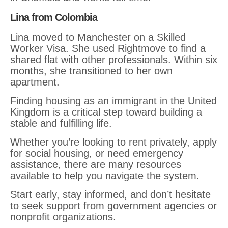
Lina from Colombia
Lina moved to Manchester on a Skilled
Worker Visa. She used Rightmove to find a
shared flat with other professionals. Within six
months, she transitioned to her own
apartment.
Finding housing as an immigrant in the United
Kingdom is a critical step toward building a
stable and fulfilling life.
Whether you’re looking to rent privately, apply
for social housing, or need emergency
assistance, there are many resources
available to help you navigate the system.
Start early, stay informed, and don’t hesitate
to seek support from government agencies or
nonprofit organizations.