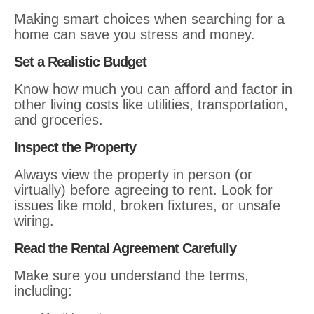
Making smart choices when searching for a
home can save you stress and money.
Set a Realistic Budget
Know how much you can afford and factor in
other living costs like utilities, transportation,
and groceries.
Inspect the Property
Always view the property in person (or
virtually) before agreeing to rent. Look for
issues like mold, broken fixtures, or unsafe
wiring.
Read the Rental Agreement Carefully
Make sure you understand the terms,
including: