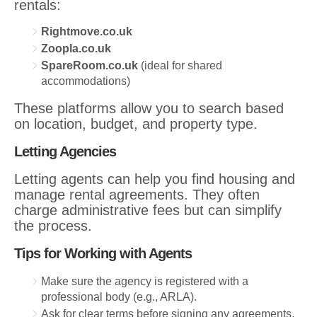
rentals:
Rightmove.co.uk
Zoopla.co.uk
SpareRoom.co.uk
(ideal for shared
accommodations)
These platforms allow you to search based
on location, budget, and property type.
Letting Agencies
Letting agents can help you find housing and
manage rental agreements. They often
charge administrative fees but can simplify
the process.
Tips for Working with Agents
Make sure the agency is registered with a
professional body (e.g., ARLA).
Ask for clear terms before signing any agreements.