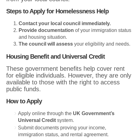
Steps to Apply for Homelessness Help
Contact your local council immediately.
Provide documentation
of your immigration status
and housing situation.
The council will assess
your eligibility and needs.
Housing Benefit and Universal Credit
These government benefits help cover rent
for eligible individuals. However, they are only
available to those with the right to access
public funds.
How to Apply
Apply online through the
UK Government’s
Universal Credit
system.
Submit documents proving your income,
immigration status, and rental agreement.