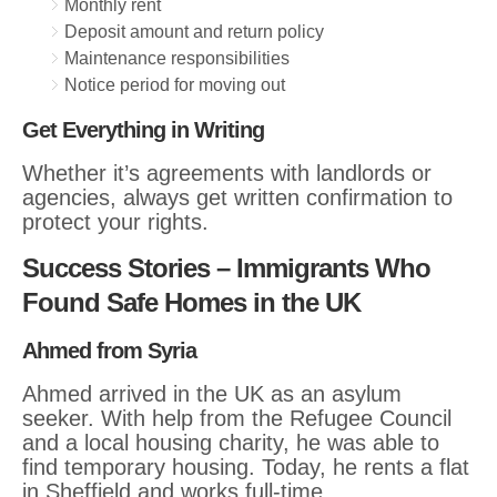
Monthly rent
Deposit amount and return policy
Maintenance responsibilities
Notice period for moving out
Get Everything in Writing
Whether it’s agreements with landlords or
agencies, always get written confirmation to
protect your rights.
Success Stories – Immigrants Who
Found Safe Homes in the UK
Ahmed from Syria
Ahmed arrived in the UK as an asylum
seeker. With help from the Refugee Council
and a local housing charity, he was able to
find temporary housing. Today, he rents a flat
in Sheffield and works full-time.