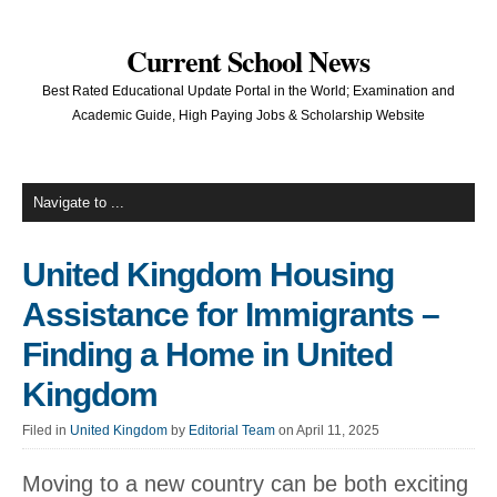
Current School News
Best Rated Educational Update Portal in the World; Examination and
Academic Guide, High Paying Jobs & Scholarship Website
United Kingdom Housing
Assistance for Immigrants –
Finding a Home in United
Kingdom
Filed in
United Kingdom
by
Editorial Team
on April 11, 2025
Moving to a new country can be both exciting