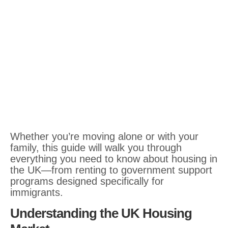
Whether you’re moving alone or with your
family, this guide will walk you through
everything you need to know about housing in
the UK—from renting to government support
programs designed specifically for
immigrants.
Understanding the UK Housing