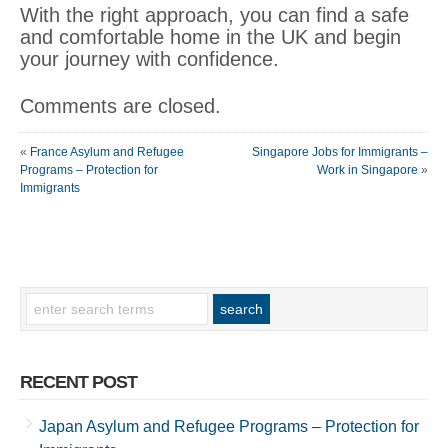
With the right approach, you can find a safe
and comfortable home in the UK and begin
your journey with confidence.
Comments are closed.
«
France Asylum and Refugee
Singapore Jobs for Immigrants –
Programs – Protection for
Work in Singapore
»
Immigrants
RECENT POST
Japan Asylum and Refugee Programs – Protection for