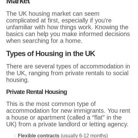
Market
The UK housing market can seem
complicated at first, especially if you’re
unfamiliar with how things work. Knowing the
basics can help you make informed decisions
when searching for a home.
Types of Housing in the UK
There are several types of accommodation in
the UK, ranging from private rentals to social
housing.
Private Rental Housing
This is the most common type of
accommodation for new immigrants. You rent
a house or apartment (called a “flat” in the
UK) from a private landlord or letting agency.
Flexible contracts
(usually 6-12 months)