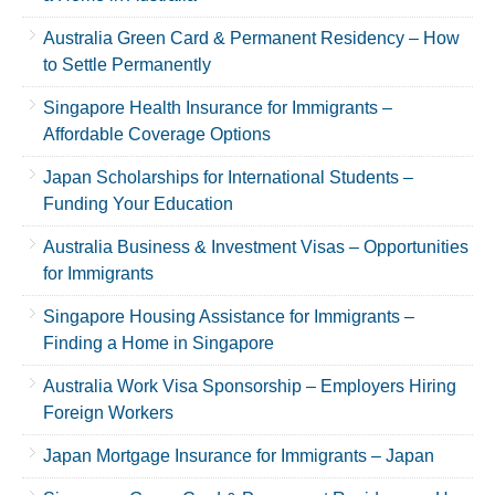
Australia Green Card & Permanent Residency – How
to Settle Permanently
Singapore Health Insurance for Immigrants –
Affordable Coverage Options
Japan Scholarships for International Students –
Funding Your Education
Australia Business & Investment Visas – Opportunities
for Immigrants
Singapore Housing Assistance for Immigrants –
Finding a Home in Singapore
Australia Work Visa Sponsorship – Employers Hiring
Foreign Workers
Japan Mortgage Insurance for Immigrants – Japan