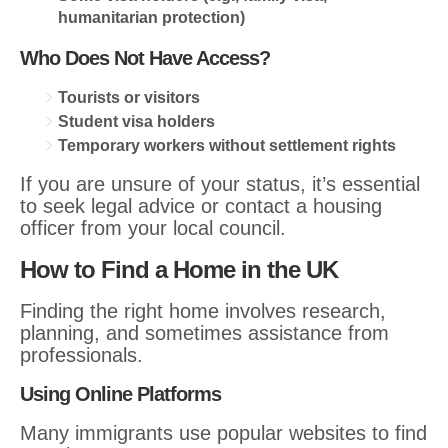
humanitarian protection)
Who Does Not Have Access?
Tourists or visitors
Student visa holders
Temporary workers without settlement rights
If you are unsure of your status, it’s essential
to seek legal advice or contact a housing
officer from your local council.
How to Find a Home in the UK
Finding the right home involves research,
planning, and sometimes assistance from
professionals.
Using Online Platforms
Many immigrants use popular websites to find