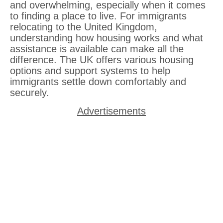
and overwhelming, especially when it comes
to finding a place to live. For immigrants
relocating to the United Kingdom,
understanding how housing works and what
assistance is available can make all the
difference. The UK offers various housing
options and support systems to help
immigrants settle down comfortably and
securely.
Advertisements