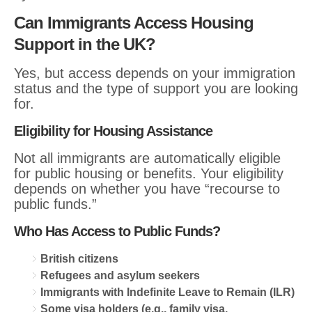
Can Immigrants Access Housing
Support in the UK?
Yes, but access depends on your immigration
status and the type of support you are looking
for.
Eligibility for Housing Assistance
Not all immigrants are automatically eligible
for public housing or benefits. Your eligibility
depends on whether you have “recourse to
public funds.”
Who Has Access to Public Funds?
British citizens
Refugees and asylum seekers
Immigrants with Indefinite Leave to Remain (ILR)
Some visa holders (e.g., family visa,